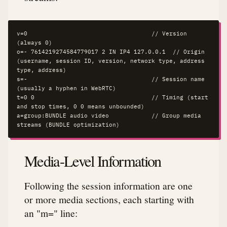
v=0                                   // Version 
(always 0)

o=- 7614219274584779017 2 IN IP4 127.0.0.1  // Origin 
(username, session ID, version, network type, address 
type, address)

s=-                                   // Session name 
(usually a hyphen in WebRTC)

t=0 0                                 // Timing (start 
and stop times, 0 0 means unbounded)

a=group:BUNDLE audio video            // Group media 
streams (BUNDLE optimization)
Media-Level Information
Following the session information are one
or more media sections, each starting with
an "m=" line: