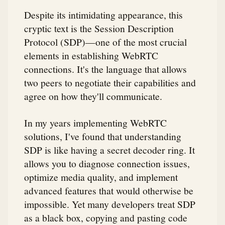
Despite its intimidating appearance, this
cryptic text is the Session Description
Protocol (SDP)—one of the most crucial
elements in establishing WebRTC
connections. It's the language that allows
two peers to negotiate their capabilities and
agree on how they'll communicate.
In my years implementing WebRTC
solutions, I've found that understanding
SDP is like having a secret decoder ring. It
allows you to diagnose connection issues,
optimize media quality, and implement
advanced features that would otherwise be
impossible. Yet many developers treat SDP
as a black box, copying and pasting code