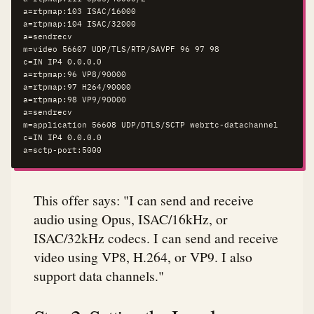
a=rtpmap:103 ISAC/16000

a=rtpmap:104 ISAC/32000

a=sendrecv

m=video 56607 UDP/TLS/RTP/SAVPF 96 97 98

c=IN IP4 0.0.0.0

a=rtpmap:96 VP8/90000

a=rtpmap:97 H264/90000

a=rtpmap:98 VP9/90000

a=sendrecv

m=application 56608 UDP/DTLS/SCTP webrtc-datachannel

c=IN IP4 0.0.0.0

a=sctp-port:5000
This offer says: "I can send and receive
audio using Opus, ISAC/16kHz, or
ISAC/32kHz codecs. I can send and receive
video using VP8, H.264, or VP9. I also
support data channels."