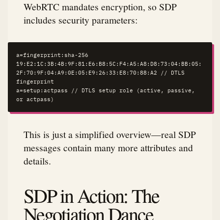
WebRTC mandates encryption, so SDP
includes security parameters:
a=fingerprint:sha-256 
19:E2:1C:3B:4B:9F:81:E6:B8:5C:F4:A5:A8:D8:73:04:BB:05:
2F:70:9F:04:A9:0E:05:E9:26:33:E8:70:88:A2 // DTLS 
fingerprint

a=setup:actpass // DTLS setup role (active, passive, 
or actpass)
This is just a simplified overview—real SDP
messages contain many more attributes and
details.
SDP in Action: The
Negotiation Dance