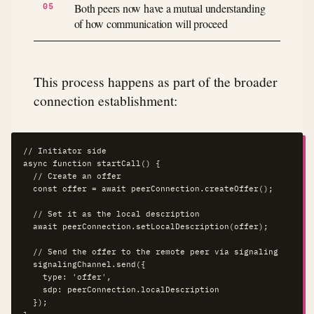
Both peers now have a mutual understanding
of how communication will proceed
This process happens as part of the broader
connection establishment:
// Initiator side

async function startCall() {

  // Create an offer

  const offer = await peerConnection.createOffer();

  // Set it as the local description

  await peerConnection.setLocalDescription(offer);

  // Send the offer to the remote peer via signaling

  signalingChannel.send({

    type: 'offer',

    sdp: peerConnection.localDescription

  });
