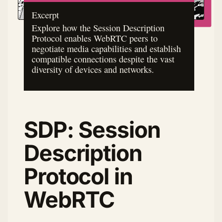
Excerpt
Explore how the Session Description
Protocol enables WebRTC peers to
negotiate media capabilities and establish
compatible connections despite the vast
diversity of devices and networks.
SDP: Session
Description
Protocol in
WebRTC