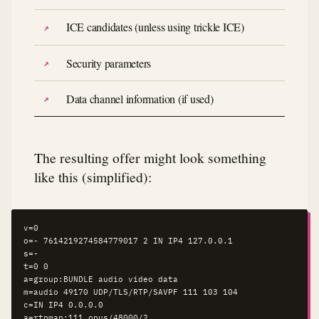
ICE candidates (unless using trickle ICE)
Security parameters
Data channel information (if used)
The resulting offer might look something
like this (simplified):
v=0

o=- 7614219274584779017 2 IN IP4 127.0.0.1

s=-

t=0 0

a=group:BUNDLE audio video data

m=audio 49170 UDP/TLS/RTP/SAVPF 111 103 104

c=IN IP4 0.0.0.0

a=rtpmap:111 opus/48000/2
