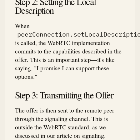
Step 2: Setting the Local
Description
When
peerConnection.setLocalDescripti
is called, the WebRTC implementation
commits to the capabilities described in the
offer. This is an important step—it's like
saying, "I promise I can support these
options."
Step 3: Transmitting the Offer
The offer is then sent to the remote peer
through the signaling channel. This is
outside the WebRTC standard, as we
discussed in our article on signaling.