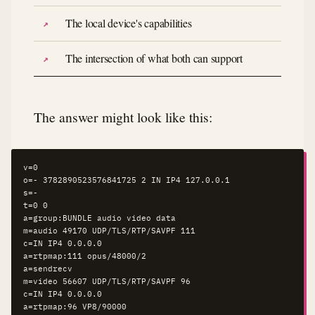
The local device's capabilities
The intersection of what both can support
The answer might look like this:
v=0

o=- 3782890523576841725 2 IN IP4 127.0.0.1

s=-

t=0 0

a=group:BUNDLE audio video data

m=audio 49170 UDP/TLS/RTP/SAVPF 111

c=IN IP4 0.0.0.0

a=rtpmap:111 opus/48000/2

a=sendrecv

m=video 56607 UDP/TLS/RTP/SAVPF 96

c=IN IP4 0.0.0.0

a=rtpmap:96 VP8/90000
