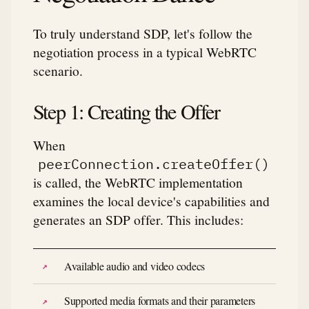
To truly understand SDP, let's follow the
negotiation process in a typical WebRTC
scenario.
Step 1: Creating the Offer
When
peerConnection.createOffer()
is called, the WebRTC implementation
examines the local device's capabilities and
generates an SDP offer. This includes:
Available audio and video codecs
Supported media formats and their parameters