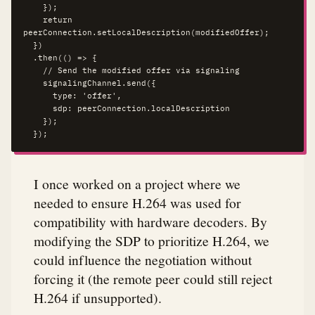
    });

    return 
peerConnection.setLocalDescription(modifiedOffer);

  })

  .then(() => {

    // Send the modified offer via signaling

    signalingChannel.send({

      type: 'offer',

      sdp: peerConnection.localDescription

    });

  });
I once worked on a project where we
needed to ensure H.264 was used for
compatibility with hardware decoders. By
modifying the SDP to prioritize H.264, we
could influence the negotiation without
forcing it (the remote peer could still reject
H.264 if unsupported).