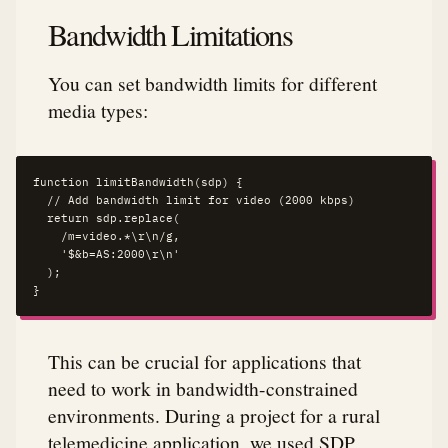
Bandwidth Limitations
You can set bandwidth limits for different
media types:
function limitBandwidth(sdp) {

  // Add bandwidth limit for video (2000 kbps)

  return sdp.replace(

    /m=video.*\r\n/g,

    '$&b=AS:2000\r\n'

  );

}
This can be crucial for applications that
need to work in bandwidth-constrained
environments. During a project for a rural
telemedicine application, we used SDP