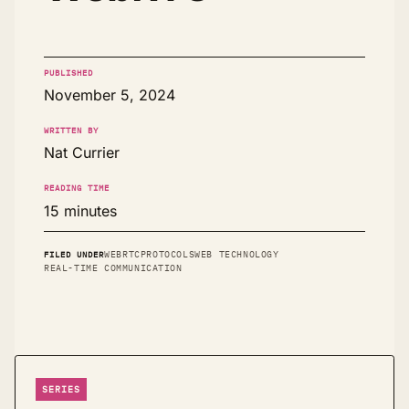
PUBLISHED
November 5, 2024
WRITTEN BY
Nat Currier
READING TIME
15 minutes
FILED UNDER
WEBRTC
PROTOCOLS
WEB TECHNOLOGY
REAL-TIME COMMUNICATION
SERIES