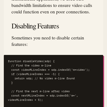
bandwidth limitations to ensure video calls
could function even on poor connections.
Disabling Features
Sometimes you need to disable certain
features:
function disableVideo(sdp) {

  // Find the video m-line

  const videoMLineIndex = sdp.indexOf('m=video');

  if (videoMLineIndex === -1) {

    return sdp; // No video m-line found

  }

  // Find the next m-line after video

  const nextMLineIndex = sdp.indexOf('m=', 
videoMLineIndex + 5);
