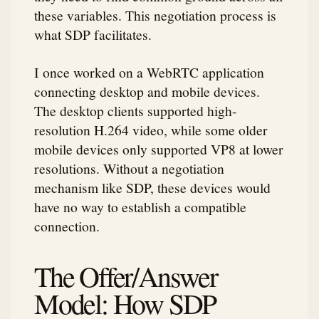
these variables. This negotiation process is
what SDP facilitates.
I once worked on a WebRTC application
connecting desktop and mobile devices.
The desktop clients supported high-
resolution H.264 video, while some older
mobile devices only supported VP8 at lower
resolutions. Without a negotiation
mechanism like SDP, these devices would
have no way to establish a compatible
connection.
The Offer/Answer
Model: How SDP