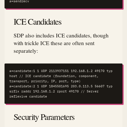
a=sendrecv
ICE Candidates
SDP also includes ICE candidates, though
with trickle ICE these are often sent
separately:
a=candidate:1 1 UDP 2113937151 192.168.1.2 49170 typ 
host // ICE candidate (foundation, component, 
transport, priority, IP, port, type)

a=candidate:2 1 UDP 1845501695 203.0.113.5 56607 typ 
srflx raddr 192.168.1.2 rport 49170 // Server 
reflexive candidate
Security Parameters