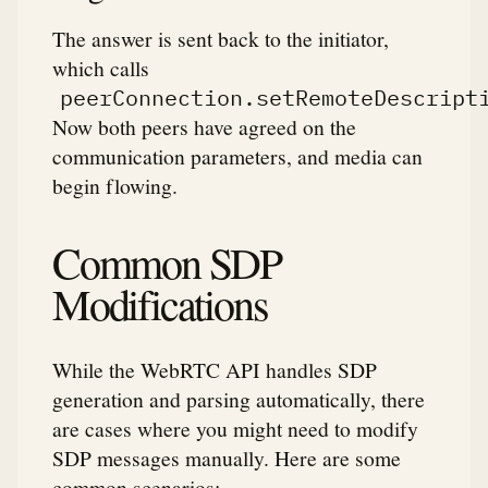
The answer is sent back to the initiator,
which calls
peerConnection.setRemoteDescript
Now both peers have agreed on the
communication parameters, and media can
begin flowing.
Common SDP
Modifications
While the WebRTC API handles SDP
generation and parsing automatically, there
are cases where you might need to modify
SDP messages manually. Here are some
common scenarios: