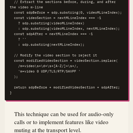
  // Extract the sections before, during, and after 
the video m-line

  const sdpBefore = sdp.substring(0, videoMLineIndex);

  const videoSection = nextMLineIndex === -1 

    ? sdp.substring(videoMLineIndex) 

    : sdp.substring(videoMLineIndex, nextMLineIndex);

  const sdpAfter = nextMLineIndex === -1 

    ? '' 

    : sdp.substring(nextMLineIndex);

  // Modify the video section to reject it

  const modifiedVideoSection = videoSection.replace(

    /m=video\s+\d+\s+[A-Z/]+\s+/,

    'm=video 0 UDP/TLS/RTP/SAVPF '

  );

  return sdpBefore + modifiedVideoSection + sdpAfter;

}
This technique can be used for audio-only
calls or to implement features like video
muting at the transport level.