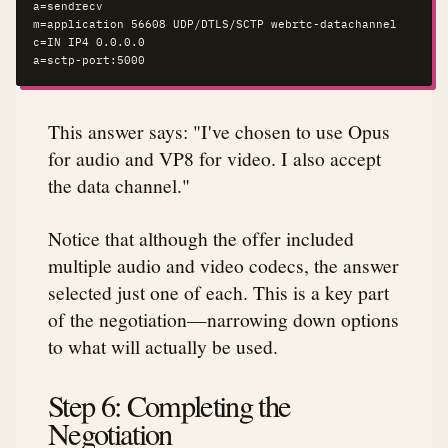
a=sendrecv

m=application 56608 UDP/DTLS/SCTP webrtc-datachannel

c=IN IP4 0.0.0.0

a=sctp-port:5000
This answer says: "I've chosen to use Opus
for audio and VP8 for video. I also accept
the data channel."
Notice that although the offer included
multiple audio and video codecs, the answer
selected just one of each. This is a key part
of the negotiation—narrowing down options
to what will actually be used.
Step 6: Completing the
Negotiation