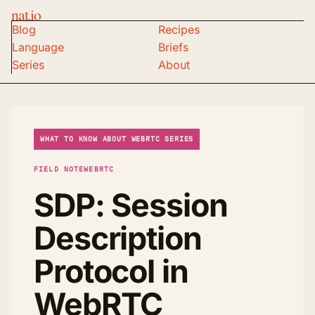
nat.io
Blog
Recipes
Language
Briefs
Series
About
WHAT TO KNOW ABOUT WEBRTC SERIES
FIELD NOTE
WEBRTC
SDP: Session
Description
Protocol in
WebRTC