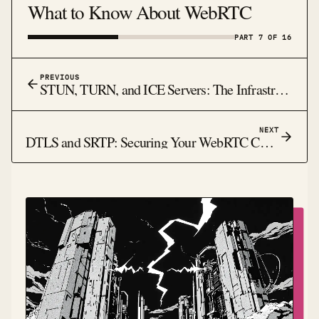
What to Know About WebRTC
PART 7 OF 16
PREVIOUS
STUN, TURN, and ICE Servers: The Infrastructure Behind WebRTC NAT Traversal
NEXT
DTLS and SRTP: Securing Your WebRTC Connections