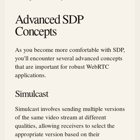
Advanced SDP
Concepts
As you become more comfortable with SDP,
you'll encounter several advanced concepts
that are important for robust WebRTC
applications.
Simulcast
Simulcast involves sending multiple versions
of the same video stream at different
qualities, allowing receivers to select the
appropriate version based on their