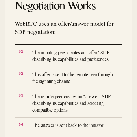
Negotiation Works
WebRTC uses an offer/answer model for
SDP negotiation:
The initiating peer creates an "offer" SDP
describing its capabilities and preferences
This offer is sent to the remote peer through
the signaling channel
The remote peer creates an "answer" SDP
describing its capabilities and selecting
compatible options
The answer is sent back to the initiator