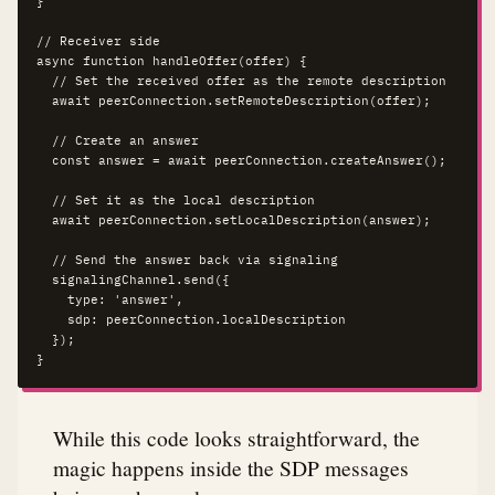
}

// Receiver side

async function handleOffer(offer) {

  // Set the received offer as the remote description

  await peerConnection.setRemoteDescription(offer);

  // Create an answer

  const answer = await peerConnection.createAnswer();

  // Set it as the local description

  await peerConnection.setLocalDescription(answer);

  // Send the answer back via signaling

  signalingChannel.send({

    type: 'answer',

    sdp: peerConnection.localDescription

  });

}
While this code looks straightforward, the
magic happens inside the SDP messages