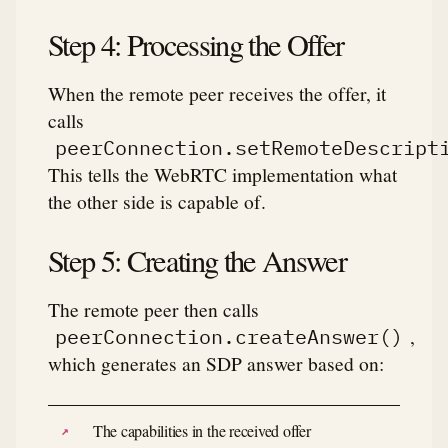
Step 4: Processing the Offer
When the remote peer receives the offer, it
calls
peerConnection.setRemoteDescript
This tells the WebRTC implementation what
the other side is capable of.
Step 5: Creating the Answer
The remote peer then calls
,
peerConnection.createAnswer()
which generates an SDP answer based on:
The capabilities in the received offer