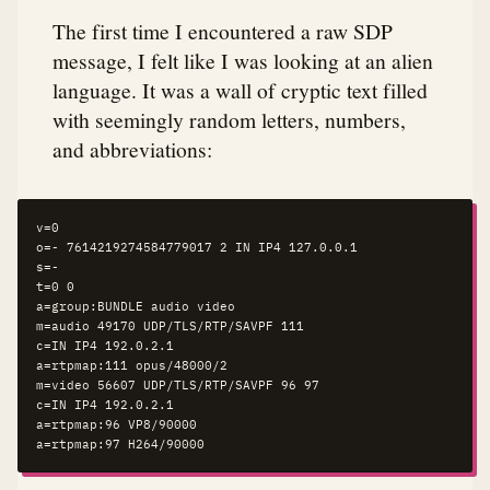
The first time I encountered a raw SDP
message, I felt like I was looking at an alien
language. It was a wall of cryptic text filled
with seemingly random letters, numbers,
and abbreviations:
v=0

o=- 7614219274584779017 2 IN IP4 127.0.0.1

s=-

t=0 0

a=group:BUNDLE audio video

m=audio 49170 UDP/TLS/RTP/SAVPF 111

c=IN IP4 192.0.2.1

a=rtpmap:111 opus/48000/2

m=video 56607 UDP/TLS/RTP/SAVPF 96 97

c=IN IP4 192.0.2.1

a=rtpmap:96 VP8/90000

a=rtpmap:97 H264/90000