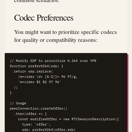
Codec Preferences
You might want to prioritize specific codecs
for quality or compatibility reasons:
// Modify SDP to prioritize H.264 over VP8

function preferH264(sdp) {

  return sdp.replace(

    /m=video \d+ [A-Z/]+ 96 97/g,

    'm=video $1 $2 97 96'

  );

}

// Usage

peerConnection.createOffer()

  .then(offer => {

    const modifiedOffer = new RTCSessionDescription({

      type: 'offer',

      sdp: preferH264(offer.sdp)
