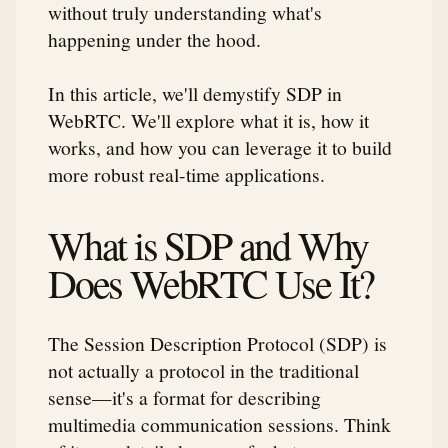
without truly understanding what's
happening under the hood.
In this article, we'll demystify SDP in
WebRTC. We'll explore what it is, how it
works, and how you can leverage it to build
more robust real-time applications.
What is SDP and Why
Does WebRTC Use It?
The Session Description Protocol (SDP) is
not actually a protocol in the traditional
sense—it's a format for describing
multimedia communication sessions. Think