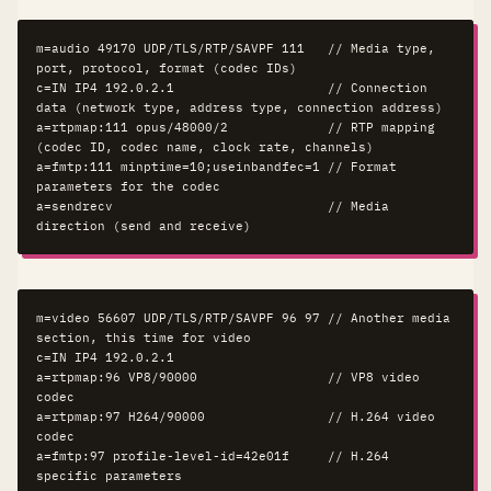
m=audio 49170 UDP/TLS/RTP/SAVPF 111   // Media type, 
port, protocol, format (codec IDs)

c=IN IP4 192.0.2.1                    // Connection 
data (network type, address type, connection address)

a=rtpmap:111 opus/48000/2             // RTP mapping 
(codec ID, codec name, clock rate, channels)

a=fmtp:111 minptime=10;useinbandfec=1 // Format 
parameters for the codec

a=sendrecv                            // Media 
direction (send and receive)
m=video 56607 UDP/TLS/RTP/SAVPF 96 97 // Another media 
section, this time for video

c=IN IP4 192.0.2.1

a=rtpmap:96 VP8/90000                 // VP8 video 
codec

a=rtpmap:97 H264/90000                // H.264 video 
codec

a=fmtp:97 profile-level-id=42e01f     // H.264 
specific parameters
