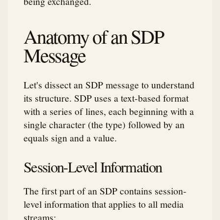
being exchanged.
Anatomy of an SDP
Message
Let's dissect an SDP message to understand
its structure. SDP uses a text-based format
with a series of lines, each beginning with a
single character (the type) followed by an
equals sign and a value.
Session-Level Information
The first part of an SDP contains session-
level information that applies to all media
streams: