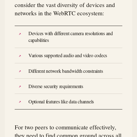
consider the vast diversity of devices and
networks in the WebRTC ecosystem:
Devices with different camera resolutions and
capabilities
Various supported audio and video codecs
Different network bandwidth constraints
Diverse security requirements
Optional features like data channels
For two peers to communicate effectively,
they need to find common ground across all