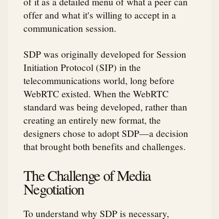
of it as a detailed menu of what a peer can
offer and what it's willing to accept in a
communication session.
SDP was originally developed for Session
Initiation Protocol (SIP) in the
telecommunications world, long before
WebRTC existed. When the WebRTC
standard was being developed, rather than
creating an entirely new format, the
designers chose to adopt SDP—a decision
that brought both benefits and challenges.
The Challenge of Media
Negotiation
To understand why SDP is necessary,