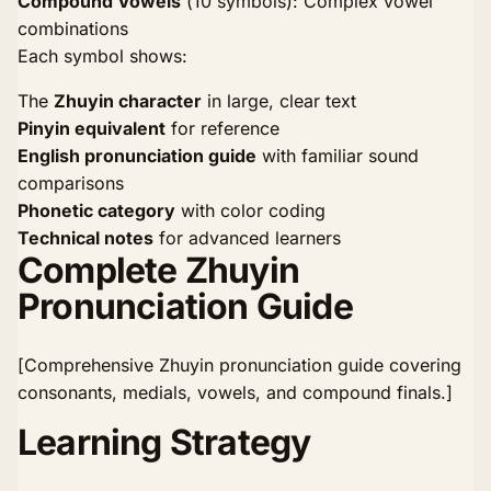
Compound Vowels
(10 symbols): Complex vowel
combinations
Each symbol shows:
The
Zhuyin character
in large, clear text
Pinyin equivalent
for reference
English pronunciation guide
with familiar sound
comparisons
Phonetic category
with color coding
Technical notes
for advanced learners
Complete Zhuyin
Pronunciation Guide
[Comprehensive Zhuyin pronunciation guide covering
consonants, medials, vowels, and compound finals.]
Learning Strategy