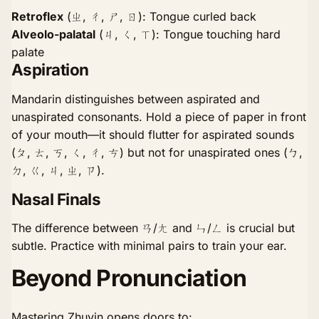
Retroflex
(ㄓ, ㄔ, ㄕ, ㄖ): Tongue curled back
Alveolo-palatal
(ㄐ, ㄑ, ㄒ): Tongue touching hard
palate
Aspiration
Mandarin distinguishes between aspirated and
unaspirated consonants. Hold a piece of paper in front
of your mouth—it should flutter for aspirated sounds
(ㄆ, ㄊ, ㄎ, ㄑ, ㄔ, ㄘ) but not for unaspirated ones (ㄅ,
ㄉ, ㄍ, ㄐ, ㄓ, ㄗ).
Nasal Finals
The difference between ㄢ/ㄤ and ㄣ/ㄥ is crucial but
subtle. Practice with minimal pairs to train your ear.
Beyond Pronunciation
Mastering Zhuyin opens doors to: