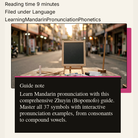
Reading time
9 minutes
Filed under
Language
Learning
Mandarin
Pronunciation
Phonetics
Guide note
Learn Mandarin pronunciation with this
comprehensive Zhuyin (Bopomofo) guide.
Master all 37 symbols with interactive
pronunciation examples, from consonants
to compound vowels.