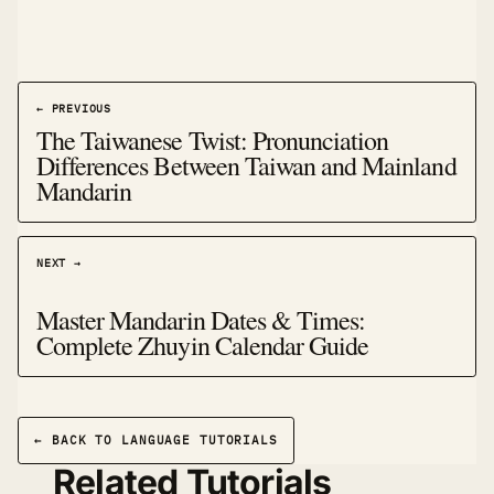
← PREVIOUS
The Taiwanese Twist: Pronunciation
Differences Between Taiwan and Mainland
Mandarin
NEXT →
Master Mandarin Dates & Times:
Complete Zhuyin Calendar Guide
← BACK TO LANGUAGE TUTORIALS
Related Tutorials