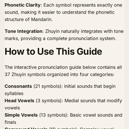
Phonetic Clarity
: Each symbol represents exactly one
sound, making it easier to understand the phonetic
structure of Mandarin.
Tone Integration
: Zhuyin naturally integrates with tone
marks, providing a complete pronunciation system.
How to Use This Guide
The interactive pronunciation guide below contains all
37 Zhuyin symbols organized into four categories:
Consonants
(21 symbols): Initial sounds that begin
syllables
Head Vowels
(3 symbols): Medial sounds that modify
vowels
Simple Vowels
(13 symbols): Basic vowel sounds and
finals