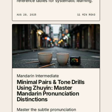
reference tables for systematic learning.
AUG 28, 2025
11 MIN READ
Mandarin
Intermediate
Minimal Pairs & Tone Drills
Using Zhuyin: Master
Mandarin Pronunciation
Distinctions
Master the subtle pronunciation