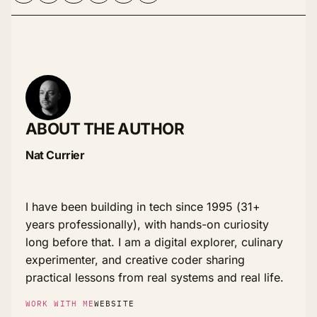
ABOUT THE AUTHOR
Nat Currier
I have been building in tech since 1995 (31+
years professionally), with hands-on curiosity
long before that. I am a digital explorer, culinary
experimenter, and creative coder sharing
practical lessons from real systems and real life.
WORK WITH ME
WEBSITE