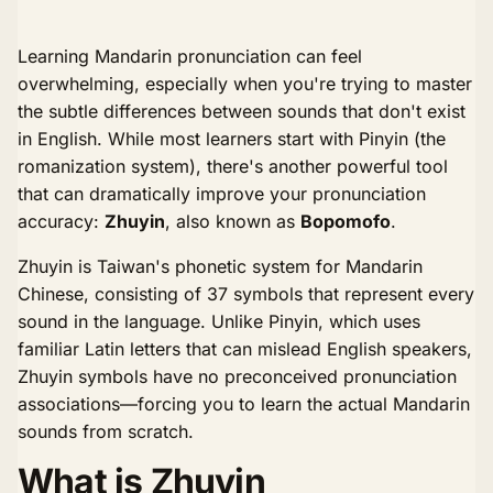
Learning Mandarin pronunciation can feel
overwhelming, especially when you're trying to master
the subtle differences between sounds that don't exist
in English. While most learners start with Pinyin (the
romanization system), there's another powerful tool
that can dramatically improve your pronunciation
accuracy:
Zhuyin
, also known as
Bopomofo
.
Zhuyin is Taiwan's phonetic system for Mandarin
Chinese, consisting of 37 symbols that represent every
sound in the language. Unlike Pinyin, which uses
familiar Latin letters that can mislead English speakers,
Zhuyin symbols have no preconceived pronunciation
associations—forcing you to learn the actual Mandarin
sounds from scratch.
What is Zhuyin