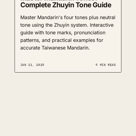
Complete Zhuyin Tone Guide
Master Mandarin's four tones plus neutral
tone using the Zhuyin system. Interactive
guide with tone marks, pronunciation
patterns, and practical examples for
accurate Taiwanese Mandarin.
JAN 11, 2025
9 MIN READ