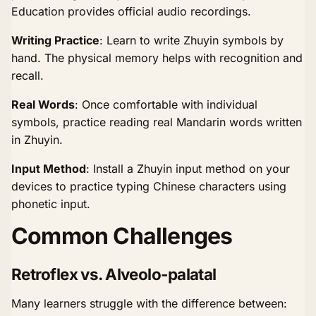
Education provides official audio recordings.
Writing Practice
: Learn to write Zhuyin symbols by
hand. The physical memory helps with recognition and
recall.
Real Words
: Once comfortable with individual
symbols, practice reading real Mandarin words written
in Zhuyin.
Input Method
: Install a Zhuyin input method on your
devices to practice typing Chinese characters using
phonetic input.
Common Challenges
Retroflex vs. Alveolo-palatal
Many learners struggle with the difference between: