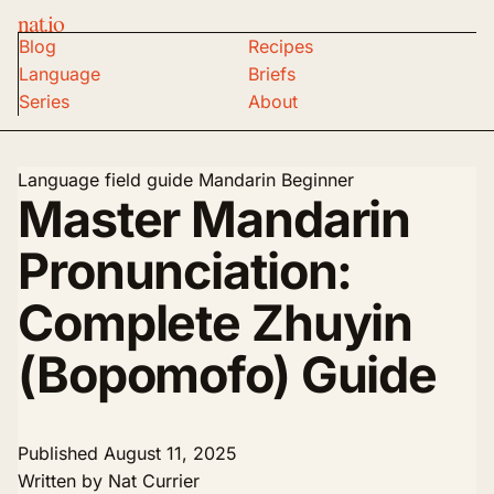
nat.io
Blog
Recipes
Language
Briefs
Series
About
Language field guide
Mandarin
Beginner
Master Mandarin
Pronunciation:
Complete Zhuyin
(Bopomofo) Guide
Published
August 11, 2025
Written by
Nat Currier