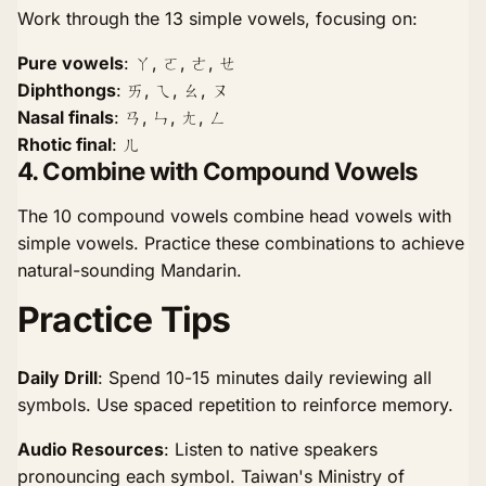
Work through the 13 simple vowels, focusing on:
Pure vowels
: ㄚ, ㄛ, ㄜ, ㄝ
Diphthongs
: ㄞ, ㄟ, ㄠ, ㄡ
Nasal finals
: ㄢ, ㄣ, ㄤ, ㄥ
Rhotic final
: ㄦ
4. Combine with Compound Vowels
The 10 compound vowels combine head vowels with
simple vowels. Practice these combinations to achieve
natural-sounding Mandarin.
Practice Tips
Daily Drill
: Spend 10-15 minutes daily reviewing all
symbols. Use spaced repetition to reinforce memory.
Audio Resources
: Listen to native speakers
pronouncing each symbol. Taiwan's Ministry of