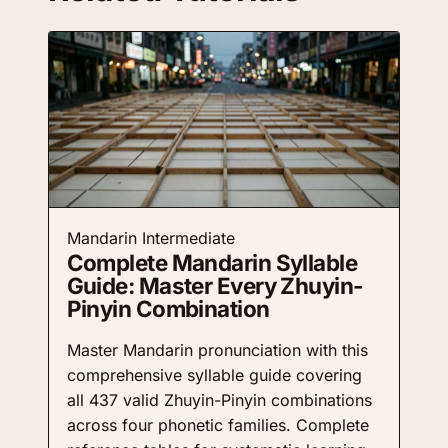
Mandarin
Intermediate
Complete Mandarin Syllable
Guide: Master Every Zhuyin-
Pinyin Combination
Master Mandarin pronunciation with this
comprehensive syllable guide covering
all 437 valid Zhuyin-Pinyin combinations
across four phonetic families. Complete