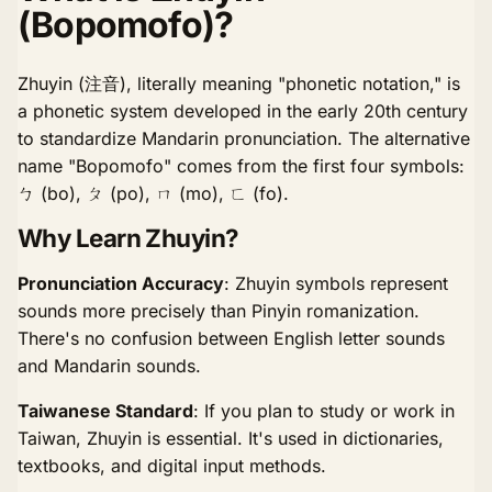
(Bopomofo)?
Zhuyin (注音), literally meaning "phonetic notation," is
a phonetic system developed in the early 20th century
to standardize Mandarin pronunciation. The alternative
name "Bopomofo" comes from the first four symbols:
ㄅ (bo), ㄆ (po), ㄇ (mo), ㄈ (fo).
Why Learn Zhuyin?
Pronunciation Accuracy
: Zhuyin symbols represent
sounds more precisely than Pinyin romanization.
There's no confusion between English letter sounds
and Mandarin sounds.
Taiwanese Standard
: If you plan to study or work in
Taiwan, Zhuyin is essential. It's used in dictionaries,
textbooks, and digital input methods.