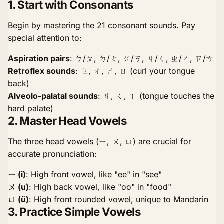
1. Start with Consonants
Begin by mastering the 21 consonant sounds. Pay
special attention to:
Aspiration pairs
: ㄅ/ㄆ, ㄉ/ㄊ, ㄍ/ㄎ, ㄐ/ㄑ, ㄓ/ㄔ, ㄗ/ㄘ
Retroflex sounds
: ㄓ, ㄔ, ㄕ, ㄖ (curl your tongue
back)
Alveolo-palatal sounds
: ㄐ, ㄑ, ㄒ (tongue touches the
hard palate)
2. Master Head Vowels
The three head vowels (ㄧ, ㄨ, ㄩ) are crucial for
accurate pronunciation:
ㄧ (i)
: High front vowel, like "ee" in "see"
ㄨ (u)
: High back vowel, like "oo" in "food"
ㄩ (ü)
: High front rounded vowel, unique to Mandarin
3. Practice Simple Vowels