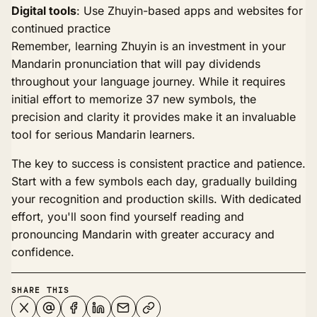
Digital tools
: Use Zhuyin-based apps and websites for
continued practice
Remember, learning Zhuyin is an investment in your
Mandarin pronunciation that will pay dividends
throughout your language journey. While it requires
initial effort to memorize 37 new symbols, the
precision and clarity it provides make it an invaluable
tool for serious Mandarin learners.
The key to success is consistent practice and patience.
Start with a few symbols each day, gradually building
your recognition and production skills. With dedicated
effort, you'll soon find yourself reading and
pronouncing Mandarin with greater accuracy and
confidence.
SHARE THIS