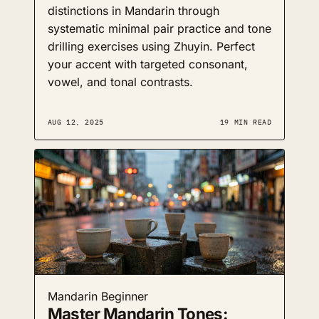
distinctions in Mandarin through
systematic minimal pair practice and tone
drilling exercises using Zhuyin. Perfect
your accent with targeted consonant,
vowel, and tonal contrasts.
AUG 12, 2025
19 MIN READ
Mandarin
Beginner
Master Mandarin Tones: