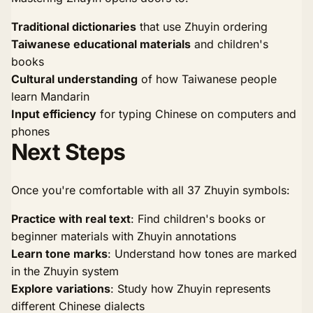
Traditional dictionaries
that use Zhuyin ordering
Taiwanese educational materials
and children's
books
Cultural understanding
of how Taiwanese people
learn Mandarin
Input efficiency
for typing Chinese on computers and
phones
Next Steps
Once you're comfortable with all 37 Zhuyin symbols:
Practice with real text
: Find children's books or
beginner materials with Zhuyin annotations
Learn tone marks
: Understand how tones are marked
in the Zhuyin system
Explore variations
: Study how Zhuyin represents
different Chinese dialects