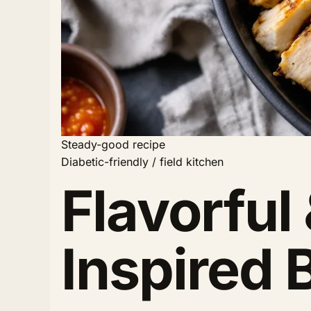
Steady-good recipe
Diabetic-friendly / field kitchen
Flavorful
Inspired 