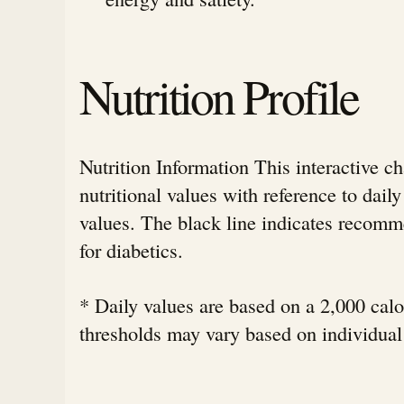
Nutrition Profile
Nutrition Information This interactive c
nutritional values with reference to da
values. The black line indicates rec
for diabetics.
* Daily values are based on a 2,000 calor
thresholds may vary based on individual