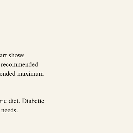
hart shows
ily recommended
ommended maximum
ie diet. Diabetic
 needs.