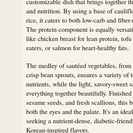
customizable dish that brings together th
and nutrition. By using a base of caulif
rice, it caters to both low-carb and fiber
The protein component is equally versati
like chicken breast for lean protein, tofu
eaters, or salmon for heart-healthy fats.
The medley of sautéed vegetables, from 
crisp bean sprouts, ensures a variety of 
nutrients, while the light, savory-sweet s
everything together beautifully. Finished
sesame seeds, and fresh scallions, this bo
both the eyes and the palate. It's an idea
seeking a nutrient-dense, diabetic-frien
Korean-inspired flavors.