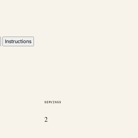
Instructions
SERVINGS
2