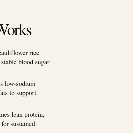
Works
auliflower rice
 stable blood sugar
es low-sodium
ats to support
nes lean protein,
 for sustained