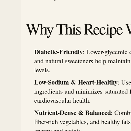
Why This Recipe 
Diabetic-Friendly
: Lower-glycemic c
and natural sweeteners help maintain
levels.
Low-Sodium & Heart-Healthy
: Us
ingredients and minimizes saturated f
cardiovascular health.
Nutrient-Dense & Balanced
: Combi
fiber-rich vegetables, and healthy fats
energy and satiety.