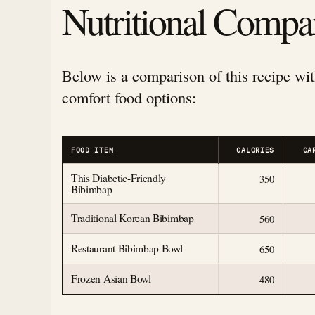
Nutritional Compa
Below is a comparison of this recipe wit
comfort food options:
FOOD ITEM
CALORIES
CA
This Diabetic-Friendly
350
Bibimbap
Traditional Korean Bibimbap
560
Restaurant Bibimbap Bowl
650
Frozen Asian Bowl
480