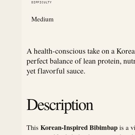
DIFFICULTY
Medium
A health-conscious take on a Korean 
perfect balance of lean protein, nut
yet flavorful sauce.
Description
Korean-Inspired Bibimbap
This
is a v