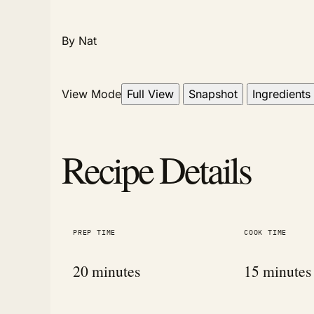
By Nat
View Mode
Full View
Snapshot
Ingredients
Recipe Details
PREP TIME
COOK TIME
20 minutes
15 minutes