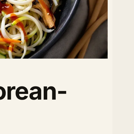
orean-