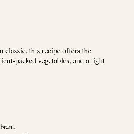
classic, this recipe offers the
rient-packed vegetables, and a light
ibrant,