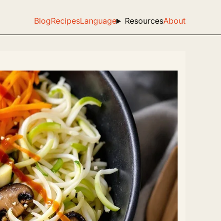
Blog
Recipes
Language
Resources
About