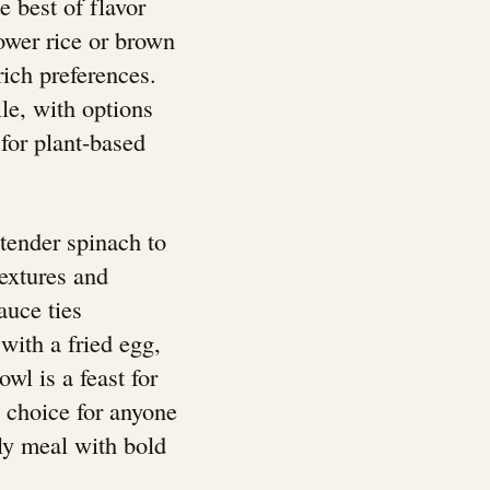
e best of flavor
lower rice or brown
-rich preferences.
le, with options
 for plant-based
tender spinach to
textures and
auce ties
 with a fried egg,
wl is a feast for
l choice for anyone
dly meal with bold