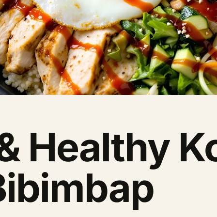
 & Healthy K
Bibimbap