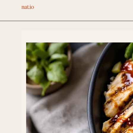
nat.io