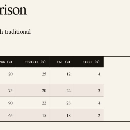
rison
h traditional
RBS (G)
PROTEIN (G)
FAT (G)
FIBER (G)
20
25
12
4
75
20
22
3
90
22
28
4
65
15
18
2