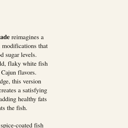
lade
reimagines a
 modifications that
d sugar levels.
ld, flaky white fish
 Cajun flavors.
dge, this version
reates a satisfying
adding healthy fats
s the fish.
spice-coated fish