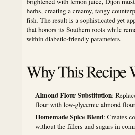
brightened with lemon juice, Dijon must
herbs, creating a creamy, tangy counterp
fish. The result is a sophisticated yet a
that honors its Southern roots while rem
within diabetic-friendly parameters.
Why This Recipe 
Almond Flour Substitution
: Replac
flour with low-glycemic almond flour
Homemade Spice Blend
: Creates c
without the fillers and sugars in com