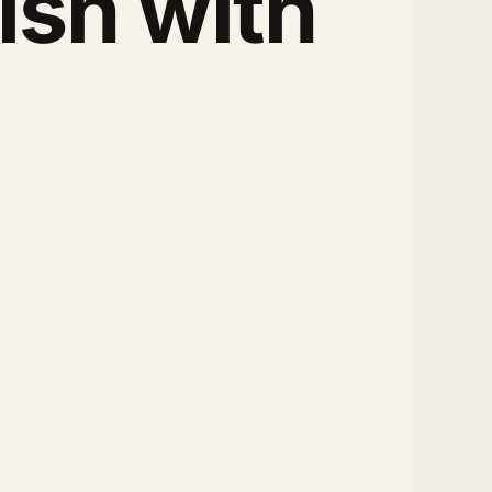
ish with