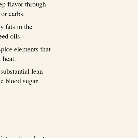
ep flavor through
 or carbs.
y fats in the
ed oils.
pice elements that
 heat.
 substantial lean
le blood sugar.