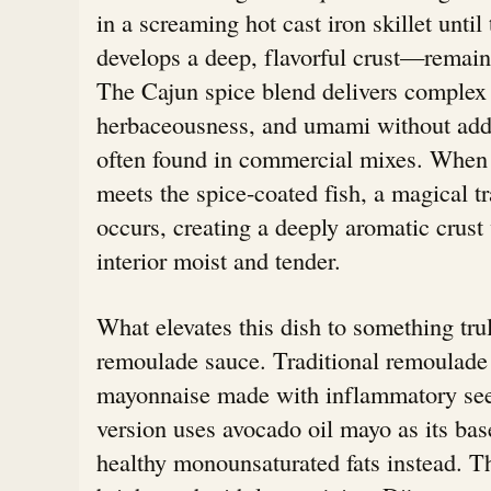
in a screaming hot cast iron skillet until
develops a deep, flavorful crust—remains 
The Cajun spice blend delivers complex l
herbaceousness, and umami without added
often found in commercial mixes. When t
meets the spice-coated fish, a magical t
occurs, creating a deeply aromatic crust
interior moist and tender.
What elevates this dish to something trul
remoulade sauce. Traditional remoulade 
mayonnaise made with inflammatory seed
version uses avocado oil mayo as its b
healthy monounsaturated fats instead. T