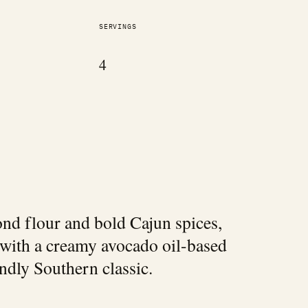
SERVINGS
4
mond flour and bold Cajun spices,
 with a creamy avocado oil-based
ndly Southern classic.