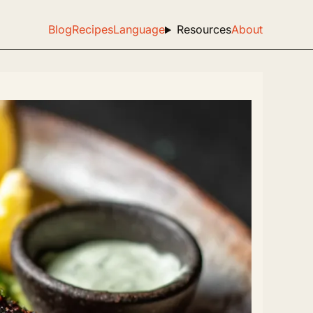
Blog
Recipes
Language
Resources
About