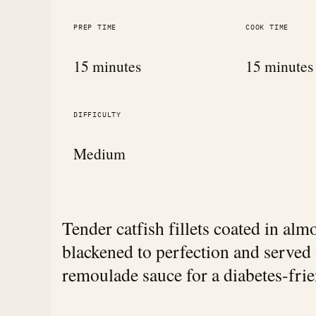
PREP TIME
COOK TIME
15 minutes
15 minutes
DIFFICULTY
Medium
Tender catfish fillets coated in al
blackened to perfection and served
remoulade sauce for a diabetes-frie