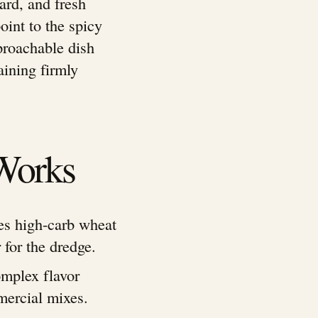
ard, and fresh
oint to the spicy
pproachable dish
aining firmly
Works
es high-carb wheat
 for the dredge.
omplex flavor
mercial mixes.