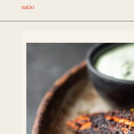
nat.io