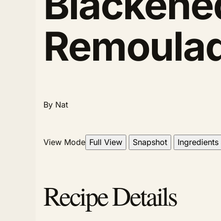
Blackened
Remoula
By Nat
View Mode
Full View
Snapshot
Ingredients
Recipe Details