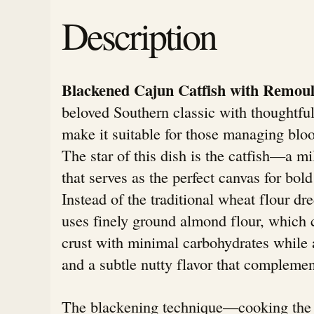
Description
Blackened Cajun Catfish with Remou
beloved Southern classic with thoughtful
make it suitable for those managing bloo
The star of this dish is the catfish—a mi
that serves as the perfect canvas for bold
Instead of the traditional wheat flour dre
uses finely ground almond flour, which c
crust with minimal carbohydrates while 
and a subtle nutty flavor that complement
The blackening technique—cooking the 