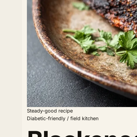
Steady-good recipe
Diabetic-friendly / field kitchen