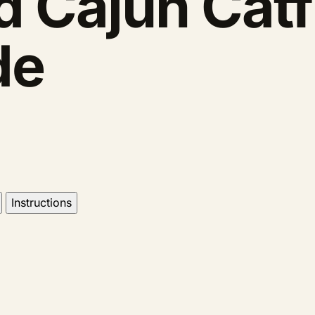
 Cajun Catf
de
Instructions