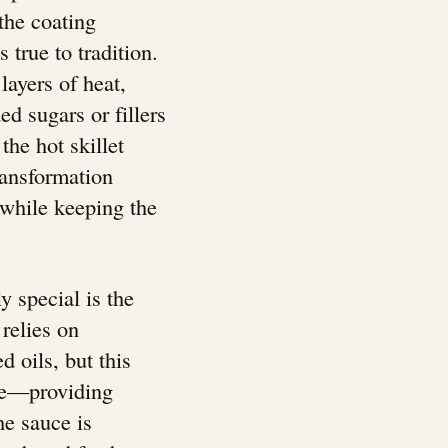
 the coating
true to tradition.
ayers of heat,
 sugars or fillers
he hot skillet
ransformation
 while keeping the
y special is the
relies on
 oils, but this
ase—providing
he sauce is