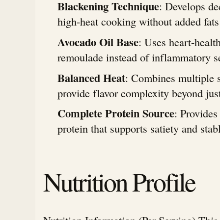
Blackening Technique
: Develops de
high-heat cooking without added fats
Avocado Oil Base
: Uses heart-health
remoulade instead of inflammatory se
Balanced Heat
: Combines multiple s
provide flavor complexity beyond just
Complete Protein Source
: Provides
protein that supports satiety and stab
Nutrition Profile