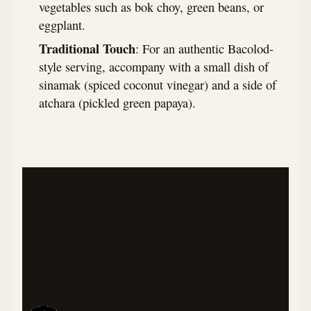
vegetables such as bok choy, green beans, or
eggplant.
Traditional Touch
: For an authentic Bacolod-
style serving, accompany with a small dish of
sinamak (spiced coconut vinegar) and a side of
atchara (pickled green papaya).
Categories
DINNER
FILIPINO
POULTRY
LOW CARB