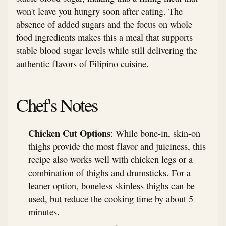
won't leave you hungry soon after eating. The
absence of added sugars and the focus on whole
food ingredients makes this a meal that supports
stable blood sugar levels while still delivering the
authentic flavors of Filipino cuisine.
Chef's Notes
Chicken Cut Options
: While bone-in, skin-on
thighs provide the most flavor and juiciness, this
recipe also works well with chicken legs or a
combination of thighs and drumsticks. For a
leaner option, boneless skinless thighs can be
used, but reduce the cooking time by about 5
minutes.