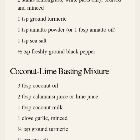
and minced
1 tsp ground turmeric
1 tsp annatto powder (or 1 tbsp annatto oil)
1 tsp sea salt
½ tsp freshly ground black pepper
Coconut-Lime Basting Mixture
3 tbsp coconut oil
2 tbsp calamansi juice or lime juice
1 tbsp coconut milk
1 clove garlic, minced
¼ tsp ground turmeric
¼ tsp sea salt