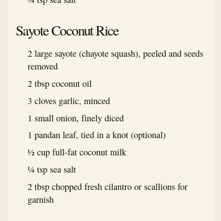
Sayote Coconut Rice
2 large sayote (chayote squash), peeled and seeds
removed
2 tbsp coconut oil
3 cloves garlic, minced
1 small onion, finely diced
1 pandan leaf, tied in a knot (optional)
½ cup full-fat coconut milk
¼ tsp sea salt
2 tbsp chopped fresh cilantro or scallions for
garnish