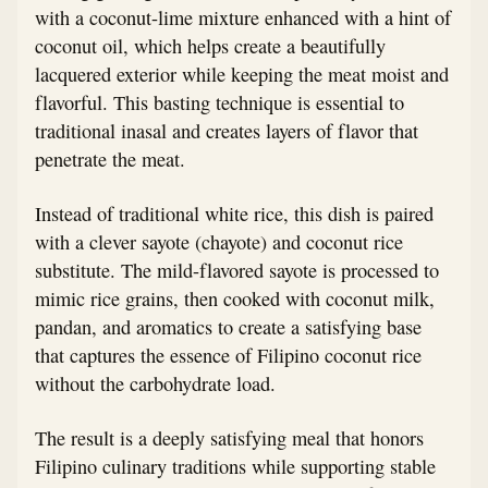
with a coconut-lime mixture enhanced with a hint of
coconut oil, which helps create a beautifully
lacquered exterior while keeping the meat moist and
flavorful. This basting technique is essential to
traditional inasal and creates layers of flavor that
penetrate the meat.
Instead of traditional white rice, this dish is paired
with a clever sayote (chayote) and coconut rice
substitute. The mild-flavored sayote is processed to
mimic rice grains, then cooked with coconut milk,
pandan, and aromatics to create a satisfying base
that captures the essence of Filipino coconut rice
without the carbohydrate load.
The result is a deeply satisfying meal that honors
Filipino culinary traditions while supporting stable