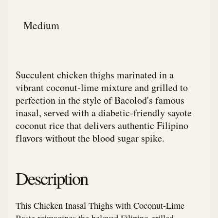
Medium
Succulent chicken thighs marinated in a
vibrant coconut-lime mixture and grilled to
perfection in the style of Bacolod's famous
inasal, served with a diabetic-friendly sayote
coconut rice that delivers authentic Filipino
flavors without the blood sugar spike.
Description
This Chicken Inasal Thighs with Coconut-Lime
Baste reimagines the beloved Filipino grilled