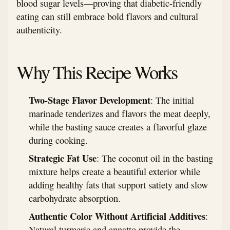
blood sugar levels—proving that diabetic-friendly
eating can still embrace bold flavors and cultural
authenticity.
Why This Recipe Works
Two-Stage Flavor Development
: The initial
marinade tenderizes and flavors the meat deeply,
while the basting sauce creates a flavorful glaze
during cooking.
Strategic Fat Use
: The coconut oil in the basting
mixture helps create a beautiful exterior while
adding healthy fats that support satiety and slow
carbohydrate absorption.
Authentic Color Without Artificial Additives
:
Natural turmeric and annatto provide the