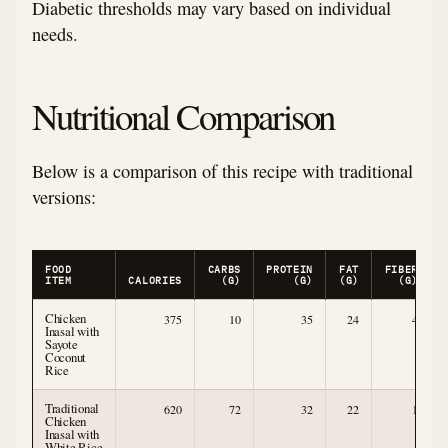
Diabetic thresholds may vary based on individual
needs.
Nutritional Comparison
Below is a comparison of this recipe with traditional
versions:
FOOD
CARBS
PROTEIN
FAT
FIBER
ITEM
CALORIES
(G)
(G)
(G)
(G)
Chicken
375
10
35
24
4
Inasal with
Sayote
Coconut
Rice
Traditional
620
72
32
22
1
Chicken
Inasal with
White Rice