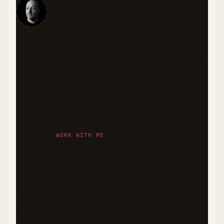
About the Chef
As someone living with diabetes, I'm
passionate about creating recipes that
are both flavorful and health-conscious.
I craft meals that balance nutrition and
taste, with special attention to
ingredients that support stable blood
sugar levels.
WORK WITH ME
DISCLAIMER
The nutritional information and health benefits
described in this recipe are provided as general