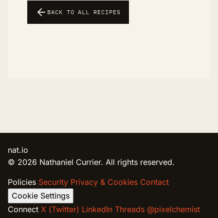
BACK TO ALL RECIPES
nat.io
© 2026 Nathaniel Currier. All rights reserved.
Policies
Security
Privacy & Cookies
Contact
Cookie Settings
Connect
X (Twitter)
LinkedIn
Threads @pixelchemist