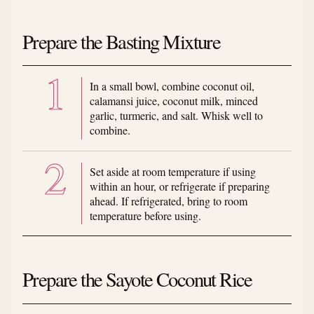
Prepare the Basting Mixture
In a small bowl, combine coconut oil,
calamansi juice, coconut milk, minced
garlic, turmeric, and salt. Whisk well to
combine.
Set aside at room temperature if using
within an hour, or refrigerate if preparing
ahead. If refrigerated, bring to room
temperature before using.
Prepare the Sayote Coconut Rice