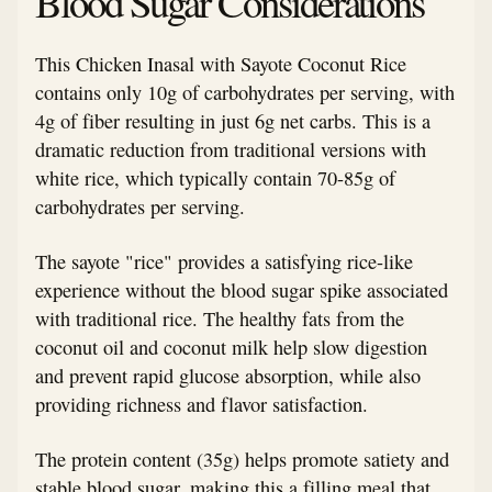
Blood Sugar Considerations
This Chicken Inasal with Sayote Coconut Rice
contains only 10g of carbohydrates per serving, with
4g of fiber resulting in just 6g net carbs. This is a
dramatic reduction from traditional versions with
white rice, which typically contain 70-85g of
carbohydrates per serving.
The sayote "rice" provides a satisfying rice-like
experience without the blood sugar spike associated
with traditional rice. The healthy fats from the
coconut oil and coconut milk help slow digestion
and prevent rapid glucose absorption, while also
providing richness and flavor satisfaction.
The protein content (35g) helps promote satiety and
stable blood sugar, making this a filling meal that