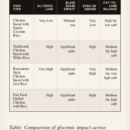
BLOOD
FAT-TO-
FOOD
GLYCEMIC
SUGAR
INSULIN
CARB
ITEM
LOAD
IMPACT
DEMAND
BALANCE
Chicken
Very Low
Minimal
Very
High fat,
Inasal with
rise
Low
low carb
Sayote
Coconut
Rice
Traditional
High
Significant
High
Medium
Chicken
spike
fat, high
Inasal with
carb
White Rice
Restaurant-
Very High
Significant
Very
Medium
Style
spike
High
fat, very
Chicken
high carb
Inasal with
Java Rice
Fast Food
High
Significant
High
Medium
Grilled
spike
fat, high
Chicken
carb
with Rice
Table: Comparison of glycemic impact across