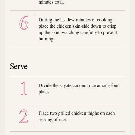
minutes total.
During the last few minutes of cooking,
place the chicken skin-side down to crisp
up the skin, watching carefully to prevent
burning.
Serve
Divide the sayote coconut rice among four
plates.
Place two grilled chicken thighs on each
serving of rice.