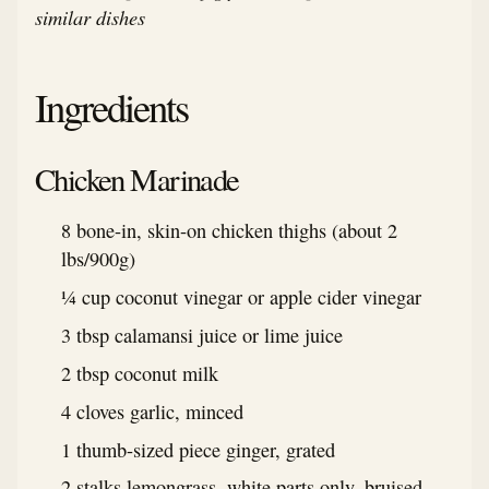
similar dishes
Ingredients
Chicken Marinade
8 bone-in, skin-on chicken thighs (about 2
lbs/900g)
¼ cup coconut vinegar or apple cider vinegar
3 tbsp calamansi juice or lime juice
2 tbsp coconut milk
4 cloves garlic, minced
1 thumb-sized piece ginger, grated
2 stalks lemongrass, white parts only, bruised