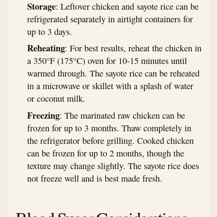
Storage
: Leftover chicken and sayote rice can be
refrigerated separately in airtight containers for
up to 3 days.
Reheating
: For best results, reheat the chicken in
a 350°F (175°C) oven for 10-15 minutes until
warmed through. The sayote rice can be reheated
in a microwave or skillet with a splash of water
or coconut milk.
Freezing
: The marinated raw chicken can be
frozen for up to 3 months. Thaw completely in
the refrigerator before grilling. Cooked chicken
can be frozen for up to 2 months, though the
texture may change slightly. The sayote rice does
not freeze well and is best made fresh.