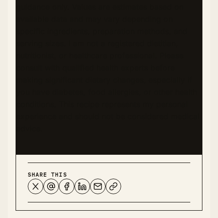
guidance only. Values are estimates based on
available data and may vary depending on
specific ingredients, preparation methods, and
serving sizes. I am not a registered dietitian,
nutritionist, or healthcare professional. Please
consult with qualified health experts before
making significant dietary changes, especially if
you have diabetes, food allergies, or other health
conditions. This recipe represents my personal
experience and should not be considered medical
advice.
SHARE THIS