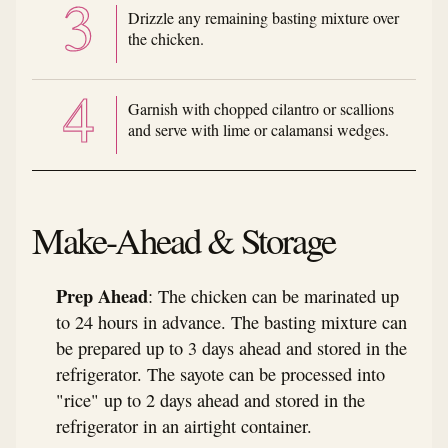
Drizzle any remaining basting mixture over
the chicken.
Garnish with chopped cilantro or scallions
and serve with lime or calamansi wedges.
Make-Ahead & Storage
Prep Ahead
: The chicken can be marinated up
to 24 hours in advance. The basting mixture can
be prepared up to 3 days ahead and stored in the
refrigerator. The sayote can be processed into
"rice" up to 2 days ahead and stored in the
refrigerator in an airtight container.