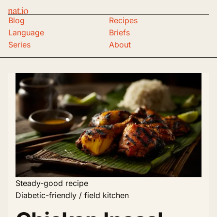
nat.io
Blog
Recipes
Language
Briefs
Series
About
Steady-good recipe
Diabetic-friendly / field kitchen