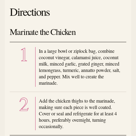
Directions
Marinate the Chicken
In a large bowl or ziplock bag, combine
coconut vinegar, calamansi juice, coconut
milk, minced garlic, grated ginger, minced
lemongrass, turmeric, annatto powder, salt,
and pepper. Mix well to create the
marinade.
Add the chicken thighs to the marinade,
making sure each piece is well coated.
Cover or seal and refrigerate for at least 4
hours, preferably overnight, turning
occasionally.