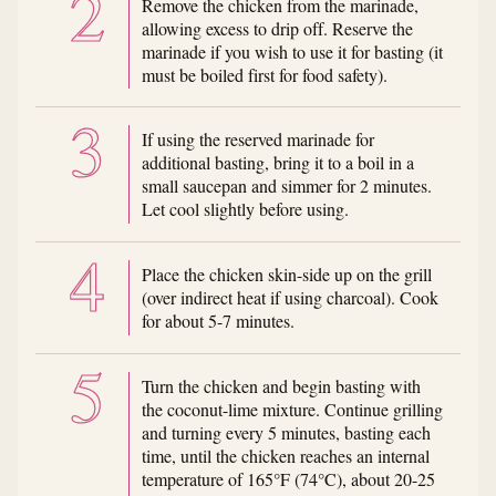
Remove the chicken from the marinade,
allowing excess to drip off. Reserve the
marinade if you wish to use it for basting (it
must be boiled first for food safety).
If using the reserved marinade for
additional basting, bring it to a boil in a
small saucepan and simmer for 2 minutes.
Let cool slightly before using.
Place the chicken skin-side up on the grill
(over indirect heat if using charcoal). Cook
for about 5-7 minutes.
Turn the chicken and begin basting with
the coconut-lime mixture. Continue grilling
and turning every 5 minutes, basting each
time, until the chicken reaches an internal
temperature of 165°F (74°C), about 20-25