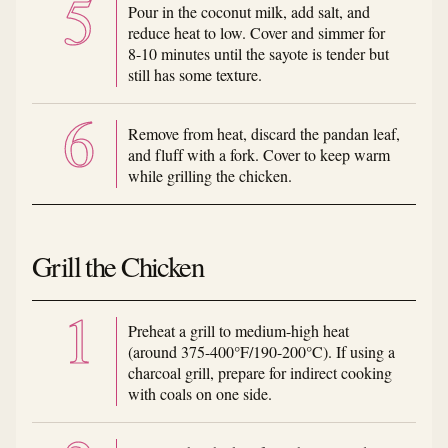
Pour in the coconut milk, add salt, and
reduce heat to low. Cover and simmer for
8-10 minutes until the sayote is tender but
still has some texture.
Remove from heat, discard the pandan leaf,
and fluff with a fork. Cover to keep warm
while grilling the chicken.
Grill the Chicken
Preheat a grill to medium-high heat
(around 375-400°F/190-200°C). If using a
charcoal grill, prepare for indirect cooking
with coals on one side.