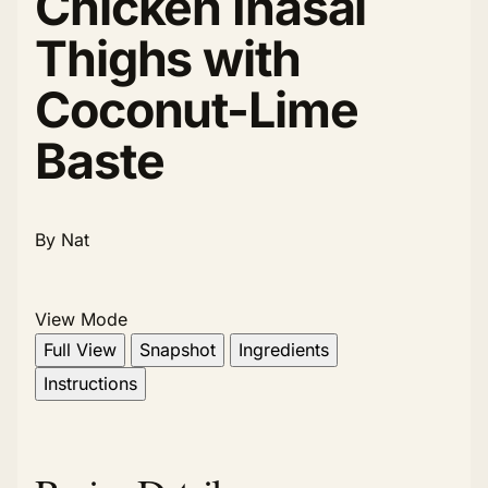
Chicken Inasal
Thighs with
Coconut-Lime
Baste
By Nat
View Mode
Full View
Snapshot
Ingredients
Instructions