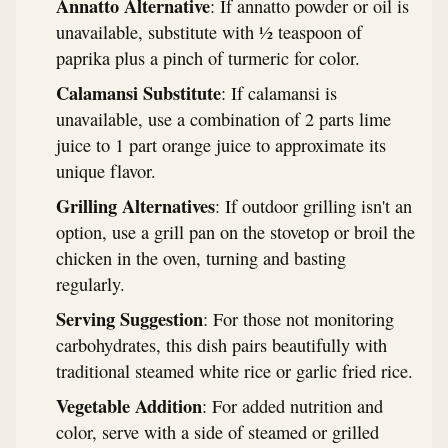
Annatto Alternative
: If annatto powder or oil is
unavailable, substitute with ½ teaspoon of
paprika plus a pinch of turmeric for color.
Calamansi Substitute
: If calamansi is
unavailable, use a combination of 2 parts lime
juice to 1 part orange juice to approximate its
unique flavor.
Grilling Alternatives
: If outdoor grilling isn't an
option, use a grill pan on the stovetop or broil the
chicken in the oven, turning and basting
regularly.
Serving Suggestion
: For those not monitoring
carbohydrates, this dish pairs beautifully with
traditional steamed white rice or garlic fried rice.
Vegetable Addition
: For added nutrition and
color, serve with a side of steamed or grilled