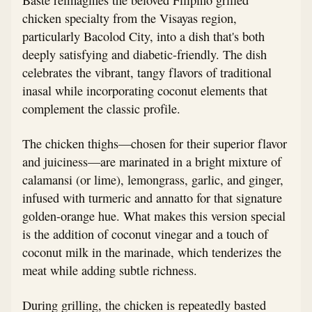
chicken specialty from the Visayas region,
particularly Bacolod City, into a dish that's both
deeply satisfying and diabetic-friendly. The dish
celebrates the vibrant, tangy flavors of traditional
inasal while incorporating coconut elements that
complement the classic profile.
The chicken thighs—chosen for their superior flavor
and juiciness—are marinated in a bright mixture of
calamansi (or lime), lemongrass, garlic, and ginger,
infused with turmeric and annatto for that signature
golden-orange hue. What makes this version special
is the addition of coconut vinegar and a touch of
coconut milk in the marinade, which tenderizes the
meat while adding subtle richness.
During grilling, the chicken is repeatedly basted