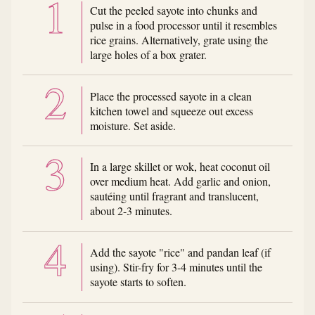
Cut the peeled sayote into chunks and
pulse in a food processor until it resembles
rice grains. Alternatively, grate using the
large holes of a box grater.
Place the processed sayote in a clean
kitchen towel and squeeze out excess
moisture. Set aside.
In a large skillet or wok, heat coconut oil
over medium heat. Add garlic and onion,
sautéing until fragrant and translucent,
about 2-3 minutes.
Add the sayote "rice" and pandan leaf (if
using). Stir-fry for 3-4 minutes until the
sayote starts to soften.