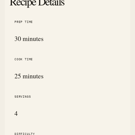
Recipe Details
PREP TIME
30 minutes
COOK TIME
25 minutes
SERVINGS
4
DIFFICULTY