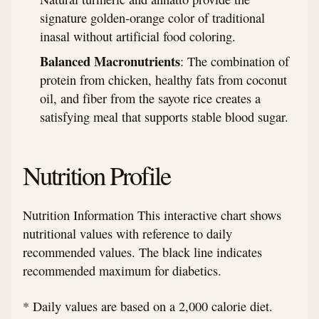
signature golden-orange color of traditional
inasal without artificial food coloring.
Balanced Macronutrients
: The combination of
protein from chicken, healthy fats from coconut
oil, and fiber from the sayote rice creates a
satisfying meal that supports stable blood sugar.
Nutrition Profile
Nutrition Information This interactive chart shows
nutritional values with reference to daily
recommended values. The black line indicates
recommended maximum for diabetics.
* Daily values are based on a 2,000 calorie diet.