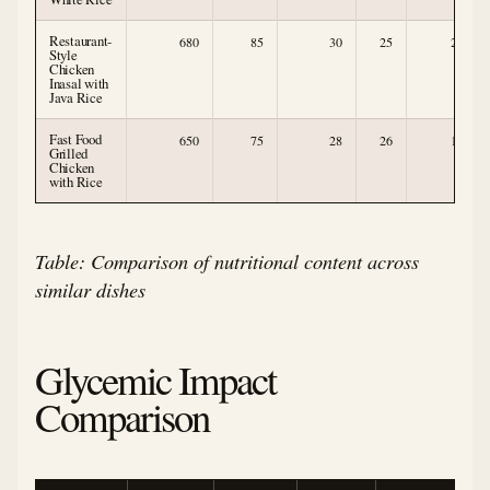
Restaurant-
680
85
30
25
2
Style
Chicken
Inasal with
Java Rice
Fast Food
650
75
28
26
1
Grilled
Chicken
with Rice
Table: Comparison of nutritional content across
similar dishes
Glycemic Impact
Comparison