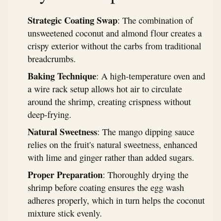
Strategic Coating Swap
: The combination of
unsweetened coconut and almond flour creates a
crispy exterior without the carbs from traditional
breadcrumbs.
Baking Technique
: A high-temperature oven and
a wire rack setup allows hot air to circulate
around the shrimp, creating crispness without
deep-frying.
Natural Sweetness
: The mango dipping sauce
relies on the fruit's natural sweetness, enhanced
with lime and ginger rather than added sugars.
Proper Preparation
: Thoroughly drying the
shrimp before coating ensures the egg wash
adheres properly, which in turn helps the coconut
mixture stick evenly.