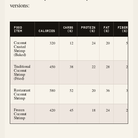
versions:
FOOD
CARBS
PROTEIN
FAT
FIBER
ITEM
CALORIES
(G)
(G)
(G)
(G)
Coconut
320
12
24
20
5
Crusted
Shrimp
(Baked)
Traditional
450
38
22
28
2
Coconut
Shrimp
(Fried)
Restaurant
580
52
20
36
3
Coconut
Shrimp
Frozen
420
45
18
24
2
Coconut
Shrimp