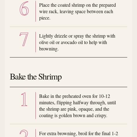
Place the coated shrimp on the prepared
wire rack, leaving space between each
piece.
Lightly drizzle or spray the shrimp with
olive oil or avocado oil to help with
browning.
Bake the Shrimp
Bake in the preheated oven for 10-12
minutes, flipping halfway through, until
the shrimp are pink, opaque, and the
coating is golden brown and crispy.
For extra browning, broil for the final 1-2