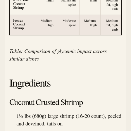
High
Significant
High
Medium
Coconut
spike
fat, high
Shrimp
carb
Frozen
Medium-
Moderate
Medium-
Medium
Coconut
High
spike
High
fat, high
Shrimp
carb
Table: Comparison of glycemic impact across
similar dishes
Ingredients
Coconut Crusted Shrimp
1½ lbs (680g) large shrimp (16-20 count), peeled
and deveined, tails on