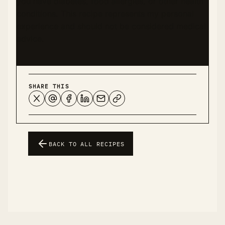
you have diabetes, food allergies, or other health
conditions. This recipe represents my personal
experience and should not be considered medical
advice.
SHARE THIS
BACK TO ALL RECIPES