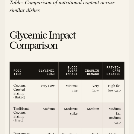
Table: Comparison of nutritional content across
similar dishes
Glycemic Impact
Comparison
BLOOD
FAT-TO-
FOOD
GLYCEMIC
SUGAR
INSULIN
CARB
ITEM
LOAD
IMPACT
DEMAND
BALANCE
Coconut
Very Low
Minimal
Very
High fat,
Crusted
rise
Low
low carb
Shrimp
(Baked)
Traditional
Medium
Moderate
Medium
Medium
Coconut
spike
fat,
Shrimp
medium
(Fried)
carb
Restaurant