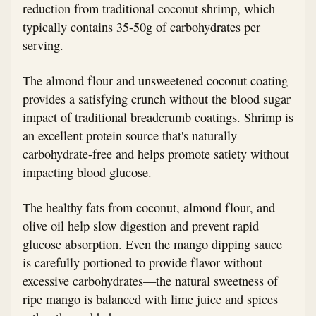
reduction from traditional coconut shrimp, which
typically contains 35-50g of carbohydrates per
serving.
The almond flour and unsweetened coconut coating
provides a satisfying crunch without the blood sugar
impact of traditional breadcrumb coatings. Shrimp is
an excellent protein source that's naturally
carbohydrate-free and helps promote satiety without
impacting blood glucose.
The healthy fats from coconut, almond flour, and
olive oil help slow digestion and prevent rapid
glucose absorption. Even the mango dipping sauce
is carefully portioned to provide flavor without
excessive carbohydrates—the natural sweetness of
ripe mango is balanced with lime juice and spices