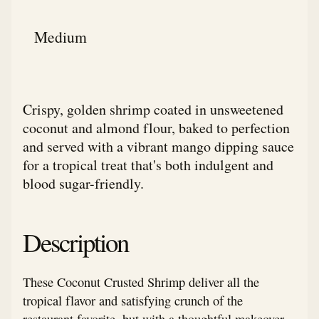
Medium
Crispy, golden shrimp coated in unsweetened
coconut and almond flour, baked to perfection
and served with a vibrant mango dipping sauce
for a tropical treat that's both indulgent and
blood sugar-friendly.
Description
These Coconut Crusted Shrimp deliver all the
tropical flavor and satisfying crunch of the
restaurant favorite, but with a thoughtful makeover