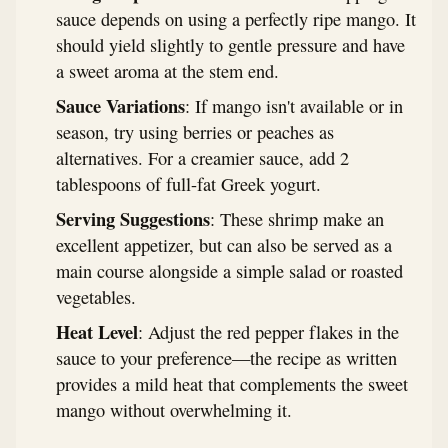
sauce depends on using a perfectly ripe mango. It
should yield slightly to gentle pressure and have
a sweet aroma at the stem end.
Sauce Variations
: If mango isn't available or in
season, try using berries or peaches as
alternatives. For a creamier sauce, add 2
tablespoons of full-fat Greek yogurt.
Serving Suggestions
: These shrimp make an
excellent appetizer, but can also be served as a
main course alongside a simple salad or roasted
vegetables.
Heat Level
: Adjust the red pepper flakes in the
sauce to your preference—the recipe as written
provides a mild heat that complements the sweet
mango without overwhelming it.