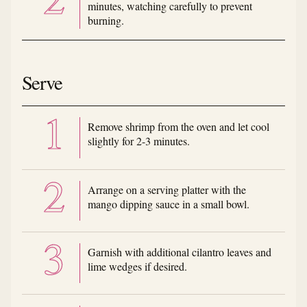
minutes, watching carefully to prevent
burning.
Serve
Remove shrimp from the oven and let cool
slightly for 2-3 minutes.
Arrange on a serving platter with the
mango dipping sauce in a small bowl.
Garnish with additional cilantro leaves and
lime wedges if desired.