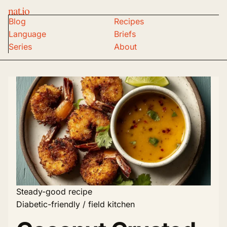
nat.io
Blog
Recipes
Language
Briefs
Series
About
Steady-good recipe
Diabetic-friendly / field kitchen