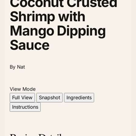
Coconut Crusted
Shrimp with
Mango Dipping
Sauce
By Nat
View Mode
Full View
Snapshot
Ingredients
Instructions