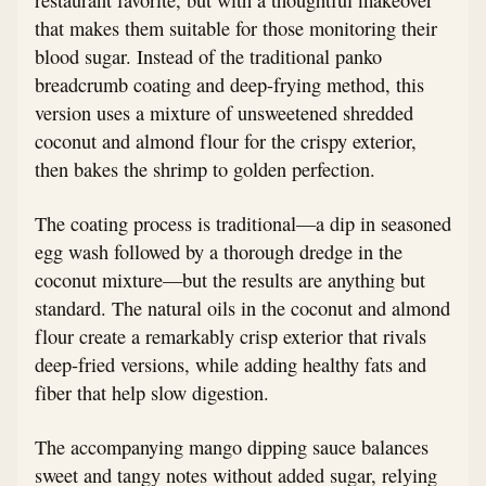
that makes them suitable for those monitoring their
blood sugar. Instead of the traditional panko
breadcrumb coating and deep-frying method, this
version uses a mixture of unsweetened shredded
coconut and almond flour for the crispy exterior,
then bakes the shrimp to golden perfection.
The coating process is traditional—a dip in seasoned
egg wash followed by a thorough dredge in the
coconut mixture—but the results are anything but
standard. The natural oils in the coconut and almond
flour create a remarkably crisp exterior that rivals
deep-fried versions, while adding healthy fats and
fiber that help slow digestion.
The accompanying mango dipping sauce balances
sweet and tangy notes without added sugar, relying