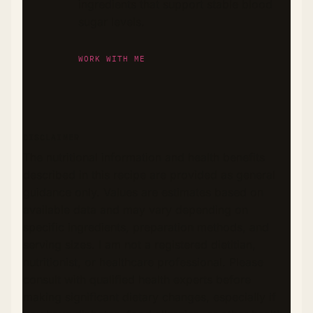
ingredients that support stable blood
sugar levels.
WORK WITH ME
DISCLAIMER
The nutritional information and health benefits
described in this recipe are provided as general
guidance only. Values are estimates based on
available data and may vary depending on
specific ingredients, preparation methods, and
serving sizes. I am not a registered dietitian,
nutritionist, or healthcare professional. Please
consult with qualified health experts before
making significant dietary changes, especially if