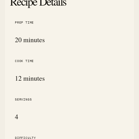
Recipe Details
PREP TIME
20 minutes
COOK TIME
12 minutes
SERVINGS
4
DIFFICULTY