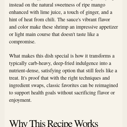
instead on the natural sweetness of ripe mango
enhanced with lime juice, a touch of ginger, and a
hint of heat from chili. The sauce's vibrant flavor
and color make these shrimp an impressive appetizer
or light main course that doesn't taste like a
compromise.
What makes this dish special is how it transforms a
typically carb-heavy, deep-fried indulgence into a
nutrient-dense, satisfying option that still feels like a
treat. It's proof that with the right techniques and
ingredient swaps, classic favorites can be reimagined
to support health goals without sacrificing flavor or
enjoyment.
Why This Recipe Works