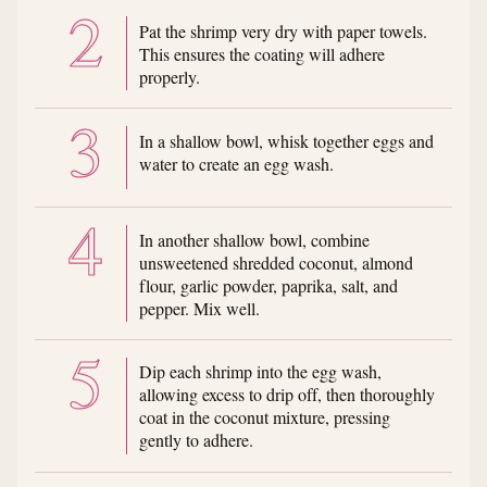
Pat the shrimp very dry with paper towels.
This ensures the coating will adhere
properly.
In a shallow bowl, whisk together eggs and
water to create an egg wash.
In another shallow bowl, combine
unsweetened shredded coconut, almond
flour, garlic powder, paprika, salt, and
pepper. Mix well.
Dip each shrimp into the egg wash,
allowing excess to drip off, then thoroughly
coat in the coconut mixture, pressing
gently to adhere.