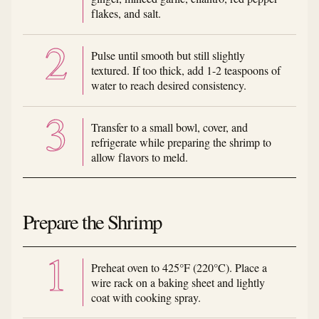
flakes, and salt.
Pulse until smooth but still slightly
textured. If too thick, add 1-2 teaspoons of
water to reach desired consistency.
Transfer to a small bowl, cover, and
refrigerate while preparing the shrimp to
allow flavors to meld.
Prepare the Shrimp
Preheat oven to 425°F (220°C). Place a
wire rack on a baking sheet and lightly
coat with cooking spray.