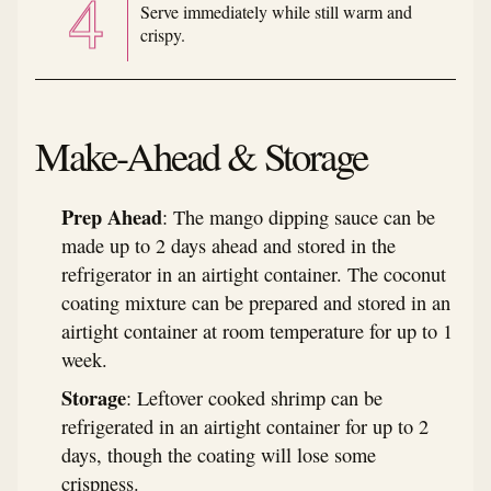
Serve immediately while still warm and
crispy.
Make-Ahead & Storage
Prep Ahead
: The mango dipping sauce can be
made up to 2 days ahead and stored in the
refrigerator in an airtight container. The coconut
coating mixture can be prepared and stored in an
airtight container at room temperature for up to 1
week.
Storage
: Leftover cooked shrimp can be
refrigerated in an airtight container for up to 2
days, though the coating will lose some
crispness.