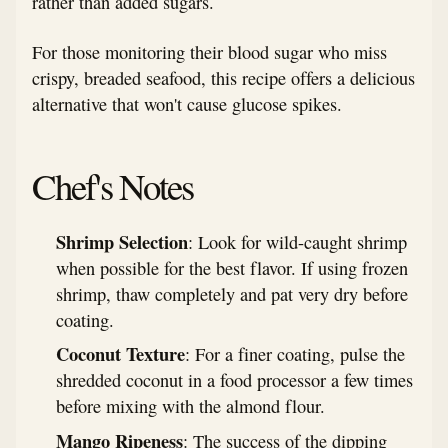
rather than added sugars.
For those monitoring their blood sugar who miss
crispy, breaded seafood, this recipe offers a delicious
alternative that won't cause glucose spikes.
Chef's Notes
Shrimp Selection
: Look for wild-caught shrimp
when possible for the best flavor. If using frozen
shrimp, thaw completely and pat very dry before
coating.
Coconut Texture
: For a finer coating, pulse the
shredded coconut in a food processor a few times
before mixing with the almond flour.
Mango Ripeness
: The success of the dipping