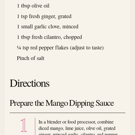
1 tbsp olive oil
1 tsp fresh ginger, grated
1 small garlic clove, minced
1 tbsp fresh cilantro, chopped
¼ tsp red pepper flakes (adjust to taste)
Pinch of salt
Directions
Prepare the Mango Dipping Sauce
In a blender or food processor, combine
diced mango, lime juice, olive oil, grated
ginger, minced garlic, cilantro, red pepper