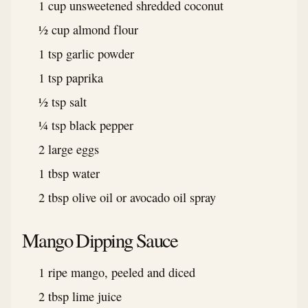
1 cup unsweetened shredded coconut
½ cup almond flour
1 tsp garlic powder
1 tsp paprika
½ tsp salt
¼ tsp black pepper
2 large eggs
1 tbsp water
2 tbsp olive oil or avocado oil spray
Mango Dipping Sauce
1 ripe mango, peeled and diced
2 tbsp lime juice