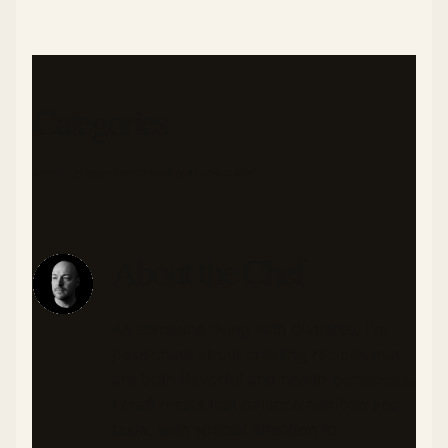
Categories
APPETIZERS
SEAFOOD
TROPICAL
LOW CARB
About the Chef
As someone living with diabetes, I'm
passionate about creating recipes that
are both flavorful and health-conscious.
I craft meals that balance nutrition and
taste, with special attention to