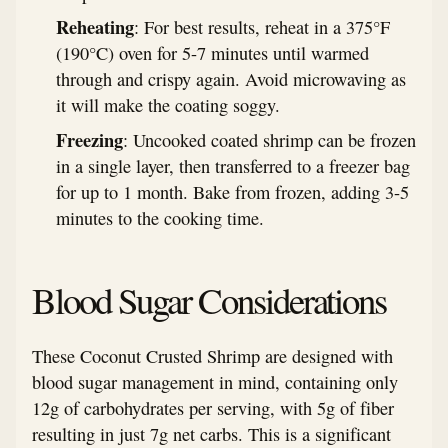
Reheating
: For best results, reheat in a 375°F
(190°C) oven for 5-7 minutes until warmed
through and crispy again. Avoid microwaving as
it will make the coating soggy.
Freezing
: Uncooked coated shrimp can be frozen
in a single layer, then transferred to a freezer bag
for up to 1 month. Bake from frozen, adding 3-5
minutes to the cooking time.
Blood Sugar Considerations
These Coconut Crusted Shrimp are designed with
blood sugar management in mind, containing only
12g of carbohydrates per serving, with 5g of fiber
resulting in just 7g net carbs. This is a significant