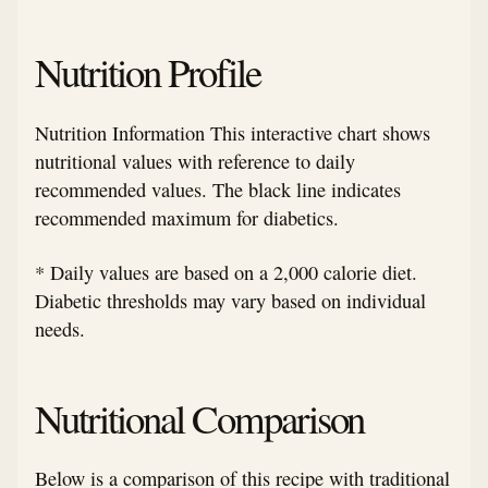
Nutrition Profile
Nutrition Information This interactive chart shows
nutritional values with reference to daily
recommended values. The black line indicates
recommended maximum for diabetics.
* Daily values are based on a 2,000 calorie diet.
Diabetic thresholds may vary based on individual
needs.
Nutritional Comparison
Below is a comparison of this recipe with traditional