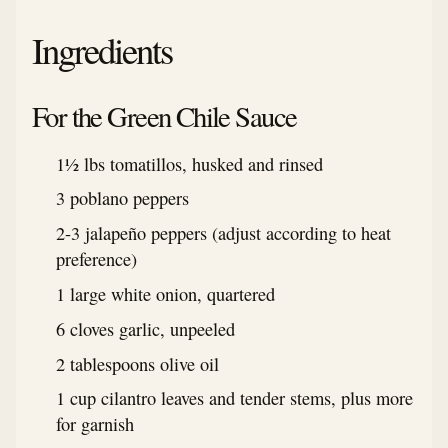
Ingredients
For the Green Chile Sauce
1½ lbs tomatillos, husked and rinsed
3 poblano peppers
2-3 jalapeño peppers (adjust according to heat
preference)
1 large white onion, quartered
6 cloves garlic, unpeeled
2 tablespoons olive oil
1 cup cilantro leaves and tender stems, plus more
for garnish