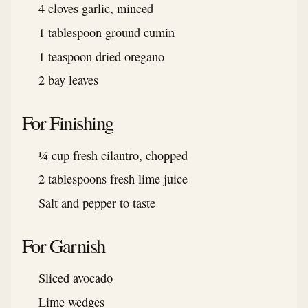
4 cloves garlic, minced
1 tablespoon ground cumin
1 teaspoon dried oregano
2 bay leaves
For Finishing
¼ cup fresh cilantro, chopped
2 tablespoons fresh lime juice
Salt and pepper to taste
For Garnish
Sliced avocado
Lime wedges