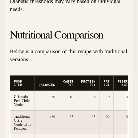
Diabetic thresholds may vary based on individual
needs.
Nutritional Comparison
Below is a comparison of this recipe with traditional
versions:
FOOD
CARBS
PROTEIN
FAT
FIBER
ITEM
CALORIES
(G)
(G)
(G)
(G)
Colorado
350
10
36
19
3
Pork Chile
Verde
Traditional
480
35
35
22
5
Chile
Verde with
Potatoes