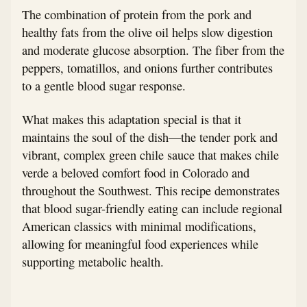
The combination of protein from the pork and
healthy fats from the olive oil helps slow digestion
and moderate glucose absorption. The fiber from the
peppers, tomatillos, and onions further contributes
to a gentle blood sugar response.
What makes this adaptation special is that it
maintains the soul of the dish—the tender pork and
vibrant, complex green chile sauce that makes chile
verde a beloved comfort food in Colorado and
throughout the Southwest. This recipe demonstrates
that blood sugar-friendly eating can include regional
American classics with minimal modifications,
allowing for meaningful food experiences while
supporting metabolic health.