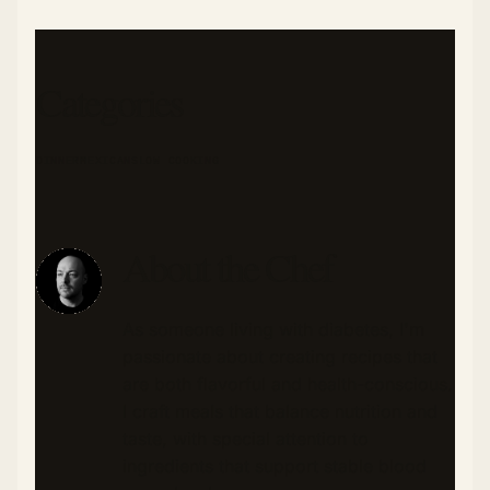
Categories
DINNER
MEXICAN
SLOW COOKING
About the Chef
As someone living with diabetes, I'm
passionate about creating recipes that
are both flavorful and health-conscious.
I craft meals that balance nutrition and
taste, with special attention to
ingredients that support stable blood