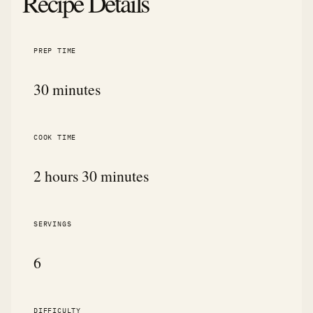
Recipe Details
PREP TIME
30 minutes
COOK TIME
2 hours 30 minutes
SERVINGS
6
DIFFICULTY