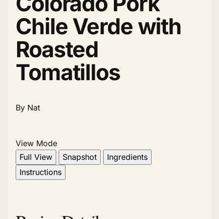
Colorado Pork
Chile Verde with
Roasted
Tomatillos
By Nat
View Mode
Full View
Snapshot
Ingredients
Instructions