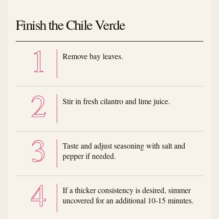
Finish the Chile Verde
Remove bay leaves.
Stir in fresh cilantro and lime juice.
Taste and adjust seasoning with salt and
pepper if needed.
If a thicker consistency is desired, simmer
uncovered for an additional 10-15 minutes.