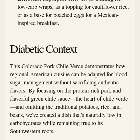
low-carb wraps, as a topping for cauliflower rice,
or as a base for poached eggs for a Mexican-
inspired breakfast.
Diabetic Context
This Colorado Pork Chile Verde demonstrates how
regional American cuisine can be adapted for blood
sugar management without sacrificing authentic
flavors. By focusing on the protein-rich pork and
flavorful green chile sauce—the heart of chile verde
—and omitting the traditional potatoes, rice, and
beans, we've created a dish that's naturally low in
carbohydrates while remaining true to its
Southwestern roots.