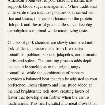
supports blood sugar management. While traditional
chile verde often includes potatoes or is served with
rice and beans, this version focuses on the protein-
rich pork and flavorful green chile sauce, keeping
carbohydrates minimal while maximizing taste.
Chunks of pork shoulder are slowly simmered until
fork-tender in a sauce made from fire-roasted
tomatillos, poblano peppers, jalapeños, and aromatic
herbs and spices. The roasting process adds depth
and a subtle smokiness to the bright, tangy
tomatillos, while the combination of peppers
provides a balanced heat that can be adjusted to your
preference. Fresh cilantro and lime juice added at
the end brighten the rich stew, creating layers of
flavor that develop even further when the dish is
made ahead. This hearty, satisfying meal proves that