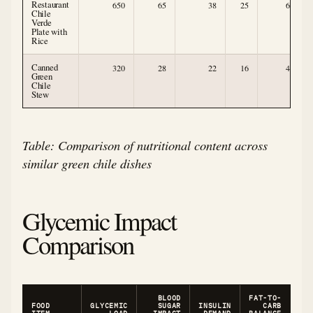
Restaurant
650
65
38
25
6
Chile
Verde
Plate with
Rice
Canned
320
28
22
16
4
Green
Chile
Stew
Table: Comparison of nutritional content across
similar green chile dishes
Glycemic Impact
Comparison
BLOOD
FAT-TO-
FOOD
GLYCEMIC
SUGAR
INSULIN
CARB