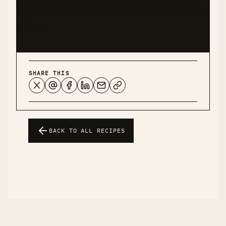
experience and should not be considered medical
advice.
SHARE THIS
BACK TO ALL RECIPES