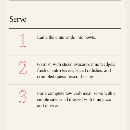
Serve
Ladle the chile verde into bowls.
Garnish with sliced avocado, lime wedges,
fresh cilantro leaves, sliced radishes, and
crumbled queso fresco if using.
For a complete low-carb meal, serve with a
simple side salad dressed with lime juice
and olive oil.