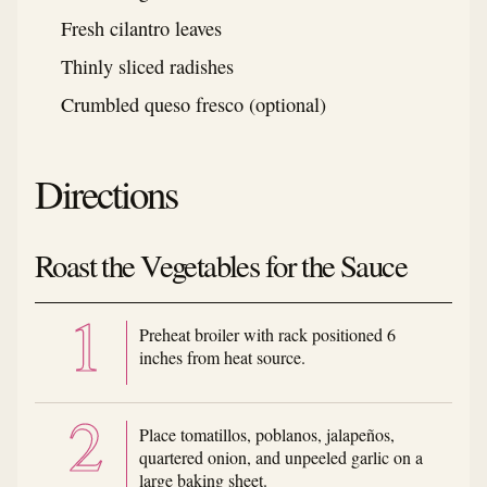
Fresh cilantro leaves
Thinly sliced radishes
Crumbled queso fresco (optional)
Directions
Roast the Vegetables for the Sauce
Preheat broiler with rack positioned 6
inches from heat source.
Place tomatillos, poblanos, jalapeños,
quartered onion, and unpeeled garlic on a
large baking sheet.