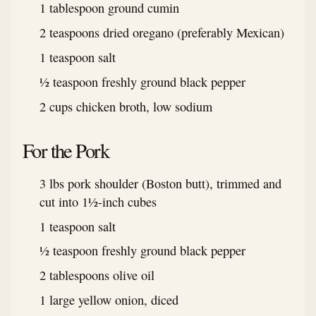
1 tablespoon ground cumin
2 teaspoons dried oregano (preferably Mexican)
1 teaspoon salt
½ teaspoon freshly ground black pepper
2 cups chicken broth, low sodium
For the Pork
3 lbs pork shoulder (Boston butt), trimmed and
cut into 1½-inch cubes
1 teaspoon salt
½ teaspoon freshly ground black pepper
2 tablespoons olive oil
1 large yellow onion, diced