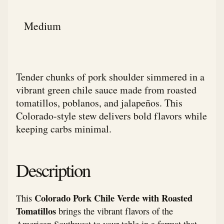
Medium
Tender chunks of pork shoulder simmered in a
vibrant green chile sauce made from roasted
tomatillos, poblanos, and jalapeños. This
Colorado-style stew delivers bold flavors while
keeping carbs minimal.
Description
Colorado Pork Chile Verde with Roasted
This
Tomatillos
brings the vibrant flavors of the
American Southwest to your table in a format that