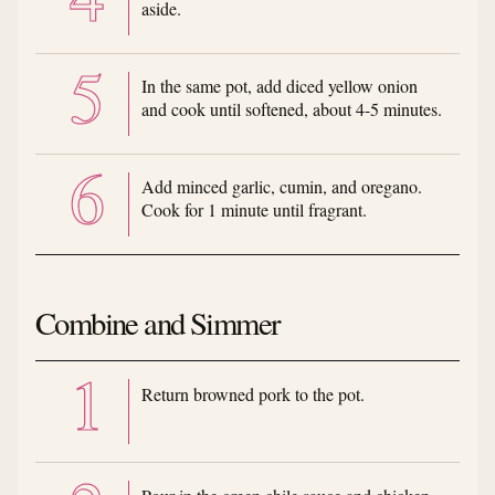
aside.
In the same pot, add diced yellow onion
and cook until softened, about 4-5 minutes.
Add minced garlic, cumin, and oregano.
Cook for 1 minute until fragrant.
Combine and Simmer
Return browned pork to the pot.