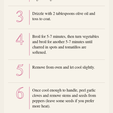
Drizzle with 2 tablespoons olive oil and
toss to coat.
Broil for 5-7 minutes, then turn vegetables
and broil for another 5-7 minutes until
charred in spots and tomatillos are
softened.
Remove from oven and let cool slightly.
Once cool enough to handle, peel garlic
cloves and remove stems and seeds from
peppers (leave some seeds if you prefer
more heat).