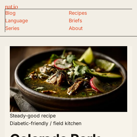
nat.io
Blog
Recipes
Language
Briefs
Series
About
Steady-good recipe
Diabetic-friendly / field kitchen