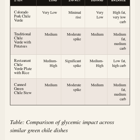
ITEM
LOAD
IMPACT
DEMAND
BALANCE
Colorado
Very Low
Minimal
Very
High fat,
Pork Chile
rise
Low
very low
Verde
carb
Traditional
Medium
Moderate
Medium
Medium
Chile
spike
fat,
Verde with
medium
Potatoes
carb
Restaurant
Medium-
Significant
Medium-
Low fat,
Chile
High
spike
High
high carb
Verde Plate
with Rice
Canned
Medium
Moderate
Medium
Medium
Green
spike
fat,
Chile Stew
medium
carb
Table: Comparison of glycemic impact across
similar green chile dishes