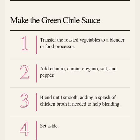
Make the Green Chile Sauce
Transfer the roasted vegetables to a blender
or food processor.
Add cilantro, cumin, oregano, salt, and
pepper.
Blend until smooth, adding a splash of
chicken broth if needed to help blending.
Set aside.