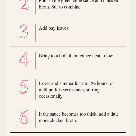
Pour in the green chile sauce and chicken
broth. Stir to combine.
Add bay leaves.
Bring to a boil, then reduce heat to low.
Cover and simmer for 2 to 2½ hours, or
until pork is very tender, stirring
occasionally.
If the sauce becomes too thick, add a little
more chicken broth.