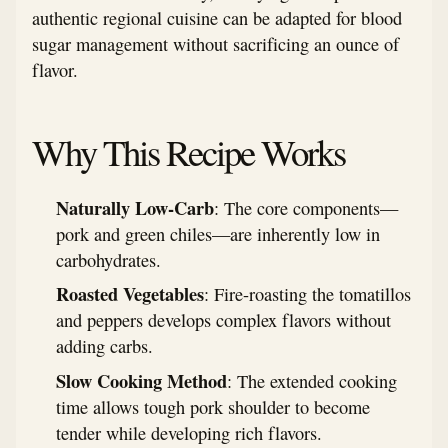
authentic regional cuisine can be adapted for blood
sugar management without sacrificing an ounce of
flavor.
Why This Recipe Works
Naturally Low-Carb
: The core components—
pork and green chiles—are inherently low in
carbohydrates.
Roasted Vegetables
: Fire-roasting the tomatillos
and peppers develops complex flavors without
adding carbs.
Slow Cooking Method
: The extended cooking
time allows tough pork shoulder to become
tender while developing rich flavors.