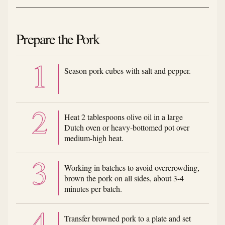
Prepare the Pork
Season pork cubes with salt and pepper.
Heat 2 tablespoons olive oil in a large
Dutch oven or heavy-bottomed pot over
medium-high heat.
Working in batches to avoid overcrowding,
brown the pork on all sides, about 3-4
minutes per batch.
Transfer browned pork to a plate and set