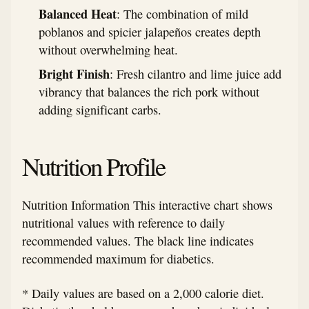
Balanced Heat
: The combination of mild
poblanos and spicier jalapeños creates depth
without overwhelming heat.
Bright Finish
: Fresh cilantro and lime juice add
vibrancy that balances the rich pork without
adding significant carbs.
Nutrition Profile
Nutrition Information This interactive chart shows
nutritional values with reference to daily
recommended values. The black line indicates
recommended maximum for diabetics.
* Daily values are based on a 2,000 calorie diet.