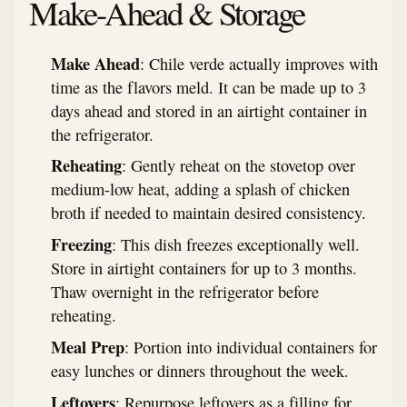
Make-Ahead & Storage
Make Ahead
: Chile verde actually improves with
time as the flavors meld. It can be made up to 3
days ahead and stored in an airtight container in
the refrigerator.
Reheating
: Gently reheat on the stovetop over
medium-low heat, adding a splash of chicken
broth if needed to maintain desired consistency.
Freezing
: This dish freezes exceptionally well.
Store in airtight containers for up to 3 months.
Thaw overnight in the refrigerator before
reheating.
Meal Prep
: Portion into individual containers for
easy lunches or dinners throughout the week.
Leftovers
: Repurpose leftovers as a filling for