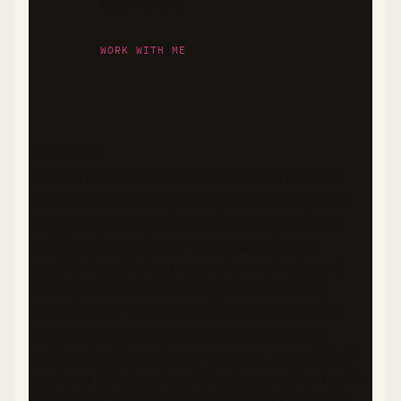
sugar levels.
WORK WITH ME
DISCLAIMER
The nutritional information and health benefits
described in this recipe are provided as general
guidance only. Values are estimates based on
available data and may vary depending on
specific ingredients, preparation methods, and
serving sizes. I am not a registered dietitian,
nutritionist, or healthcare professional. Please
consult with qualified health experts before
making significant dietary changes, especially if
you have diabetes, food allergies, or other health
conditions. This recipe represents my personal