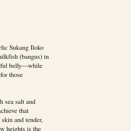
rlic Sukang Iloko
milkfish (bangus) in
orful belly—while
 for those
h sea salt and
achieve that
 skin and tender,
ew heights is the