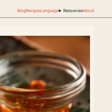
Blog
Recipes
Language
Resources
About