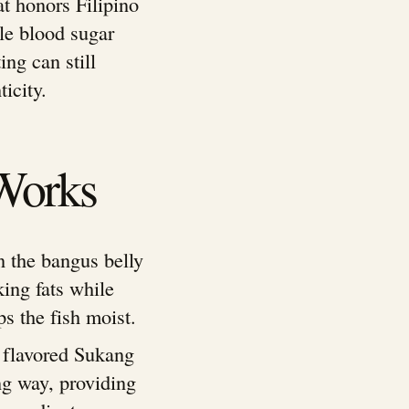
at honors Filipino
ble blood sugar
ing can still
icity.
Works
in the bangus belly
king fats while
ps the fish moist.
y flavored Sukang
ong way, providing