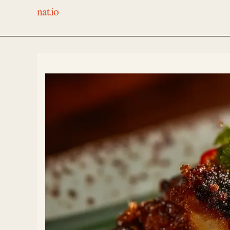
nat.io