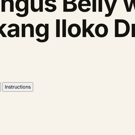
ngus Belly w
kang Iloko D
Instructions