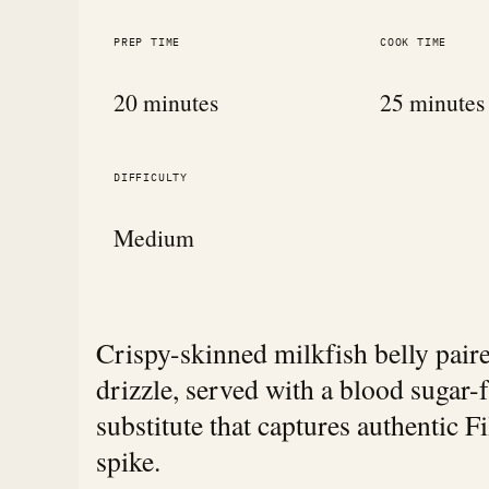
PREP TIME
COOK TIME
20 minutes
25 minutes
DIFFICULTY
Medium
Crispy-skinned milkfish belly pair
drizzle, served with a blood sugar-
substitute that captures authentic F
spike.