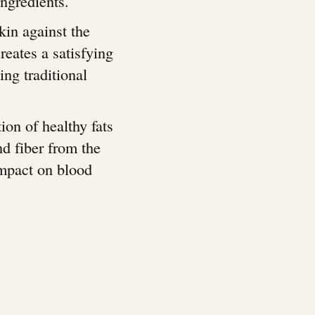
ngredients.
skin against the
reates a satisfying
ing traditional
ion of healthy fats
nd fiber from the
impact on blood