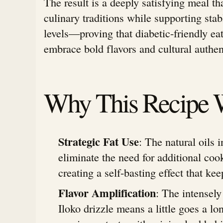
The result is a deeply satisfying meal th
culinary traditions while supporting sta
levels—proving that diabetic-friendly eat
embrace bold flavors and cultural authent
Why This Recipe 
Strategic Fat Use
: The natural oils 
eliminate the need for additional coo
creating a self-basting effect that kee
Flavor Amplification
: The intensel
Iloko drizzle means a little goes a l