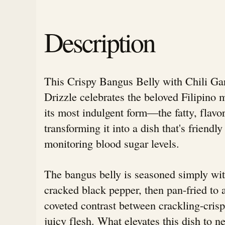
Description
This Crispy Bangus Belly with Chili Ga
Drizzle celebrates the beloved Filipino 
its most indulgent form—the fatty, flav
transforming it into a dish that's friendly
monitoring blood sugar levels.
The bangus belly is seasoned simply wit
cracked black pepper, then pan-fried to 
coveted contrast between crackling-crisp
juicy flesh. What elevates this dish to n