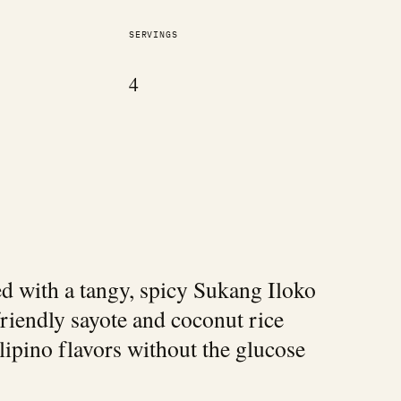
SERVINGS
4
ed with a tangy, spicy Sukang Iloko
friendly sayote and coconut rice
ilipino flavors without the glucose