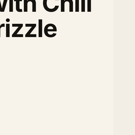
ith Chili
rizzle