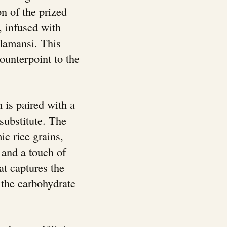
n of the prized
 infused with
calamansi. This
ounterpoint to the
h is paired with a
substitute. The
ic rice grains,
 and a touch of
at captures the
 the carbohydrate