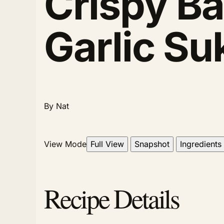
Crispy Ba
Garlic Su
By Nat
View Mode
Full View
Snapshot
Ingredients
Recipe Details