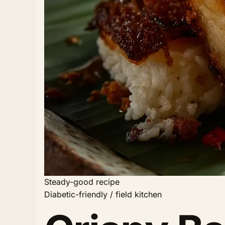
Steady-good recipe
Diabetic-friendly / field kitchen