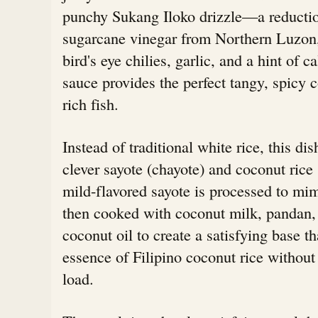
punchy Sukang Iloko drizzle—a reductio
sugarcane vinegar from Northern Luzon,
bird's eye chilies, garlic, and a hint of 
sauce provides the perfect tangy, spicy c
rich fish.
Instead of traditional white rice, this dis
clever sayote (chayote) and coconut rice 
mild-flavored sayote is processed to mim
then cooked with coconut milk, pandan,
coconut oil to create a satisfying base th
essence of Filipino coconut rice without
load.