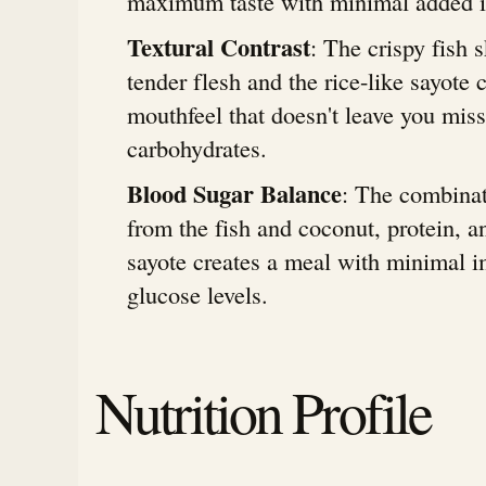
maximum taste with minimal added i
Textural Contrast
: The crispy fish 
tender flesh and the rice-like sayote c
mouthfeel that doesn't leave you miss
carbohydrates.
Blood Sugar Balance
: The combinat
from the fish and coconut, protein, a
sayote creates a meal with minimal 
glucose levels.
Nutrition Profile