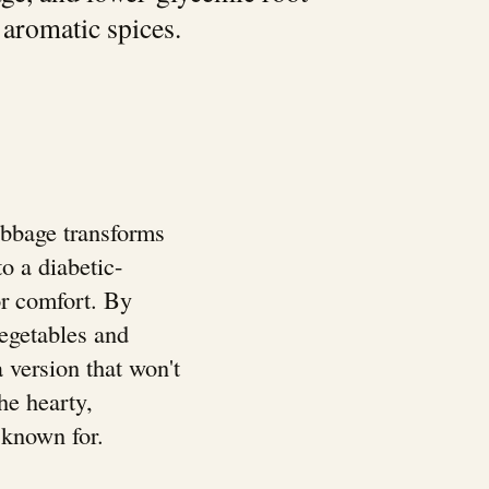
 aromatic spices.
bbage transforms
to a diabetic-
 or comfort. By
vegetables and
a version that won't
he hearty,
s known for.