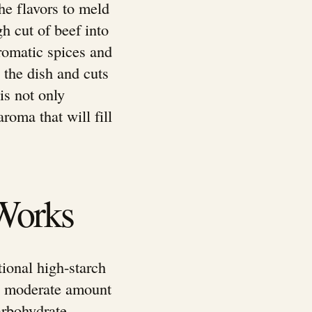
he flavors to meld
h cut of beef into
aromatic spices and
 the dish and cuts
is not only
roma that will fill
Works
tional high-starch
 a moderate amount
carbohydrate