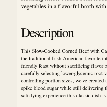
vegetables in a flavorful broth with
Description
This Slow-Cooked Corned Beef with Ca
the traditional Irish-American favorite in
friendly feast without sacrificing flavor
carefully selecting lower-glycemic root 
controlling portion sizes, we've created 
spike blood sugar while still delivering t
satisfying experience this classic dish i