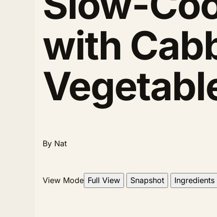
Slow-Coo
with Cab
Vegetabl
By Nat
View Mode
Full View
Snapshot
Ingredients