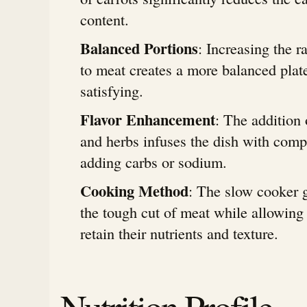
content.
Balanced Portions
: Increasing the r
to meat creates a more balanced plate 
satisfying.
Flavor Enhancement
: The addition
and herbs infuses the dish with comp
adding carbs or sodium.
Cooking Method
: The slow cooker 
the tough cut of meat while allowing 
retain their nutrients and texture.
Nutrition Profile