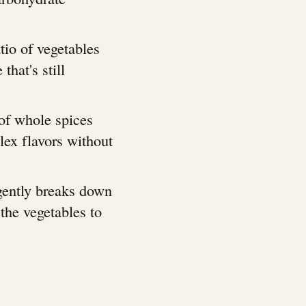
atio of vegetables
that's still
 of whole spices
lex flavors without
gently breaks down
the vegetables to