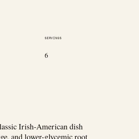
SERVINGS
6
classic Irish-American dish
age, and lower-glycemic root