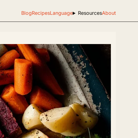
Blog
Recipes
Language
Resources
About