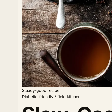
Steady-good recipe
Diabetic-friendly / field kitchen