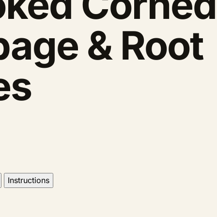
ked Corned
bage & Root
es
Instructions