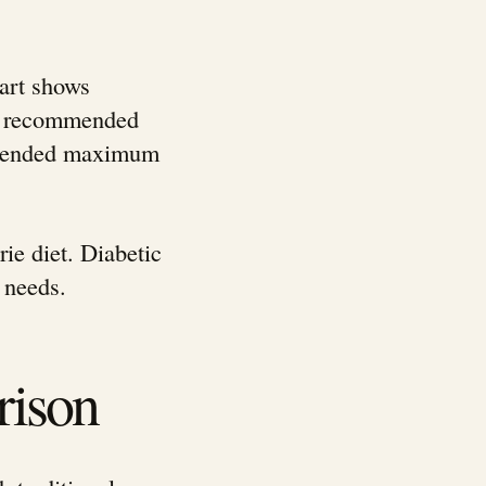
hart shows
ily recommended
ommended maximum
ie diet. Diabetic
 needs.
rison