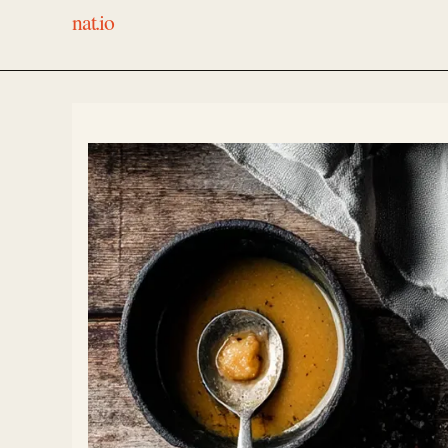
nat.io