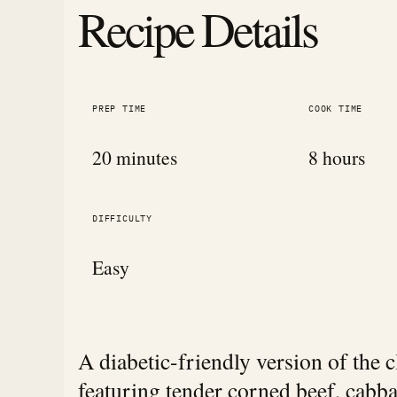
Recipe Details
PREP TIME
COOK TIME
20 minutes
8 hours
DIFFICULTY
Easy
A diabetic-friendly version of the 
featuring tender corned beef, cabb