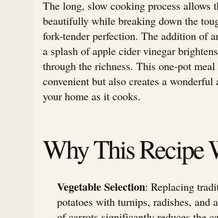
The long, slow cooking process allows t
beautifully while breaking down the toug
fork-tender perfection. The addition of 
a splash of apple cider vinegar brightens
through the richness. This one-pot meal 
convenient but also creates a wonderful a
your home as it cooks.
Why This Recipe 
Vegetable Selection
: Replacing tradi
potatoes with turnips, radishes, and
of carrots significantly reduces the 