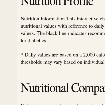
Nutrition Information This interactive c
nutritional values with reference to da
values. The black line indicates rec
for diabetics.
* Daily values are based on a 2,000 calor
thresholds may vary based on individual
Nutritional Compa