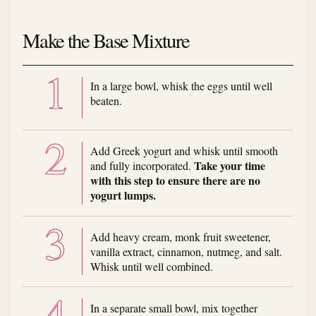
Make the Base Mixture
In a large bowl, whisk the eggs until well
beaten.
Add Greek yogurt and whisk until smooth
Take your time
and fully incorporated.
with this step to ensure there are no
yogurt lumps.
Add heavy cream, monk fruit sweetener,
vanilla extract, cinnamon, nutmeg, and salt.
Whisk until well combined.
In a separate small bowl, mix together