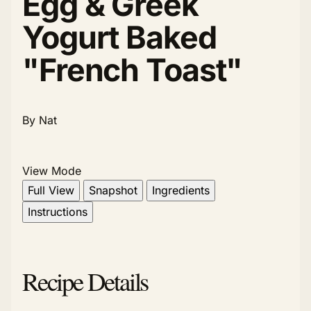
Egg & Greek
Yogurt Baked
"French Toast"
By Nat
View Mode
Full View
Snapshot
Ingredients
Instructions
Recipe Details