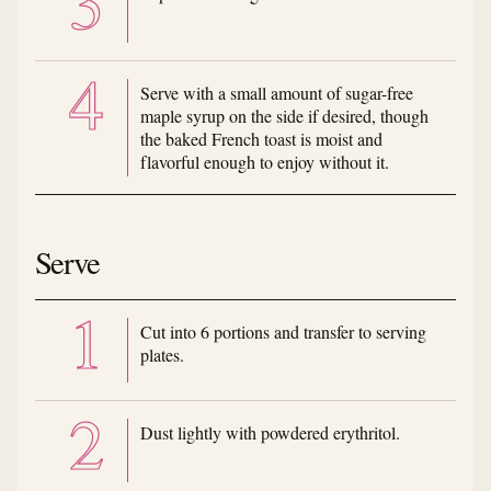
Serve with a small amount of sugar-free
maple syrup on the side if desired, though
the baked French toast is moist and
flavorful enough to enjoy without it.
Serve
Cut into 6 portions and transfer to serving
plates.
Dust lightly with powdered erythritol.