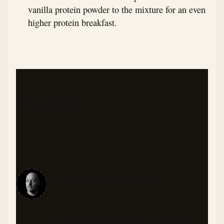
vanilla protein powder to the mixture for an even
higher protein breakfast.
Categories
BREAKFAST
LOW CARB
HIGH PROTEIN
VEGETARIAN
BRUNCH
About the Chef
As someone living with diabetes, I'm
passionate about creating recipes that