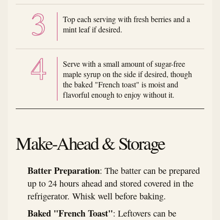
Top each serving with fresh berries and a
mint leaf if desired.
Serve with a small amount of sugar-free
maple syrup on the side if desired, though
the baked "French toast" is moist and
flavorful enough to enjoy without it.
Make-Ahead & Storage
Batter Preparation
: The batter can be prepared
up to 24 hours ahead and stored covered in the
refrigerator. Whisk well before baking.
Baked "French Toast"
: Leftovers can be