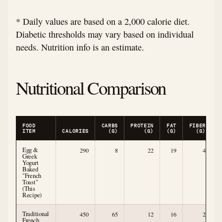
* Daily values are based on a 2,000 calorie diet.
Diabetic thresholds may vary based on individual
needs. Nutrition info is an estimate.
Nutritional Comparison
FOOD
CARBS
PROTEIN
FAT
FIBER
ITEM
CALORIES
(G)
(G)
(G)
(G)
Egg &
290
8
22
19
4
Greek
Yogurt
Baked
"French
Toast"
(This
Recipe)
Traditional
450
65
12
16
2
French