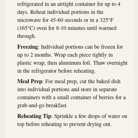
refrigerated in an airtight container for up to 4
days. Reheat individual portions in the
microwave for 45-60 seconds or in a 325°F
(165°C) oven for 8-10 minutes until warmed
through.
Freezing
: Individual portions can be frozen for
up to 2 months. Wrap each piece tightly in
plastic wrap, then aluminum foil. Thaw overnight
in the refrigerator before reheating.
Meal Prep
: For meal prep, cut the baked dish
into individual portions and store in separate
containers with a small container of berries for a
grab-and-go breakfast.
Reheating Tip
: Sprinkle a few drops of water on
top before reheating to prevent drying out.