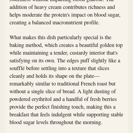
addition of heavy cream contributes richness and
helps moderate the protein's impact on blood sugar,
creating a balanced macronutrient profile.
What makes this dish particularly special is the
baking method, which creates a beautiful golden top
while maintaining a tender, custardy interior that's
satisfying on its own. The edges puff slightly like a
soufflé before settling into a texture that slices
cleanly and holds its shape on the plate—
remarkably similar to traditional French toast but
without a single slice of bread. A light dusting of
powdered erythritol and a handful of fresh berries
provide the perfect finishing touch, making this a
breakfast that feels indulgent while supporting stable
blood sugar levels throughout the morning.