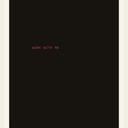
are both flavorful and health-conscious.
I craft meals that balance nutrition and
taste, with special attention to
ingredients that support stable blood
sugar levels.
WORK WITH ME
DISCLAIMER
The nutritional information and health benefits
described in this recipe are provided as general
guidance only. Values are estimates based on
available data and may vary depending on
specific ingredients, preparation methods, and
serving sizes. I am not a registered dietitian,