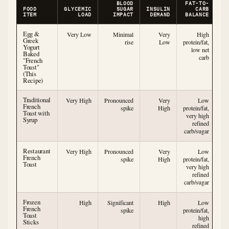
BLOOD
FAT-TO-
FOOD
GLYCEMIC
SUGAR
INSULIN
CARB
ITEM
LOAD
IMPACT
DEMAND
BALANCE
Egg &
Very Low
Minimal
Very
High
Greek
rise
Low
protein/fat,
Yogurt
low net
Baked
carb
"French
Toast"
(This
Recipe)
Traditional
Very High
Pronounced
Very
Low
French
spike
High
protein/fat,
Toast with
very high
Syrup
refined
carb/sugar
Restaurant
Very High
Pronounced
Very
Low
French
spike
High
protein/fat,
Toast
very high
refined
carb/sugar
Frozen
High
Significant
High
Low
French
spike
protein/fat,
Toast
high
Sticks
refined