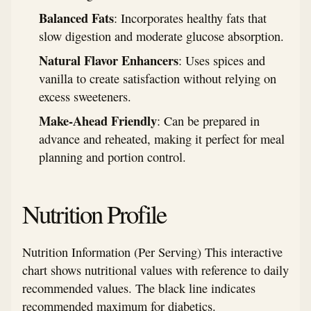
Balanced Fats
: Incorporates healthy fats that
slow digestion and moderate glucose absorption.
Natural Flavor Enhancers
: Uses spices and
vanilla to create satisfaction without relying on
excess sweeteners.
Make-Ahead Friendly
: Can be prepared in
advance and reheated, making it perfect for meal
planning and portion control.
Nutrition Profile
Nutrition Information (Per Serving) This interactive
chart shows nutritional values with reference to daily
recommended values. The black line indicates
recommended maximum for diabetics.