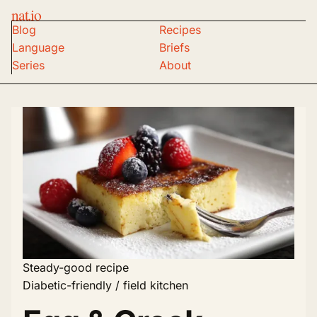
nat.io
Blog
Recipes
Language
Briefs
Series
About
Steady-good recipe
Diabetic-friendly / field kitchen