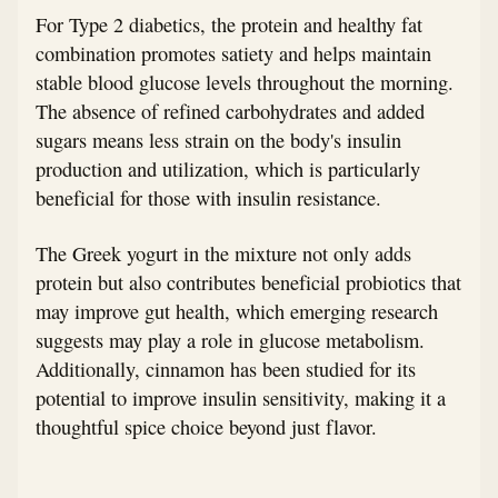
For Type 2 diabetics, the protein and healthy fat
combination promotes satiety and helps maintain
stable blood glucose levels throughout the morning.
The absence of refined carbohydrates and added
sugars means less strain on the body's insulin
production and utilization, which is particularly
beneficial for those with insulin resistance.
The Greek yogurt in the mixture not only adds
protein but also contributes beneficial probiotics that
may improve gut health, which emerging research
suggests may play a role in glucose metabolism.
Additionally, cinnamon has been studied for its
potential to improve insulin sensitivity, making it a
thoughtful spice choice beyond just flavor.