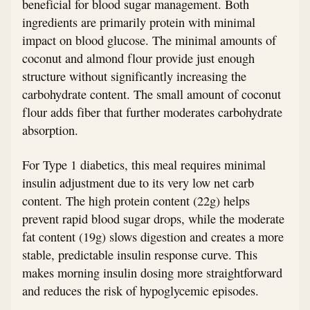
beneficial for blood sugar management. Both
ingredients are primarily protein with minimal
impact on blood glucose. The minimal amounts of
coconut and almond flour provide just enough
structure without significantly increasing the
carbohydrate content. The small amount of coconut
flour adds fiber that further moderates carbohydrate
absorption.
For Type 1 diabetics, this meal requires minimal
insulin adjustment due to its very low net carb
content. The high protein content (22g) helps
prevent rapid blood sugar drops, while the moderate
fat content (19g) slows digestion and creates a more
stable, predictable insulin response curve. This
makes morning insulin dosing more straightforward
and reduces the risk of hypoglycemic episodes.