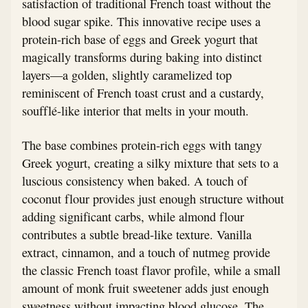
satisfaction of traditional French toast without the
blood sugar spike. This innovative recipe uses a
protein-rich base of eggs and Greek yogurt that
magically transforms during baking into distinct
layers—a golden, slightly caramelized top
reminiscent of French toast crust and a custardy,
soufflé-like interior that melts in your mouth.
The base combines protein-rich eggs with tangy
Greek yogurt, creating a silky mixture that sets to a
luscious consistency when baked. A touch of
coconut flour provides just enough structure without
adding significant carbs, while almond flour
contributes a subtle bread-like texture. Vanilla
extract, cinnamon, and a touch of nutmeg provide
the classic French toast flavor profile, while a small
amount of monk fruit sweetener adds just enough
sweetness without impacting blood glucose. The