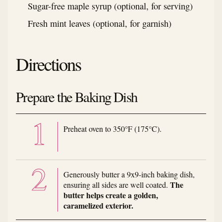
Sugar-free maple syrup (optional, for serving)
Fresh mint leaves (optional, for garnish)
Directions
Prepare the Baking Dish
Preheat oven to 350°F (175°C).
Generously butter a 9x9-inch baking dish,
The
ensuring all sides are well coated.
butter helps create a golden,
caramelized exterior.