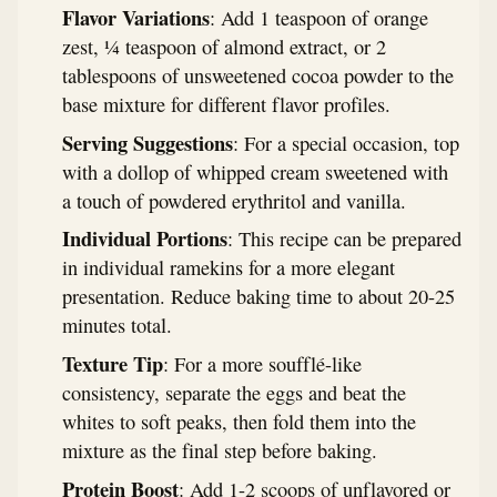
Flavor Variations
: Add 1 teaspoon of orange
zest, ¼ teaspoon of almond extract, or 2
tablespoons of unsweetened cocoa powder to the
base mixture for different flavor profiles.
Serving Suggestions
: For a special occasion, top
with a dollop of whipped cream sweetened with
a touch of powdered erythritol and vanilla.
Individual Portions
: This recipe can be prepared
in individual ramekins for a more elegant
presentation. Reduce baking time to about 20-25
minutes total.
Texture Tip
: For a more soufflé-like
consistency, separate the eggs and beat the
whites to soft peaks, then fold them into the
mixture as the final step before baking.
Protein Boost
: Add 1-2 scoops of unflavored or