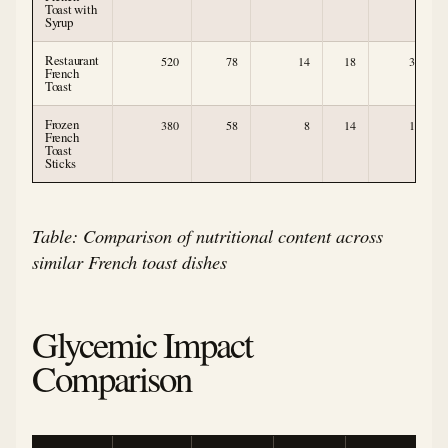
Toast with
Syrup
Restaurant
520
78
14
18
3
French
Toast
Frozen
380
58
8
14
1
French
Toast
Sticks
Table: Comparison of nutritional content across
similar French toast dishes
Glycemic Impact
Comparison