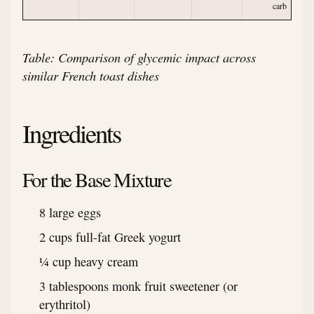
carb
Table: Comparison of glycemic impact across
similar French toast dishes
Ingredients
For the Base Mixture
8 large eggs
2 cups full-fat Greek yogurt
¼ cup heavy cream
3 tablespoons monk fruit sweetener (or
erythritol)