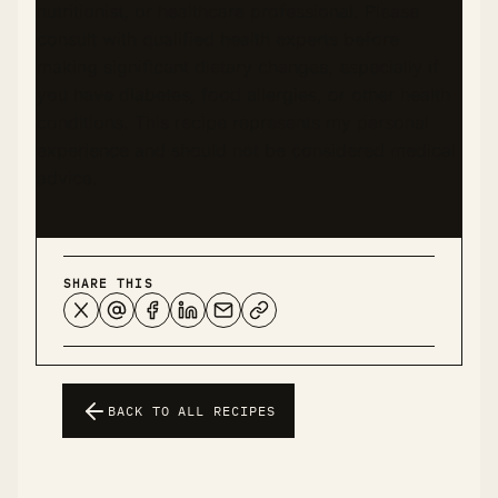
nutritionist, or healthcare professional. Please
consult with qualified health experts before
making significant dietary changes, especially if
you have diabetes, food allergies, or other health
conditions. This recipe represents my personal
experience and should not be considered medical
advice.
SHARE THIS
BACK TO ALL RECIPES