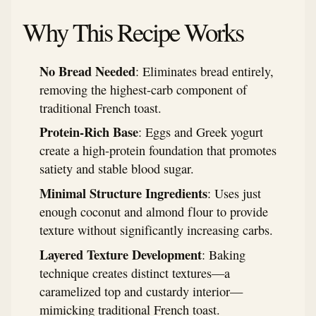
Why This Recipe Works
No Bread Needed
: Eliminates bread entirely,
removing the highest-carb component of
traditional French toast.
Protein-Rich Base
: Eggs and Greek yogurt
create a high-protein foundation that promotes
satiety and stable blood sugar.
Minimal Structure Ingredients
: Uses just
enough coconut and almond flour to provide
texture without significantly increasing carbs.
Layered Texture Development
: Baking
technique creates distinct textures—a
caramelized top and custardy interior—
mimicking traditional French toast.