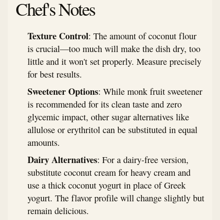
Chef's Notes
Texture Control
: The amount of coconut flour
is crucial—too much will make the dish dry, too
little and it won't set properly. Measure precisely
for best results.
Sweetener Options
: While monk fruit sweetener
is recommended for its clean taste and zero
glycemic impact, other sugar alternatives like
allulose or erythritol can be substituted in equal
amounts.
Dairy Alternatives
: For a dairy-free version,
substitute coconut cream for heavy cream and
use a thick coconut yogurt in place of Greek
yogurt. The flavor profile will change slightly but
remain delicious.