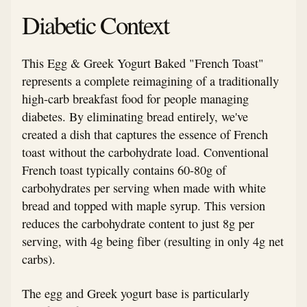
Diabetic Context
This Egg & Greek Yogurt Baked "French Toast"
represents a complete reimagining of a traditionally
high-carb breakfast food for people managing
diabetes. By eliminating bread entirely, we've
created a dish that captures the essence of French
toast without the carbohydrate load. Conventional
French toast typically contains 60-80g of
carbohydrates per serving when made with white
bread and topped with maple syrup. This version
reduces the carbohydrate content to just 8g per
serving, with 4g being fiber (resulting in only 4g net
carbs).
The egg and Greek yogurt base is particularly