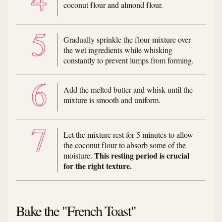
coconut flour and almond flour.
Gradually sprinkle the flour mixture over
the wet ingredients while whisking
constantly to prevent lumps from forming.
Add the melted butter and whisk until the
mixture is smooth and uniform.
Let the mixture rest for 5 minutes to allow
the coconut flour to absorb some of the
This resting period is crucial
moisture.
for the right texture.
Bake the "French Toast"