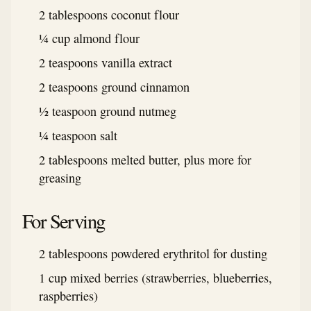
2 tablespoons coconut flour
¼ cup almond flour
2 teaspoons vanilla extract
2 teaspoons ground cinnamon
½ teaspoon ground nutmeg
¼ teaspoon salt
2 tablespoons melted butter, plus more for
greasing
For Serving
2 tablespoons powdered erythritol for dusting
1 cup mixed berries (strawberries, blueberries,
raspberries)