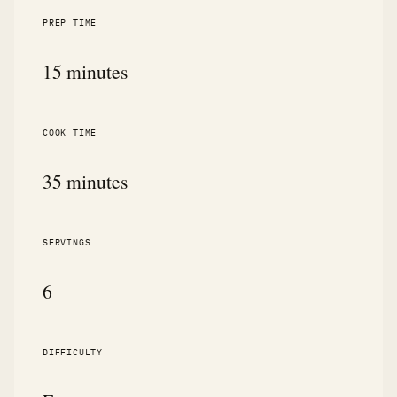
PREP TIME
15 minutes
COOK TIME
35 minutes
SERVINGS
6
DIFFICULTY