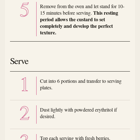
Remove from the oven and let stand for 10-
This resting
15 minutes before serving.
period allows the custard to set
completely and develop the perfect
texture.
Serve
Cut into 6 portions and transfer to serving
plates.
Dust lightly with powdered erythritol if
desired.
Top each serving with fresh berries.