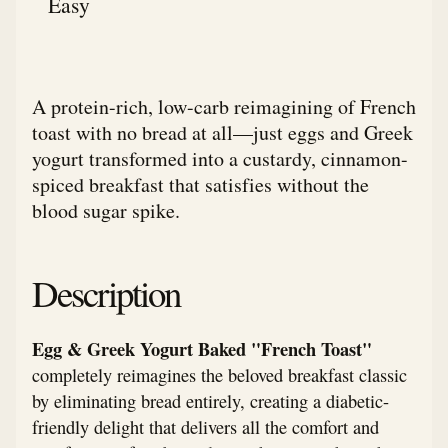
Easy
A protein-rich, low-carb reimagining of French
toast with no bread at all—just eggs and Greek
yogurt transformed into a custardy, cinnamon-
spiced breakfast that satisfies without the
blood sugar spike.
Description
Egg & Greek Yogurt Baked "French Toast"
completely reimagines the beloved breakfast classic
by eliminating bread entirely, creating a diabetic-
friendly delight that delivers all the comfort and