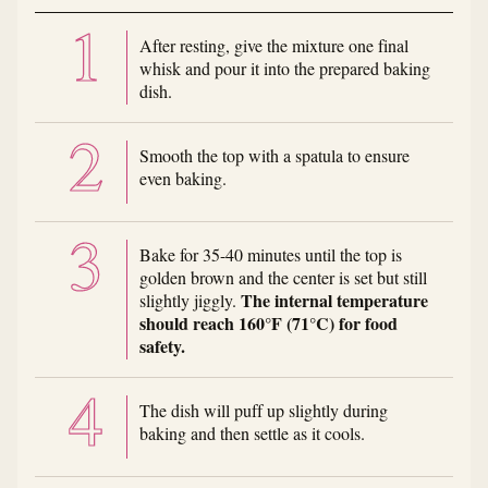
After resting, give the mixture one final
whisk and pour it into the prepared baking
dish.
Smooth the top with a spatula to ensure
even baking.
Bake for 35-40 minutes until the top is
golden brown and the center is set but still
The internal temperature
slightly jiggly.
should reach 160°F (71°C) for food
safety.
The dish will puff up slightly during
baking and then settle as it cools.