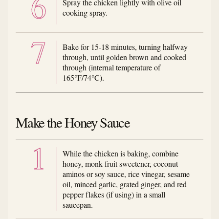
Spray the chicken lightly with olive oil
cooking spray.
Bake for 15-18 minutes, turning halfway
through, until golden brown and cooked
through (internal temperature of
165°F/74°C).
Make the Honey Sauce
While the chicken is baking, combine
honey, monk fruit sweetener, coconut
aminos or soy sauce, rice vinegar, sesame
oil, minced garlic, grated ginger, and red
pepper flakes (if using) in a small
saucepan.