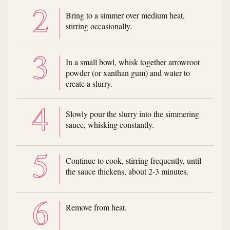
Bring to a simmer over medium heat,
stirring occasionally.
In a small bowl, whisk together arrowroot
powder (or xanthan gum) and water to
create a slurry.
Slowly pour the slurry into the simmering
sauce, whisking constantly.
Continue to cook, stirring frequently, until
the sauce thickens, about 2-3 minutes.
Remove from heat.