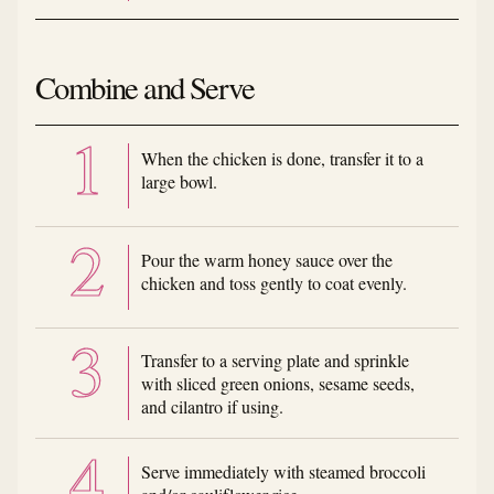
Combine and Serve
When the chicken is done, transfer it to a
large bowl.
Pour the warm honey sauce over the
chicken and toss gently to coat evenly.
Transfer to a serving plate and sprinkle
with sliced green onions, sesame seeds,
and cilantro if using.
Serve immediately with steamed broccoli