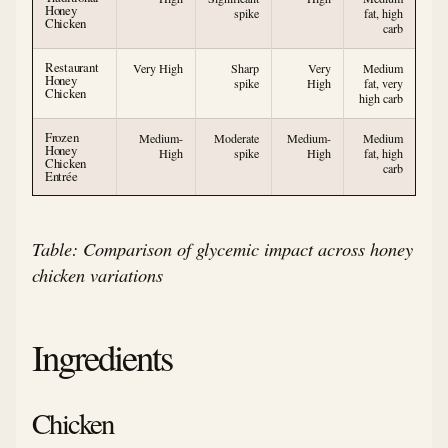
Honey
spike
fat, high
Chicken
carb
Restaurant
Very High
Sharp
Very
Medium
Honey
spike
High
fat, very
Chicken
high carb
Frozen
Medium-
Moderate
Medium-
Medium
Honey
High
spike
High
fat, high
Chicken
carb
Entrée
Table: Comparison of glycemic impact across honey
chicken variations
Ingredients
Chicken