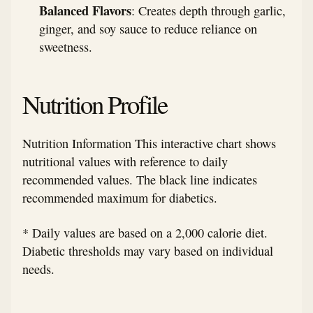
Balanced Flavors
: Creates depth through garlic,
ginger, and soy sauce to reduce reliance on
sweetness.
Nutrition Profile
Nutrition Information This interactive chart shows
nutritional values with reference to daily
recommended values. The black line indicates
recommended maximum for diabetics.
* Daily values are based on a 2,000 calorie diet.
Diabetic thresholds may vary based on individual
needs.