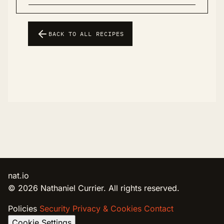
BACK TO ALL RECIPES
nat.io
© 2026 Nathaniel Currier. All rights reserved.
Policies
Security
Privacy & Cookies
Contact
Cookie Settings