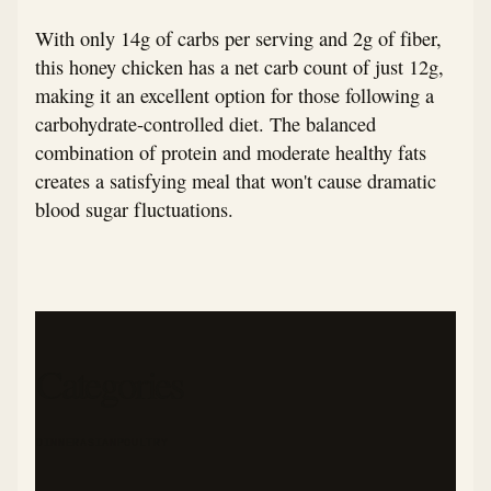
With only 14g of carbs per serving and 2g of fiber,
this honey chicken has a net carb count of just 12g,
making it an excellent option for those following a
carbohydrate-controlled diet. The balanced
combination of protein and moderate healthy fats
creates a satisfying meal that won't cause dramatic
blood sugar fluctuations.
Categories
DINNER
ASIAN
POULTRY