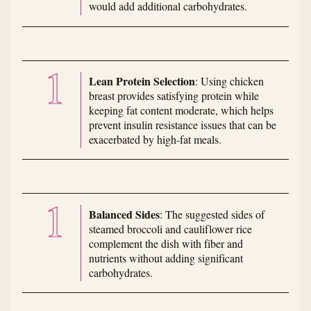
would add additional carbohydrates.
Lean Protein Selection
: Using chicken
breast provides satisfying protein while
keeping fat content moderate, which helps
prevent insulin resistance issues that can be
exacerbated by high-fat meals.
Balanced Sides
: The suggested sides of
steamed broccoli and cauliflower rice
complement the dish with fiber and
nutrients without adding significant
carbohydrates.