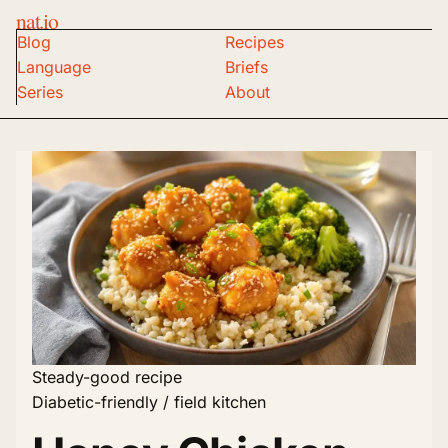
nat.io
Blog
Recipes
Language
Briefs
Series
About
Steady-good recipe
Diabetic-friendly / field kitchen