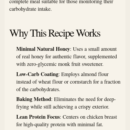
complete meal suitable for those monitoring their
carbohydrate intake.
Why This Recipe Works
Minimal Natural Honey
: Uses a small amount
of real honey for authentic flavor, supplemented
with zero-glycemic monk fruit sweetener.
Low-Carb Coating
: Employs almond flour
instead of wheat flour or cornstarch for a fraction
of the carbohydrates.
Baking Method
: Eliminates the need for deep-
frying while still achieving a crispy exterior.
Lean Protein Focus
: Centers on chicken breast
for high-quality protein with minimal fat.