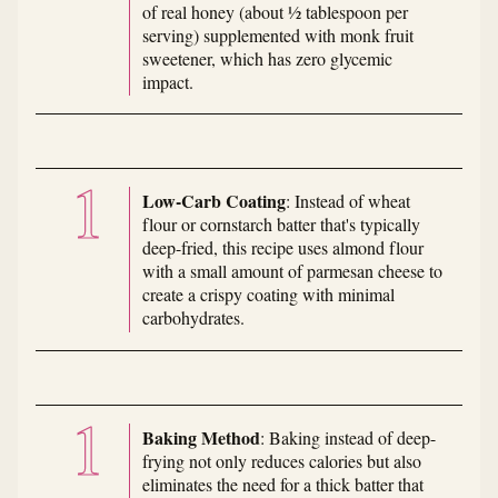
of real honey (about ½ tablespoon per
serving) supplemented with monk fruit
sweetener, which has zero glycemic
impact.
Low-Carb Coating
: Instead of wheat
flour or cornstarch batter that's typically
deep-fried, this recipe uses almond flour
with a small amount of parmesan cheese to
create a crispy coating with minimal
carbohydrates.
Baking Method
: Baking instead of deep-
frying not only reduces calories but also
eliminates the need for a thick batter that