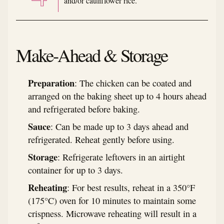
and/or cauliflower rice.
Make-Ahead & Storage
Preparation
: The chicken can be coated and
arranged on the baking sheet up to 4 hours ahead
and refrigerated before baking.
Sauce
: Can be made up to 3 days ahead and
refrigerated. Reheat gently before using.
Storage
: Refrigerate leftovers in an airtight
container for up to 3 days.
Reheating
: For best results, reheat in a 350°F
(175°C) oven for 10 minutes to maintain some
crispness. Microwave reheating will result in a