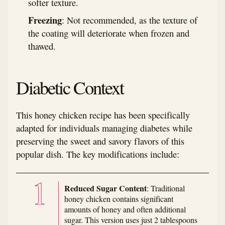
softer texture.
Freezing
: Not recommended, as the texture of
the coating will deteriorate when frozen and
thawed.
Diabetic Context
This honey chicken recipe has been specifically
adapted for individuals managing diabetes while
preserving the sweet and savory flavors of this
popular dish. The key modifications include:
Reduced Sugar Content
: Traditional
honey chicken contains significant
amounts of honey and often additional
sugar. This version uses just 2 tablespoons