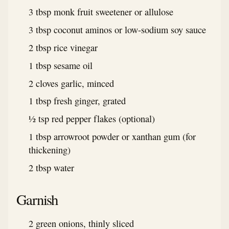
3 tbsp monk fruit sweetener or allulose
3 tbsp coconut aminos or low-sodium soy sauce
2 tbsp rice vinegar
1 tbsp sesame oil
2 cloves garlic, minced
1 tbsp fresh ginger, grated
½ tsp red pepper flakes (optional)
1 tbsp arrowroot powder or xanthan gum (for
thickening)
2 tbsp water
Garnish
2 green onions, thinly sliced