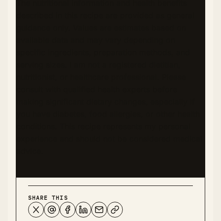
The nutritional information and health benefits
described in this recipe are provided as general
guidance only. Values are estimates based on
available data and may vary depending on
specific ingredients, preparation methods, and
serving sizes. I am not a registered dietitian,
nutritionist, or healthcare professional. Please
consult with qualified health experts before
making significant dietary changes, especially if
you have diabetes, food allergies, or other health
conditions. This recipe represents my personal
experience and should not be considered medical
advice.
SHARE THIS