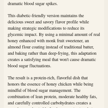
dramatic blood sugar spikes.
This diabetic-friendly version maintains the
delicious sweet and savory flavor profile while
making strategic modifications to reduce its
glycemic impact. By using a minimal amount of real
honey enhanced with monk fruit sweetener, an
almond flour coating instead of traditional batter,
and baking rather than deep-frying, this adaptation
creates a satisfying meal that won't cause dramatic
blood sugar fluctuations.
The result is a protein-rich, flavorful dish that
honors the essence of honey chicken while being
mindful of blood sugar management. The
combination of lean protein, moderate healthy fats,
and carefully controlled carbohydrates creates a