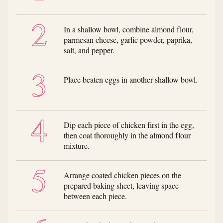
In a shallow bowl, combine almond flour,
parmesan cheese, garlic powder, paprika,
salt, and pepper.
Place beaten eggs in another shallow bowl.
Dip each piece of chicken first in the egg,
then coat thoroughly in the almond flour
mixture.
Arrange coated chicken pieces on the
prepared baking sheet, leaving space
between each piece.