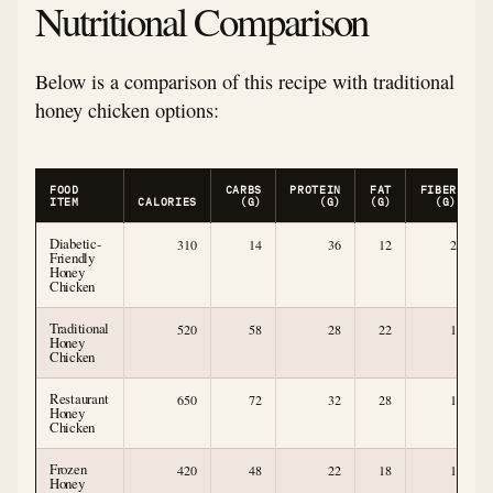
Nutritional Comparison
Below is a comparison of this recipe with traditional
honey chicken options:
FOOD
CARBS
PROTEIN
FAT
FIBER
ITEM
CALORIES
(G)
(G)
(G)
(G)
Diabetic-
310
14
36
12
2
Friendly
Honey
Chicken
Traditional
520
58
28
22
1
Honey
Chicken
Restaurant
650
72
32
28
1
Honey
Chicken
Frozen
420
48
22
18
1
Honey