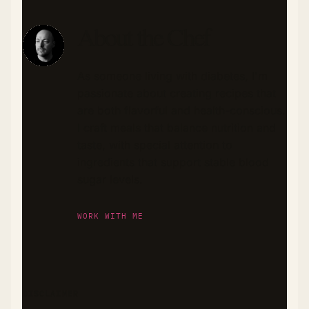
About the Chef
As someone living with diabetes, I'm
passionate about creating recipes that
are both flavorful and health-conscious.
I craft meals that balance nutrition and
taste, with special attention to
ingredients that support stable blood
sugar levels.
WORK WITH ME
DISCLAIMER