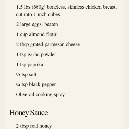
1.5 lbs (680g) boneless, skinless chicken breast,
cut into 1-inch cubes
2 large eggs, beaten
1 cup almond flour
2 tbsp grated parmesan cheese
1 tsp garlic powder
1 tsp paprika
½ tsp salt
¼ tsp black pepper
Olive oil cooking spray
Honey Sauce
2 tbsp real honey