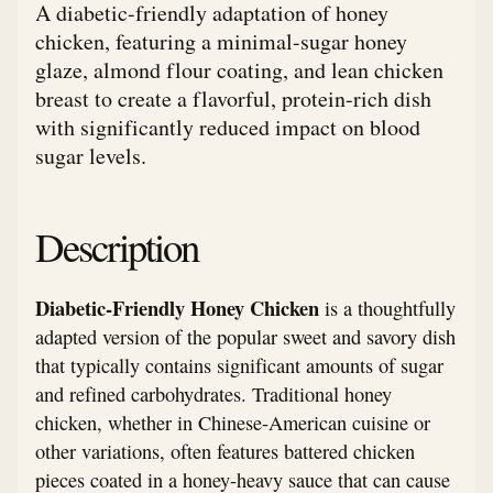
A diabetic-friendly adaptation of honey
chicken, featuring a minimal-sugar honey
glaze, almond flour coating, and lean chicken
breast to create a flavorful, protein-rich dish
with significantly reduced impact on blood
sugar levels.
Description
Diabetic-Friendly Honey Chicken
is a thoughtfully
adapted version of the popular sweet and savory dish
that typically contains significant amounts of sugar
and refined carbohydrates. Traditional honey
chicken, whether in Chinese-American cuisine or
other variations, often features battered chicken
pieces coated in a honey-heavy sauce that can cause