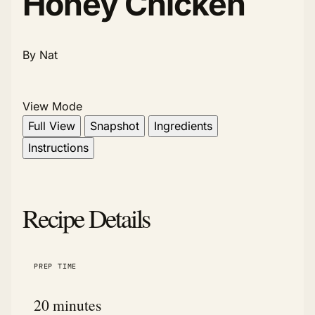
Honey Chicken
By Nat
View Mode
Full View
Snapshot
Ingredients
Instructions
Recipe Details
PREP TIME
20 minutes