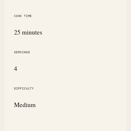
COOK TIME
25 minutes
SERVINGS
4
DIFFICULTY
Medium