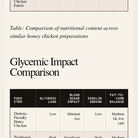
Chicken
Entrée
Table: Comparison of nutritional content across
similar honey chicken preparations
Glycemic Impact
Comparison
BLOOD
FAT-TO-
FOOD
GLYCEMIC
SUGAR
INSULIN
CARB
ITEM
LOAD
IMPACT
DEMAND
BALANCE
Diabetic-
Low
Minimal
Low
Medium
Friendly
rise
fat, low
Honey
carb
Chicken
Traditional
High
Significant
High
Medium