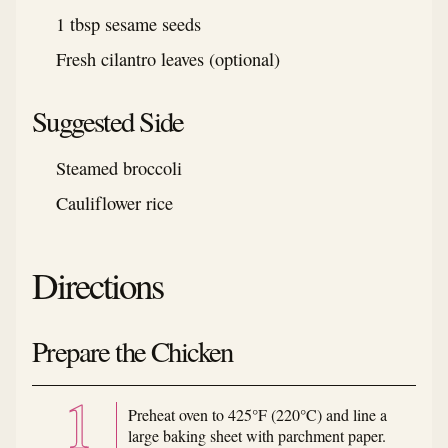
1 tbsp sesame seeds
Fresh cilantro leaves (optional)
Suggested Side
Steamed broccoli
Cauliflower rice
Directions
Prepare the Chicken
Preheat oven to 425°F (220°C) and line a
large baking sheet with parchment paper.