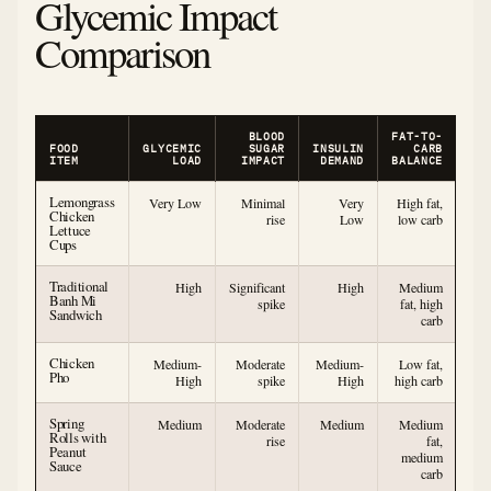
Glycemic Impact
Comparison
BLOOD
FAT-TO-
FOOD
GLYCEMIC
SUGAR
INSULIN
CARB
ITEM
LOAD
IMPACT
DEMAND
BALANCE
Lemongrass
Very Low
Minimal
Very
High fat,
Chicken
rise
Low
low carb
Lettuce
Cups
Traditional
High
Significant
High
Medium
Banh Mi
spike
fat, high
Sandwich
carb
Chicken
Medium-
Moderate
Medium-
Low fat,
Pho
High
spike
High
high carb
Spring
Medium
Moderate
Medium
Medium
Rolls with
rise
fat,
Peanut
medium
Sauce
carb