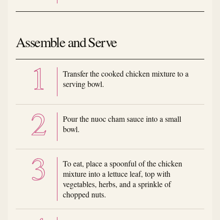
Assemble and Serve
Transfer the cooked chicken mixture to a
serving bowl.
Pour the nuoc cham sauce into a small
bowl.
To eat, place a spoonful of the chicken
mixture into a lettuce leaf, top with
vegetables, herbs, and a sprinkle of
chopped nuts.