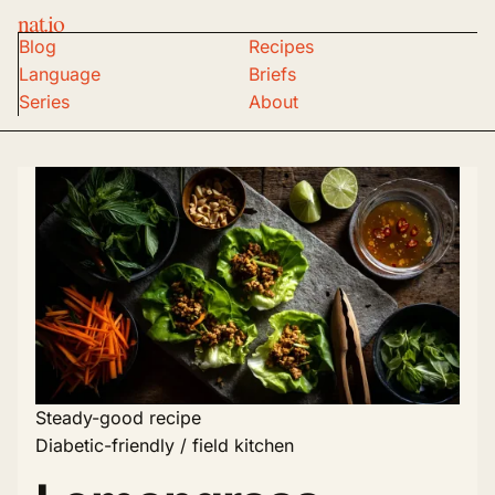
nat.io
Blog
Recipes
Language
Briefs
Series
About
Steady-good recipe
Diabetic-friendly / field kitchen