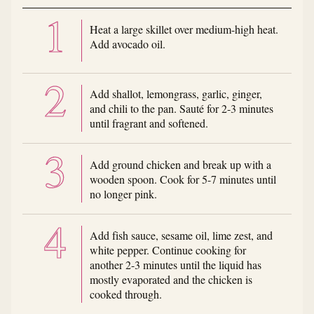
Heat a large skillet over medium-high heat.
Add avocado oil.
Add shallot, lemongrass, garlic, ginger,
and chili to the pan. Sauté for 2-3 minutes
until fragrant and softened.
Add ground chicken and break up with a
wooden spoon. Cook for 5-7 minutes until
no longer pink.
Add fish sauce, sesame oil, lime zest, and
white pepper. Continue cooking for
another 2-3 minutes until the liquid has
mostly evaporated and the chicken is
cooked through.