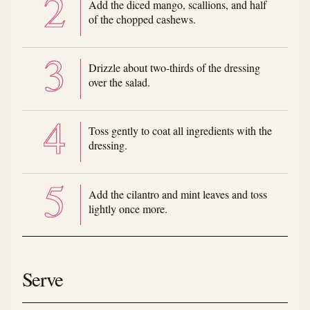
Add the diced mango, scallions, and half
of the chopped cashews.
Drizzle about two-thirds of the dressing
over the salad.
Toss gently to coat all ingredients with the
dressing.
Add the cilantro and mint leaves and toss
lightly once more.
Serve