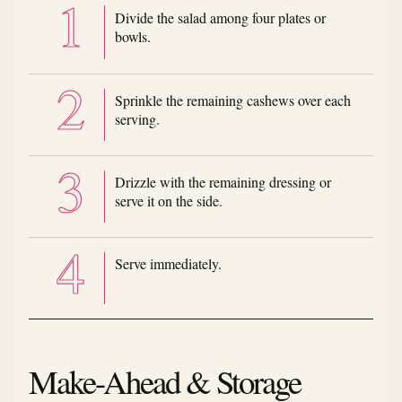
Divide the salad among four plates or
bowls.
Sprinkle the remaining cashews over each
serving.
Drizzle with the remaining dressing or
serve it on the side.
Serve immediately.
Make-Ahead & Storage