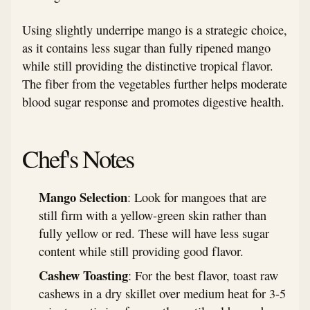
Using slightly underripe mango is a strategic choice,
as it contains less sugar than fully ripened mango
while still providing the distinctive tropical flavor.
The fiber from the vegetables further helps moderate
blood sugar response and promotes digestive health.
Chef's Notes
Mango Selection
: Look for mangoes that are
still firm with a yellow-green skin rather than
fully yellow or red. These will have less sugar
content while still providing good flavor.
Cashew Toasting
: For the best flavor, toast raw
cashews in a dry skillet over medium heat for 3-5