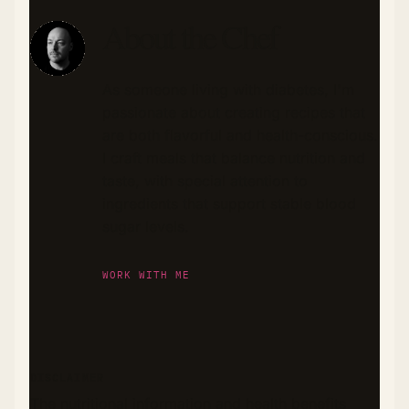
About the Chef
As someone living with diabetes, I'm
passionate about creating recipes that
are both flavorful and health-conscious.
I craft meals that balance nutrition and
taste, with special attention to
ingredients that support stable blood
sugar levels.
WORK WITH ME
DISCLAIMER
The nutritional information and health benefits