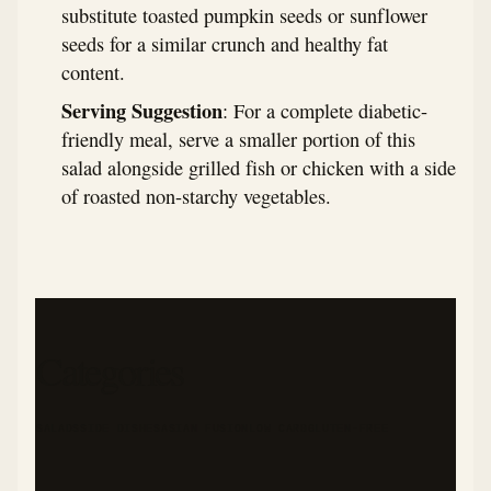
substitute toasted pumpkin seeds or sunflower
seeds for a similar crunch and healthy fat
content.
Serving Suggestion
: For a complete diabetic-
friendly meal, serve a smaller portion of this
salad alongside grilled fish or chicken with a side
of roasted non-starchy vegetables.
Categories
SALADS
SIDE DISHES
ASIAN FUSION
LOW CARB
GLUTEN-FREE