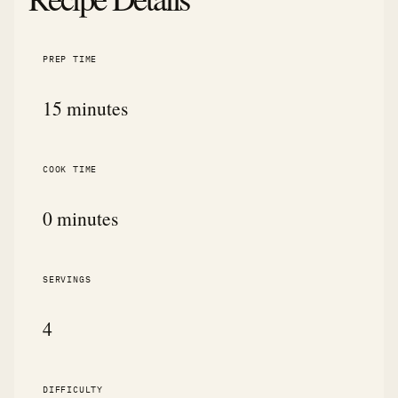
PREP TIME
15 minutes
COOK TIME
0 minutes
SERVINGS
4
DIFFICULTY