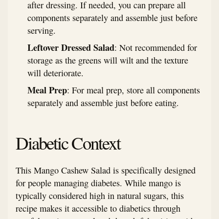
after dressing. If needed, you can prepare all
components separately and assemble just before
serving.
Leftover Dressed Salad
: Not recommended for
storage as the greens will wilt and the texture
will deteriorate.
Meal Prep
: For meal prep, store all components
separately and assemble just before eating.
Diabetic Context
This Mango Cashew Salad is specifically designed
for people managing diabetes. While mango is
typically considered high in natural sugars, this
recipe makes it accessible to diabetics through