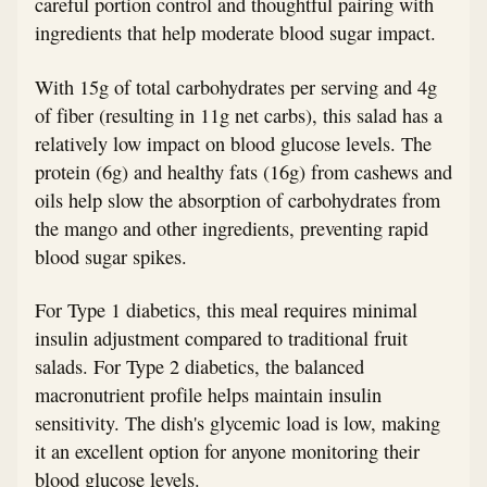
careful portion control and thoughtful pairing with
ingredients that help moderate blood sugar impact.
With 15g of total carbohydrates per serving and 4g
of fiber (resulting in 11g net carbs), this salad has a
relatively low impact on blood glucose levels. The
protein (6g) and healthy fats (16g) from cashews and
oils help slow the absorption of carbohydrates from
the mango and other ingredients, preventing rapid
blood sugar spikes.
For Type 1 diabetics, this meal requires minimal
insulin adjustment compared to traditional fruit
salads. For Type 2 diabetics, the balanced
macronutrient profile helps maintain insulin
sensitivity. The dish's glycemic load is low, making
it an excellent option for anyone monitoring their
blood glucose levels.