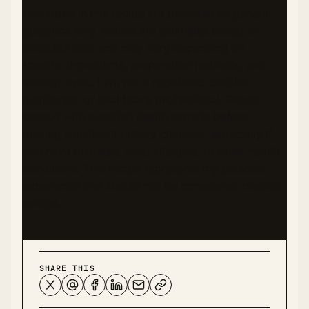
described in this recipe are provided as general
guidance only. Values are estimates based on
available data and may vary depending on
specific ingredients, preparation methods, and
serving sizes. I am not a registered dietitian,
nutritionist, or healthcare professional. Please
consult with qualified health experts before
making significant dietary changes, especially if
you have diabetes, food allergies, or other health
conditions. This recipe represents my personal
experience and should not be considered medical
advice.
SHARE THIS