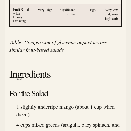
Fruit Salad
Very High
Significant
High
Very low
with
spike
fat, very
Honey
high carb
Dressing
Table: Comparison of glycemic impact across
similar fruit-based salads
Ingredients
For the Salad
1 slightly underripe mango (about 1 cup when
diced)
4 cups mixed greens (arugula, baby spinach, and