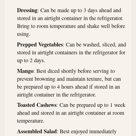
Dressing
: Can be made up to 3 days ahead and
stored in an airtight container in the refrigerator.
Bring to room temperature and shake well before
using.
Prepped Vegetables
: Can be washed, sliced, and
stored in airtight containers in the refrigerator for
up to 2 days.
Mango
: Best diced shortly before serving to
prevent browning and maintain texture, but can
be prepared up to 4 hours ahead if stored in an
airtight container in the refrigerator.
Toasted Cashews
: Can be prepared up to 1 week
ahead and stored in an airtight container at room
temperature.
Assembled Salad
: Best enjoyed immediately