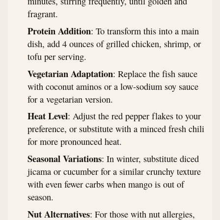
minutes, stirring frequently, until golden and
fragrant.
Protein Addition
: To transform this into a main
dish, add 4 ounces of grilled chicken, shrimp, or
tofu per serving.
Vegetarian Adaptation
: Replace the fish sauce
with coconut aminos or a low-sodium soy sauce
for a vegetarian version.
Heat Level
: Adjust the red pepper flakes to your
preference, or substitute with a minced fresh chili
for more pronounced heat.
Seasonal Variations
: In winter, substitute diced
jicama or cucumber for a similar crunchy texture
with even fewer carbs when mango is out of
season.
Nut Alternatives
: For those with nut allergies,