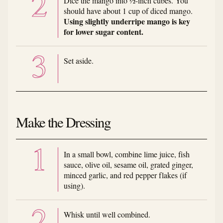
Dice the mango into ½-inch cubes. You
should have about 1 cup of diced mango.
Using slightly underripe mango is key
for lower sugar content.
Set aside.
Make the Dressing
In a small bowl, combine lime juice, fish
sauce, olive oil, sesame oil, grated ginger,
minced garlic, and red pepper flakes (if
using).
Whisk until well combined.