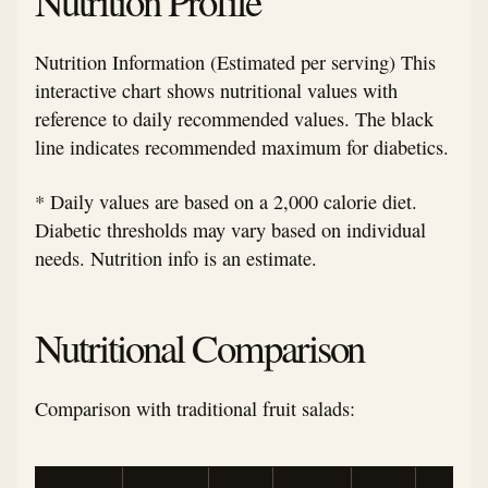
Nutrition Profile
Nutrition Information (Estimated per serving) This
interactive chart shows nutritional values with
reference to daily recommended values. The black
line indicates recommended maximum for diabetics.
* Daily values are based on a 2,000 calorie diet.
Diabetic thresholds may vary based on individual
needs. Nutrition info is an estimate.
Nutritional Comparison
Comparison with traditional fruit salads: