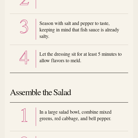
Season with salt and pepper to taste,
keeping in mind that fish sauce is already
salty.
Let the dressing sit for at least 5 minutes to
allow flavors to meld.
Assemble the Salad
In a large salad bowl, combine mixed
greens, red cabbage, and bell pepper.