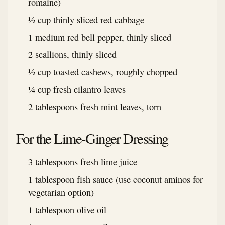
romaine)
½ cup thinly sliced red cabbage
1 medium red bell pepper, thinly sliced
2 scallions, thinly sliced
½ cup toasted cashews, roughly chopped
¼ cup fresh cilantro leaves
2 tablespoons fresh mint leaves, torn
For the Lime-Ginger Dressing
3 tablespoons fresh lime juice
1 tablespoon fish sauce (use coconut aminos for
vegetarian option)
1 tablespoon olive oil