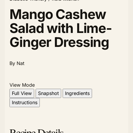
Mango Cashew
Salad with Lime-
Ginger Dressing
By Nat
View Mode
Full View
Snapshot
Ingredients
Instructions
Recipe Details