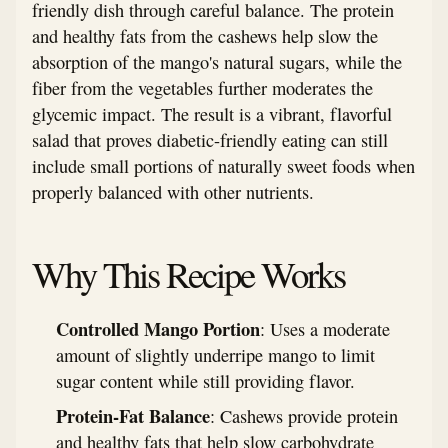
friendly dish through careful balance. The protein
and healthy fats from the cashews help slow the
absorption of the mango's natural sugars, while the
fiber from the vegetables further moderates the
glycemic impact. The result is a vibrant, flavorful
salad that proves diabetic-friendly eating can still
include small portions of naturally sweet foods when
properly balanced with other nutrients.
Why This Recipe Works
Controlled Mango Portion
: Uses a moderate
amount of slightly underripe mango to limit
sugar content while still providing flavor.
Protein-Fat Balance
: Cashews provide protein
and healthy fats that help slow carbohydrate