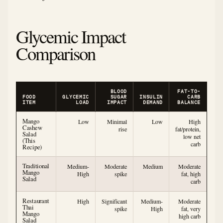
Glycemic Impact
Comparison
BLOOD
FAT-TO-
FOOD
GLYCEMIC
SUGAR
INSULIN
CARB
ITEM
LOAD
IMPACT
DEMAND
BALANCE
Mango
Low
Minimal
Low
High
Cashew
rise
fat/protein,
Salad
low net
(This
carb
Recipe)
Traditional
Medium-
Moderate
Medium
Moderate
Mango
High
spike
fat, high
Salad
carb
Restaurant
High
Significant
Medium-
Moderate
Thai
spike
High
fat, very
Mango
high carb
Salad