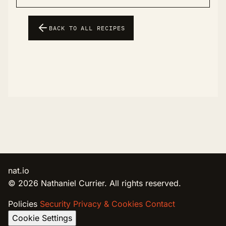
BACK TO ALL RECIPES
nat.io
© 2026 Nathaniel Currier. All rights reserved.
Policies
Security
Privacy & Cookies
Contact
Cookie Settings