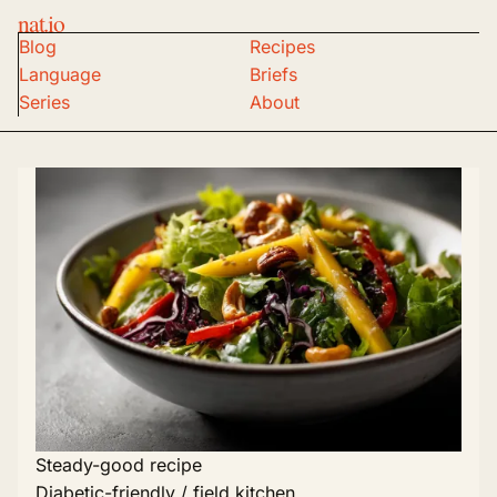
nat.io
Blog
Recipes
Language
Briefs
Series
About
Steady-good recipe
Diabetic-friendly / field kitchen