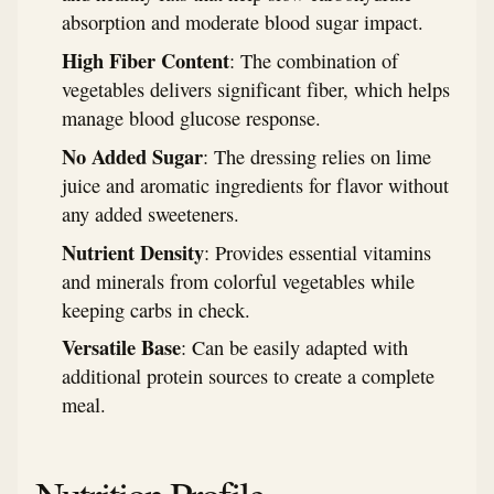
absorption and moderate blood sugar impact.
High Fiber Content
: The combination of
vegetables delivers significant fiber, which helps
manage blood glucose response.
No Added Sugar
: The dressing relies on lime
juice and aromatic ingredients for flavor without
any added sweeteners.
Nutrient Density
: Provides essential vitamins
and minerals from colorful vegetables while
keeping carbs in check.
Versatile Base
: Can be easily adapted with
additional protein sources to create a complete
meal.