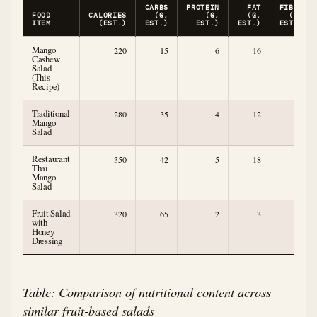
CARBS
PROTEIN
FAT
FIBER
FOOD
CALORIES
(G,
(G,
(G,
(G,
ITEM
(EST.)
EST.)
EST.)
EST.)
EST.)
Mango
220
15
6
16
4
Cashew
Salad
(This
Recipe)
Traditional
280
35
4
12
4
Mango
Salad
Restaurant
350
42
5
18
5
Thai
Mango
Salad
Fruit Salad
320
65
2
3
6
with
Honey
Dressing
Table: Comparison of nutritional content across
similar fruit-based salads