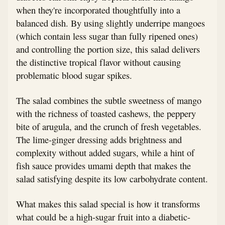
when they're incorporated thoughtfully into a
balanced dish. By using slightly underripe mangoes
(which contain less sugar than fully ripened ones)
and controlling the portion size, this salad delivers
the distinctive tropical flavor without causing
problematic blood sugar spikes.
The salad combines the subtle sweetness of mango
with the richness of toasted cashews, the peppery
bite of arugula, and the crunch of fresh vegetables.
The lime-ginger dressing adds brightness and
complexity without added sugars, while a hint of
fish sauce provides umami depth that makes the
salad satisfying despite its low carbohydrate content.
What makes this salad special is how it transforms
what could be a high-sugar fruit into a diabetic-