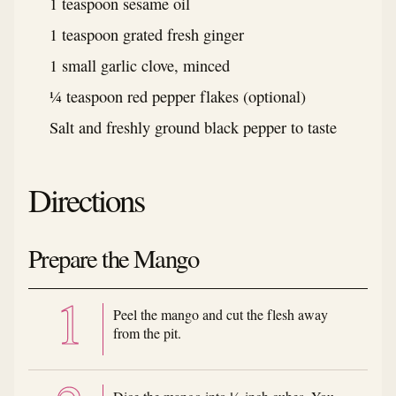
1 teaspoon sesame oil
1 teaspoon grated fresh ginger
1 small garlic clove, minced
¼ teaspoon red pepper flakes (optional)
Salt and freshly ground black pepper to taste
Directions
Prepare the Mango
Peel the mango and cut the flesh away
from the pit.