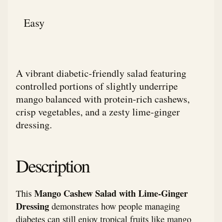
Easy
A vibrant diabetic-friendly salad featuring
controlled portions of slightly underripe
mango balanced with protein-rich cashews,
crisp vegetables, and a zesty lime-ginger
dressing.
Description
Mango Cashew Salad with Lime-Ginger
This
Dressing
demonstrates how people managing
diabetes can still enjoy tropical fruits like mango