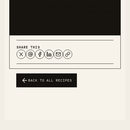
conditions. This recipe represents my personal
experience and should not be considered medical
advice.
SHARE THIS
BACK TO ALL RECIPES