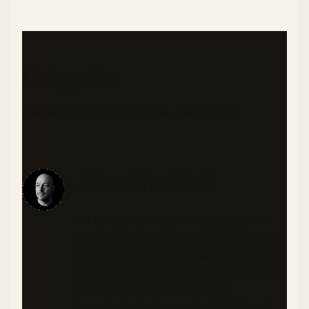
Categories
DINNER
MEDITERRANEAN
VEGETARIAN
LOW CARB
HOLY WEEK
About the Chef
As someone living with diabetes, I'm
passionate about creating recipes that
are both flavorful and health-conscious.
I craft meals that balance nutrition and
taste, with special attention to
ingredients that support stable blood