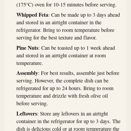
(175°C) oven for 10-15 minutes before serving.
Whipped Feta
: Can be made up to 3 days ahead
and stored in an airtight container in the
refrigerator. Bring to room temperature before
serving for the best texture and flavor.
Pine Nuts
: Can be toasted up to 1 week ahead
and stored in an airtight container at room
temperature.
Assembly
: For best results, assemble just before
serving. However, the complete dish can be
refrigerated for up to 24 hours. Bring to room
temperature and drizzle with fresh olive oil
before serving.
Leftovers
: Store any leftovers in an airtight
container in the refrigerator for up to 3 days. The
dish is delicious cold or at room temperature the