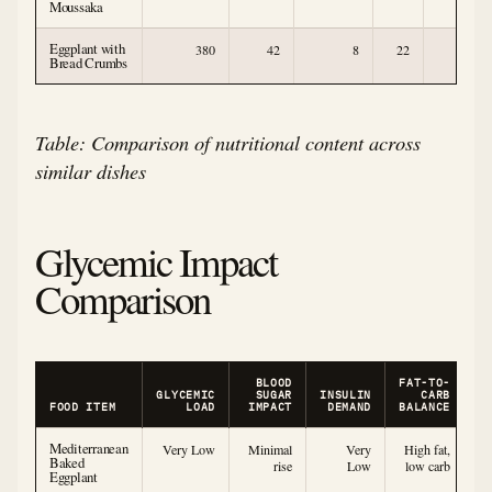
Moussaka
Eggplant with
380
42
8
22
5
Bread Crumbs
Table: Comparison of nutritional content across
similar dishes
Glycemic Impact
Comparison
BLOOD
FAT-TO-
GLYCEMIC
SUGAR
INSULIN
CARB
FOOD ITEM
LOAD
IMPACT
DEMAND
BALANCE
Mediterranean
Very Low
Minimal
Very
High fat,
Baked
rise
Low
low carb
Eggplant