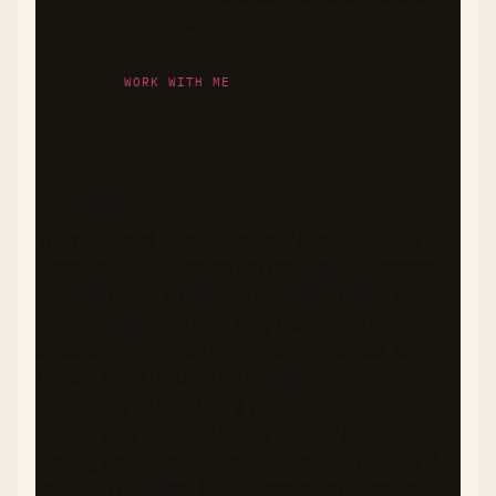
sugar levels.
WORK WITH ME
DISCLAIMER
The nutritional information and health benefits
described in this recipe are provided as general
guidance only. Values are estimates based on
available data and may vary depending on
specific ingredients, preparation methods, and
serving sizes. I am not a registered dietitian,
nutritionist, or healthcare professional. Please
consult with qualified health experts before
making significant dietary changes, especially if
you have diabetes, food allergies, or other health