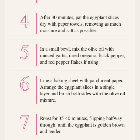
After 30 minutes, pat the eggplant slices
dry with paper towels, removing as much
moisture and salt as possible.
In a small bowl, mix the olive oil with
minced garlic, dried oregano, black pepper,
and red pepper flakes if using.
Line a baking sheet with parchment paper.
Arrange the eggplant slices in a single
layer and brush both sides with the olive oil
mixture.
Roast for 35-40 minutes, flipping halfway
through, until the eggplant is golden brown
and tender.