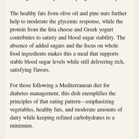
The healthy fats from olive oil and pine nuts further
help to moderate the glycemic response, while the
protein from the feta cheese and Greek yogurt
contributes to satiety and blood sugar stability. The
absence of added sugars and the focus on whole
food ingredients makes this a meal that supports
stable blood sugar levels while still delivering rich,
satisfying flavors.
For those following a Mediterranean diet for
diabetes management, this dish exemplifies the
principles of that eating pattern—emphasizing
vegetables, healthy fats, and moderate amounts of
dairy while keeping refined carbohydrates to a
minimum.