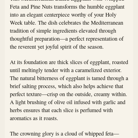
Feta and Pine Nuts transforms the humble eggplant
into an elegant centerpiece worthy of your Holy
Week table. The dish celebrates the Mediterranean
tradition of simple ingredients elevated through
thoughtful preparation—a perfect representation of
the reverent yet joyful spirit of the season.
At its foundation are thick slices of eggplant, roasted
until meltingly tender with a caramelized exterior.
The natural bitterness of eggplant is tamed through a
brief salting process, which also helps achieve that
perfect texture—crisp on the outside, creamy within.
A light brushing of olive oil infused with garlic and
herbs ensures that each slice is perfumed with
aromatics as it roasts.
The crowning glory is a cloud of whipped feta—