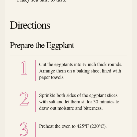
Directions
Prepare the Eggplant
Cut the eggplants into ½-inch thick rounds.
Arrange them on a baking sheet lined with
paper towels.
Sprinkle both sides of the eggplant slices
with salt and let them sit for 30 minutes to
draw out moisture and bitterness.
Preheat the oven to 425°F (220°C).