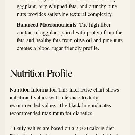
eggplant, airy whipped feta, and crunchy pine
nuts provides satisfying textural complexity.
Balanced Macronutrients
: The high fiber
content of eggplant paired with protein from the
feta and healthy fats from olive oil and pine nuts
creates a blood sugar-friendly profile.
Nutrition Profile
Nutrition Information This interactive chart shows
nutritional values with reference to daily
recommended values. The black line indicates
recommended maximum for diabetics.
* Daily values are based on a 2,000 calorie diet.