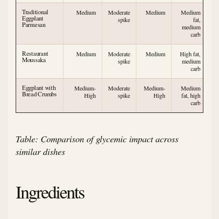
Traditional
Medium
Moderate
Medium
Medium
Eggplant
spike
fat,
Parmesan
medium
carb
Restaurant
Medium
Moderate
Medium
High fat,
Moussaka
spike
medium
carb
Eggplant with
Medium-
Moderate
Medium-
Medium
Bread Crumbs
High
spike
High
fat, high
carb
Table: Comparison of glycemic impact across
similar dishes
Ingredients