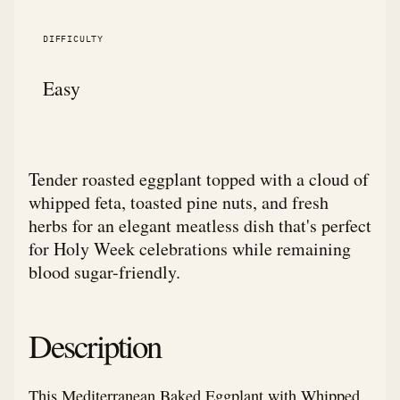
DIFFICULTY
Easy
Tender roasted eggplant topped with a cloud of
whipped feta, toasted pine nuts, and fresh
herbs for an elegant meatless dish that's perfect
for Holy Week celebrations while remaining
blood sugar-friendly.
Description
This Mediterranean Baked Eggplant with Whipped