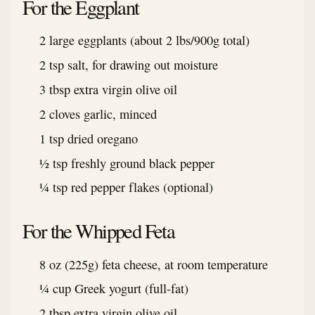
For the Eggplant
2 large eggplants (about 2 lbs/900g total)
2 tsp salt, for drawing out moisture
3 tbsp extra virgin olive oil
2 cloves garlic, minced
1 tsp dried oregano
½ tsp freshly ground black pepper
¼ tsp red pepper flakes (optional)
For the Whipped Feta
8 oz (225g) feta cheese, at room temperature
¼ cup Greek yogurt (full-fat)
2 tbsp extra virgin olive oil