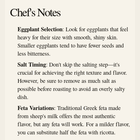
Chef's Notes
Eggplant Selection
: Look for eggplants that feel
heavy for their size with smooth, shiny skin.
Smaller eggplants tend to have fewer seeds and
less bitterness.
Salt Timing
: Don't skip the salting step—it's
crucial for achieving the right texture and flavor.
However, be sure to remove as much salt as
possible before roasting to avoid an overly salty
dish.
Feta Variations
: Traditional Greek feta made
from sheep's milk offers the most authentic
flavor, but any feta will work. For a milder flavor,
you can substitute half the feta with ricotta.