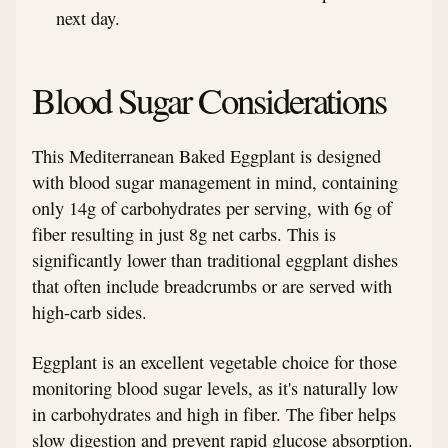
next day.
Blood Sugar Considerations
This Mediterranean Baked Eggplant is designed
with blood sugar management in mind, containing
only 14g of carbohydrates per serving, with 6g of
fiber resulting in just 8g net carbs. This is
significantly lower than traditional eggplant dishes
that often include breadcrumbs or are served with
high-carb sides.
Eggplant is an excellent vegetable choice for those
monitoring blood sugar levels, as it's naturally low
in carbohydrates and high in fiber. The fiber helps
slow digestion and prevent rapid glucose absorption.