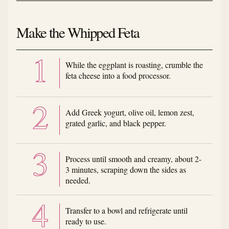
Make the Whipped Feta
While the eggplant is roasting, crumble the
feta cheese into a food processor.
Add Greek yogurt, olive oil, lemon zest,
grated garlic, and black pepper.
Process until smooth and creamy, about 2-
3 minutes, scraping down the sides as
needed.
Transfer to a bowl and refrigerate until
ready to use.