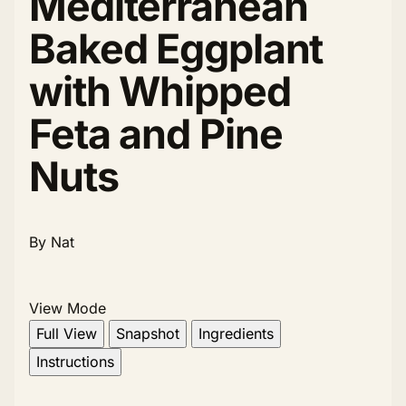
Mediterranean
Baked Eggplant
with Whipped
Feta and Pine
Nuts
By Nat
View Mode
Full View
Snapshot
Ingredients
Instructions