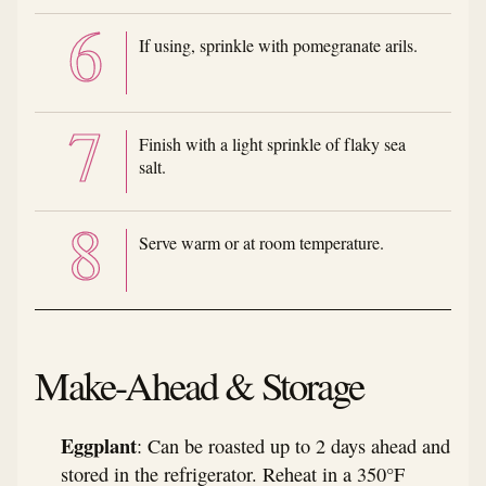
If using, sprinkle with pomegranate arils.
Finish with a light sprinkle of flaky sea
salt.
Serve warm or at room temperature.
Make-Ahead & Storage
Eggplant
: Can be roasted up to 2 days ahead and
stored in the refrigerator. Reheat in a 350°F