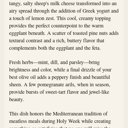
tangy, salty sheep's milk cheese transformed into an
airy spread through the addition of Greek yogurt and
a touch of lemon zest. This cool, creamy topping
provides the perfect counterpoint to the warm
eggplant beneath. A scatter of toasted pine nuts adds
textural contrast and a rich, buttery flavor that
complements both the eggplant and the feta.
Fresh herbs—mint, dill, and parsley—bring
brightness and color, while a final drizzle of your
best olive oil adds a peppery finish and beautiful
sheen. A few pomegranate arils, when in season,
provide bursts of sweet-tart flavor and jewel-like
beauty.
This dish honors the Mediterranean tradition of
meatless meals during Holy Week while creating