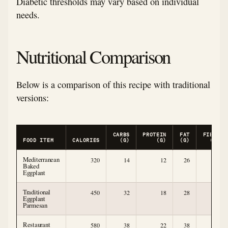
Diabetic thresholds may vary based on individual
needs.
Nutritional Comparison
Below is a comparison of this recipe with traditional
versions:
CARBS
PROTEIN
FAT
FIBER
FOOD ITEM
CALORIES
(G)
(G)
(G)
(G)
Mediterranean
320
14
12
26
6
Baked
Eggplant
Traditional
450
32
18
28
5
Eggplant
Parmesan
Restaurant
580
38
22
38
4