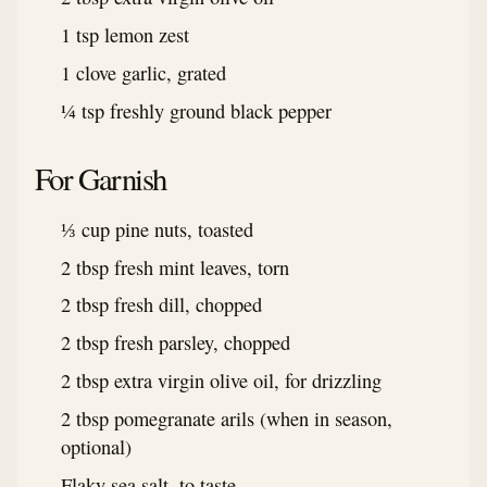
1 tsp lemon zest
1 clove garlic, grated
¼ tsp freshly ground black pepper
For Garnish
⅓ cup pine nuts, toasted
2 tbsp fresh mint leaves, torn
2 tbsp fresh dill, chopped
2 tbsp fresh parsley, chopped
2 tbsp extra virgin olive oil, for drizzling
2 tbsp pomegranate arils (when in season,
optional)
Flaky sea salt, to taste