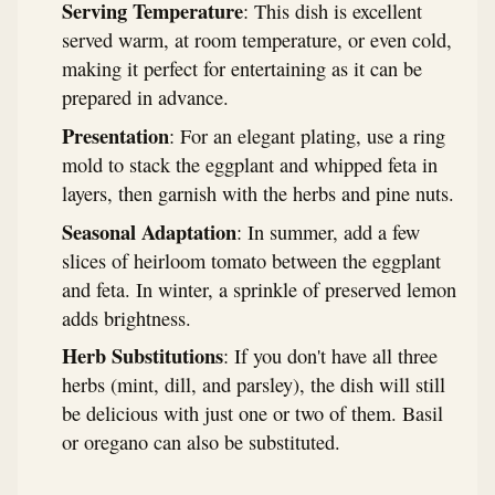
Serving Temperature
: This dish is excellent
served warm, at room temperature, or even cold,
making it perfect for entertaining as it can be
prepared in advance.
Presentation
: For an elegant plating, use a ring
mold to stack the eggplant and whipped feta in
layers, then garnish with the herbs and pine nuts.
Seasonal Adaptation
: In summer, add a few
slices of heirloom tomato between the eggplant
and feta. In winter, a sprinkle of preserved lemon
adds brightness.
Herb Substitutions
: If you don't have all three
herbs (mint, dill, and parsley), the dish will still
be delicious with just one or two of them. Basil
or oregano can also be substituted.