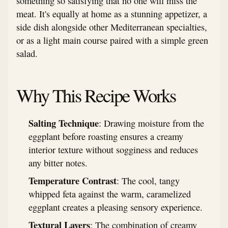
something so satisfying that no one will miss the
meat. It's equally at home as a stunning appetizer, a
side dish alongside other Mediterranean specialties,
or as a light main course paired with a simple green
salad.
Why This Recipe Works
Salting Technique
: Drawing moisture from the
eggplant before roasting ensures a creamy
interior texture without sogginess and reduces
any bitter notes.
Temperature Contrast
: The cool, tangy
whipped feta against the warm, caramelized
eggplant creates a pleasing sensory experience.
Textural Layers
: The combination of creamy