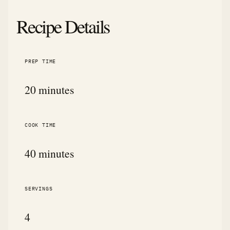
Recipe Details
PREP TIME
20 minutes
COOK TIME
40 minutes
SERVINGS
4