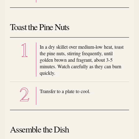
Toast the Pine Nuts
In a dry skillet over medium-low heat, toast
the pine nuts, stirring frequently, until
golden brown and fragrant, about 3-5
minutes. Watch carefully as they can burn
quickly.
Transfer to a plate to cool.
Assemble the Dish