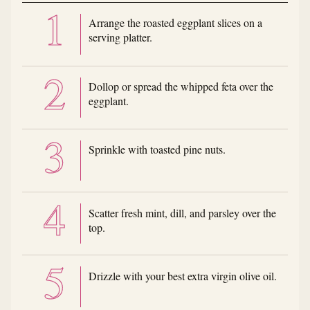
Arrange the roasted eggplant slices on a
serving platter.
Dollop or spread the whipped feta over the
eggplant.
Sprinkle with toasted pine nuts.
Scatter fresh mint, dill, and parsley over the
top.
Drizzle with your best extra virgin olive oil.