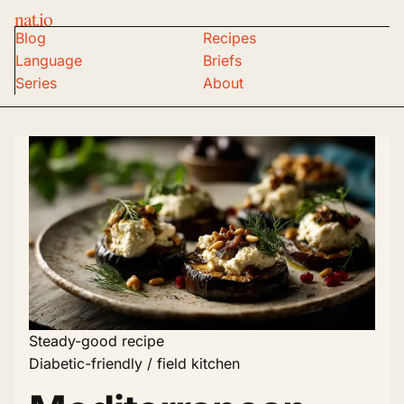
nat.io
Blog
Recipes
Language
Briefs
Series
About
Steady-good recipe
Diabetic-friendly / field kitchen