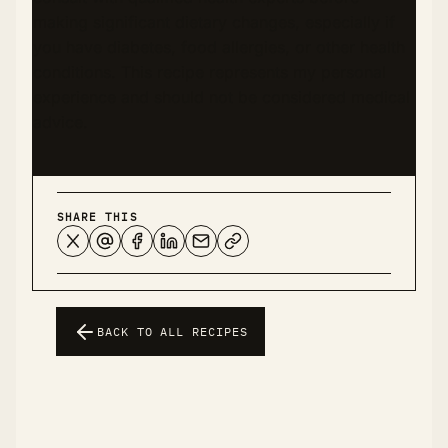
making significant dietary changes, especially if
you have diabetes, food allergies, or other health
conditions. This recipe represents my personal
experience and should not be considered medical
advice.
SHARE THIS
BACK TO ALL RECIPES