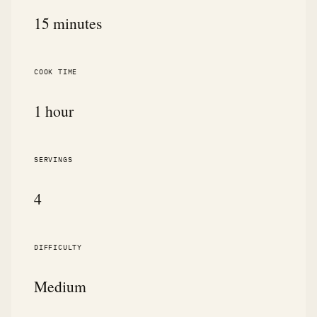
15 minutes
COOK TIME
1 hour
SERVINGS
4
DIFFICULTY
Medium