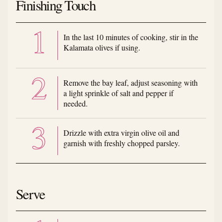
Finishing Touch
In the last 10 minutes of cooking, stir in the
Kalamata olives if using.
Remove the bay leaf, adjust seasoning with
a light sprinkle of salt and pepper if
needed.
Drizzle with extra virgin olive oil and
garnish with freshly chopped parsley.
Serve