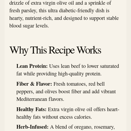
drizzle of extra virgin olive oil and a sprinkle of
fresh parsley, this ultra diabetic-friendly dish is
hearty, nutrient-rich, and designed to support stable
blood sugar levels.
Why This Recipe Works
Lean Protein:
Uses lean beef to lower saturated
fat while providing high-quality protein.
Fiber & Flavor:
Fresh tomatoes, red bell
peppers, and olives boost fiber and add vibrant
Mediterranean flavors.
Healthy Fats:
Extra virgin olive oil offers heart-
healthy fats without excess calories.
Herb-Infused:
A blend of oregano, rosemary,