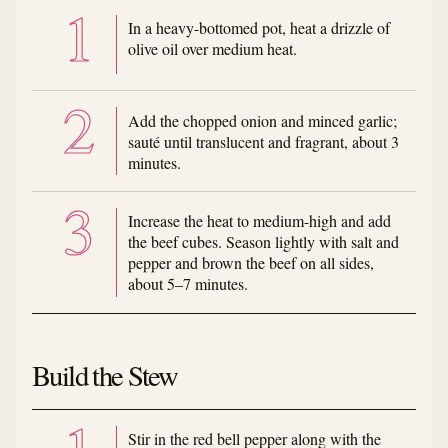
In a heavy-bottomed pot, heat a drizzle of
olive oil over medium heat.
Add the chopped onion and minced garlic;
sauté until translucent and fragrant, about 3
minutes.
Increase the heat to medium-high and add
the beef cubes. Season lightly with salt and
pepper and brown the beef on all sides,
about 5–7 minutes.
Build the Stew
Stir in the red bell pepper along with the