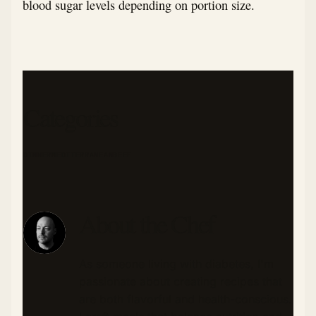
blood sugar levels depending on portion size.
Categories
DINNER
MEDITERRANEAN
BEEF
About the Chef
As someone living with diabetes, I'm
passionate about creating recipes that
are both flavorful and health-conscious.