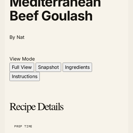
Mediterranean
Beef Goulash
By Nat
View Mode
Full View
Snapshot
Ingredients
Instructions
Recipe Details
PREP TIME