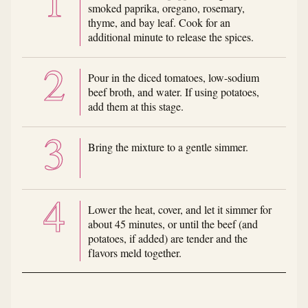
smoked paprika, oregano, rosemary,
thyme, and bay leaf. Cook for an
additional minute to release the spices.
Pour in the diced tomatoes, low-sodium
beef broth, and water. If using potatoes,
add them at this stage.
Bring the mixture to a gentle simmer.
Lower the heat, cover, and let it simmer for
about 45 minutes, or until the beef (and
potatoes, if added) are tender and the
flavors meld together.