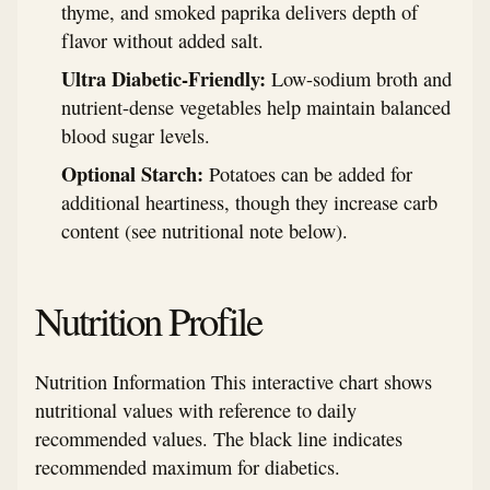
thyme, and smoked paprika delivers depth of
flavor without added salt.
Ultra Diabetic-Friendly:
Low-sodium broth and
nutrient-dense vegetables help maintain balanced
blood sugar levels.
Optional Starch:
Potatoes can be added for
additional heartiness, though they increase carb
content (see nutritional note below).
Nutrition Profile
Nutrition Information This interactive chart shows
nutritional values with reference to daily
recommended values. The black line indicates
recommended maximum for diabetics.