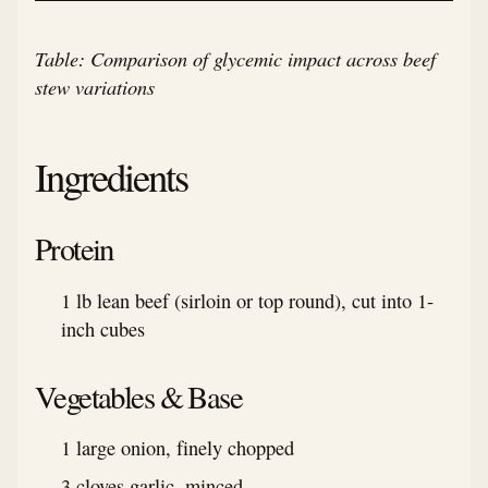
Table: Comparison of glycemic impact across beef
stew variations
Ingredients
Protein
1 lb lean beef (sirloin or top round), cut into 1-
inch cubes
Vegetables & Base
1 large onion, finely chopped
3 cloves garlic, minced