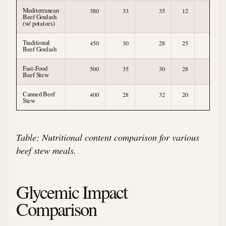
Mediterranean
380
33
35
12
7
Beef Goulash
(w/ potatoes)
Traditional
450
30
28
25
3
Beef Goulash
Fast-Food
500
35
30
28
2
Beef Stew
Canned Beef
400
28
32
20
3
Stew
Table: Nutritional content comparison for various
beef stew meals.
Glycemic Impact
Comparison