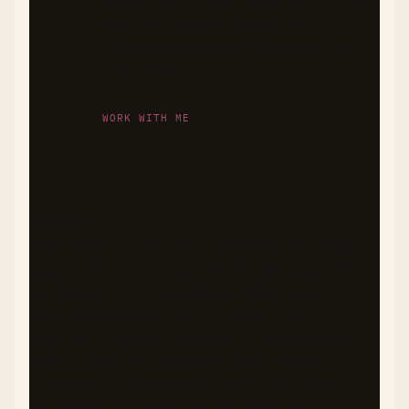
I craft meals that balance nutrition and
taste, with special attention to
ingredients that support stable blood
sugar levels.
WORK WITH ME
DISCLAIMER
The nutritional information and health benefits
described in this recipe are provided as general
guidance only. Values are estimates based on
available data and may vary depending on
specific ingredients, preparation methods, and
serving sizes. I am not a registered dietitian,
nutritionist, or healthcare professional. Please
consult with qualified health experts before