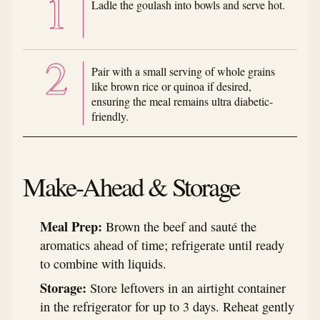
Ladle the goulash into bowls and serve hot.
Pair with a small serving of whole grains
like brown rice or quinoa if desired,
ensuring the meal remains ultra diabetic-
friendly.
Make-Ahead & Storage
Meal Prep:
Brown the beef and sauté the
aromatics ahead of time; refrigerate until ready
to combine with liquids.
Storage:
Store leftovers in an airtight container
in the refrigerator for up to 3 days. Reheat gently