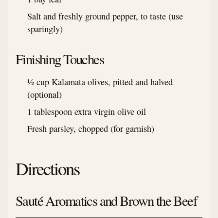
Salt and freshly ground pepper, to taste (use
sparingly)
Finishing Touches
½ cup Kalamata olives, pitted and halved
(optional)
1 tablespoon extra virgin olive oil
Fresh parsley, chopped (for garnish)
Directions
Sauté Aromatics and Brown the Beef