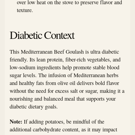
over low heat on the stove to preserve flavor and
texture.
Diabetic Context
This Mediterranean Beef Goulash is ultra diabetic
friendly. Its lean protein, fiber-rich vegetables, and
low-sodium ingredients help promote stable blood
sugar levels. The infusion of Mediterranean herbs
and healthy fats from olive oil delivers bold flavor
without the need for excess salt or sugar, making it a
nourishing and balanced meal that supports your
diabetic dietary goals.
Note:
If adding potatoes, be mindful of the
additional carbohydrate content, as it may impact