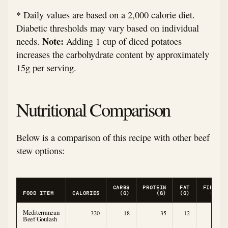
* Daily values are based on a 2,000 calorie diet.
Diabetic thresholds may vary based on individual
Note:
needs.
Adding 1 cup of diced potatoes
increases the carbohydrate content by approximately
15g per serving.
Nutritional Comparison
Below is a comparison of this recipe with other beef
stew options:
CARBS
PROTEIN
FAT
FIBER
FOOD ITEM
CALORIES
(G)
(G)
(G)
(G)
Mediterranean
320
18
35
12
6
Beef Goulash