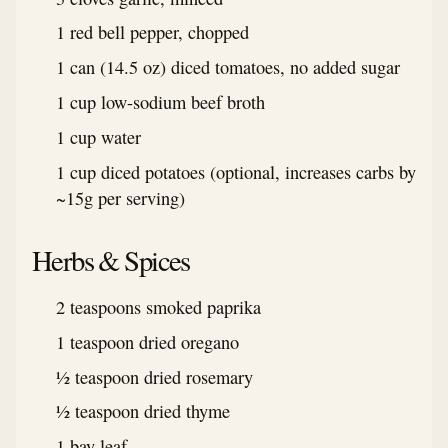
1 red bell pepper, chopped
1 can (14.5 oz) diced tomatoes, no added sugar
1 cup low-sodium beef broth
1 cup water
1 cup diced potatoes (optional, increases carbs by
~15g per serving)
Herbs & Spices
2 teaspoons smoked paprika
1 teaspoon dried oregano
½ teaspoon dried rosemary
½ teaspoon dried thyme
1 bay leaf