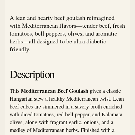
A lean and hearty beef goulash reimagined
with Mediterranean flavors—tender beef, fresh
tomatoes, bell peppers, olives, and aromatic
herbs—all designed to be ultra diabetic
friendly.
Description
Mediterranean Beef Goulash
This
gives a classic
Hungarian stew a healthy Mediterranean twist. Lean
beef cubes are simmered in a savory broth enriched
with diced tomatoes, red bell pepper, and Kalamata
olives, along with fragrant garlic, onions, and a
medley of Mediterranean herbs. Finished with a