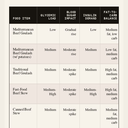
BLOOD
FAT-TO-
GLYCEMIC
SUGAR
INSULIN
CARB
FOOD ITEM
LOAD
IMPACT
DEMAND
BALANCE
Mediterranean
Low
Gradual
Low
Medium
Beef Goulash
rise
fat, low
carb
Mediterranean
Medium
Moderate
Medium
Low fat,
Beef Goulash
rise
medium
(w/ potatoes)
carb
Traditional
Medium
Moderate
Medium
High fat,
Beef Goulash
spike
medium
carb
Fast-Food
Medium-
Moderate
Medium-
High fat,
Beef Stew
High
spike
High
medium
carb
Canned Beef
Medium
Moderate
Medium
Medium
Stew
spike
fat,
medium
carb