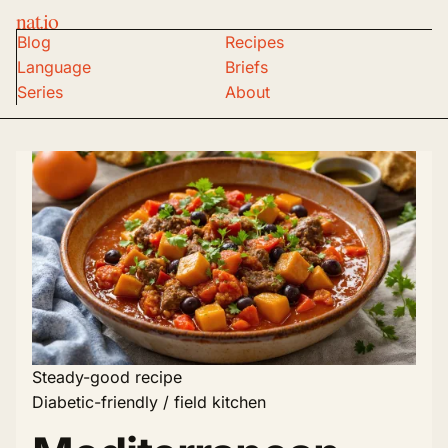
nat.io
Blog
Recipes
Language
Briefs
Series
About
Steady-good recipe
Diabetic-friendly / field kitchen