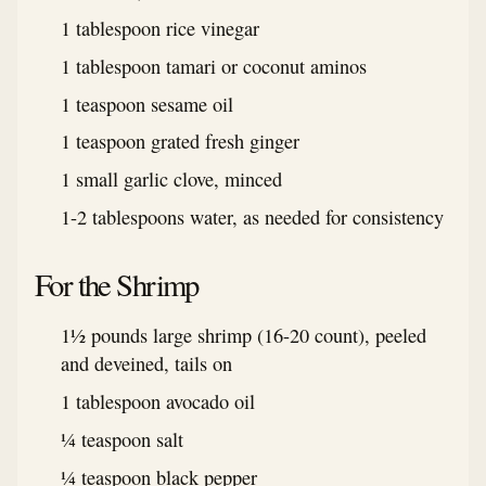
1 tablespoon rice vinegar
1 tablespoon tamari or coconut aminos
1 teaspoon sesame oil
1 teaspoon grated fresh ginger
1 small garlic clove, minced
1-2 tablespoons water, as needed for consistency
For the Shrimp
1½ pounds large shrimp (16-20 count), peeled
and deveined, tails on
1 tablespoon avocado oil
¼ teaspoon salt
¼ teaspoon black pepper