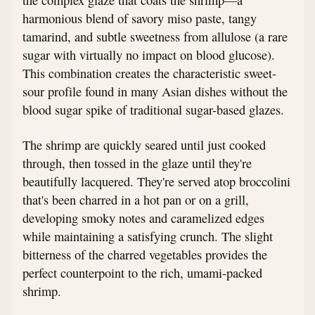
harmonious blend of savory miso paste, tangy
tamarind, and subtle sweetness from allulose (a rare
sugar with virtually no impact on blood glucose).
This combination creates the characteristic sweet-
sour profile found in many Asian dishes without the
blood sugar spike of traditional sugar-based glazes.
The shrimp are quickly seared until just cooked
through, then tossed in the glaze until they're
beautifully lacquered. They're served atop broccolini
that's been charred in a hot pan or on a grill,
developing smoky notes and caramelized edges
while maintaining a satisfying crunch. The slight
bitterness of the charred vegetables provides the
perfect counterpoint to the rich, umami-packed
shrimp.