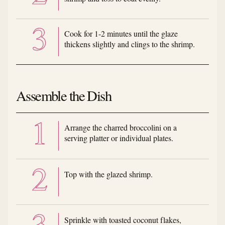
Cook for 1-2 minutes until the glaze
thickens slightly and clings to the shrimp.
Assemble the Dish
Arrange the charred broccolini on a
serving platter or individual plates.
Top with the glazed shrimp.
Sprinkle with toasted coconut flakes,