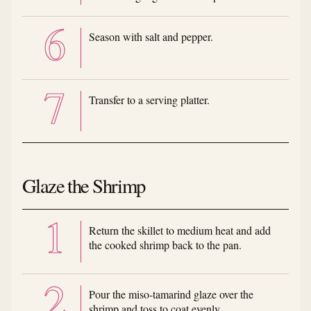
Season with salt and pepper.
Transfer to a serving platter.
Glaze the Shrimp
Return the skillet to medium heat and add
the cooked shrimp back to the pan.
Pour the miso-tamarind glaze over the
shrimp and toss to coat evenly.