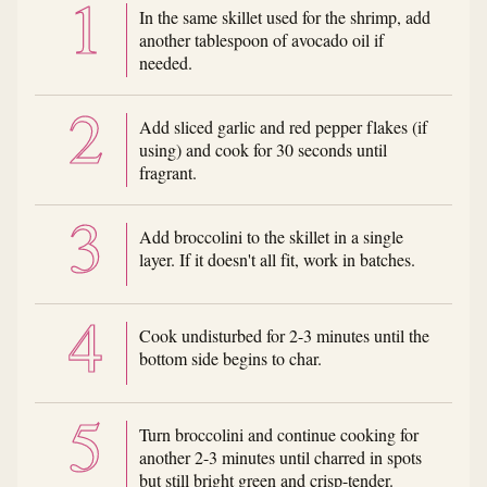
In the same skillet used for the shrimp, add
another tablespoon of avocado oil if
needed.
Add sliced garlic and red pepper flakes (if
using) and cook for 30 seconds until
fragrant.
Add broccolini to the skillet in a single
layer. If it doesn't all fit, work in batches.
Cook undisturbed for 2-3 minutes until the
bottom side begins to char.
Turn broccolini and continue cooking for
another 2-3 minutes until charred in spots
but still bright green and crisp-tender.