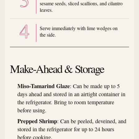
sesame seeds, sliced scallions, and cilantro
leaves.
Serve immediately with lime wedges on
the side.
Make-Ahead & Storage
Miso-Tamarind Glaze
: Can be made up to 5
days ahead and stored in an airtight container in
the refrigerator. Bring to room temperature
before using.
Prepped Shrimp
: Can be peeled, deveined, and
stored in the refrigerator for up to 24 hours
before cooking.