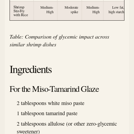
Shrimp
Medium-
Moderate
Medium-
Low fat,
Stir-Fry
High
spike
High
high starch
with Rice
Table: Comparison of glycemic impact across
similar shrimp dishes
Ingredients
For the Miso-Tamarind Glaze
2 tablespoons white miso paste
1 tablespoon tamarind paste
2 tablespoons allulose (or other zero-glycemic
sweetener)