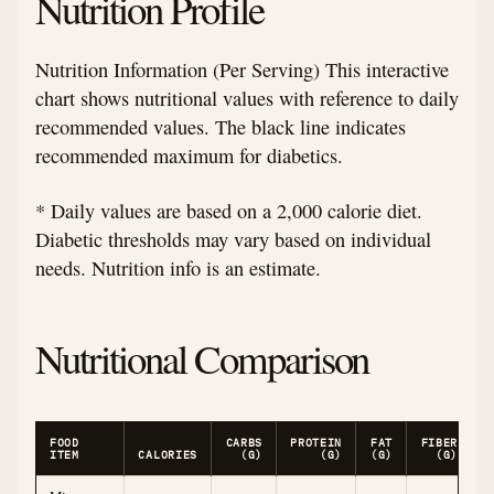
Nutrition Profile
Nutrition Information (Per Serving) This interactive
chart shows nutritional values with reference to daily
recommended values. The black line indicates
recommended maximum for diabetics.
* Daily values are based on a 2,000 calorie diet.
Diabetic thresholds may vary based on individual
needs. Nutrition info is an estimate.
Nutritional Comparison
FOOD
CARBS
PROTEIN
FAT
FIBER
ITEM
CALORIES
(G)
(G)
(G)
(G)