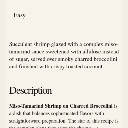
Easy
Succulent shrimp glazed with a complex miso-
tamarind sauce sweetened with allulose instead
of sugar, served over smoky charred broccolini
and finished with crispy toasted coconut.
Description
Miso-Tamarind Shrimp on Charred Broccolini
is
a dish that balances sophisticated flavors with
straightforward preparation. The star of this recipe is
the complex glaze that coats the shrimp—a