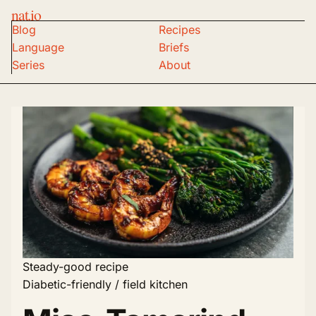
nat.io
Blog
Recipes
Language
Briefs
Series
About
Steady-good recipe
Diabetic-friendly / field kitchen