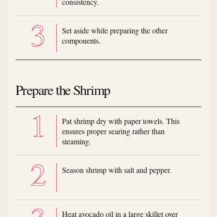
consistency.
Set aside while preparing the other
components.
Prepare the Shrimp
Pat shrimp dry with paper towels. This
ensures proper searing rather than
steaming.
Season shrimp with salt and pepper.
Heat avocado oil in a large skillet over