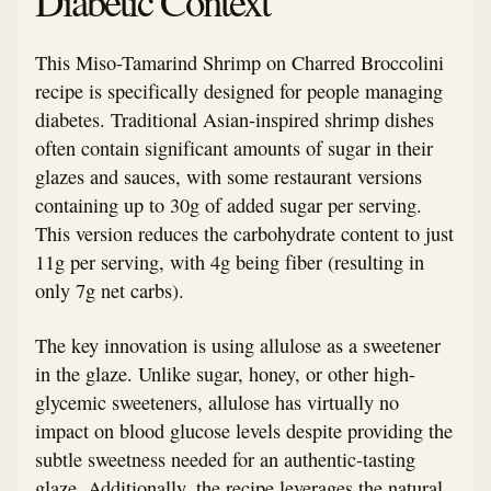
Diabetic Context
This Miso-Tamarind Shrimp on Charred Broccolini
recipe is specifically designed for people managing
diabetes. Traditional Asian-inspired shrimp dishes
often contain significant amounts of sugar in their
glazes and sauces, with some restaurant versions
containing up to 30g of added sugar per serving.
This version reduces the carbohydrate content to just
11g per serving, with 4g being fiber (resulting in
only 7g net carbs).
The key innovation is using allulose as a sweetener
in the glaze. Unlike sugar, honey, or other high-
glycemic sweeteners, allulose has virtually no
impact on blood glucose levels despite providing the
subtle sweetness needed for an authentic-tasting
glaze. Additionally, the recipe leverages the natural