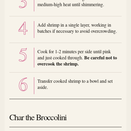
medium-high heat until shimmering.
Add shrimp in a single layer, working in
batches if necessary to avoid overcrowding.
Cook for 1-2 minutes per side until pink
Be careful not to
and just cooked through.
overcook the shrimp.
Transfer cooked shrimp to a bowl and set
aside.
Char the Broccolini