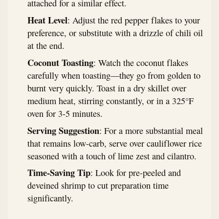
attached for a similar effect.
Heat Level
: Adjust the red pepper flakes to your
preference, or substitute with a drizzle of chili oil
at the end.
Coconut Toasting
: Watch the coconut flakes
carefully when toasting—they go from golden to
burnt very quickly. Toast in a dry skillet over
medium heat, stirring constantly, or in a 325°F
oven for 3-5 minutes.
Serving Suggestion
: For a more substantial meal
that remains low-carb, serve over cauliflower rice
seasoned with a touch of lime zest and cilantro.
Time-Saving Tip
: Look for pre-peeled and
deveined shrimp to cut preparation time
significantly.