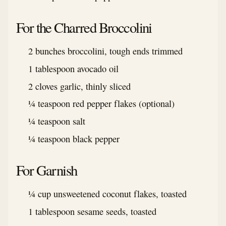
For the Charred Broccolini
2 bunches broccolini, tough ends trimmed
1 tablespoon avocado oil
2 cloves garlic, thinly sliced
¼ teaspoon red pepper flakes (optional)
¼ teaspoon salt
¼ teaspoon black pepper
For Garnish
¼ cup unsweetened coconut flakes, toasted
1 tablespoon sesame seeds, toasted