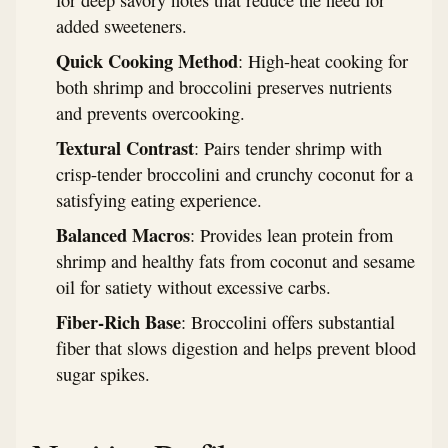
for deep savory notes that reduce the need for
added sweeteners.
Quick Cooking Method
: High-heat cooking for
both shrimp and broccolini preserves nutrients
and prevents overcooking.
Textural Contrast
: Pairs tender shrimp with
crisp-tender broccolini and crunchy coconut for a
satisfying eating experience.
Balanced Macros
: Provides lean protein from
shrimp and healthy fats from coconut and sesame
oil for satiety without excessive carbs.
Fiber-Rich Base
: Broccolini offers substantial
fiber that slows digestion and helps prevent blood
sugar spikes.