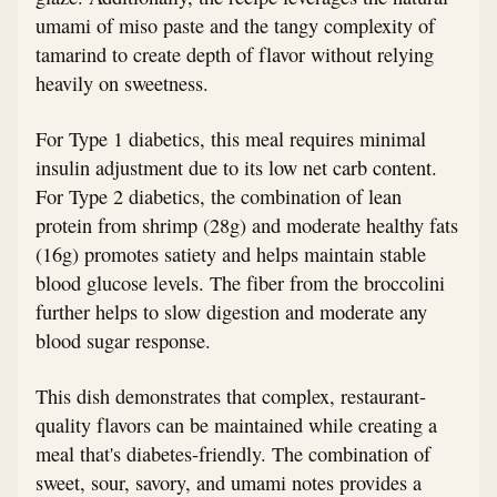
umami of miso paste and the tangy complexity of
tamarind to create depth of flavor without relying
heavily on sweetness.
For Type 1 diabetics, this meal requires minimal
insulin adjustment due to its low net carb content.
For Type 2 diabetics, the combination of lean
protein from shrimp (28g) and moderate healthy fats
(16g) promotes satiety and helps maintain stable
blood glucose levels. The fiber from the broccolini
further helps to slow digestion and moderate any
blood sugar response.
This dish demonstrates that complex, restaurant-
quality flavors can be maintained while creating a
meal that's diabetes-friendly. The combination of
sweet, sour, savory, and umami notes provides a