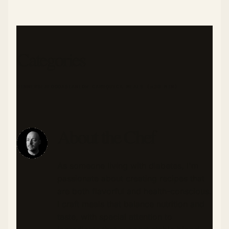
Categories
DINNER
SEAFOOD
ASIAN
LOW CARB
QUICK MEALS (≤30 MIN)
About the Chef
As someone living with diabetes, I'm
passionate about creating recipes that
are both flavorful and health-conscious.
I craft meals that balance nutrition and
taste, with special attention to