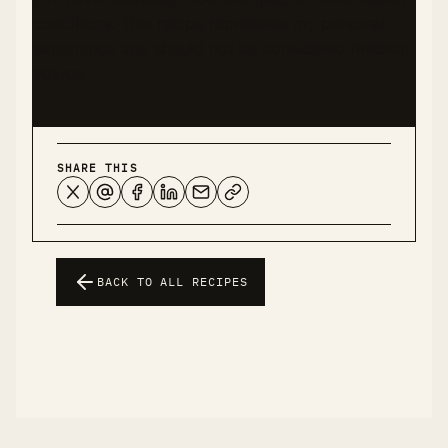
conditions. This recipe represents my personal
experience and should not be considered medical
advice.
SHARE THIS
BACK TO ALL RECIPES