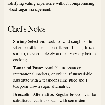
satisfying eating experience without compromising
blood sugar management.
Chef's Notes
Shrimp Selection
: Look for wild-caught shrimp
when possible for the best flavor. If using frozen
shrimp, thaw completely and pat very dry before
cooking.
Tamarind Paste
: Available in Asian or
international markets, or online. If unavailable,
substitute with 2 teaspoons lime juice and 1
teaspoon brown sugar alternative.
Broccolini Alternative
: Regular broccoli can be
substituted; cut into spears with some stem