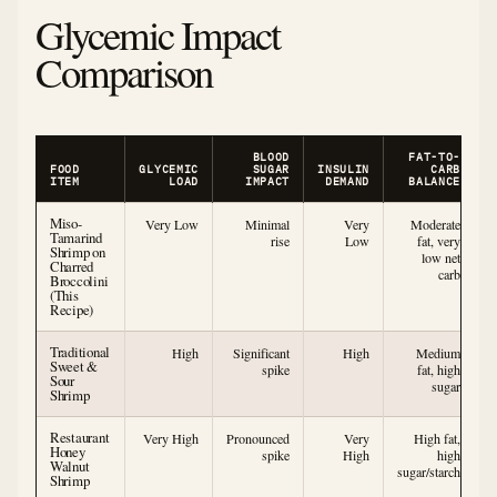
Glycemic Impact
Comparison
BLOOD
FAT-TO-
FOOD
GLYCEMIC
SUGAR
INSULIN
CARB
ITEM
LOAD
IMPACT
DEMAND
BALANCE
Miso-
Very Low
Minimal
Very
Moderate
Tamarind
rise
Low
fat, very
Shrimp on
low net
Charred
carb
Broccolini
(This
Recipe)
Traditional
High
Significant
High
Medium
Sweet &
spike
fat, high
Sour
sugar
Shrimp
Restaurant
Very High
Pronounced
Very
High fat,
Honey
spike
High
high
Walnut
sugar/starch
Shrimp