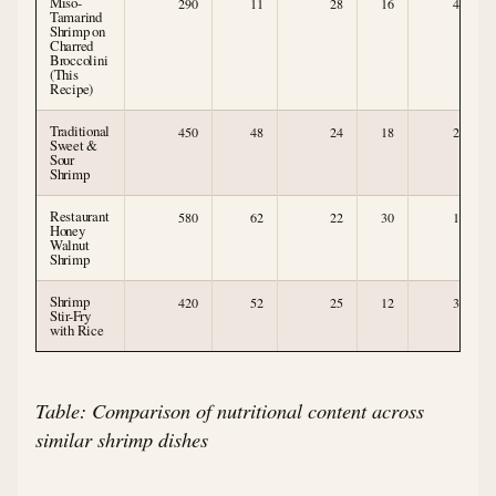
Miso-
290
11
28
16
4
Tamarind
Shrimp on
Charred
Broccolini
(This
Recipe)
Traditional
450
48
24
18
2
Sweet &
Sour
Shrimp
Restaurant
580
62
22
30
1
Honey
Walnut
Shrimp
Shrimp
420
52
25
12
3
Stir-Fry
with Rice
Table: Comparison of nutritional content across
similar shrimp dishes