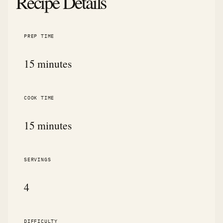
Recipe Details
PREP TIME
15 minutes
COOK TIME
15 minutes
SERVINGS
4
DIFFICULTY