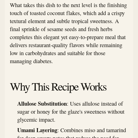
What takes this dish to the next level is the finishing
touch of toasted coconut flakes, which add a crispy
textural element and subtle tropical sweetness. A
final sprinkle of sesame seeds and fresh herbs
completes this elegant yet easy-to-prepare meal that
delivers restaurant-quality flavors while remaining
low in carbohydrates and suitable for those
managing diabetes.
Why This Recipe Works
Allulose Substitution
: Uses allulose instead of
sugar or honey for the glaze's sweetness without
glycemic impact.
Umami Layering
: Combines miso and tamarind