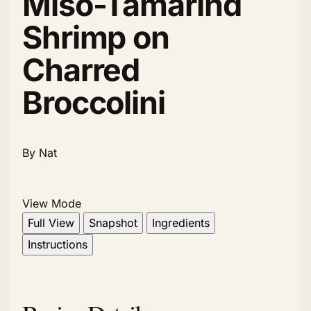
Miso-Tamarind
Shrimp on
Charred
Broccolini
By Nat
View Mode
Full View
Snapshot
Ingredients
Instructions