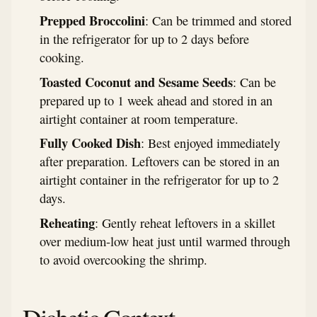
Prepped Broccolini
: Can be trimmed and stored
in the refrigerator for up to 2 days before
cooking.
Toasted Coconut and Sesame Seeds
: Can be
prepared up to 1 week ahead and stored in an
airtight container at room temperature.
Fully Cooked Dish
: Best enjoyed immediately
after preparation. Leftovers can be stored in an
airtight container in the refrigerator for up to 2
days.
Reheating
: Gently reheat leftovers in a skillet
over medium-low heat just until warmed through
to avoid overcooking the shrimp.