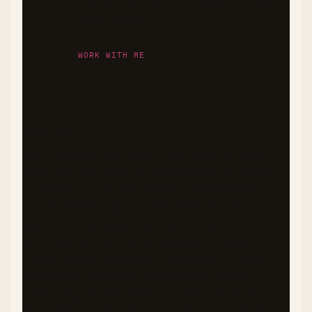
ingredients that support stable blood
sugar levels.
WORK WITH ME
DISCLAIMER
The nutritional information and health benefits
described in this recipe are provided as general
guidance only. Values are estimates based on
available data and may vary depending on
specific ingredients, preparation methods, and
serving sizes. I am not a registered dietitian,
nutritionist, or healthcare professional. Please
consult with qualified health experts before
making significant dietary changes, especially if
you have diabetes, food allergies, or other health