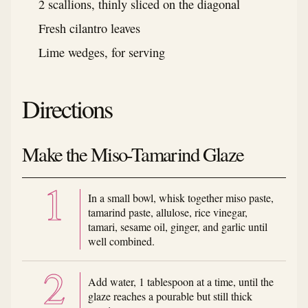
2 scallions, thinly sliced on the diagonal
Fresh cilantro leaves
Lime wedges, for serving
Directions
Make the Miso-Tamarind Glaze
In a small bowl, whisk together miso paste,
tamarind paste, allulose, rice vinegar,
tamari, sesame oil, ginger, and garlic until
well combined.
Add water, 1 tablespoon at a time, until the
glaze reaches a pourable but still thick