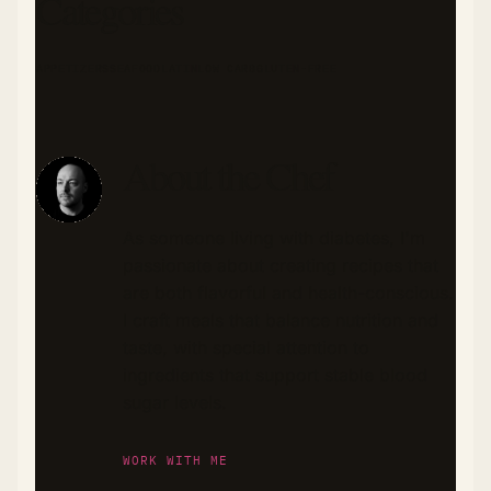
Categories
APPETIZERS
SEAFOOD
LATIN
LOW CARB
GLUTEN-FREE
About the Chef
As someone living with diabetes, I'm
passionate about creating recipes that
are both flavorful and health-conscious.
I craft meals that balance nutrition and
taste, with special attention to
ingredients that support stable blood
sugar levels.
WORK WITH ME