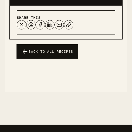
SHARE THIS
BACK TO ALL RECIPES