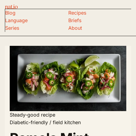
nat.io
Blog
Recipes
Language
Briefs
Series
About
Steady-good recipe
Diabetic-friendly / field kitchen