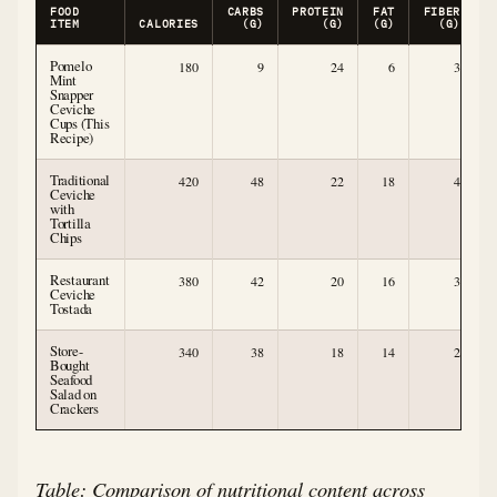
FOOD
CARBS
PROTEIN
FAT
FIBER
ITEM
CALORIES
(G)
(G)
(G)
(G)
Pomelo
180
9
24
6
3
Mint
Snapper
Ceviche
Cups (This
Recipe)
Traditional
420
48
22
18
4
Ceviche
with
Tortilla
Chips
Restaurant
380
42
20
16
3
Ceviche
Tostada
Store-
340
38
18
14
2
Bought
Seafood
Salad on
Crackers
Table: Comparison of nutritional content across