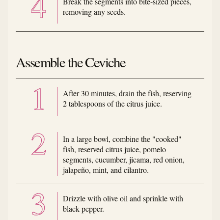
Break the segments into bite-sized pieces,
removing any seeds.
Assemble the Ceviche
After 30 minutes, drain the fish, reserving
2 tablespoons of the citrus juice.
In a large bowl, combine the "cooked"
fish, reserved citrus juice, pomelo
segments, cucumber, jicama, red onion,
jalapeño, mint, and cilantro.
Drizzle with olive oil and sprinkle with
black pepper.