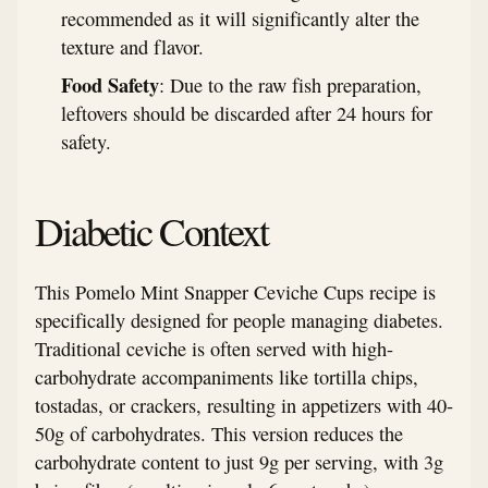
recommended as it will significantly alter the
texture and flavor.
Food Safety
: Due to the raw fish preparation,
leftovers should be discarded after 24 hours for
safety.
Diabetic Context
This Pomelo Mint Snapper Ceviche Cups recipe is
specifically designed for people managing diabetes.
Traditional ceviche is often served with high-
carbohydrate accompaniments like tortilla chips,
tostadas, or crackers, resulting in appetizers with 40-
50g of carbohydrates. This version reduces the
carbohydrate content to just 9g per serving, with 3g