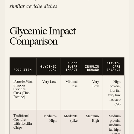
similar ceviche dishes
Glycemic Impact
Comparison
BLOOD
FAT-TO-
GLYCEMIC
SUGAR
INSULIN
CARB
FOOD ITEM
LOAD
IMPACT
DEMAND
BALANCE
Pomelo Mint
Very Low
Minimal
Very
High
Snapper
rise
Low
protein,
Ceviche
low fat,
Cups (This
very low
Recipe)
net carb
(6g)
Traditional
Medium-
Moderate
Medium-
Medium
Ceviche
High
spike
High
protein,
with Tortilla
medium
Chips
fat, high
starch