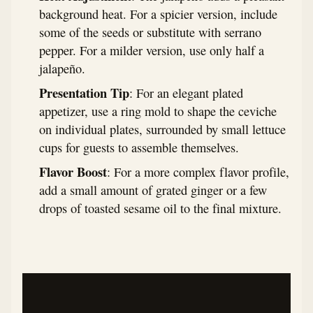
background heat. For a spicier version, include
some of the seeds or substitute with serrano
pepper. For a milder version, use only half a
jalapeño.
Presentation Tip
: For an elegant plated
appetizer, use a ring mold to shape the ceviche
on individual plates, surrounded by small lettuce
cups for guests to assemble themselves.
Flavor Boost
: For a more complex flavor profile,
add a small amount of grated ginger or a few
drops of toasted sesame oil to the final mixture.