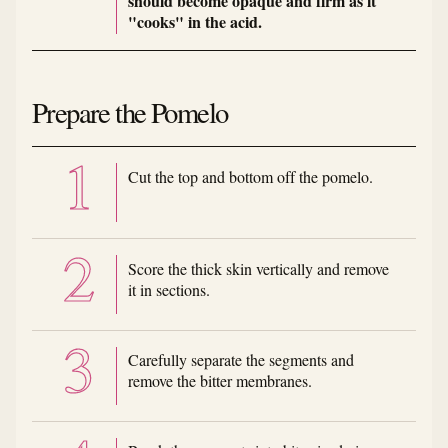
should become opaque and firm as it
"cooks" in the acid.
Prepare the Pomelo
Cut the top and bottom off the pomelo.
Score the thick skin vertically and remove
it in sections.
Carefully separate the segments and
remove the bitter membranes.