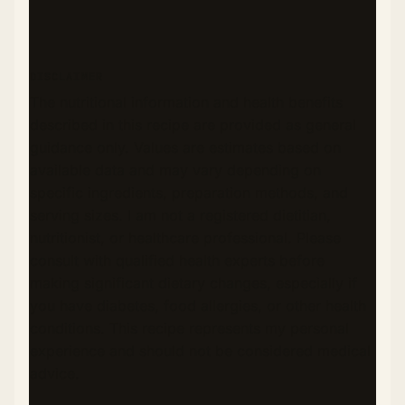
DISCLAIMER
The nutritional information and health benefits
described in this recipe are provided as general
guidance only. Values are estimates based on
available data and may vary depending on
specific ingredients, preparation methods, and
serving sizes. I am not a registered dietitian,
nutritionist, or healthcare professional. Please
consult with qualified health experts before
making significant dietary changes, especially if
you have diabetes, food allergies, or other health
conditions. This recipe represents my personal
experience and should not be considered medical
advice.