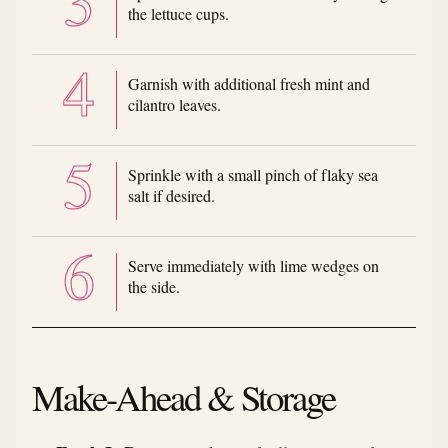
the lettuce cups.
Garnish with additional fresh mint and
cilantro leaves.
Sprinkle with a small pinch of flaky sea
salt if desired.
Serve immediately with lime wedges on
the side.
Make-Ahead & Storage