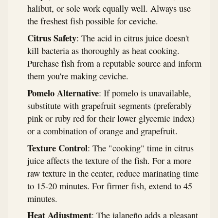
halibut, or sole work equally well. Always use
the freshest fish possible for ceviche.
Citrus Safety
: The acid in citrus juice doesn't
kill bacteria as thoroughly as heat cooking.
Purchase fish from a reputable source and inform
them you're making ceviche.
Pomelo Alternative
: If pomelo is unavailable,
substitute with grapefruit segments (preferably
pink or ruby red for their lower glycemic index)
or a combination of orange and grapefruit.
Texture Control
: The "cooking" time in citrus
juice affects the texture of the fish. For a more
raw texture in the center, reduce marinating time
to 15-20 minutes. For firmer fish, extend to 45
minutes.
Heat Adjustment
: The jalapeño adds a pleasant