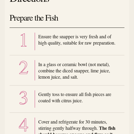
Prepare the Fish
Ensure the snapper is very fresh and of
high quality, suitable for raw preparation.
In a glass or ceramic bowl (not metal),
combine the diced snapper, lime juice,
lemon juice, and salt.
Gently toss to ensure all fish pieces are
coated with citrus juice.
Cover and refrigerate for 30 minutes,
The fish
stirring gently halfway through.