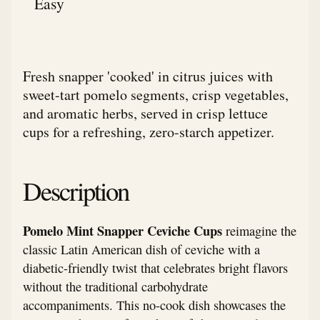
Easy
Fresh snapper 'cooked' in citrus juices with
sweet-tart pomelo segments, crisp vegetables,
and aromatic herbs, served in crisp lettuce
cups for a refreshing, zero-starch appetizer.
Description
Pomelo Mint Snapper Ceviche Cups
reimagine the
classic Latin American dish of ceviche with a
diabetic-friendly twist that celebrates bright flavors
without the traditional carbohydrate
accompaniments. This no-cook dish showcases the