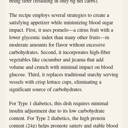
being fiber (resulting in only 6g net carbs).
The recipe employs several strategies to create a
satisfying appetizer while minimizing blood sugar
impact. First, it uses pomelo—a citrus fruit with a
lower glycemic index than many other fruits—in
moderate amounts for flavor without excessive
carbohydrates. Second, it incorporates high-fiber
vegetables like cucumber and jicama that add
volume and crunch with minimal impact on blood
glucose. Third, it replaces traditional starchy serving
vessels with crisp lettuce cups, eliminating a
significant source of carbohydrates.
For Type 1 diabetics, this dish requires minimal
insulin adjustment due to its low carbohydrate
content. For Type 2 diabetics, the high protein
content (24g) helps promote satiety and stable blood