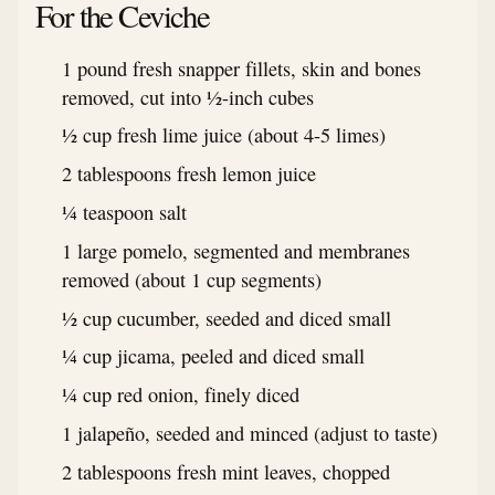
For the Ceviche
1 pound fresh snapper fillets, skin and bones
removed, cut into ½-inch cubes
½ cup fresh lime juice (about 4-5 limes)
2 tablespoons fresh lemon juice
¼ teaspoon salt
1 large pomelo, segmented and membranes
removed (about 1 cup segments)
½ cup cucumber, seeded and diced small
¼ cup jicama, peeled and diced small
¼ cup red onion, finely diced
1 jalapeño, seeded and minced (adjust to taste)
2 tablespoons fresh mint leaves, chopped