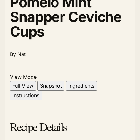
Pomelo Mint
Snapper Ceviche
Cups
By Nat
View Mode
Full View
Snapshot
Ingredients
Instructions
Recipe Details