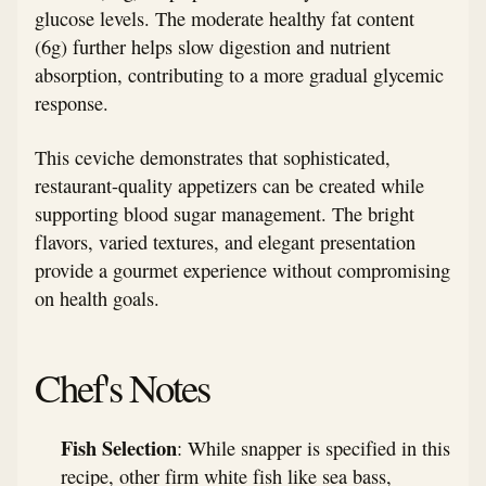
glucose levels. The moderate healthy fat content
(6g) further helps slow digestion and nutrient
absorption, contributing to a more gradual glycemic
response.
This ceviche demonstrates that sophisticated,
restaurant-quality appetizers can be created while
supporting blood sugar management. The bright
flavors, varied textures, and elegant presentation
provide a gourmet experience without compromising
on health goals.
Chef's Notes
Fish Selection
: While snapper is specified in this
recipe, other firm white fish like sea bass,