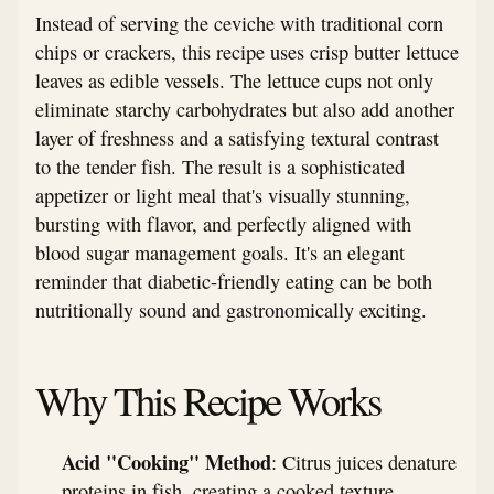
Instead of serving the ceviche with traditional corn
chips or crackers, this recipe uses crisp butter lettuce
leaves as edible vessels. The lettuce cups not only
eliminate starchy carbohydrates but also add another
layer of freshness and a satisfying textural contrast
to the tender fish. The result is a sophisticated
appetizer or light meal that's visually stunning,
bursting with flavor, and perfectly aligned with
blood sugar management goals. It's an elegant
reminder that diabetic-friendly eating can be both
nutritionally sound and gastronomically exciting.
Why This Recipe Works
Acid "Cooking" Method
: Citrus juices denature
proteins in fish, creating a cooked texture