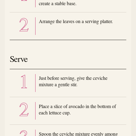
create a stable base.
Arrange the leaves on a serving platter.
Serve
Just before serving, give the ceviche
mixture a gentle stir.
Place a slice of avocado in the bottom of
each lettuce cup.
Spoon the ceviche mixture evenly among