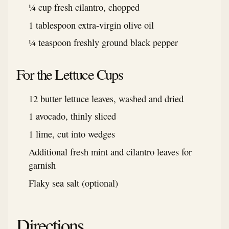
¼ cup fresh cilantro, chopped
1 tablespoon extra-virgin olive oil
¼ teaspoon freshly ground black pepper
For the Lettuce Cups
12 butter lettuce leaves, washed and dried
1 avocado, thinly sliced
1 lime, cut into wedges
Additional fresh mint and cilantro leaves for
garnish
Flaky sea salt (optional)
Directions