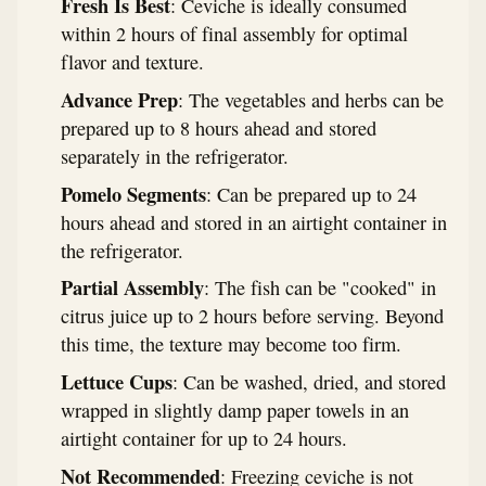
Fresh Is Best
: Ceviche is ideally consumed
within 2 hours of final assembly for optimal
flavor and texture.
Advance Prep
: The vegetables and herbs can be
prepared up to 8 hours ahead and stored
separately in the refrigerator.
Pomelo Segments
: Can be prepared up to 24
hours ahead and stored in an airtight container in
the refrigerator.
Partial Assembly
: The fish can be "cooked" in
citrus juice up to 2 hours before serving. Beyond
this time, the texture may become too firm.
Lettuce Cups
: Can be washed, dried, and stored
wrapped in slightly damp paper towels in an
airtight container for up to 24 hours.
Not Recommended
: Freezing ceviche is not