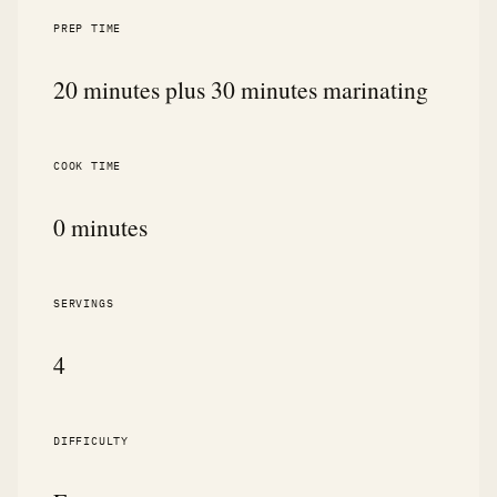
PREP TIME
20 minutes plus 30 minutes marinating
COOK TIME
0 minutes
SERVINGS
4
DIFFICULTY