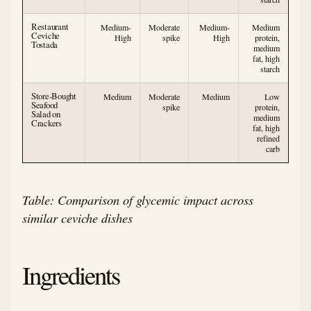
Restaurant
Medium-
Moderate
Medium-
Medium
Ceviche
High
spike
High
protein,
Tostada
medium
fat, high
starch
Store-Bought
Medium
Moderate
Medium
Low
Seafood
spike
protein,
Salad on
medium
Crackers
fat, high
refined
carb
Table: Comparison of glycemic impact across
similar ceviche dishes
Ingredients