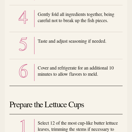
Gently fold all ingredients together, being
careful not to break up the fish pieces.
Taste and adjust seasoning if needed.
Cover and refrigerate for an additional 10
minutes to allow flavors to meld.
Prepare the Lettuce Cups
Select 12 of the most cup-like butter lettuce
leaves, trimming the stems if necessary to