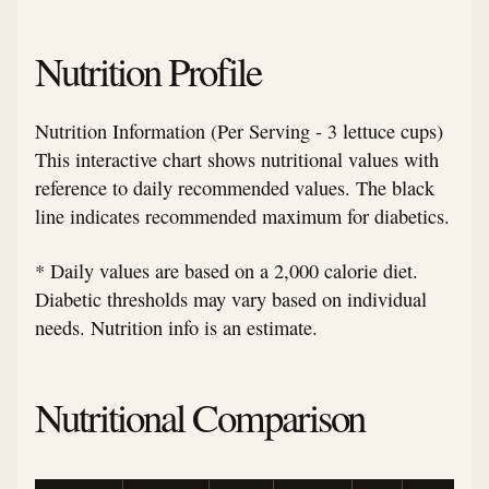
Nutrition Profile
Nutrition Information (Per Serving - 3 lettuce cups)
This interactive chart shows nutritional values with
reference to daily recommended values. The black
line indicates recommended maximum for diabetics.
* Daily values are based on a 2,000 calorie diet.
Diabetic thresholds may vary based on individual
needs. Nutrition info is an estimate.
Nutritional Comparison