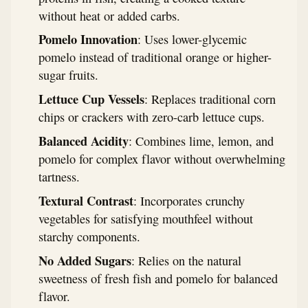
without heat or added carbs.
Pomelo Innovation
: Uses lower-glycemic
pomelo instead of traditional orange or higher-
sugar fruits.
Lettuce Cup Vessels
: Replaces traditional corn
chips or crackers with zero-carb lettuce cups.
Balanced Acidity
: Combines lime, lemon, and
pomelo for complex flavor without overwhelming
tartness.
Textural Contrast
: Incorporates crunchy
vegetables for satisfying mouthfeel without
starchy components.
No Added Sugars
: Relies on the natural
sweetness of fresh fish and pomelo for balanced
flavor.