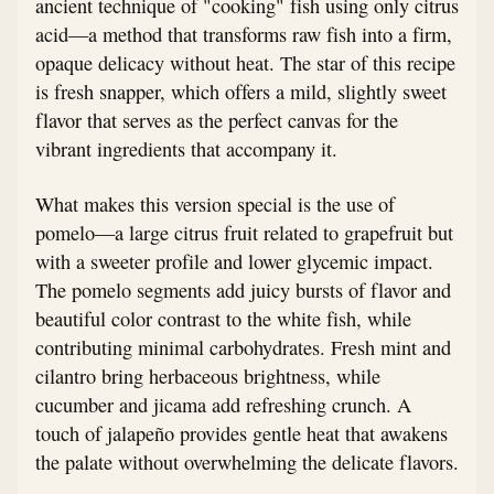
ancient technique of "cooking" fish using only citrus
acid—a method that transforms raw fish into a firm,
opaque delicacy without heat. The star of this recipe
is fresh snapper, which offers a mild, slightly sweet
flavor that serves as the perfect canvas for the
vibrant ingredients that accompany it.
What makes this version special is the use of
pomelo—a large citrus fruit related to grapefruit but
with a sweeter profile and lower glycemic impact.
The pomelo segments add juicy bursts of flavor and
beautiful color contrast to the white fish, while
contributing minimal carbohydrates. Fresh mint and
cilantro bring herbaceous brightness, while
cucumber and jicama add refreshing crunch. A
touch of jalapeño provides gentle heat that awakens
the palate without overwhelming the delicate flavors.