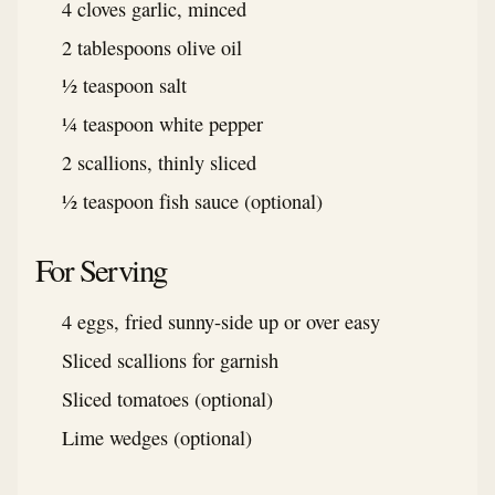
4 cloves garlic, minced
2 tablespoons olive oil
½ teaspoon salt
¼ teaspoon white pepper
2 scallions, thinly sliced
½ teaspoon fish sauce (optional)
For Serving
4 eggs, fried sunny-side up or over easy
Sliced scallions for garnish
Sliced tomatoes (optional)
Lime wedges (optional)