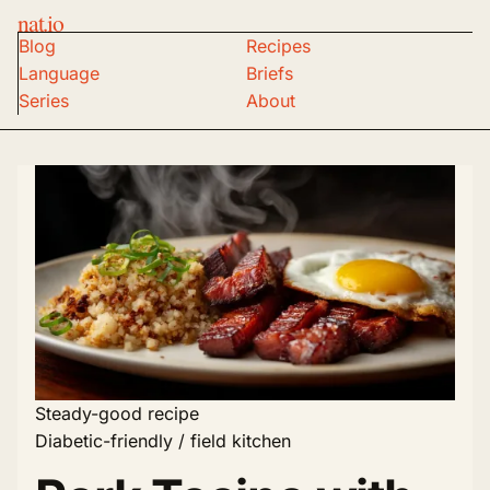
nat.io
Blog
Recipes
Language
Briefs
Series
About
Steady-good recipe
Diabetic-friendly / field kitchen