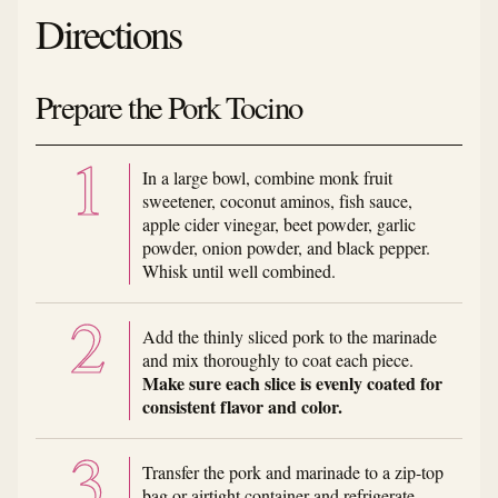
Directions
Prepare the Pork Tocino
In a large bowl, combine monk fruit
sweetener, coconut aminos, fish sauce,
apple cider vinegar, beet powder, garlic
powder, onion powder, and black pepper.
Whisk until well combined.
Add the thinly sliced pork to the marinade
and mix thoroughly to coat each piece.
Make sure each slice is evenly coated for
consistent flavor and color.
Transfer the pork and marinade to a zip-top
bag or airtight container and refrigerate