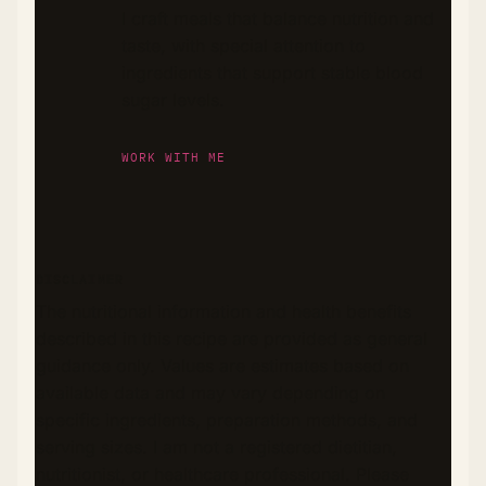
I craft meals that balance nutrition and
taste, with special attention to
ingredients that support stable blood
sugar levels.
WORK WITH ME
DISCLAIMER
The nutritional information and health benefits
described in this recipe are provided as general
guidance only. Values are estimates based on
available data and may vary depending on
specific ingredients, preparation methods, and
serving sizes. I am not a registered dietitian,
nutritionist, or healthcare professional. Please