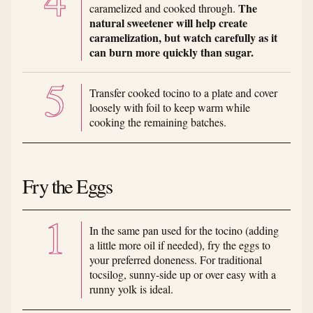
The
caramelized and cooked through.
natural sweetener will help create
caramelization, but watch carefully as it
can burn more quickly than sugar.
Transfer cooked tocino to a plate and cover
loosely with foil to keep warm while
cooking the remaining batches.
Fry the Eggs
In the same pan used for the tocino (adding
a little more oil if needed), fry the eggs to
your preferred doneness. For traditional
tocsilog, sunny-side up or over easy with a
runny yolk is ideal.