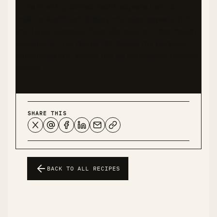
consult with qualified health experts before
making significant dietary changes, especially if
you have diabetes, food allergies, or other health
conditions. This recipe represents my personal
experience and should not be considered medical
advice.
SHARE THIS
BACK TO ALL RECIPES