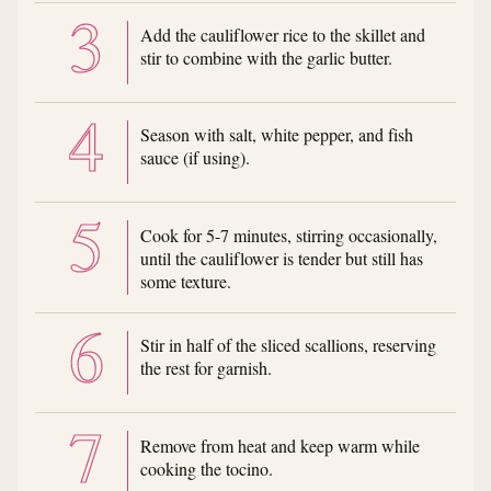
Add the cauliflower rice to the skillet and
stir to combine with the garlic butter.
Season with salt, white pepper, and fish
sauce (if using).
Cook for 5-7 minutes, stirring occasionally,
until the cauliflower is tender but still has
some texture.
Stir in half of the sliced scallions, reserving
the rest for garnish.
Remove from heat and keep warm while
cooking the tocino.