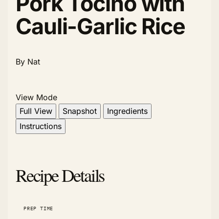
Pork Tocino with
Cauli-Garlic Rice
By Nat
View Mode
Full View
Snapshot
Ingredients
Instructions
Recipe Details
PREP TIME