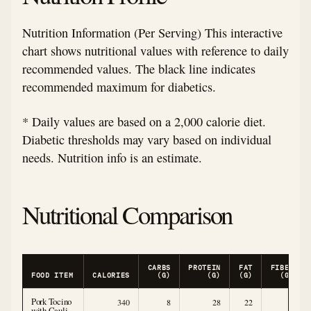
Nutrition Information (Per Serving) This interactive
chart shows nutritional values with reference to daily
recommended values. The black line indicates
recommended maximum for diabetics.
* Daily values are based on a 2,000 calorie diet.
Diabetic thresholds may vary based on individual
needs. Nutrition info is an estimate.
Nutritional Comparison
CARBS
PROTEIN
FAT
FIBER
FOOD ITEM
CALORIES
(G)
(G)
(G)
(G)
Pork Tocino
340
8
28
22
3
with Cauli-