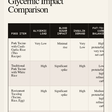
Glycemic Impact
Comparison
BLOOD
FAT-TO-
GLYCEMIC
SUGAR
INSULIN
CARB
FOOD ITEM
LOAD
IMPACT
DEMAND
BALANCE
Pork Tocino
Very Low
Minimal
Very
High
with Cauli-
rise
Low
protein/fat,
Garlic Rice
very low
(This
net carb
Recipe)
Traditional
High
Significant
High
Low
Pork Tocino
spike
protein/fat,
with White
high
Rice
refined
carb
Restaurant
High
Significant
High
Medium
Tocsilog
spike
protein/fat,
(Tocino,
high
Rice, Egg)
refined
carb