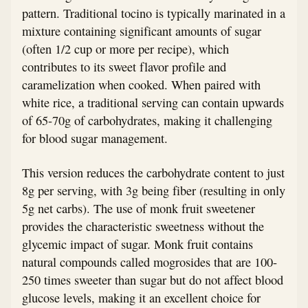
pattern. Traditional tocino is typically marinated in a
mixture containing significant amounts of sugar
(often 1/2 cup or more per recipe), which
contributes to its sweet flavor profile and
caramelization when cooked. When paired with
white rice, a traditional serving can contain upwards
of 65-70g of carbohydrates, making it challenging
for blood sugar management.
This version reduces the carbohydrate content to just
8g per serving, with 3g being fiber (resulting in only
5g net carbs). The use of monk fruit sweetener
provides the characteristic sweetness without the
glycemic impact of sugar. Monk fruit contains
natural compounds called mogrosides that are 100-
250 times sweeter than sugar but do not affect blood
glucose levels, making it an excellent choice for