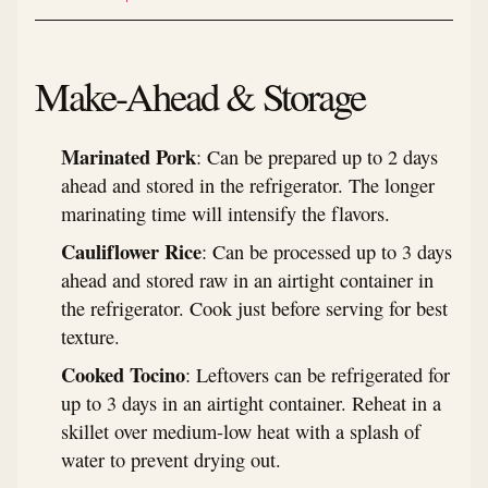
Make-Ahead & Storage
Marinated Pork
: Can be prepared up to 2 days
ahead and stored in the refrigerator. The longer
marinating time will intensify the flavors.
Cauliflower Rice
: Can be processed up to 3 days
ahead and stored raw in an airtight container in
the refrigerator. Cook just before serving for best
texture.
Cooked Tocino
: Leftovers can be refrigerated for
up to 3 days in an airtight container. Reheat in a
skillet over medium-low heat with a splash of
water to prevent drying out.