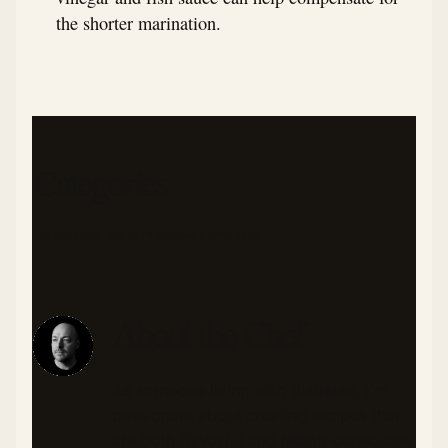
the shorter marination.
Categories
FILIPINO
BREAKFAST
PORK
LOW CARB
ASIAN
About the Chef
As someone living with diabetes, I'm
passionate about creating recipes that
are both flavorful and health-conscious.