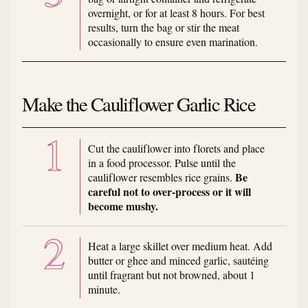
overnight, or for at least 8 hours. For best
results, turn the bag or stir the meat
occasionally to ensure even marination.
Make the Cauliflower Garlic Rice
Cut the cauliflower into florets and place
in a food processor. Pulse until the
Be
cauliflower resembles rice grains.
careful not to over-process or it will
become mushy.
Heat a large skillet over medium heat. Add
butter or ghee and minced garlic, sautéing
until fragrant but not browned, about 1
minute.