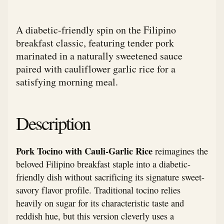
A diabetic-friendly spin on the Filipino
breakfast classic, featuring tender pork
marinated in a naturally sweetened sauce
paired with cauliflower garlic rice for a
satisfying morning meal.
Description
Pork Tocino with Cauli-Garlic Rice
reimagines the
beloved Filipino breakfast staple into a diabetic-
friendly dish without sacrificing its signature sweet-
savory flavor profile. Traditional tocino relies
heavily on sugar for its characteristic taste and
reddish hue, but this version cleverly uses a