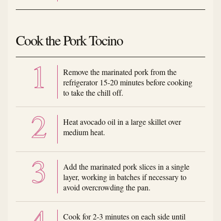
Cook the Pork Tocino
Remove the marinated pork from the
refrigerator 15-20 minutes before cooking
to take the chill off.
Heat avocado oil in a large skillet over
medium heat.
Add the marinated pork slices in a single
layer, working in batches if necessary to
avoid overcrowding the pan.
Cook for 2-3 minutes on each side until