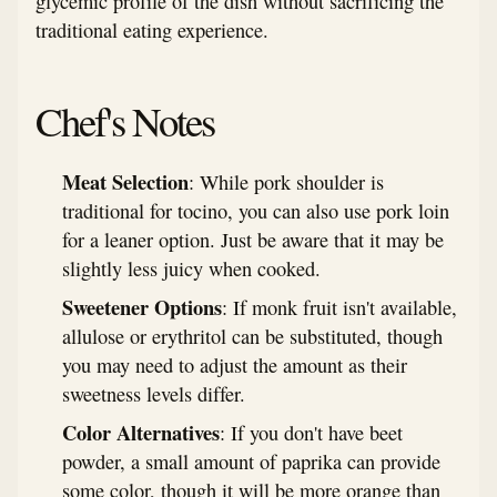
glycemic profile of the dish without sacrificing the
traditional eating experience.
Chef's Notes
Meat Selection
: While pork shoulder is
traditional for tocino, you can also use pork loin
for a leaner option. Just be aware that it may be
slightly less juicy when cooked.
Sweetener Options
: If monk fruit isn't available,
allulose or erythritol can be substituted, though
you may need to adjust the amount as their
sweetness levels differ.
Color Alternatives
: If you don't have beet
powder, a small amount of paprika can provide
some color, though it will be more orange than