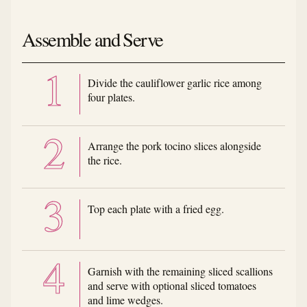
Assemble and Serve
Divide the cauliflower garlic rice among
four plates.
Arrange the pork tocino slices alongside
the rice.
Top each plate with a fried egg.
Garnish with the remaining sliced scallions
and serve with optional sliced tomatoes
and lime wedges.