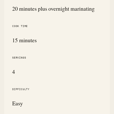
20 minutes plus overnight marinating
COOK TIME
15 minutes
SERVINGS
4
DIFFICULTY
Easy