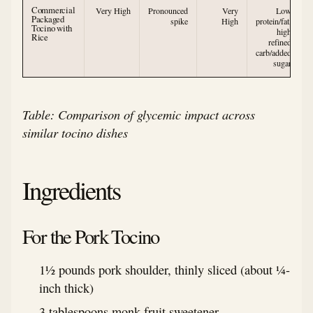
Commercial
Very High
Pronounced
Very
Low
Packaged
spike
High
protein/fat,
Tocino with
high
Rice
refined
carb/added
sugar
Table: Comparison of glycemic impact across
similar tocino dishes
Ingredients
For the Pork Tocino
1½ pounds pork shoulder, thinly sliced (about ¼-
inch thick)
3 tablespoons monk fruit sweetener