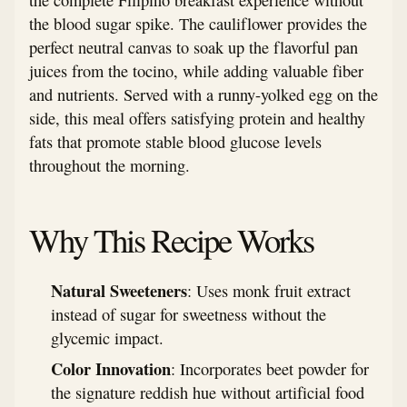
the blood sugar spike. The cauliflower provides the
perfect neutral canvas to soak up the flavorful pan
juices from the tocino, while adding valuable fiber
and nutrients. Served with a runny-yolked egg on the
side, this meal offers satisfying protein and healthy
fats that promote stable blood glucose levels
throughout the morning.
Why This Recipe Works
Natural Sweeteners
: Uses monk fruit extract
instead of sugar for sweetness without the
glycemic impact.
Color Innovation
: Incorporates beet powder for
the signature reddish hue without artificial food