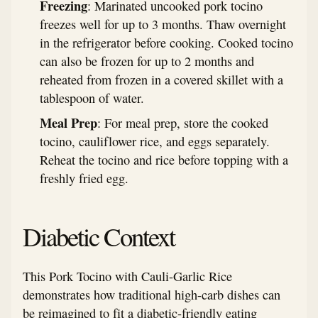
Freezing
: Marinated uncooked pork tocino
freezes well for up to 3 months. Thaw overnight
in the refrigerator before cooking. Cooked tocino
can also be frozen for up to 2 months and
reheated from frozen in a covered skillet with a
tablespoon of water.
Meal Prep
: For meal prep, store the cooked
tocino, cauliflower rice, and eggs separately.
Reheat the tocino and rice before topping with a
freshly fried egg.
Diabetic Context
This Pork Tocino with Cauli-Garlic Rice
demonstrates how traditional high-carb dishes can
be reimagined to fit a diabetic-friendly eating