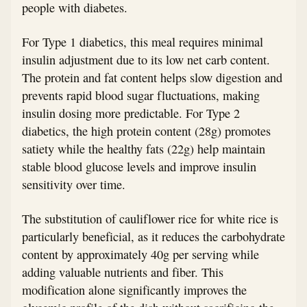
people with diabetes.
For Type 1 diabetics, this meal requires minimal
insulin adjustment due to its low net carb content.
The protein and fat content helps slow digestion and
prevents rapid blood sugar fluctuations, making
insulin dosing more predictable. For Type 2
diabetics, the high protein content (28g) promotes
satiety while the healthy fats (22g) help maintain
stable blood glucose levels and improve insulin
sensitivity over time.
The substitution of cauliflower rice for white rice is
particularly beneficial, as it reduces the carbohydrate
content by approximately 40g per serving while
adding valuable nutrients and fiber. This
modification alone significantly improves the