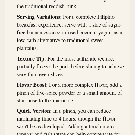
the traditional reddish-pink.
Serving Variations
: For a complete Filipino
breakfast experience, serve with a side of sugar-
free banana essence-infused coconut yogurt as a
low-carb alternative to traditional sweet
plantains.
Texture Tip
: For the most authentic texture,
partially freeze the pork before slicing to achieve
very thin, even slices.
Flavor Boost
: For a more complex flavor, add a
pinch of five-spice powder or a small amount of
star anise to the marinade.
Quick Version
: In a pinch, you can reduce
marinating time to 4 hours, though the flavor
won't be as developed. Adding a touch more
vinegar and fish sauce can help compensate for