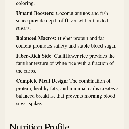
coloring.
Umami Boosters
: Coconut aminos and fish
sauce provide depth of flavor without added
sugars.
Balanced Macros
: Higher protein and fat
content promotes satiety and stable blood sugar.
Fiber-Rich Side
: Cauliflower rice provides the
familiar texture of white rice with a fraction of
the carbs.
Complete Meal Design
: The combination of
protein, healthy fats, and minimal carbs creates a
balanced breakfast that prevents morning blood
sugar spikes.
Nutrition Profile