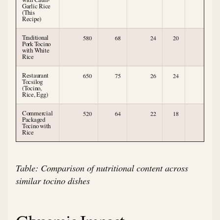
Garlic Rice
(This
Recipe)
Traditional
580
68
24
20
1
Pork Tocino
with White
Rice
Restaurant
650
75
26
24
1
Tocsilog
(Tocino,
Rice, Egg)
Commercial
520
64
22
18
0
Packaged
Tocino with
Rice
Table: Comparison of nutritional content across
similar tocino dishes