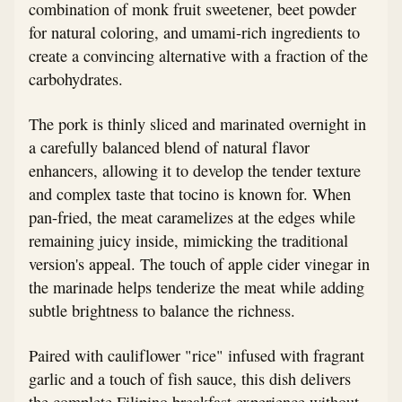
combination of monk fruit sweetener, beet powder
for natural coloring, and umami-rich ingredients to
create a convincing alternative with a fraction of the
carbohydrates.
The pork is thinly sliced and marinated overnight in
a carefully balanced blend of natural flavor
enhancers, allowing it to develop the tender texture
and complex taste that tocino is known for. When
pan-fried, the meat caramelizes at the edges while
remaining juicy inside, mimicking the traditional
version's appeal. The touch of apple cider vinegar in
the marinade helps tenderize the meat while adding
subtle brightness to balance the richness.
Paired with cauliflower "rice" infused with fragrant
garlic and a touch of fish sauce, this dish delivers
the complete Filipino breakfast experience without