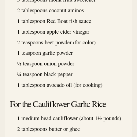
2 tablespoons coconut aminos
1 tablespoon Red Boat fish sauce
1 tablespoon apple cider vinegar
2 teaspoons beet powder (for color)
1 teaspoon garlic powder
½ teaspoon onion powder
¼ teaspoon black pepper
1 tablespoon avocado oil (for cooking)
For the Cauliflower Garlic Rice
1 medium head cauliflower (about 1½ pounds)
2 tablespoons butter or ghee