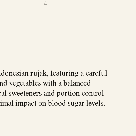
4
ndonesian rujak, featuring a careful
and vegetables with a balanced
ral sweeteners and portion control
nimal impact on blood sugar levels.