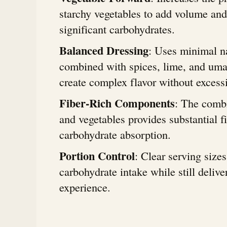
starchy vegetables to add volume and
significant carbohydrates.
Balanced Dressing
: Uses minimal n
combined with spices, lime, and uma
create complex flavor without excess
Fiber-Rich Components
: The combi
and vegetables provides substantial f
carbohydrate absorption.
Portion Control
: Clear serving size
carbohydrate intake while still delive
experience.