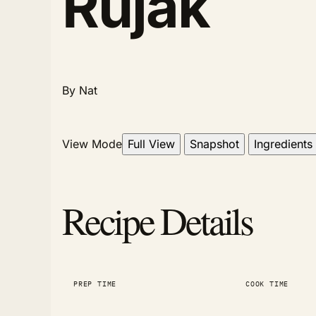
Rujak
By Nat
View Mode
Full View
Snapshot
Ingredients
Recipe Details
PREP TIME
COOK TIME