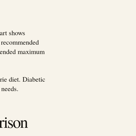
hart shows
ily recommended
ommended maximum
ie diet. Diabetic
 needs.
rison