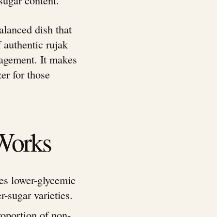
balanced dish that
 authentic rujak
agement. It makes
zer for those
Works
es lower-glycemic
r-sugar varieties.
roportion of non-