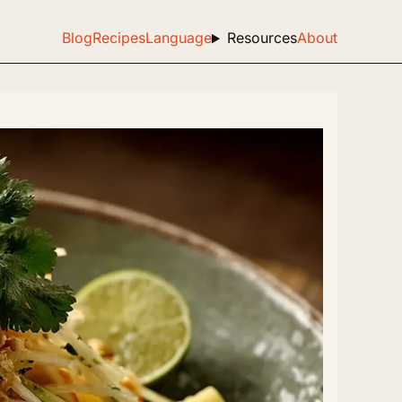
Blog
Recipes
Language
Resources
About