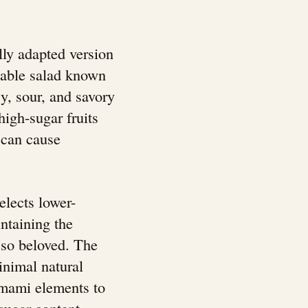
lly adapted version
etable salad known
cy, sour, and savory
high-sugar fruits
 can cause
elects lower-
ntaining the
k so beloved. The
inimal natural
umami elements to
sugar content.