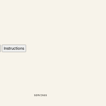
Instructions
SERVINGS