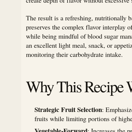
The result is a refreshing, nutritionally 
preserves the complex flavor interplay of
while being mindful of blood sugar man
an excellent light meal, snack, or appeti
monitoring their carbohydrate intake.
Why This Recipe 
Strategic Fruit Selection
: Emphasiz
fruits while limiting portions of highe
Vegetable-Forward
: Increases the p