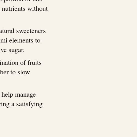
 nutrients without
atural sweeteners
mi elements to
ive sugar.
nation of fruits
iber to slow
s help manage
ring a satisfying