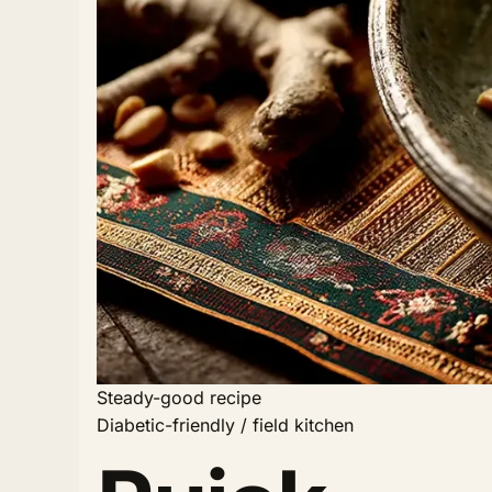
Steady-good recipe
Diabetic-friendly / field kitchen