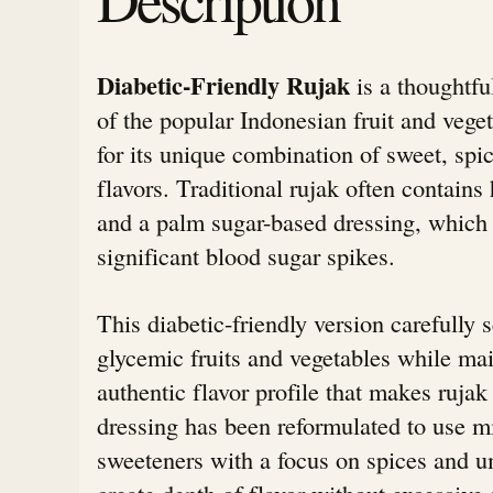
Diabetic-Friendly Rujak
is a thoughtfu
of the popular Indonesian fruit and veg
for its unique combination of sweet, spi
flavors. Traditional rujak often contains 
and a palm sugar-based dressing, which
significant blood sugar spikes.
This diabetic-friendly version carefully s
glycemic fruits and vegetables while mai
authentic flavor profile that makes ruja
dressing has been reformulated to use m
sweeteners with a focus on spices and 
create depth of flavor without excessive 