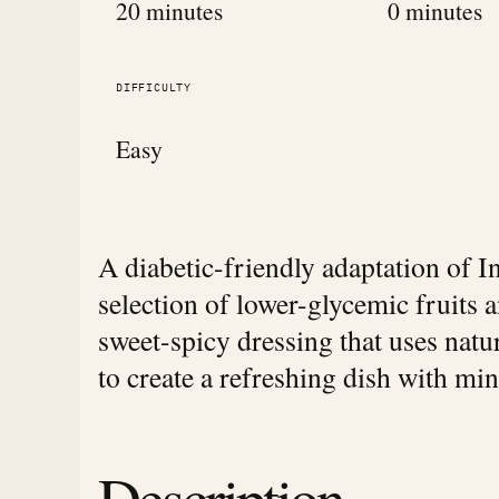
20 minutes
0 minutes
DIFFICULTY
Easy
A diabetic-friendly adaptation of I
selection of lower-glycemic fruits 
sweet-spicy dressing that uses natu
to create a refreshing dish with mi
Description