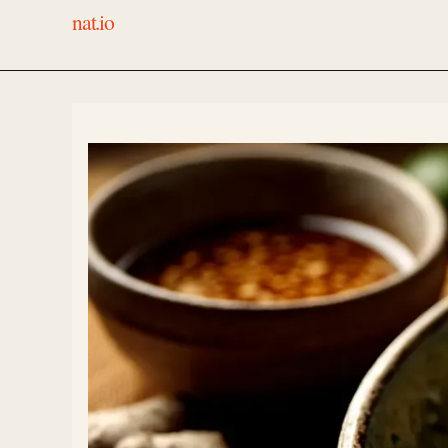
nat.io