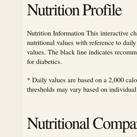
Nutrition Profile
Nutrition Information This interactive c
nutritional values with reference to da
values. The black line indicates rec
for diabetics.
* Daily values are based on a 2,000 calor
thresholds may vary based on individual
Nutritional Compa