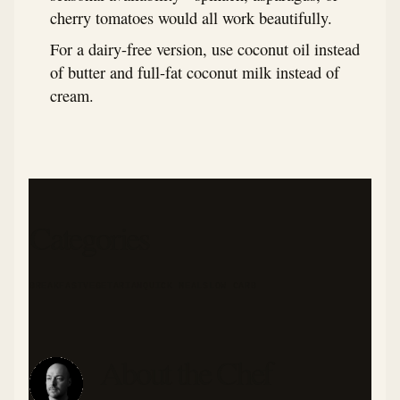
cherry tomatoes would all work beautifully.
For a dairy-free version, use coconut oil instead
of butter and full-fat coconut milk instead of
cream.
Categories
BREAKFAST
VEGETARIAN
QUICK MEALS
LOW CARB
About the Chef