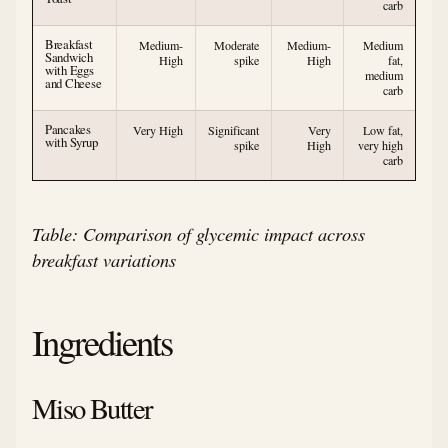
carb
Breakfast
Medium-
Moderate
Medium-
Medium
Sandwich
High
spike
High
fat,
with Eggs
medium
and Cheese
carb
Pancakes
Very High
Significant
Very
Low fat,
with Syrup
spike
High
very high
carb
Table: Comparison of glycemic impact across
breakfast variations
Ingredients
Miso Butter