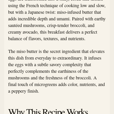
using the French technique of cooking low and slow,
but with a Japanese twist: miso-infused butter that
adds incredible depth and umami. Paired with earthy
sautéed mushrooms, crisp-tender broccoli, and
creamy avocado, this breakfast delivers a perfect
balance of flavors, textures, and nutrients.
The miso butter is the secret ingredient that elevates
this dish from everyday to extraordinary. It infuses
the eggs with a subtle savory complexity that
perfectly complements the earthiness of the
mushrooms and the freshness of the broccoli. A
final touch of microgreens adds color, nutrients, and
a peppery finish.
Why This Recipe Works