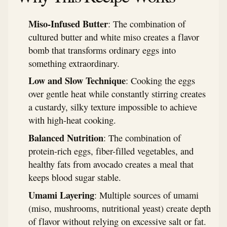
Miso-Infused Butter
: The combination of
cultured butter and white miso creates a flavor
bomb that transforms ordinary eggs into
something extraordinary.
Low and Slow Technique
: Cooking the eggs
over gentle heat while constantly stirring creates
a custardy, silky texture impossible to achieve
with high-heat cooking.
Balanced Nutrition
: The combination of
protein-rich eggs, fiber-filled vegetables, and
healthy fats from avocado creates a meal that
keeps blood sugar stable.
Umami Layering
: Multiple sources of umami
(miso, mushrooms, nutritional yeast) create depth
of flavor without relying on excessive salt or fat.