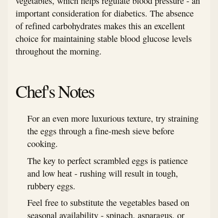
vegetables, which helps regulate blood pressure - an
important consideration for diabetics. The absence
of refined carbohydrates makes this an excellent
choice for maintaining stable blood glucose levels
throughout the morning.
Chef's Notes
For an even more luxurious texture, try straining
the eggs through a fine-mesh sieve before
cooking.
The key to perfect scrambled eggs is patience
and low heat - rushing will result in tough,
rubbery eggs.
Feel free to substitute the vegetables based on
seasonal availability - spinach, asparagus, or