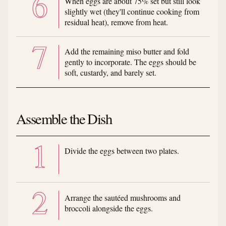
When eggs are about 75% set but still look
slightly wet (they'll continue cooking from
residual heat), remove from heat.
Add the remaining miso butter and fold
gently to incorporate. The eggs should be
soft, custardy, and barely set.
Assemble the Dish
Divide the eggs between two plates.
Arrange the sautéed mushrooms and
broccoli alongside the eggs.