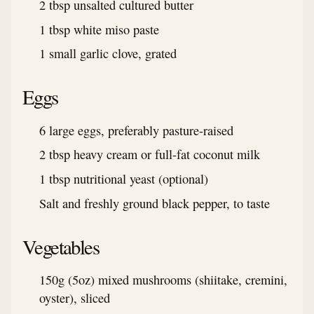
2 tbsp unsalted cultured butter
1 tbsp white miso paste
1 small garlic clove, grated
Eggs
6 large eggs, preferably pasture-raised
2 tbsp heavy cream or full-fat coconut milk
1 tbsp nutritional yeast (optional)
Salt and freshly ground black pepper, to taste
Vegetables
150g (5oz) mixed mushrooms (shiitake, cremini,
oyster), sliced