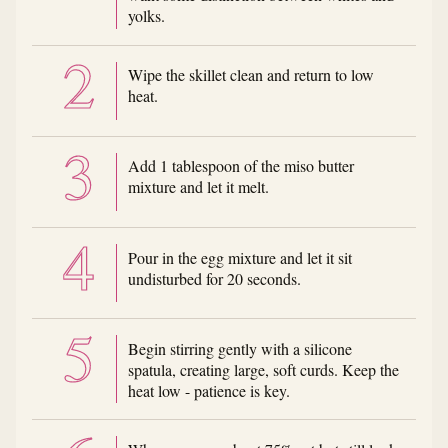
yolks.
Wipe the skillet clean and return to low
heat.
Add 1 tablespoon of the miso butter
mixture and let it melt.
Pour in the egg mixture and let it sit
undisturbed for 20 seconds.
Begin stirring gently with a silicone
spatula, creating large, soft curds. Keep the
heat low - patience is key.