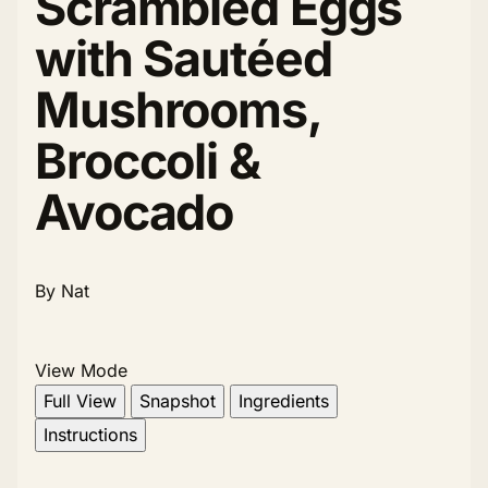
Scrambled Eggs
with Sautéed
Mushrooms,
Broccoli &
Avocado
By Nat
View Mode
Full View
Snapshot
Ingredients
Instructions