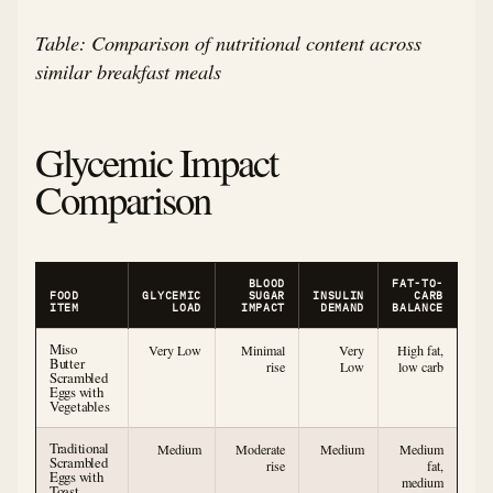
Table: Comparison of nutritional content across
similar breakfast meals
Glycemic Impact
Comparison
BLOOD
FAT-TO-
FOOD
GLYCEMIC
SUGAR
INSULIN
CARB
ITEM
LOAD
IMPACT
DEMAND
BALANCE
Miso
Very Low
Minimal
Very
High fat,
Butter
rise
Low
low carb
Scrambled
Eggs with
Vegetables
Traditional
Medium
Moderate
Medium
Medium
Scrambled
rise
fat,
Eggs with
medium
Toast