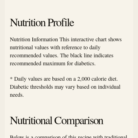
Nutrition Profile
Nutrition Information This interactive chart shows
nutritional values with reference to daily
recommended values. The black line indicates
recommended maximum for diabetics.
* Daily values are based on a 2,000 calorie diet.
Diabetic thresholds may vary based on individual
needs.
Nutritional Comparison
Below is a comparison of this recipe with traditional