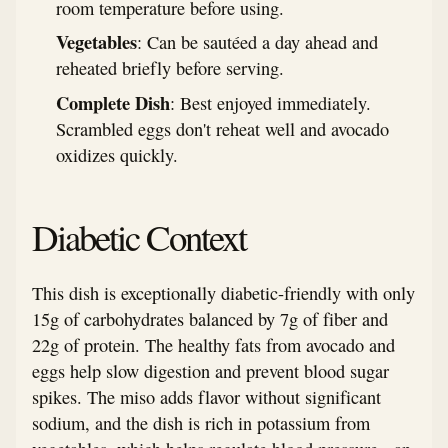
room temperature before using.
Vegetables
: Can be sautéed a day ahead and
reheated briefly before serving.
Complete Dish
: Best enjoyed immediately.
Scrambled eggs don't reheat well and avocado
oxidizes quickly.
Diabetic Context
This dish is exceptionally diabetic-friendly with only
15g of carbohydrates balanced by 7g of fiber and
22g of protein. The healthy fats from avocado and
eggs help slow digestion and prevent blood sugar
spikes. The miso adds flavor without significant
sodium, and the dish is rich in potassium from