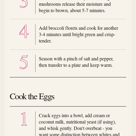
mushrooms release their moisture and
begin to brown, about 5-7 minutes.
Add broccoli florets and cook for another
3-4 minutes until bright green and crisp-
tender.
Season with a pinch of salt and pepper,
then transfer to a plate and keep warm.
Cook the Eggs
Crack eggs into a bowl, add cream or
coconut milk, nutritional yeast (if using),
and whisk gently. Don't overbeat - you
want some distinction between whites and