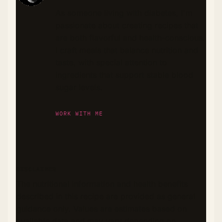
As someone living with diabetes, I'm
passionate about creating recipes that
are both flavorful and health-conscious.
I craft meals that balance nutrition and
taste, with special attention to
ingredients that support stable blood
sugar levels.
WORK WITH ME
DISCLAIMER
The nutritional information and health benefits
described in this recipe are provided as general
guidance only. Values are estimates based on
available data and may vary depending on