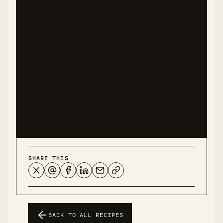
specific ingredients, preparation methods, and
serving sizes. I am not a registered dietitian,
nutritionist, or healthcare professional. Please
consult with qualified health experts before
making significant dietary changes, especially if
you have diabetes, food allergies, or other health
conditions. This recipe represents my personal
experience and should not be considered medical
advice.
SHARE THIS
BACK TO ALL RECIPES