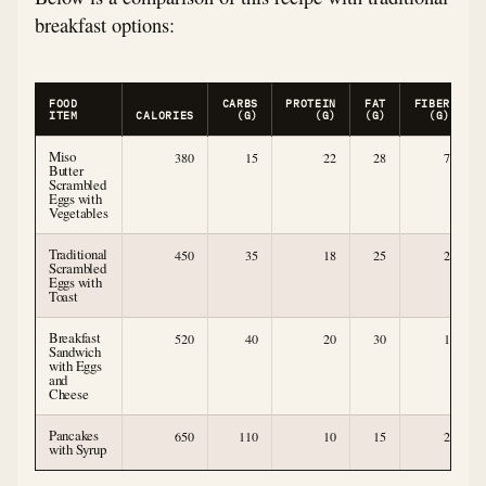
breakfast options:
FOOD
CARBS
PROTEIN
FAT
FIBER
ITEM
CALORIES
(G)
(G)
(G)
(G)
Miso
380
15
22
28
7
Butter
Scrambled
Eggs with
Vegetables
Traditional
450
35
18
25
2
Scrambled
Eggs with
Toast
Breakfast
520
40
20
30
1
Sandwich
with Eggs
and
Cheese
Pancakes
650
110
10
15
2
with Syrup