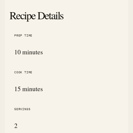
Recipe Details
PREP TIME
10 minutes
COOK TIME
15 minutes
SERVINGS
2