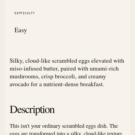
DIFFICULTY
Easy
Silky, cloud-like scrambled eggs elevated with
miso-infused butter, paired with umami-rich
mushrooms, crisp broccoli, and creamy
avocado for a nutrient-dense breakfast.
Description
This isn't your ordinary scrambled eggs dish. The
eggs are transformed into a silky, cloud-like texture