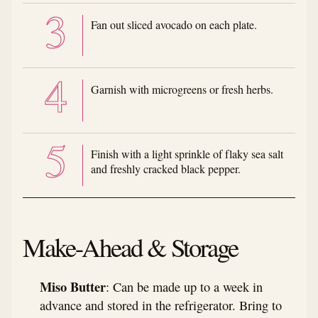
Fan out sliced avocado on each plate.
Garnish with microgreens or fresh herbs.
Finish with a light sprinkle of flaky sea salt
and freshly cracked black pepper.
Make-Ahead & Storage
Miso Butter
: Can be made up to a week in
advance and stored in the refrigerator. Bring to