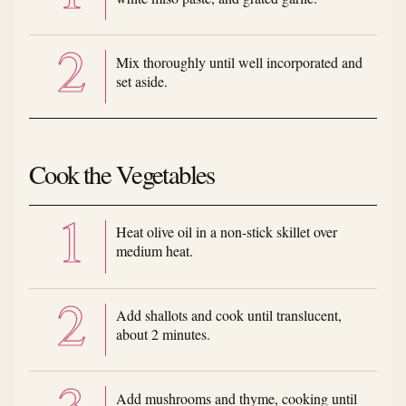
Mix thoroughly until well incorporated and
set aside.
Cook the Vegetables
Heat olive oil in a non-stick skillet over
medium heat.
Add shallots and cook until translucent,
about 2 minutes.
Add mushrooms and thyme, cooking until