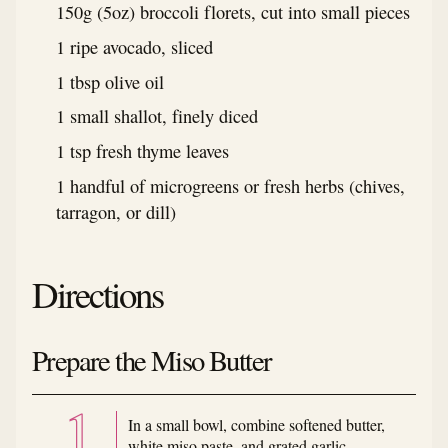
150g (5oz) broccoli florets, cut into small pieces
1 ripe avocado, sliced
1 tbsp olive oil
1 small shallot, finely diced
1 tsp fresh thyme leaves
1 handful of microgreens or fresh herbs (chives,
tarragon, or dill)
Directions
Prepare the Miso Butter
In a small bowl, combine softened butter,
white miso paste, and grated garlic.