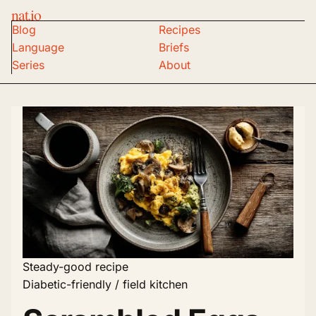
nat.io
Blog
Recipes
Language
Briefs
Series
About
Steady-good recipe
Diabetic-friendly / field kitchen