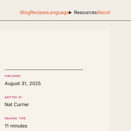
Blog
Recipes
Language
Resources
About
PUBLISHED
August 31, 2025
WRITTEN BY
Nat Currier
READING TIME
11 minutes