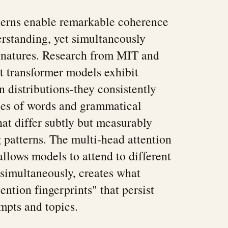
terns enable remarkable coherence
rstanding, yet simultaneously
signatures. Research from MIT and
at transformer models exhibit
n distributions-they consistently
pes of words and grammatical
hat differ subtly but measurably
patterns. The multi-head attention
lows models to attend to different
simultaneously, creates what
tention fingerprints" that persist
ompts and topics.