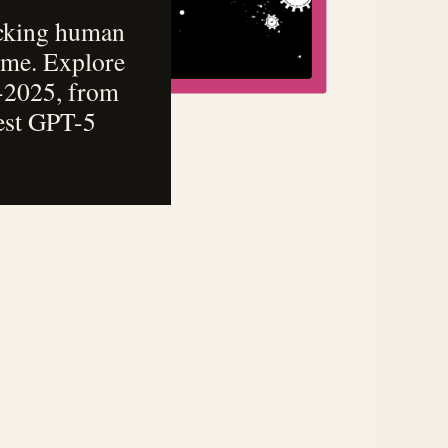
icking human
come. Explore
4-2025, from
test GPT-5