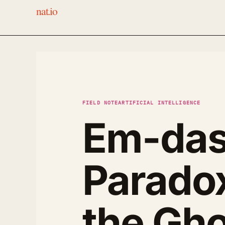
nat.io
FIELD NOTE
ARTIFICIAL INTELLIGENCE
Em-das
Parado
the Gho