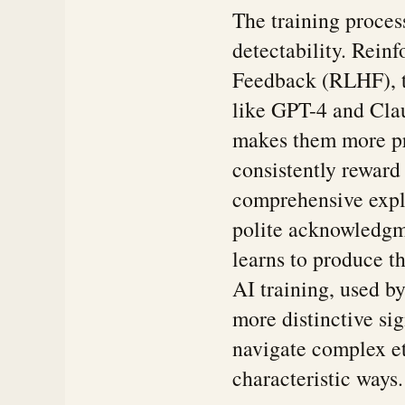
The training process
detectability. Rei
Feedback (RLHF), t
like GPT-4 and Clau
makes them more pr
consistently reward
comprehensive expl
polite acknowledgm
learns to produce th
AI training, used b
more distinctive sig
navigate complex et
characteristic ways.