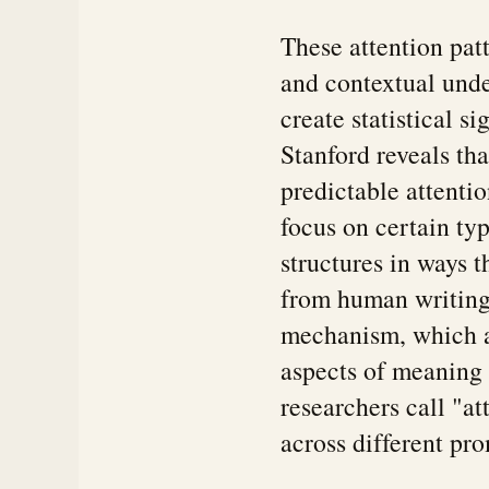
These attention pat
and contextual unde
create statistical 
Stanford reveals th
predictable attentio
focus on certain ty
structures in ways t
from human writing 
mechanism, which al
aspects of meaning 
researchers call "at
across different pr