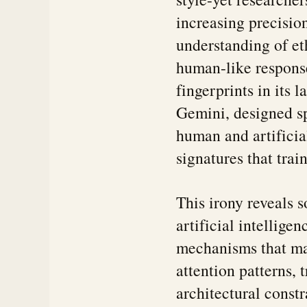
increasing precisi
understanding of e
human-like response
fingerprints in its 
Gemini, designed sp
human and artificial
signatures that tra
This irony reveals
artificial intellige
mechanisms that ma
attention patterns,
architectural constra