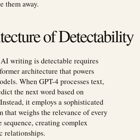
ve them away.
ecture of Detectability
I writing is detectable requires
former architecture that powers
dels. When GPT-4 processes text,
redict the next word based on
Instead, it employs a sophisticated
 that weighs the relevance of every
e sequence, creating complex
c relationships.