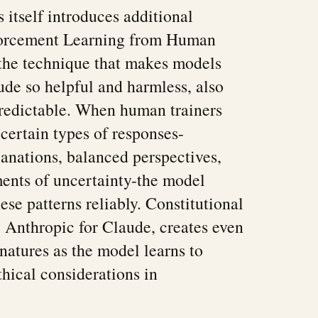
 itself introduces additional
nforcement Learning from Human
he technique that makes models
de so helpful and harmless, also
edictable. When human trainers
 certain types of responses-
anations, balanced perspectives,
ents of uncertainty-the model
ese patterns reliably. Constitutional
y Anthropic for Claude, creates even
natures as the model learns to
hical considerations in