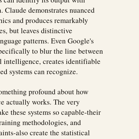
on. Claude demonstrates nuanced
thics and produces remarkably
s, but leaves distinctive
language patterns. Even Google's
ecifically to blur the line between
 intelligence, creates identifiable
ined systems can recognize.
 something profound about how
nce actually works. The very
ke these systems so capable-their
 training methodologies, and
ints-also create the statistical