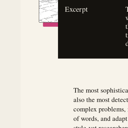
Excerpt
The most sophistica
also the most detec
complex problems, 
of words, and adapt 
style-yet researcher