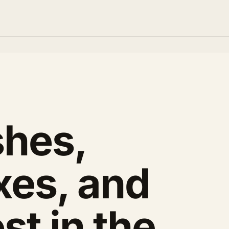
hes,
xes, and
st in the