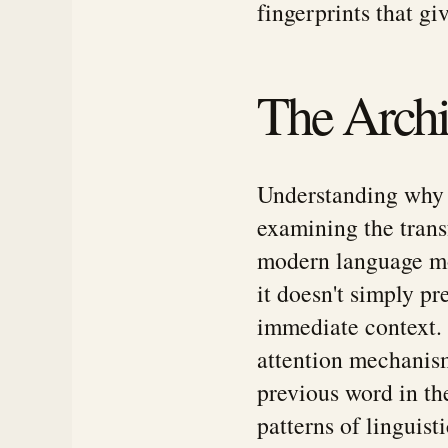
fingerprints that gi
The Archit
Understanding why A
examining the trans
modern language mo
it doesn't simply p
immediate context. 
attention mechanism
previous word in th
patterns of linguisti