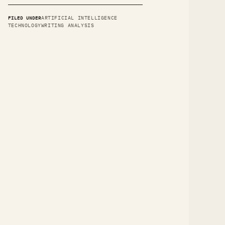
FILED UNDER
ARTIFICIAL INTELLIGENCE
TECHNOLOGY
WRITING ANALYSIS