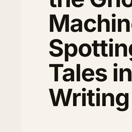
Machin
Spotting
Tales i
Writing