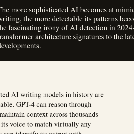
The more sophisticated AI becomes at mim
writing, the more detectable its patterns be
the fascinating irony of AI detection in 202
transformer architecture signatures to the la
developments.
ted AI writing models in history are
table. GPT-4 can reason through
maintain context across thousands
its voice to match virtually any
s can identify its output with