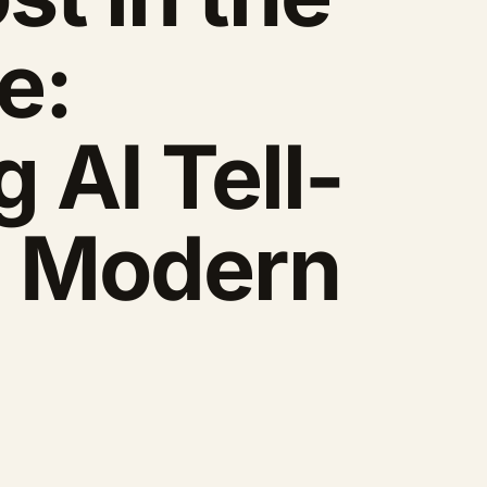
e:
 AI Tell-
n Modern