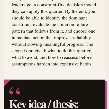
leaders get a constraint-first decision model
they can apply this quarter. By the end, you
should be able to identify the dominant
constraint, evaluate the common failure
pattern that follows from it, and choose one
immediate action that improves reliability
without slowing meaningful progress. The
scope is practical: what to do this quarter,
what to avoid, and how to reassess before
assumptions harden into expensive habits.
Key idea / thesis: