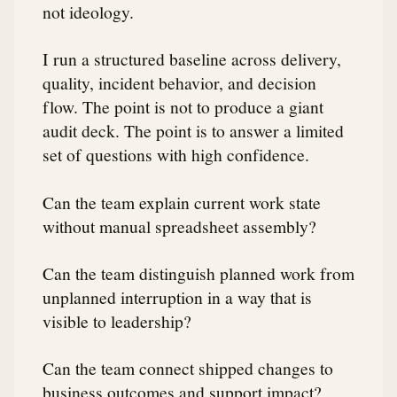
not ideology.
I run a structured baseline across delivery,
quality, incident behavior, and decision
flow. The point is not to produce a giant
audit deck. The point is to answer a limited
set of questions with high confidence.
Can the team explain current work state
without manual spreadsheet assembly?
Can the team distinguish planned work from
unplanned interruption in a way that is
visible to leadership?
Can the team connect shipped changes to
business outcomes and support impact?