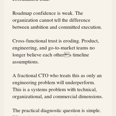
Roadmap confidence is weak. The
organization cannot tell the difference
between ambition and committed execution.
Cross-functional trust is eroding. Product,
engineering, and go-to-market teams no
longer believe each others timeline
assumptions.
A fractional CTO who treats this as only an
engineering problem will underperform.
This is a systems problem with technical,
organizational, and commercial dimensions.
The practical diagnostic question is simple.