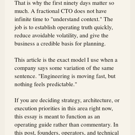
That is why the first ninety days matter so
much. A fractional CTO does not have
infinite time to "understand context." The
job is to establish operating truth quickly,
reduce avoidable volatility, and give the
business a credible basis for planning.
This article is the exact model I use when a
company says some variation of the same
sentence. "Engineering is moving fast, but
nothing feels predictable."
If you are deciding strategy, architecture, or
execution priorities in this area right now,
this essay is meant to function as an
operating guide rather than commentary. In
this post, founders, operators, and technical