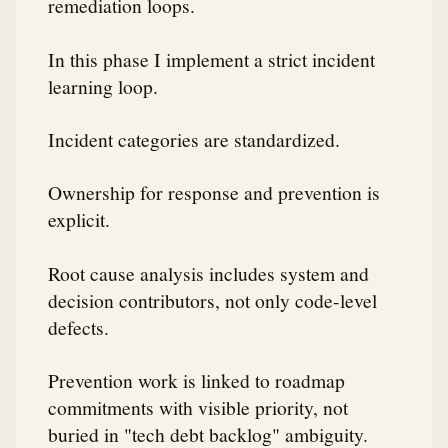
remediation loops.
In this phase I implement a strict incident
learning loop.
Incident categories are standardized.
Ownership for response and prevention is
explicit.
Root cause analysis includes system and
decision contributors, not only code-level
defects.
Prevention work is linked to roadmap
commitments with visible priority, not
buried in "tech debt backlog" ambiguity.