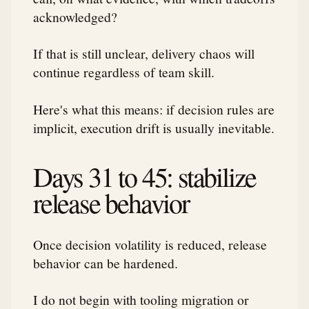
acknowledged?
If that is still unclear, delivery chaos will
continue regardless of team skill.
Here's what this means: if decision rules are
implicit, execution drift is usually inevitable.
Days 31 to 45: stabilize
release behavior
Once decision volatility is reduced, release
behavior can be hardened.
I do not begin with tooling migration or