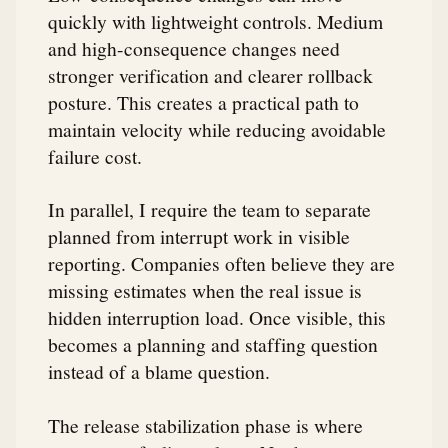
quickly with lightweight controls. Medium
and high-consequence changes need
stronger verification and clearer rollback
posture. This creates a practical path to
maintain velocity while reducing avoidable
failure cost.
In parallel, I require the team to separate
planned from interrupt work in visible
reporting. Companies often believe they are
missing estimates when the real issue is
hidden interruption load. Once visible, this
becomes a planning and staffing question
instead of a blame question.
The release stabilization phase is where