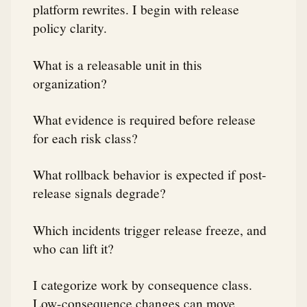
platform rewrites. I begin with release
policy clarity.
What is a releasable unit in this
organization?
What evidence is required before release
for each risk class?
What rollback behavior is expected if post-
release signals degrade?
Which incidents trigger release freeze, and
who can lift it?
I categorize work by consequence class.
Low-consequence changes can move