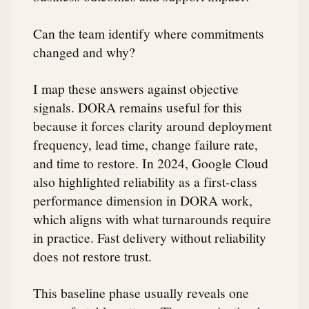
Can the team identify where commitments
changed and why?
I map these answers against objective
signals. DORA remains useful for this
because it forces clarity around deployment
frequency, lead time, change failure rate,
and time to restore. In 2024, Google Cloud
also highlighted reliability as a first-class
performance dimension in DORA work,
which aligns with what turnarounds require
in practice. Fast delivery without reliability
does not restore trust.
This baseline phase usually reveals one