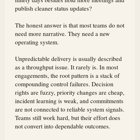
publish cleaner status updates?
The honest answer is that most teams do not
need more narrative. They need a new
operating system.
Unpredictable delivery is usually described
as a throughput issue. It rarely is. In most
engagements, the root pattern is a stack of
compounding control failures. Decision
rights are fuzzy, priority changes are cheap,
incident learning is weak, and commitments
are not connected to reliable system signals.
Teams still work hard, but their effort does
not convert into dependable outcomes.