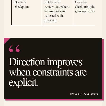
Decision
Set the next
Calendar
checkpoint
review date where
checkpoint plus
assumptions are
go/no-go criteria
re-tested with
evidence.
Direction improves
when constraints are
explicit.