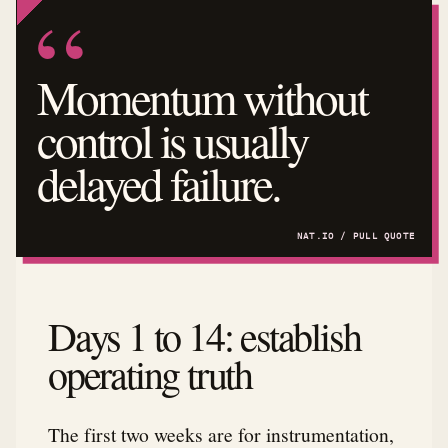
Momentum without
control is usually
delayed failure.
Days 1 to 14: establish
operating truth
The first two weeks are for instrumentation,