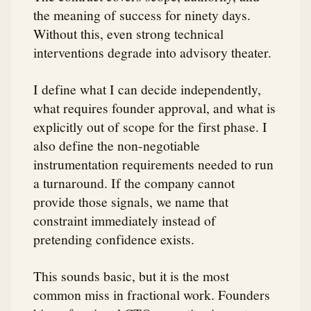
the meaning of success for ninety days.
Without this, even strong technical
interventions degrade into advisory theater.
I define what I can decide independently,
what requires founder approval, and what is
explicitly out of scope for the first phase. I
also define the non-negotiable
instrumentation requirements needed to run
a turnaround. If the company cannot
provide those signals, we name that
constraint immediately instead of
pretending confidence exists.
This sounds basic, but it is the most
common miss in fractional work. Founders