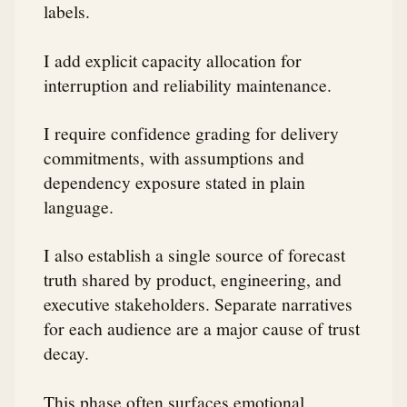
labels.
I add explicit capacity allocation for
interruption and reliability maintenance.
I require confidence grading for delivery
commitments, with assumptions and
dependency exposure stated in plain
language.
I also establish a single source of forecast
truth shared by product, engineering, and
executive stakeholders. Separate narratives
for each audience are a major cause of trust
decay.
This phase often surfaces emotional