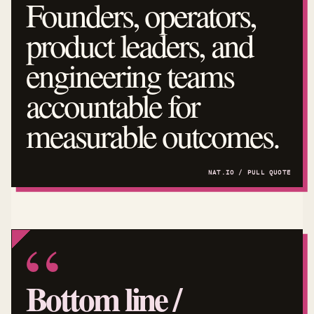
Founders, operators,
product leaders, and
engineering teams
accountable for
measurable outcomes.
Bottom line /