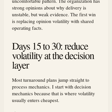
uncomfortable pattern. The organization has
strong opinions about why delivery is
unstable, but weak evidence. The first win
is replacing opinion volatility with shared
operating facts.
Days 15 to 30: reduce
volatility at the decision
layer
Most turnaround plans jump straight to
process mechanics. I start with decision
mechanics because that is where volatility
usually enters cheapest.