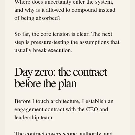
Where does uncertainty enter the system,
and why is it allowed to compound instead
of being absorbed?
So far, the core tension is clear. The next
step is pressure-testing the assumptions that
usually break execution.
Day zero: the contract
before the plan
Before I touch architecture, I establish an
engagement contract with the CEO and
leadership team.
The contract covers scope, authority, and