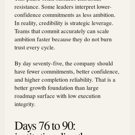
resistance. Some leaders interpret lower-
confidence commitments as less ambition.
In reality, credibility is strategic leverage.
Teams that commit accurately can scale
ambition faster because they do not burn
trust every cycle.
By day seventy-five, the company should
have fewer commitments, better confidence,
and higher completion reliability. That is a
better growth foundation than large
roadmap surface with low execution
integrity.
Days 76 to 90: