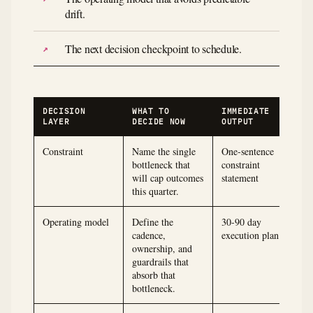
drift.
The next decision checkpoint to schedule.
DECISION
WHAT TO
IMMEDIATE
LAYER
DECIDE NOW
OUTPUT
Constraint
Name the single
One-sentence
bottleneck that
constraint
will cap outcomes
statement
this quarter.
Operating model
Define the
30-90 day
cadence,
execution plan
ownership, and
guardrails that
absorb that
bottleneck.