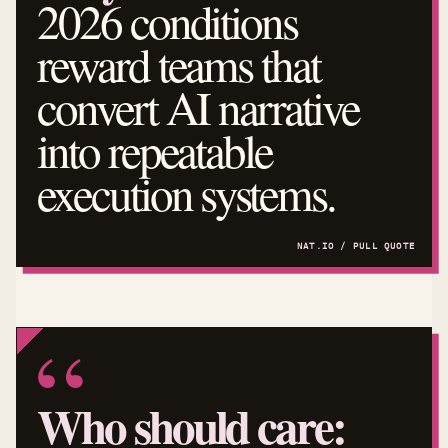
2026 conditions
reward teams that
convert AI narrative
into repeatable
execution systems.
Who should care: