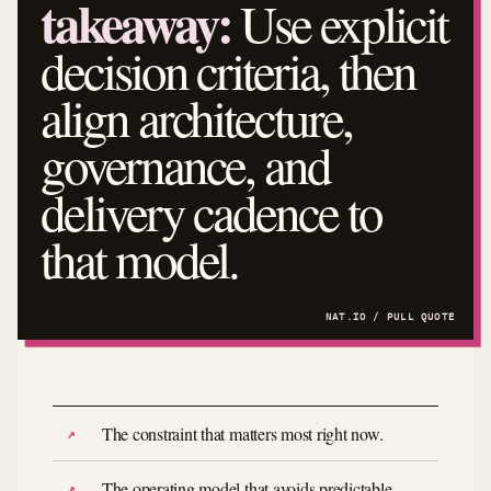
takeaway:
Use explicit
decision criteria, then
align architecture,
governance, and
delivery cadence to
that model.
The constraint that matters most right now.
The operating model that avoids predictable