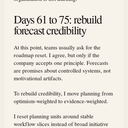
Days 61 to 75: rebuild
forecast credibility
At this point, teams usually ask for the
roadmap reset. I agree, but only if the
company accepts one principle. Forecasts
are promises about controlled systems, not
motivational artifacts.
To rebuild credibility, I move planning from
optimism-weighted to evidence-weighted.
I reset planning units around stable
workflow slices instead of broad initiative