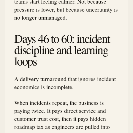
teams start feeling calmer. Not because
pressure is lower, but because uncertainty is
no longer unmanaged.
Days 46 to 60: incident
discipline and learning
loops
A delivery turnaround that ignores incident
economics is incomplete.
When incidents repeat, the business is
paying twice. It pays direct service and
customer trust cost, then it pays hidden
roadmap tax as engineers are pulled into