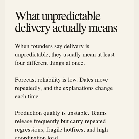
What unpredictable
delivery actually means
When founders say delivery is
unpredictable, they usually mean at least
four different things at once.
Forecast reliability is low. Dates move
repeatedly, and the explanations change
each time.
Production quality is unstable. Teams
release frequently but carry repeated
regressions, fragile hotfixes, and high
coordination load.