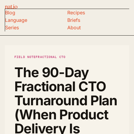
nat.io
Blog
Recipes
Language
Briefs
Series
About
FIELD NOTE
FRACTIONAL CTO
The 90-Day
Fractional CTO
Turnaround Plan
(When Product
Delivery Is