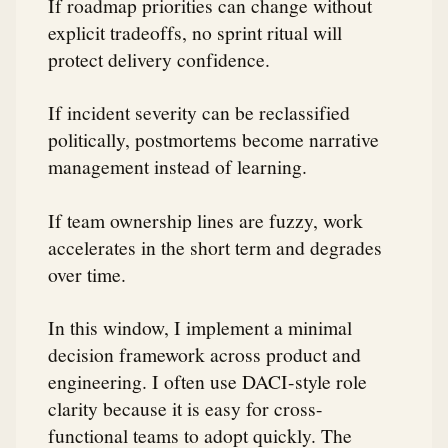
If roadmap priorities can change without
explicit tradeoffs, no sprint ritual will
protect delivery confidence.
If incident severity can be reclassified
politically, postmortems become narrative
management instead of learning.
If team ownership lines are fuzzy, work
accelerates in the short term and degrades
over time.
In this window, I implement a minimal
decision framework across product and
engineering. I often use DACI-style role
clarity because it is easy for cross-
functional teams to adopt quickly. The