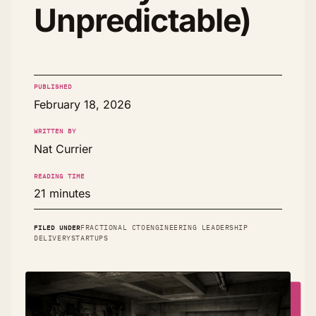
Unpredictable)
PUBLISHED
February 18, 2026
WRITTEN BY
Nat Currier
READING TIME
21 minutes
FILED UNDER
FRACTIONAL CTO
ENGINEERING LEADERSHIP
DELIVERY
STARTUPS