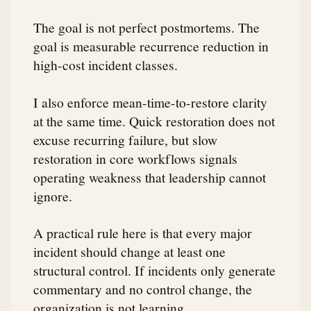
The goal is not perfect postmortems. The
goal is measurable recurrence reduction in
high-cost incident classes.
I also enforce mean-time-to-restore clarity
at the same time. Quick restoration does not
excuse recurring failure, but slow
restoration in core workflows signals
operating weakness that leadership cannot
ignore.
A practical rule here is that every major
incident should change at least one
structural control. If incidents only generate
commentary and no control change, the
organization is not learning.