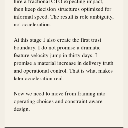
hire a fractional CTO expecting impact,
then keep decision structures optimized for
informal speed. The result is role ambiguity,
not acceleration.
At this stage I also create the first trust
boundary. I do not promise a dramatic
feature velocity jump in thirty days. I
promise a material increase in delivery truth
and operational control. That is what makes
later acceleration real.
Now we need to move from framing into
operating choices and constraint-aware
design.