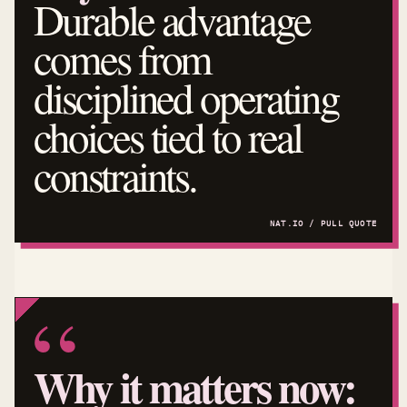
Durable advantage
comes from
disciplined operating
choices tied to real
constraints.
Why it matters now: