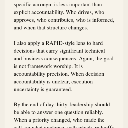
specific acronym is less important than
explicit accountability. Who drives, who
approves, who contributes, who is informed,
and when that structure changes.
I also apply a RAPID-style lens to hard
decisions that carry significant technical
and business consequences. Again, the goal
is not framework worship. It is
accountability precision. When decision
accountability is unclear, execution
uncertainty is guaranteed.
By the end of day thirty, leadership should
be able to answer one question reliably.
When a priority changed, who made the
call, on what evidence, with which tradeoffs