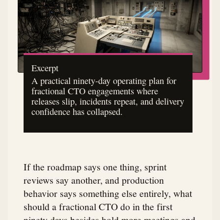
Excerpt
A practical ninety-day operating plan for
fractional CTO engagements where
releases slip, incidents repeat, and delivery
confidence has collapsed.
If the roadmap says one thing, sprint
reviews say another, and production
behavior says something else entirely, what
should a fractional CTO do in the first
ninety days besides hold more meetings and