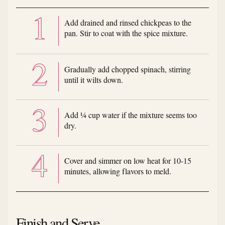
Add drained and rinsed chickpeas to the
pan. Stir to coat with the spice mixture.
Gradually add chopped spinach, stirring
until it wilts down.
Add ¼ cup water if the mixture seems too
dry.
Cover and simmer on low heat for 10-15
minutes, allowing flavors to meld.
Finish and Serve