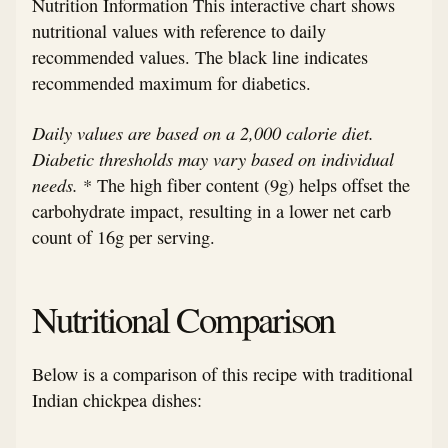
Nutrition Information This interactive chart shows
nutritional values with reference to daily
recommended values. The black line indicates
recommended maximum for diabetics.
Daily values are based on a 2,000 calorie diet.
Diabetic thresholds may vary based on individual
needs.
* The high fiber content (9g) helps offset the
carbohydrate impact, resulting in a lower net carb
count of 16g per serving.
Nutritional Comparison
Below is a comparison of this recipe with traditional
Indian chickpea dishes: