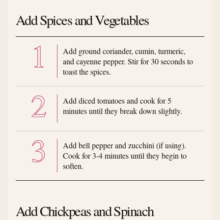
Add Spices and Vegetables
Add ground coriander, cumin, turmeric,
and cayenne pepper. Stir for 30 seconds to
toast the spices.
Add diced tomatoes and cook for 5
minutes until they break down slightly.
Add bell pepper and zucchini (if using).
Cook for 3-4 minutes until they begin to
soften.
Add Chickpeas and Spinach