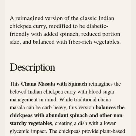
A reimagined version of the classic Indian
chickpea curry, modified to be diabetic-
friendly with added spinach, reduced portion
size, and balanced with fiber-rich vegetables.
Description
Chana Masala with Spinach
This
reimagines the
beloved Indian chickpea curry with blood sugar
management in mind. While traditional chana
balances the
masala can be carb-heavy, this version
chickpeas with abundant spinach and other non-
starchy vegetables
, creating a dish with a lower
glycemic impact. The chickpeas provide plant-based