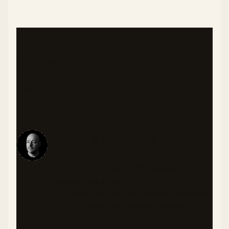
Categories
DINNER
INDIAN
VEGETARIAN
About the Chef
As someone living with diabetes, I'm
passionate about creating recipes that
are both flavorful and health-conscious.
I craft meals that balance nutrition and
taste, with special attention to