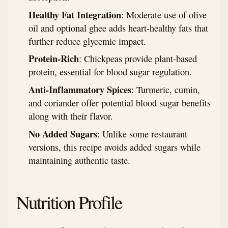
Healthy Fat Integration
: Moderate use of olive
oil and optional ghee adds heart-healthy fats that
further reduce glycemic impact.
Protein-Rich
: Chickpeas provide plant-based
protein, essential for blood sugar regulation.
Anti-Inflammatory Spices
: Turmeric, cumin,
and coriander offer potential blood sugar benefits
along with their flavor.
No Added Sugars
: Unlike some restaurant
versions, this recipe avoids added sugars while
maintaining authentic taste.
Nutrition Profile