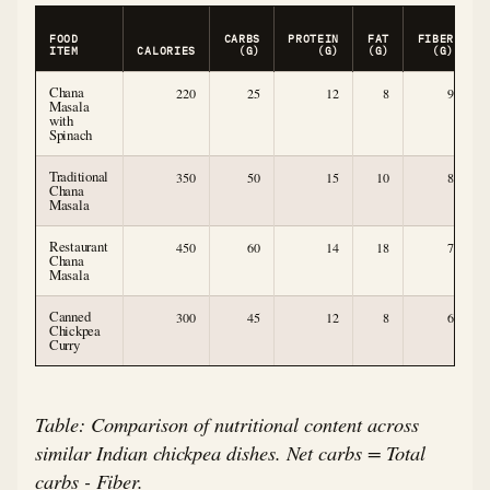
FOOD
CARBS
PROTEIN
FAT
FIBER
C
ITEM
CALORIES
(G)
(G)
(G)
(G)
Chana
220
25
12
8
9
Masala
with
Spinach
Traditional
350
50
15
10
8
Chana
Masala
Restaurant
450
60
14
18
7
Chana
Masala
Canned
300
45
12
8
6
Chickpea
Curry
Table: Comparison of nutritional content across
similar Indian chickpea dishes. Net carbs = Total
carbs - Fiber.