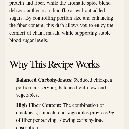
protein and fiber, while the aromatic spice blend
delivers authentic Indian flavor without added
sugars. By controlling portion size and enhancing
the fiber content, this dish allows you to enjoy the
comfort of chana masala while supporting stable
blood sugar levels.
Why This Recipe Works
Balanced Carbohydrates
: Reduced chickpea
portion per serving, balanced with low-carb
vegetables.
High Fiber Content
: The combination of
chickpeas, spinach, and vegetables provides 9g
of fiber per serving, slowing carbohydrate
absorption.