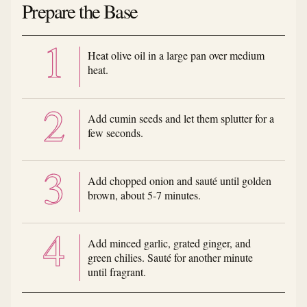
Prepare the Base
Heat olive oil in a large pan over medium
heat.
Add cumin seeds and let them splutter for a
few seconds.
Add chopped onion and sauté until golden
brown, about 5-7 minutes.
Add minced garlic, grated ginger, and
green chilies. Sauté for another minute
until fragrant.