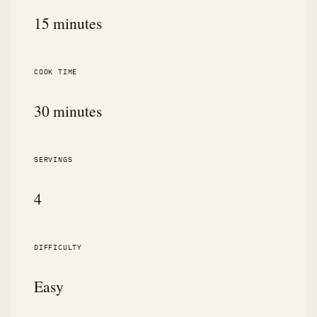
15 minutes
COOK TIME
30 minutes
SERVINGS
4
DIFFICULTY
Easy