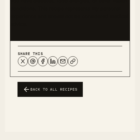
you have diabetes, food allergies, or other health
conditions. This recipe represents my personal
experience and should not be considered medical
advice.
SHARE THIS
BACK TO ALL RECIPES