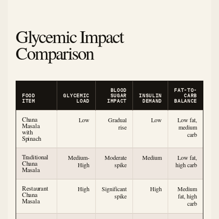
Glycemic Impact
Comparison
BLOOD
FAT-TO-
FOOD
GLYCEMIC
SUGAR
INSULIN
CARB
ITEM
LOAD
IMPACT
DEMAND
BALANCE
Chana
Low
Gradual
Low
Low fat,
Masala
rise
medium
with
carb
Spinach
Traditional
Medium-
Moderate
Medium
Low fat,
Chana
High
spike
high carb
Masala
Restaurant
High
Significant
High
Medium
Chana
spike
fat, high
Masala
carb