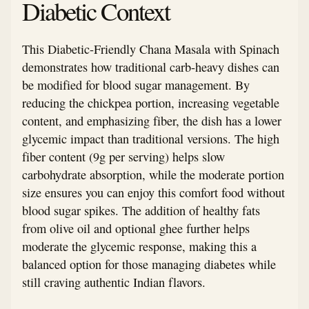
Diabetic Context
This Diabetic-Friendly Chana Masala with Spinach
demonstrates how traditional carb-heavy dishes can
be modified for blood sugar management. By
reducing the chickpea portion, increasing vegetable
content, and emphasizing fiber, the dish has a lower
glycemic impact than traditional versions. The high
fiber content (9g per serving) helps slow
carbohydrate absorption, while the moderate portion
size ensures you can enjoy this comfort food without
blood sugar spikes. The addition of healthy fats
from olive oil and optional ghee further helps
moderate the glycemic response, making this a
balanced option for those managing diabetes while
still craving authentic Indian flavors.