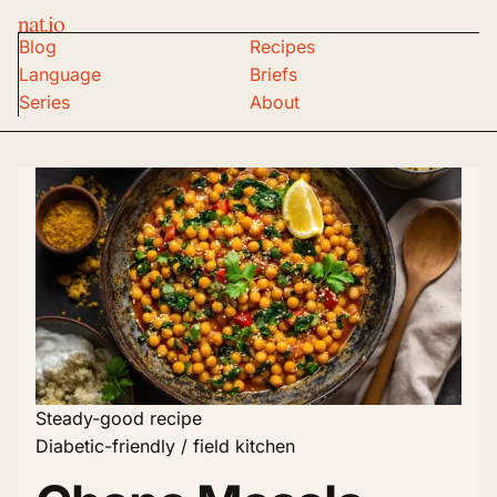
nat.io
Blog
Recipes
Language
Briefs
Series
About
Steady-good recipe
Diabetic-friendly / field kitchen