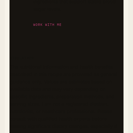
ingredients that support stable blood
sugar levels.
WORK WITH ME
DISCLAIMER
The nutritional information and health benefits
described in this recipe are provided as general
guidance only. Values are estimates based on
available data and may vary depending on
specific ingredients, preparation methods, and
serving sizes. I am not a registered dietitian,
nutritionist, or healthcare professional. Please
consult with qualified health experts before
making significant dietary changes, especially if