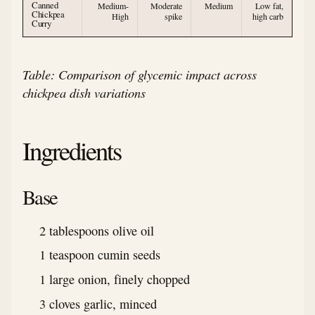
Canned
Medium-
Moderate
Medium
Low fat,
Chickpea
High
spike
high carb
Curry
Table: Comparison of glycemic impact across
chickpea dish variations
Ingredients
Base
2 tablespoons olive oil
1 teaspoon cumin seeds
1 large onion, finely chopped
3 cloves garlic, minced