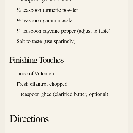
½ teaspoon turmeric powder
½ teaspoon garam masala
¼ teaspoon cayenne pepper (adjust to taste)
Salt to taste (use sparingly)
Finishing Touches
Juice of ½ lemon
Fresh cilantro, chopped
1 teaspoon ghee (clarified butter, optional)
Directions