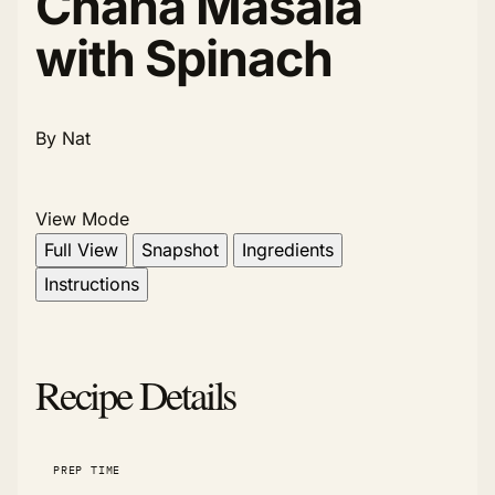
Chana Masala
with Spinach
By Nat
View Mode
Full View
Snapshot
Ingredients
Instructions
Recipe Details
PREP TIME