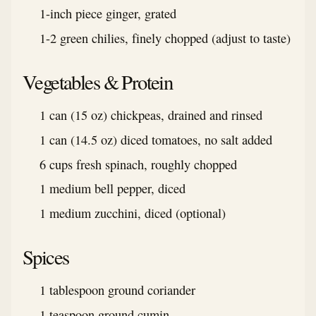
1-inch piece ginger, grated
1-2 green chilies, finely chopped (adjust to taste)
Vegetables & Protein
1 can (15 oz) chickpeas, drained and rinsed
1 can (14.5 oz) diced tomatoes, no salt added
6 cups fresh spinach, roughly chopped
1 medium bell pepper, diced
1 medium zucchini, diced (optional)
Spices
1 tablespoon ground coriander
1 teaspoon ground cumin