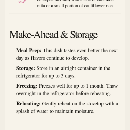
raita or a small portion of cauliflower rice.
Make-Ahead & Storage
Meal Prep:
This dish tastes even better the next
day as flavors continue to develop.
Storage:
Store in an airtight container in the
refrigerator for up to 3 days.
Freezing:
Freezes well for up to 1 month. Thaw
overnight in the refrigerator before reheating.
Reheating:
Gently reheat on the stovetop with a
splash of water to maintain moisture.