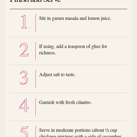
Stir in garam masala and lemon juice.
If using, add a teaspoon of ghee for
richness.
Adjust salt to taste.
Garnish with fresh cilantro.
Serve in moderate portions (about ½ cup
chickpea mixture) with a side of cucumber