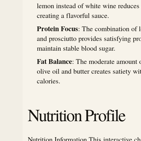
lemon instead of white wine reduces c
creating a flavorful sauce.
Protein Focus
: The combination of 
and prosciutto provides satisfying pro
maintain stable blood sugar.
Fat Balance
: The moderate amount o
olive oil and butter creates satiety w
calories.
Nutrition Profile
Nutrition Information This interactive c