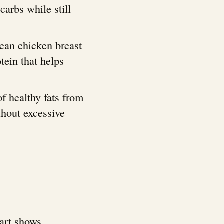
arbs while still
lean chicken breast
tein that helps
f healthy fats from
ithout excessive
hart shows