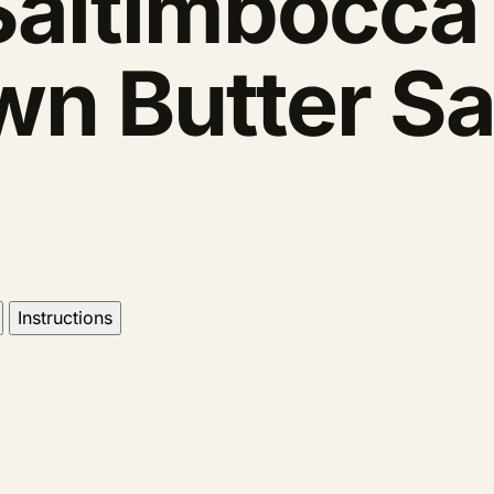
Saltimbocca
wn Butter S
Instructions