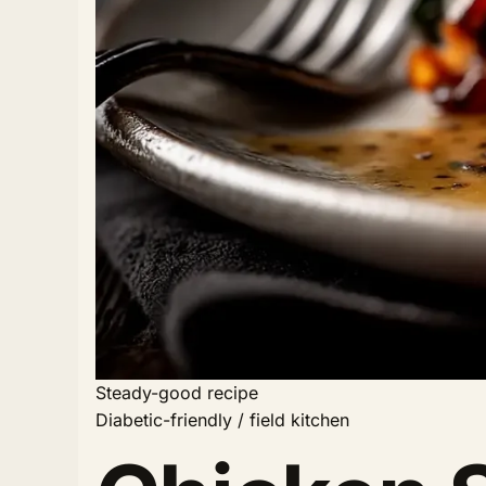
Steady-good recipe
Diabetic-friendly / field kitchen