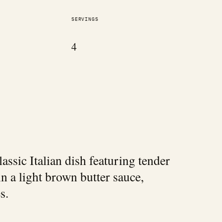
SERVINGS
4
lassic Italian dish featuring tender
in a light brown butter sauce,
s.