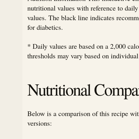
nutritional values with reference to da
values. The black line indicates rec
for diabetics.
* Daily values are based on a 2,000 calor
thresholds may vary based on individual
Nutritional Compa
Below is a comparison of this recipe wit
versions: