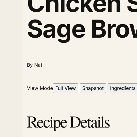
Chicken 
Sage Bro
By Nat
View Mode
Full View
Snapshot
Ingredients
Recipe Details