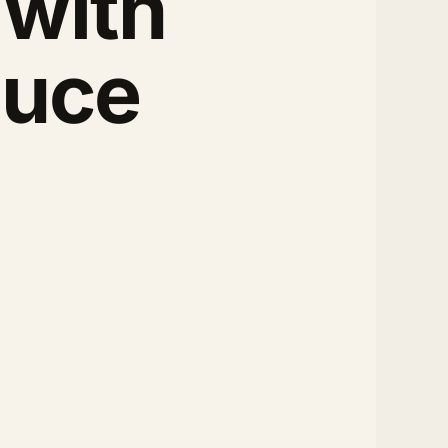
 with
auce