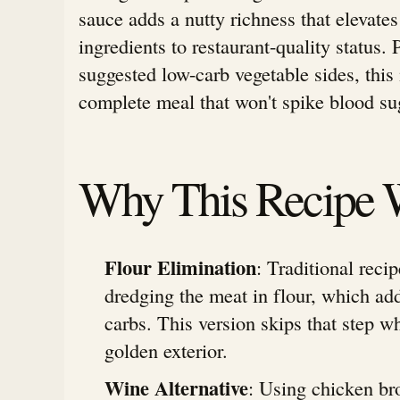
sauce adds a nutty richness that elevates
ingredients to restaurant-quality status. 
suggested low-carb vegetable sides, this
complete meal that won't spike blood sug
Why This Recipe 
Flour Elimination
: Traditional recip
dredging the meat in flour, which ad
carbs. This version skips that step w
golden exterior.
Wine Alternative
: Using chicken br