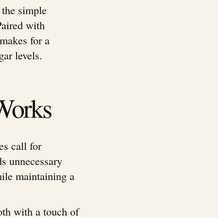
 the simple
Paired with
 makes for a
ar levels.
Works
es call for
ds unnecessary
hile maintaining a
oth with a touch of