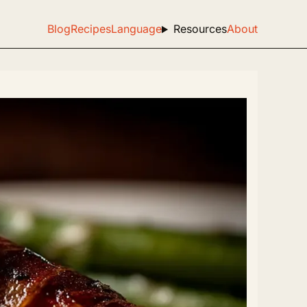
Blog
Recipes
Language
Resources
About