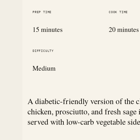
PREP TIME
COOK TIME
15 minutes
20 minutes
DIFFICULTY
Medium
A diabetic-friendly version of the c
chicken, prosciutto, and fresh sage 
served with low-carb vegetable side