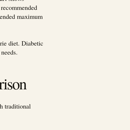
ily recommended
ommended maximum
ie diet. Diabetic
 needs.
rison
h traditional