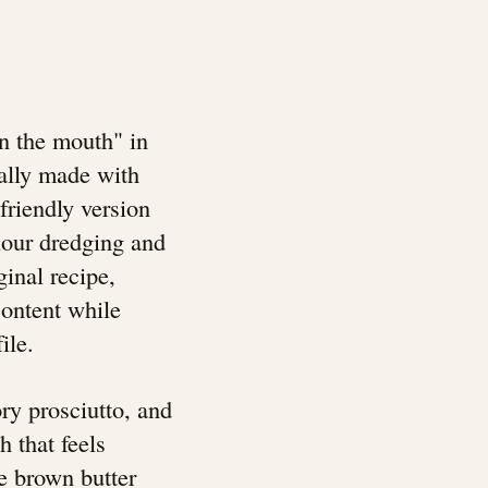
n the mouth" in
nally made with
-friendly version
lour dredging and
ginal recipe,
content while
ile.
ry prosciutto, and
h that feels
e brown butter