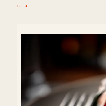
nat.io