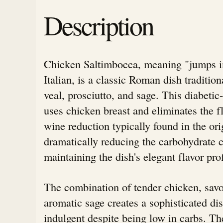
Description
Chicken Saltimbocca, meaning "jumps i
Italian, is a classic Roman dish traditio
veal, prosciutto, and sage. This diabetic
uses chicken breast and eliminates the f
wine reduction typically found in the ori
dramatically reducing the carbohydrate 
maintaining the dish's elegant flavor prof
The combination of tender chicken, savo
aromatic sage creates a sophisticated dis
indulgent despite being low in carbs. Th