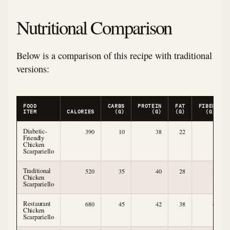
Nutritional Comparison
Below is a comparison of this recipe with traditional
versions:
FOOD
CARBS
PROTEIN
FAT
FIBER
ITEM
CALORIES
(G)
(G)
(G)
(G)
Diabetic-
390
10
38
22
3
Friendly
Chicken
Scarpariello
Traditional
520
35
40
28
3
Chicken
Scarpariello
Restaurant
680
45
42
38
4
Chicken
Scarpariello