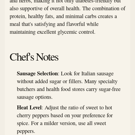
and herbs, making it not only diabetes-friendly but
also supportive of overall health. The combination of
protein, healthy fats, and minimal carbs creates a
meal that's satisfying and flavorful while
maintaining excellent glycemic control.
Chef's Notes
Sausage Selection
: Look for Italian sausage
without added sugar or fillers. Many specialty
butchers and health food stores carry sugar-free
sausage options.
Heat Level
: Adjust the ratio of sweet to hot
cherry peppers based on your preference for
spice. For a milder version, use all sweet
peppers.