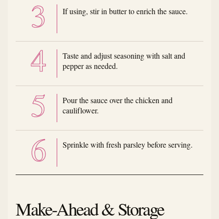
If using, stir in butter to enrich the sauce.
Taste and adjust seasoning with salt and
pepper as needed.
Pour the sauce over the chicken and
cauliflower.
Sprinkle with fresh parsley before serving.
Make-Ahead & Storage