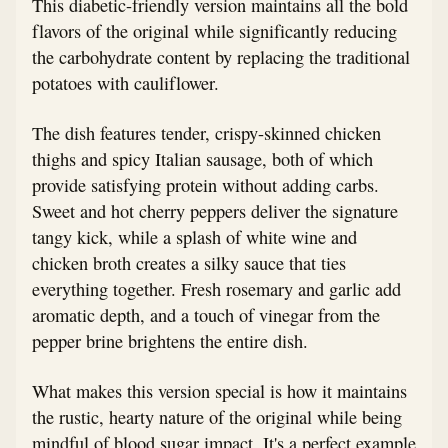
This diabetic-friendly version maintains all the bold
flavors of the original while significantly reducing
the carbohydrate content by replacing the traditional
potatoes with cauliflower.
The dish features tender, crispy-skinned chicken
thighs and spicy Italian sausage, both of which
provide satisfying protein without adding carbs.
Sweet and hot cherry peppers deliver the signature
tangy kick, while a splash of white wine and
chicken broth creates a silky sauce that ties
everything together. Fresh rosemary and garlic add
aromatic depth, and a touch of vinegar from the
pepper brine brightens the entire dish.
What makes this version special is how it maintains
the rustic, hearty nature of the original while being
mindful of blood sugar impact. It's a perfect example