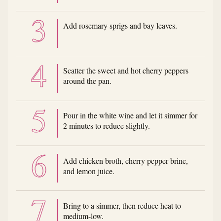
Add rosemary sprigs and bay leaves.
Scatter the sweet and hot cherry peppers
around the pan.
Pour in the white wine and let it simmer for
2 minutes to reduce slightly.
Add chicken broth, cherry pepper brine,
and lemon juice.
Bring to a simmer, then reduce heat to
medium-low.