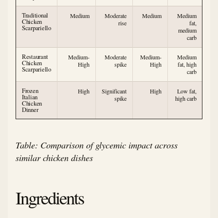
Traditional
Medium
Moderate
Medium
Medium
Chicken
rise
fat,
Scarpariello
medium
carb
Restaurant
Medium-
Moderate
Medium-
Medium
Chicken
High
spike
High
fat, high
Scarpariello
carb
Frozen
High
Significant
High
Low fat,
Italian
spike
high carb
Chicken
Dinner
Table: Comparison of glycemic impact across
similar chicken dishes
Ingredients