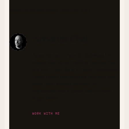
DINNER
ITALIAN-AMERICAN
POULTRY
ONE-POT MEALS
About the Chef
As someone living with diabetes, I'm
passionate about creating recipes that
are both flavorful and health-conscious.
I craft meals that balance nutrition and
taste, with special attention to
ingredients that support stable blood
sugar levels.
WORK WITH ME