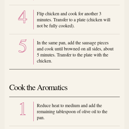
Flip chicken and cook for another 3
minutes. Transfer to a plate (chicken will
not be fully cooked).
In the same pan, add the sausage pieces
and cook until browned on all sides, about
5 minutes. Transfer to the plate with the
chicken.
Cook the Aromatics
Reduce heat to medium and add the
remaining tablespoon of olive oil to the
pan.