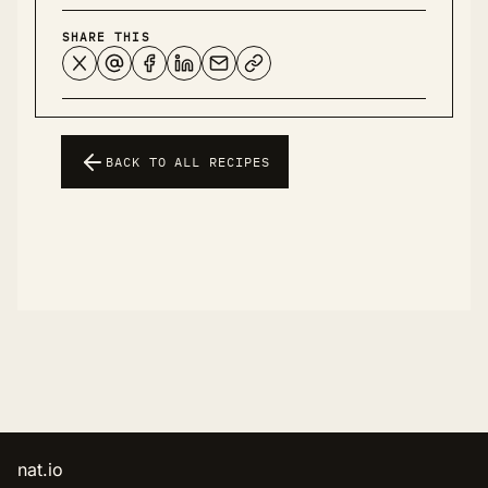
SHARE THIS
BACK TO ALL RECIPES
nat.io