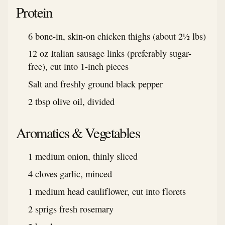
Protein
6 bone-in, skin-on chicken thighs (about 2½ lbs)
12 oz Italian sausage links (preferably sugar-
free), cut into 1-inch pieces
Salt and freshly ground black pepper
2 tbsp olive oil, divided
Aromatics & Vegetables
1 medium onion, thinly sliced
4 cloves garlic, minced
1 medium head cauliflower, cut into florets
2 sprigs fresh rosemary