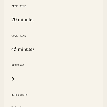
PREP TIME
20 minutes
COOK TIME
45 minutes
SERVINGS
6
DIFFICULTY