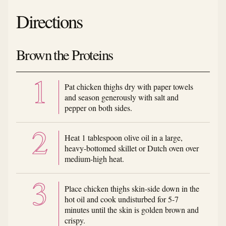
Directions
Brown the Proteins
Pat chicken thighs dry with paper towels
and season generously with salt and
pepper on both sides.
Heat 1 tablespoon olive oil in a large,
heavy-bottomed skillet or Dutch oven over
medium-high heat.
Place chicken thighs skin-side down in the
hot oil and cook undisturbed for 5-7
minutes until the skin is golden brown and
crispy.