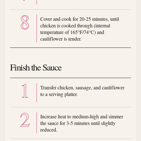
Cover and cook for 20-25 minutes, until
chicken is cooked through (internal
temperature of 165°F/74°C) and
cauliflower is tender.
Finish the Sauce
Transfer chicken, sausage, and cauliflower
to a serving platter.
Increase heat to medium-high and simmer
the sauce for 3-5 minutes until slightly
reduced.