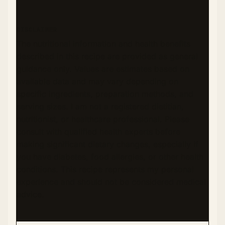
DISCLAIMER
The nutritional information and health benefits
described in this recipe are provided as general
guidance only. Values are estimates based on
available data and may vary depending on
specific ingredients, preparation methods, and
serving sizes. I am not a registered dietitian,
nutritionist, or healthcare professional. Please
consult with qualified health experts before
making significant dietary changes, especially if
you have diabetes, food allergies, or other health
conditions. This recipe represents my personal
experience and should not be considered medical
advice.