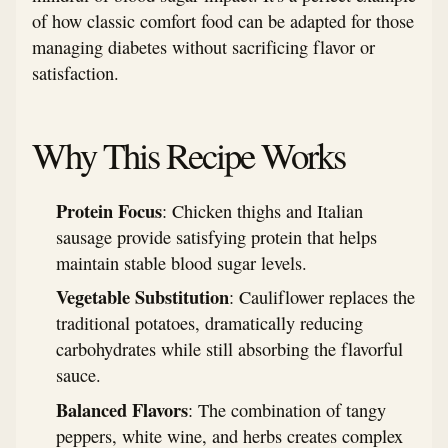
of how classic comfort food can be adapted for those
managing diabetes without sacrificing flavor or
satisfaction.
Why This Recipe Works
Protein Focus
: Chicken thighs and Italian
sausage provide satisfying protein that helps
maintain stable blood sugar levels.
Vegetable Substitution
: Cauliflower replaces the
traditional potatoes, dramatically reducing
carbohydrates while still absorbing the flavorful
sauce.
Balanced Flavors
: The combination of tangy
peppers, white wine, and herbs creates complex