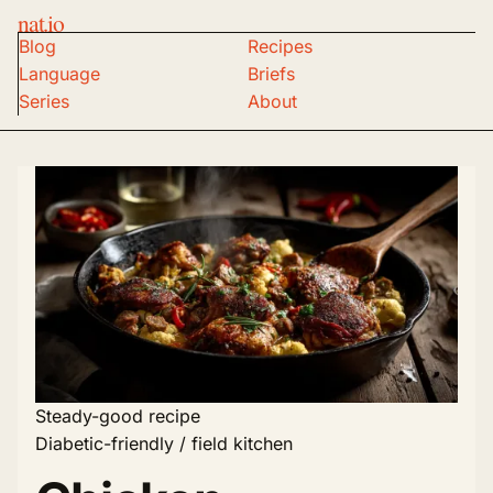
nat.io
Blog
Recipes
Language
Briefs
Series
About
Steady-good recipe
Diabetic-friendly / field kitchen