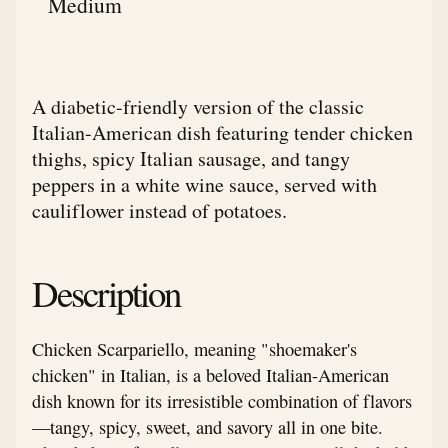
Medium
A diabetic-friendly version of the classic
Italian-American dish featuring tender chicken
thighs, spicy Italian sausage, and tangy
peppers in a white wine sauce, served with
cauliflower instead of potatoes.
Description
Chicken Scarpariello, meaning "shoemaker's
chicken" in Italian, is a beloved Italian-American
dish known for its irresistible combination of flavors
—tangy, spicy, sweet, and savory all in one bite.