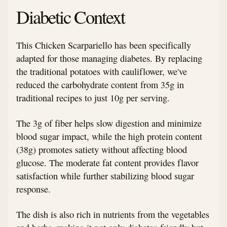
Diabetic Context
This Chicken Scarpariello has been specifically
adapted for those managing diabetes. By replacing
the traditional potatoes with cauliflower, we've
reduced the carbohydrate content from 35g in
traditional recipes to just 10g per serving.
The 3g of fiber helps slow digestion and minimize
blood sugar impact, while the high protein content
(38g) promotes satiety without affecting blood
glucose. The moderate fat content provides flavor
satisfaction while further stabilizing blood sugar
response.
The dish is also rich in nutrients from the vegetables