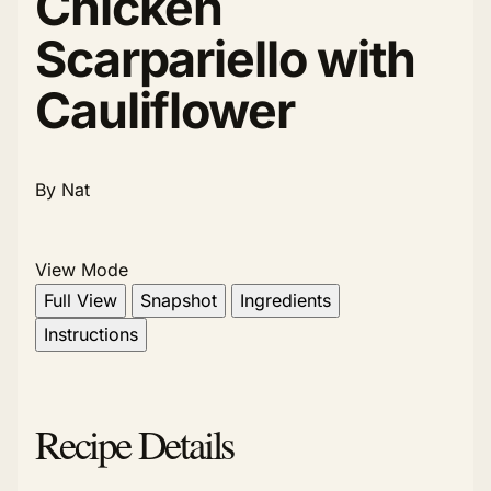
Chicken
Scarpariello with
Cauliflower
By Nat
View Mode
Full View
Snapshot
Ingredients
Instructions
Recipe Details