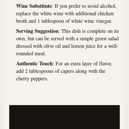
Wine Substitute
: If you prefer to avoid alcohol,
replace the white wine with additional chicken
broth and 1 tablespoon of white wine vinegar.
Serving Suggestion
: This dish is complete on its
own, but can be served with a simple green salad
dressed with olive oil and lemon juice for a well-
rounded meal.
Authentic Touch
: For an extra layer of flavor,
add 2 tablespoons of capers along with the
cherry peppers.
Categories