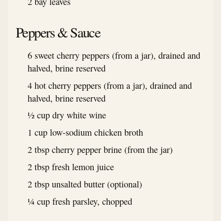
2 bay leaves
Peppers & Sauce
6 sweet cherry peppers (from a jar), drained and
halved, brine reserved
4 hot cherry peppers (from a jar), drained and
halved, brine reserved
½ cup dry white wine
1 cup low-sodium chicken broth
2 tbsp cherry pepper brine (from the jar)
2 tbsp fresh lemon juice
2 tbsp unsalted butter (optional)
¼ cup fresh parsley, chopped