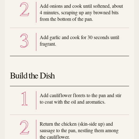
Add onions and cook until softened, about
4 minutes, scraping up any browned bits
from the bottom of the pan.
Add garlic and cook for 30 seconds until
fragrant.
Build the Dish
Add cauliflower florets to the pan and stir
to coat with the oil and aromatics.
Return the chicken (skin-side up) and
sausage to the pan, nestling them among
the cauliflower.