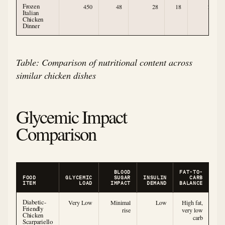
Frozen
450
48
28
18
2
Italian
Chicken
Dinner
Table: Comparison of nutritional content across
similar chicken dishes
Glycemic Impact
Comparison
BLOOD
FAT-TO-
FOOD
GLYCEMIC
SUGAR
INSULIN
CARB
ITEM
LOAD
IMPACT
DEMAND
BALANCE
Diabetic-
Very Low
Minimal
Low
High fat,
Friendly
rise
very low
Chicken
carb
Scarpariello