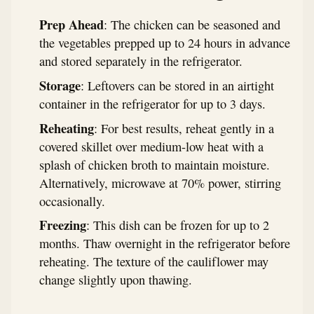
Prep Ahead
: The chicken can be seasoned and
the vegetables prepped up to 24 hours in advance
and stored separately in the refrigerator.
Storage
: Leftovers can be stored in an airtight
container in the refrigerator for up to 3 days.
Reheating
: For best results, reheat gently in a
covered skillet over medium-low heat with a
splash of chicken broth to maintain moisture.
Alternatively, microwave at 70% power, stirring
occasionally.
Freezing
: This dish can be frozen for up to 2
months. Thaw overnight in the refrigerator before
reheating. The texture of the cauliflower may
change slightly upon thawing.