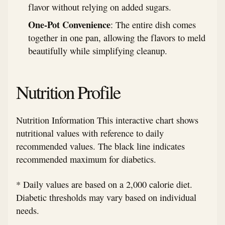
flavor without relying on added sugars.
One-Pot Convenience
: The entire dish comes
together in one pan, allowing the flavors to meld
beautifully while simplifying cleanup.
Nutrition Profile
Nutrition Information This interactive chart shows
nutritional values with reference to daily
recommended values. The black line indicates
recommended maximum for diabetics.
* Daily values are based on a 2,000 calorie diet.
Diabetic thresholds may vary based on individual
needs.