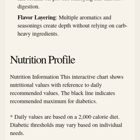
digestion.
Flavor Layering
: Multiple aromatics and
seasonings create depth without relying on carb-
heavy ingredients.
Nutrition Profile
Nutrition Information This interactive chart shows
nutritional values with reference to daily
recommended values. The black line indicates
recommended maximum for diabetics.
* Daily values are based on a 2,000 calorie diet.
Diabetic thresholds may vary based on individual
needs.