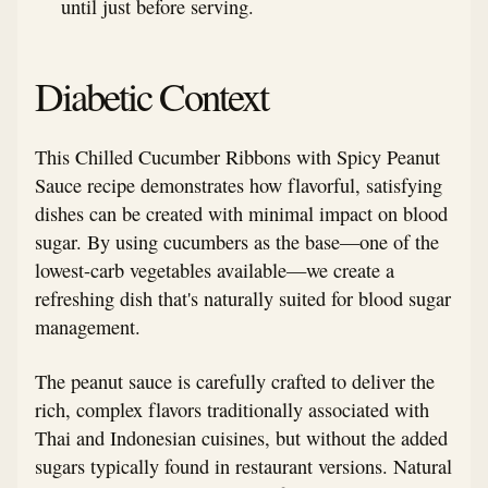
until just before serving.
Diabetic Context
This Chilled Cucumber Ribbons with Spicy Peanut
Sauce recipe demonstrates how flavorful, satisfying
dishes can be created with minimal impact on blood
sugar. By using cucumbers as the base—one of the
lowest-carb vegetables available—we create a
refreshing dish that's naturally suited for blood sugar
management.
The peanut sauce is carefully crafted to deliver the
rich, complex flavors traditionally associated with
Thai and Indonesian cuisines, but without the added
sugars typically found in restaurant versions. Natural