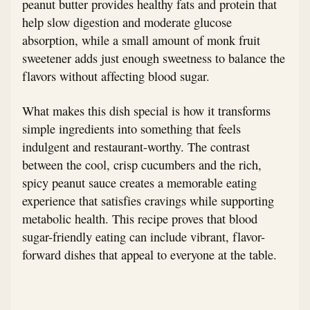
peanut butter provides healthy fats and protein that
help slow digestion and moderate glucose
absorption, while a small amount of monk fruit
sweetener adds just enough sweetness to balance the
flavors without affecting blood sugar.
What makes this dish special is how it transforms
simple ingredients into something that feels
indulgent and restaurant-worthy. The contrast
between the cool, crisp cucumbers and the rich,
spicy peanut sauce creates a memorable eating
experience that satisfies cravings while supporting
metabolic health. This recipe proves that blood
sugar-friendly eating can include vibrant, flavor-
forward dishes that appeal to everyone at the table.