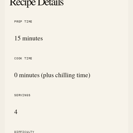
Recipe Details
PREP TIME
15 minutes
COOK TIME
0 minutes (plus chilling time)
SERVINGS
4
DIFFICULTY