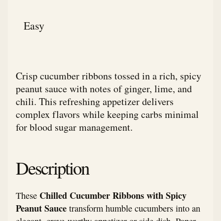
Easy
Crisp cucumber ribbons tossed in a rich, spicy
peanut sauce with notes of ginger, lime, and
chili. This refreshing appetizer delivers
complex flavors while keeping carbs minimal
for blood sugar management.
Description
Chilled Cucumber Ribbons with Spicy
These
Peanut Sauce
transform humble cucumbers into an
elegant, crave-worthy appetizer or side dish. Paper-