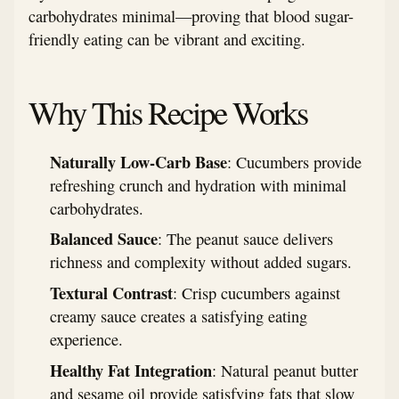
carbohydrates minimal—proving that blood sugar-
friendly eating can be vibrant and exciting.
Why This Recipe Works
Naturally Low-Carb Base
: Cucumbers provide
refreshing crunch and hydration with minimal
carbohydrates.
Balanced Sauce
: The peanut sauce delivers
richness and complexity without added sugars.
Textural Contrast
: Crisp cucumbers against
creamy sauce creates a satisfying eating
experience.
Healthy Fat Integration
: Natural peanut butter
and sesame oil provide satisfying fats that slow