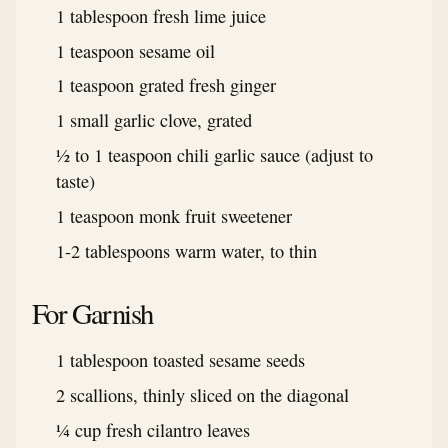
1 tablespoon fresh lime juice
1 teaspoon sesame oil
1 teaspoon grated fresh ginger
1 small garlic clove, grated
½ to 1 teaspoon chili garlic sauce (adjust to
taste)
1 teaspoon monk fruit sweetener
1-2 tablespoons warm water, to thin
For Garnish
1 tablespoon toasted sesame seeds
2 scallions, thinly sliced on the diagonal
¼ cup fresh cilantro leaves