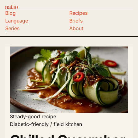
nat.io
Blog
Recipes
Language
Briefs
Series
About
Steady-good recipe
Diabetic-friendly / field kitchen