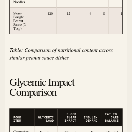
Noodles
Store-
120
12
4
8
1
Bought
Peanut
Sauce (2
Tbsp)
Table: Comparison of nutritional content across
similar peanut sauce dishes
Glycemic Impact
Comparison
BLOOD
FAT-TO-
FOOD
GLYCEMIC
SUGAR
INSULIN
CARB
ITEM
LOAD
IMPACT
DEMAND
BALANCE
Cucumber