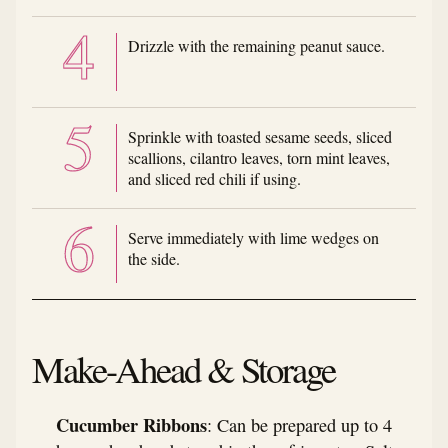
Drizzle with the remaining peanut sauce.
Sprinkle with toasted sesame seeds, sliced
scallions, cilantro leaves, torn mint leaves,
and sliced red chili if using.
Serve immediately with lime wedges on
the side.
Make-Ahead & Storage
Cucumber Ribbons
: Can be prepared up to 4