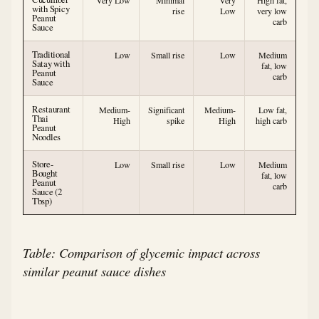
Very Low
Minimal
Very
High fat,
with Spicy
rise
Low
very low
Peanut
carb
Sauce
Traditional
Low
Small rise
Low
Medium
Satay with
fat, low
Peanut
carb
Sauce
Restaurant
Medium-
Significant
Medium-
Low fat,
Thai
High
spike
High
high carb
Peanut
Noodles
Store-
Low
Small rise
Low
Medium
Bought
fat, low
Peanut
carb
Sauce (2
Tbsp)
Table: Comparison of glycemic impact across
similar peanut sauce dishes