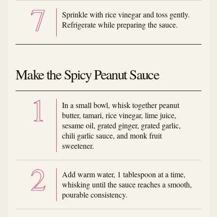
Sprinkle with rice vinegar and toss gently.
Refrigerate while preparing the sauce.
Make the Spicy Peanut Sauce
In a small bowl, whisk together peanut
butter, tamari, rice vinegar, lime juice,
sesame oil, grated ginger, grated garlic,
chili garlic sauce, and monk fruit
sweetener.
Add warm water, 1 tablespoon at a time,
whisking until the sauce reaches a smooth,
pourable consistency.