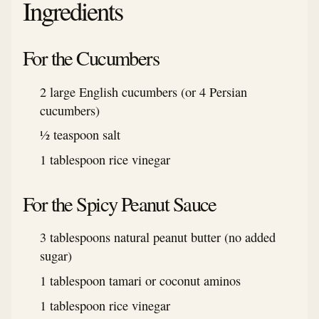
Ingredients
For the Cucumbers
2 large English cucumbers (or 4 Persian
cucumbers)
½ teaspoon salt
1 tablespoon rice vinegar
For the Spicy Peanut Sauce
3 tablespoons natural peanut butter (no added
sugar)
1 tablespoon tamari or coconut aminos
1 tablespoon rice vinegar