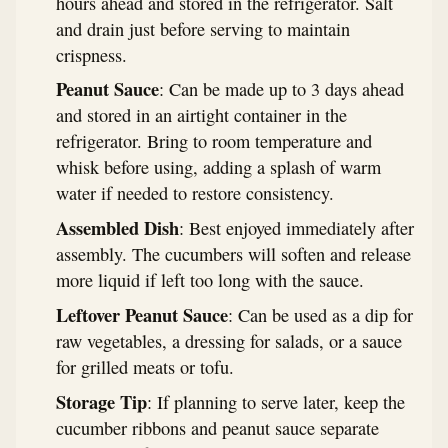
hours ahead and stored in the refrigerator. Salt
and drain just before serving to maintain
crispness.
Peanut Sauce
: Can be made up to 3 days ahead
and stored in an airtight container in the
refrigerator. Bring to room temperature and
whisk before using, adding a splash of warm
water if needed to restore consistency.
Assembled Dish
: Best enjoyed immediately after
assembly. The cucumbers will soften and release
more liquid if left too long with the sauce.
Leftover Peanut Sauce
: Can be used as a dip for
raw vegetables, a dressing for salads, or a sauce
for grilled meats or tofu.
Storage Tip
: If planning to serve later, keep the
cucumber ribbons and peanut sauce separate