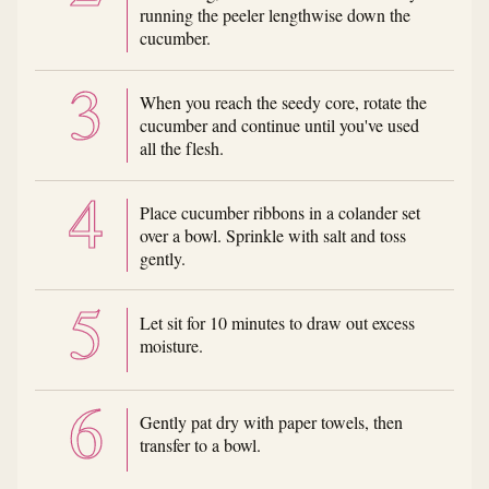
running the peeler lengthwise down the
cucumber.
When you reach the seedy core, rotate the
cucumber and continue until you've used
all the flesh.
Place cucumber ribbons in a colander set
over a bowl. Sprinkle with salt and toss
gently.
Let sit for 10 minutes to draw out excess
moisture.
Gently pat dry with paper towels, then
transfer to a bowl.