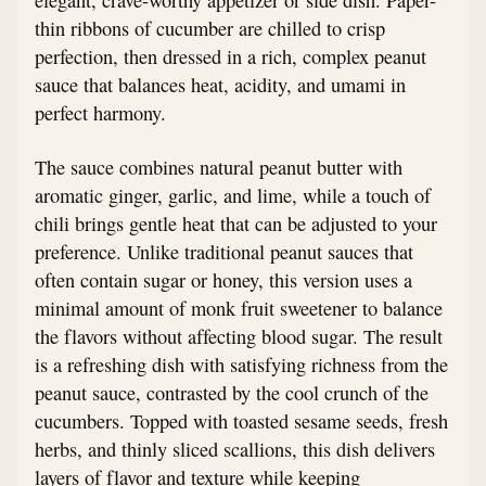
thin ribbons of cucumber are chilled to crisp
perfection, then dressed in a rich, complex peanut
sauce that balances heat, acidity, and umami in
perfect harmony.
The sauce combines natural peanut butter with
aromatic ginger, garlic, and lime, while a touch of
chili brings gentle heat that can be adjusted to your
preference. Unlike traditional peanut sauces that
often contain sugar or honey, this version uses a
minimal amount of monk fruit sweetener to balance
the flavors without affecting blood sugar. The result
is a refreshing dish with satisfying richness from the
peanut sauce, contrasted by the cool crunch of the
cucumbers. Topped with toasted sesame seeds, fresh
herbs, and thinly sliced scallions, this dish delivers
layers of flavor and texture while keeping