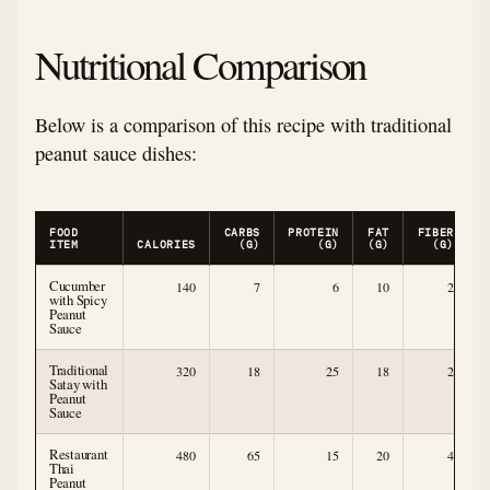
Nutritional Comparison
Below is a comparison of this recipe with traditional
peanut sauce dishes:
FOOD
CARBS
PROTEIN
FAT
FIBER
ITEM
CALORIES
(G)
(G)
(G)
(G)
Cucumber
140
7
6
10
2
with Spicy
Peanut
Sauce
Traditional
320
18
25
18
2
Satay with
Peanut
Sauce
Restaurant
480
65
15
20
4
Thai
Peanut