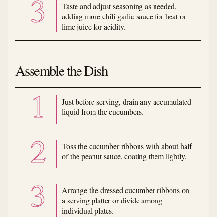
Taste and adjust seasoning as needed,
adding more chili garlic sauce for heat or
lime juice for acidity.
Assemble the Dish
Just before serving, drain any accumulated
liquid from the cucumbers.
Toss the cucumber ribbons with about half
of the peanut sauce, coating them lightly.
Arrange the dressed cucumber ribbons on
a serving platter or divide among
individual plates.