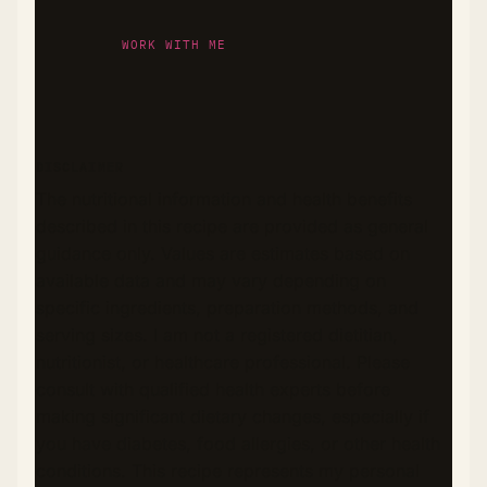
WORK WITH ME
DISCLAIMER
The nutritional information and health benefits
described in this recipe are provided as general
guidance only. Values are estimates based on
available data and may vary depending on
specific ingredients, preparation methods, and
serving sizes. I am not a registered dietitian,
nutritionist, or healthcare professional. Please
consult with qualified health experts before
making significant dietary changes, especially if
you have diabetes, food allergies, or other health
conditions. This recipe represents my personal