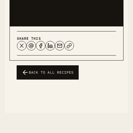
experience and should not be considered medical
advice.
SHARE THIS
BACK TO ALL RECIPES