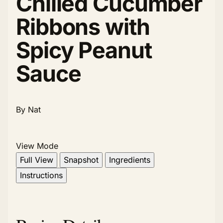
Chilled Cucumber
Ribbons with
Spicy Peanut
Sauce
By Nat
View Mode
Full View
Snapshot
Ingredients
Instructions