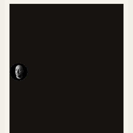
Categories
APPETIZERS
ASIAN INSPIRED
VEGETARIAN
About the Chef
As someone living with diabetes, I'm
passionate about creating recipes that
are both flavorful and health-conscious.
I craft meals that balance nutrition and
taste, with special attention to
ingredients that support stable blood
sugar levels.