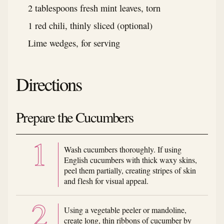
2 tablespoons fresh mint leaves, torn
1 red chili, thinly sliced (optional)
Lime wedges, for serving
Directions
Prepare the Cucumbers
Wash cucumbers thoroughly. If using
English cucumbers with thick waxy skins,
peel them partially, creating stripes of skin
and flesh for visual appeal.
Using a vegetable peeler or mandoline,
create long, thin ribbons of cucumber by