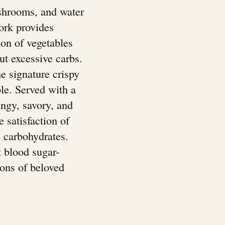
ushrooms, and water
pork provides
ion of vegetables
out excessive carbs.
e signature crispy
ble. Served with a
angy, savory, and
e satisfaction of
e carbohydrates.
t blood sugar-
ions of beloved