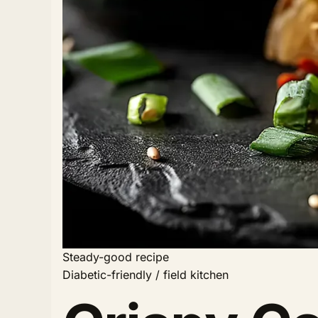
Steady-good recipe
Diabetic-friendly / field kitchen