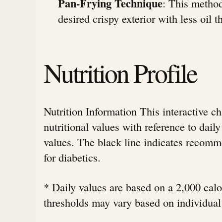
Pan-Frying Technique
: This method
desired crispy exterior with less oil 
Nutrition Profile
Nutrition Information This interactive c
nutritional values with reference to da
values. The black line indicates rec
for diabetics.
* Daily values are based on a 2,000 calor
thresholds may vary based on individual