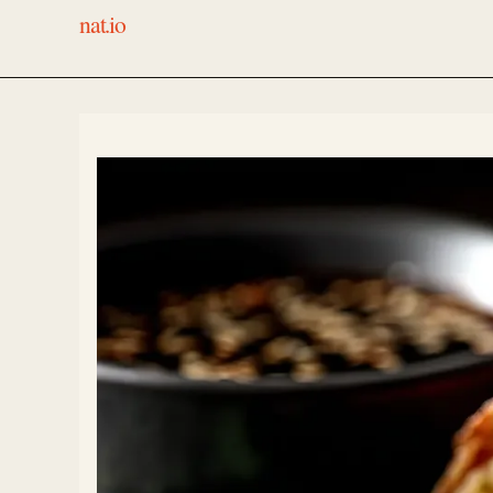
nat.io