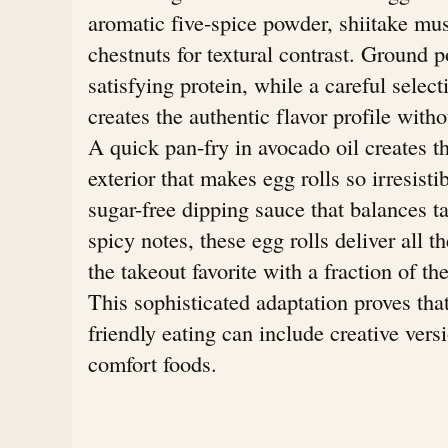
aromatic five-spice powder, shiitake m
chestnuts for textural contrast. Ground 
satisfying protein, while a careful select
creates the authentic flavor profile with
A quick pan-fry in avocado oil creates th
exterior that makes egg rolls so irresisti
sugar-free dipping sauce that balances t
spicy notes, these egg rolls deliver all th
the takeout favorite with a fraction of th
This sophisticated adaptation proves tha
friendly eating can include creative vers
comfort foods.