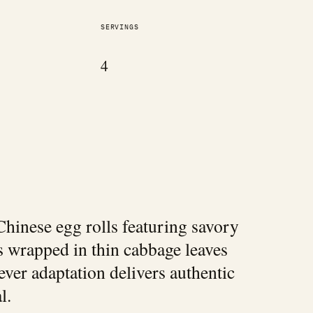
SERVINGS
4
hinese egg rolls featuring savory
s wrapped in thin cabbage leaves
ever adaptation delivers authentic
l.