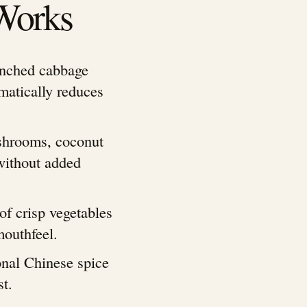
Works
anched cabbage
matically reduces
shrooms, coconut
without added
of crisp vegetables
mouthfeel.
ional Chinese spice
st.