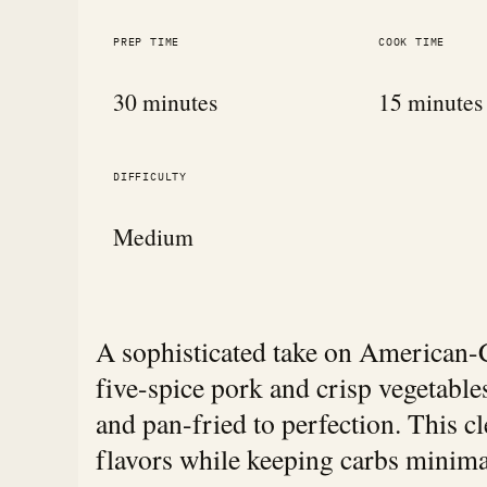
PREP TIME
COOK TIME
30 minutes
15 minutes
DIFFICULTY
Medium
A sophisticated take on American-C
five-spice pork and crisp vegetable
and pan-fried to perfection. This cl
flavors while keeping carbs minima