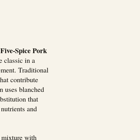
Five-Spice Pork
 classic in a
ment. Traditional
hat contribute
ion uses blanched
stitution that
 nutrients and
l mixture with