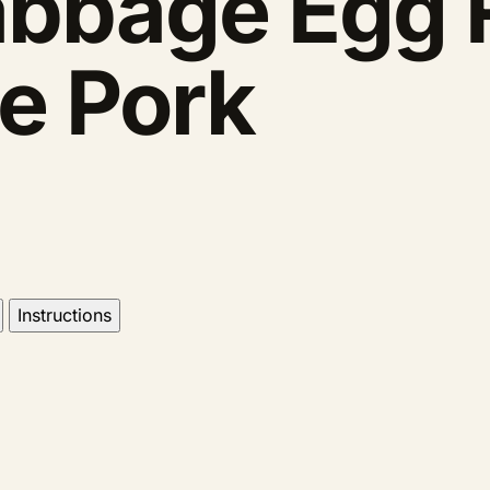
bbage Egg R
e Pork
Instructions