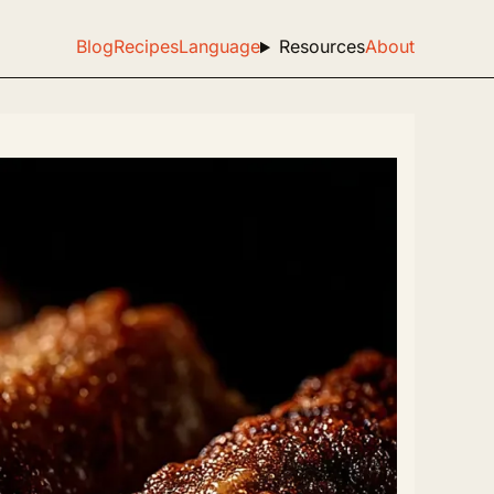
Blog
Recipes
Language
Resources
About