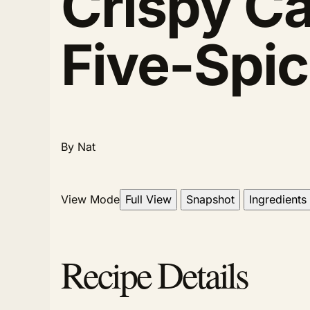
Crispy Ca
Five-Spic
By Nat
View Mode
Full View
Snapshot
Ingredients
Recipe Details