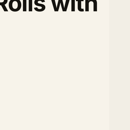
olls with