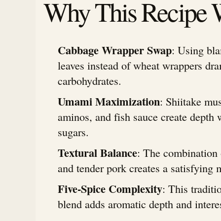
Why This Recipe 
Cabbage Wrapper Swap
: Using bl
leaves instead of wheat wrappers dra
carbohydrates.
Umami Maximization
: Shiitake mu
aminos, and fish sauce create depth 
sugars.
Textural Balance
: The combination 
and tender pork creates a satisfying 
Five-Spice Complexity
: This tradit
blend adds aromatic depth and intere