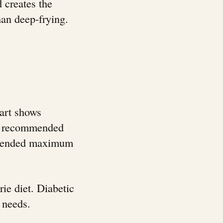
 creates the
than deep-frying.
hart shows
ily recommended
ommended maximum
ie diet. Diabetic
 needs.