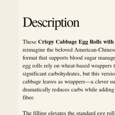
Description
Crispy Cabbage Egg Rolls with 
These
reimagine the beloved American-Chinese
format that supports blood sugar manage
egg rolls rely on wheat-based wrappers t
significant carbohydrates, but this vers
cabbage leaves as wrappers—a clever sub
dramatically reduces carbs while adding
fiber.
The filling elevates the standard egg rol