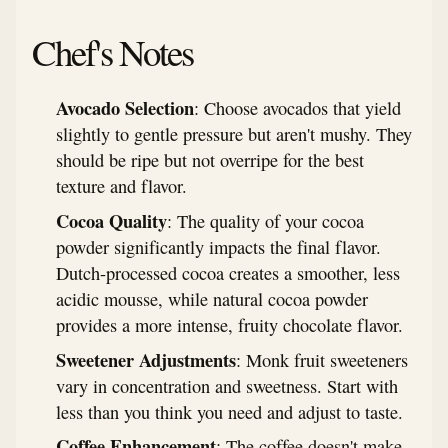
Chef's Notes
Avocado Selection
: Choose avocados that yield
slightly to gentle pressure but aren't mushy. They
should be ripe but not overripe for the best
texture and flavor.
Cocoa Quality
: The quality of your cocoa
powder significantly impacts the final flavor.
Dutch-processed cocoa creates a smoother, less
acidic mousse, while natural cocoa powder
provides a more intense, fruity chocolate flavor.
Sweetener Adjustments
: Monk fruit sweeteners
vary in concentration and sweetness. Start with
less than you think you need and adjust to taste.
Coffee Enhancement
: The coffee doesn't make