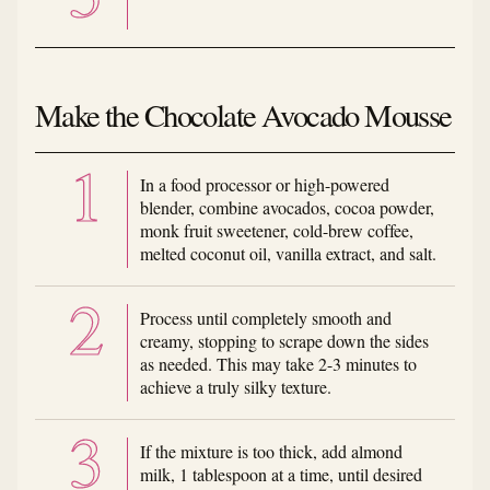
Make the Chocolate Avocado Mousse
In a food processor or high-powered
blender, combine avocados, cocoa powder,
monk fruit sweetener, cold-brew coffee,
melted coconut oil, vanilla extract, and salt.
Process until completely smooth and
creamy, stopping to scrape down the sides
as needed. This may take 2-3 minutes to
achieve a truly silky texture.
If the mixture is too thick, add almond
milk, 1 tablespoon at a time, until desired