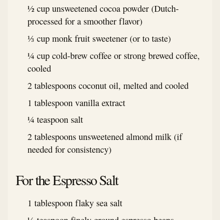
½ cup unsweetened cocoa powder (Dutch-
processed for a smoother flavor)
⅓ cup monk fruit sweetener (or to taste)
¼ cup cold-brew coffee or strong brewed coffee,
cooled
2 tablespoons coconut oil, melted and cooled
1 tablespoon vanilla extract
¼ teaspoon salt
2 tablespoons unsweetened almond milk (if
needed for consistency)
For the Espresso Salt
1 tablespoon flaky sea salt