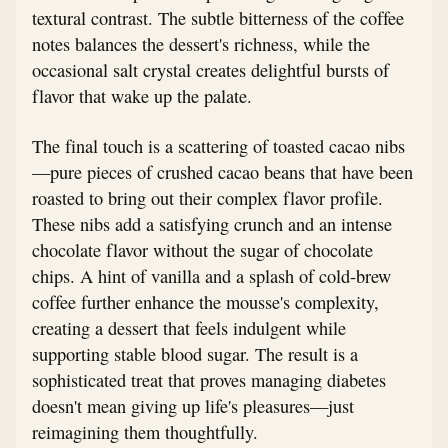
textural contrast. The subtle bitterness of the coffee
notes balances the dessert's richness, while the
occasional salt crystal creates delightful bursts of
flavor that wake up the palate.
The final touch is a scattering of toasted cacao nibs
—pure pieces of crushed cacao beans that have been
roasted to bring out their complex flavor profile.
These nibs add a satisfying crunch and an intense
chocolate flavor without the sugar of chocolate
chips. A hint of vanilla and a splash of cold-brew
coffee further enhance the mousse's complexity,
creating a dessert that feels indulgent while
supporting stable blood sugar. The result is a
sophisticated treat that proves managing diabetes
doesn't mean giving up life's pleasures—just
reimagining them thoughtfully.