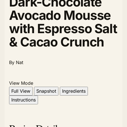
Dark-Chocolate
Avocado Mousse
with Espresso Salt
& Cacao Crunch
By Nat
View Mode
Full View
Snapshot
Ingredients
Instructions