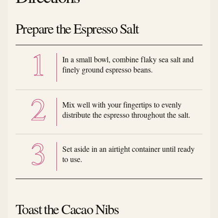
Prepare the Espresso Salt
In a small bowl, combine flaky sea salt and
finely ground espresso beans.
Mix well with your fingertips to evenly
distribute the espresso throughout the salt.
Set aside in an airtight container until ready
to use.
Toast the Cacao Nibs