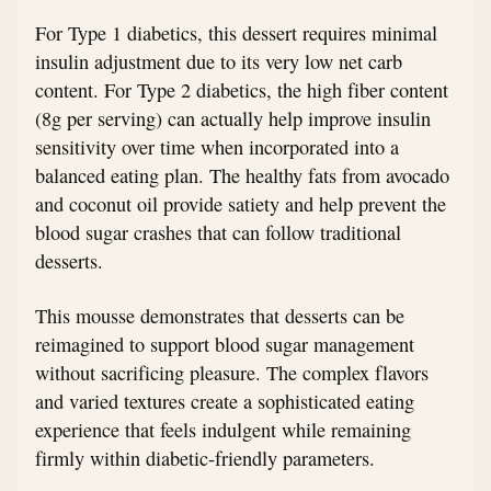
For Type 1 diabetics, this dessert requires minimal
insulin adjustment due to its very low net carb
content. For Type 2 diabetics, the high fiber content
(8g per serving) can actually help improve insulin
sensitivity over time when incorporated into a
balanced eating plan. The healthy fats from avocado
and coconut oil provide satiety and help prevent the
blood sugar crashes that can follow traditional
desserts.
This mousse demonstrates that desserts can be
reimagined to support blood sugar management
without sacrificing pleasure. The complex flavors
and varied textures create a sophisticated eating
experience that feels indulgent while remaining
firmly within diabetic-friendly parameters.