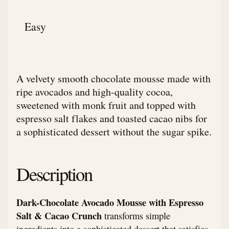
Easy
A velvety smooth chocolate mousse made with
ripe avocados and high-quality cocoa,
sweetened with monk fruit and topped with
espresso salt flakes and toasted cacao nibs for
a sophisticated dessert without the sugar spike.
Description
Dark-Chocolate Avocado Mousse with Espresso
Salt & Cacao Crunch
transforms simple
ingredients into a sophisticated dessert that satisfies