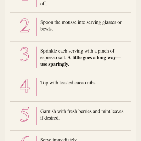
off.
Spoon the mousse into serving glasses or
bowls.
Sprinkle each serving with a pinch of
A little goes a long way—
espresso salt.
use sparingly.
Top with toasted cacao nibs.
Garnish with fresh berries and mint leaves
if desired.
Serve immediately.