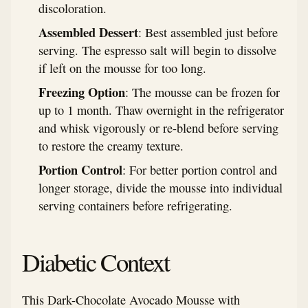
discoloration.
Assembled Dessert
: Best assembled just before
serving. The espresso salt will begin to dissolve
if left on the mousse for too long.
Freezing Option
: The mousse can be frozen for
up to 1 month. Thaw overnight in the refrigerator
and whisk vigorously or re-blend before serving
to restore the creamy texture.
Portion Control
: For better portion control and
longer storage, divide the mousse into individual
serving containers before refrigerating.
Diabetic Context
This Dark-Chocolate Avocado Mousse with