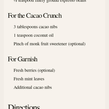
½ teaspoon finely ground espresso beans
For the Cacao Crunch
3 tablespoons cacao nibs
1 teaspoon coconut oil
Pinch of monk fruit sweetener (optional)
For Garnish
Fresh berries (optional)
Fresh mint leaves
Additional cacao nibs
Directions