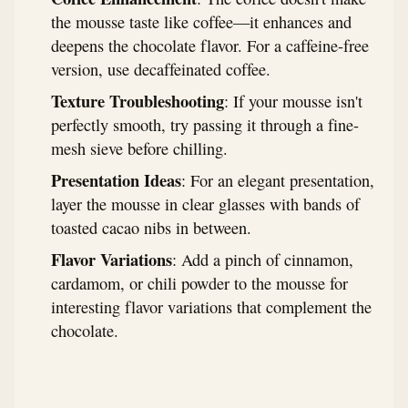
the mousse taste like coffee—it enhances and
deepens the chocolate flavor. For a caffeine-free
version, use decaffeinated coffee.
Texture Troubleshooting
: If your mousse isn't
perfectly smooth, try passing it through a fine-
mesh sieve before chilling.
Presentation Ideas
: For an elegant presentation,
layer the mousse in clear glasses with bands of
toasted cacao nibs in between.
Flavor Variations
: Add a pinch of cinnamon,
cardamom, or chili powder to the mousse for
interesting flavor variations that complement the
chocolate.