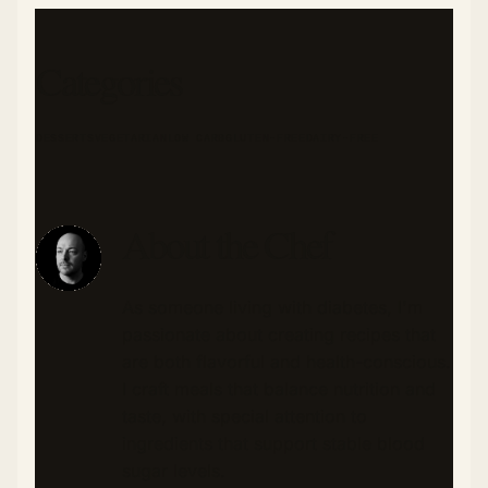
Categories
DESSERTS
VEGETARIAN
LOW CARB
GLUTEN-FREE
DAIRY-FREE
About the Chef
As someone living with diabetes, I'm
passionate about creating recipes that
are both flavorful and health-conscious.
I craft meals that balance nutrition and
taste, with special attention to
ingredients that support stable blood
sugar levels.