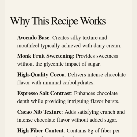
Why This Recipe Works
Avocado Base
: Creates silky texture and
mouthfeel typically achieved with dairy cream.
Monk Fruit Sweetening
: Provides sweetness
without the glycemic impact of sugar.
High-Quality Cocoa
: Delivers intense chocolate
flavor with minimal carbohydrates.
Espresso Salt Contrast
: Enhances chocolate
depth while providing intriguing flavor bursts.
Cacao Nib Texture
: Adds satisfying crunch and
intense chocolate flavor without added sugar.
High Fiber Content
: Contains 8g of fiber per