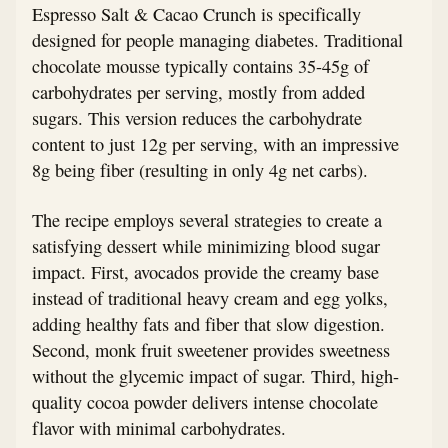
Espresso Salt & Cacao Crunch is specifically
designed for people managing diabetes. Traditional
chocolate mousse typically contains 35-45g of
carbohydrates per serving, mostly from added
sugars. This version reduces the carbohydrate
content to just 12g per serving, with an impressive
8g being fiber (resulting in only 4g net carbs).
The recipe employs several strategies to create a
satisfying dessert while minimizing blood sugar
impact. First, avocados provide the creamy base
instead of traditional heavy cream and egg yolks,
adding healthy fats and fiber that slow digestion.
Second, monk fruit sweetener provides sweetness
without the glycemic impact of sugar. Third, high-
quality cocoa powder delivers intense chocolate
flavor with minimal carbohydrates.