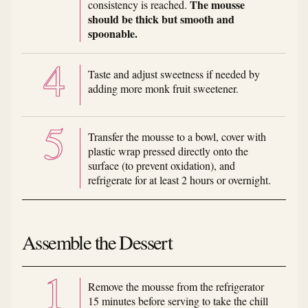
The mousse
consistency is reached.
should be thick but smooth and
spoonable.
Taste and adjust sweetness if needed by
adding more monk fruit sweetener.
Transfer the mousse to a bowl, cover with
plastic wrap pressed directly onto the
surface (to prevent oxidation), and
refrigerate for at least 2 hours or overnight.
Assemble the Dessert
Remove the mousse from the refrigerator
15 minutes before serving to take the chill