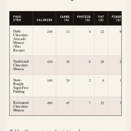
FOOD
CARBS
PROTEIN
FAT
FIBER
ITEM
CALORIES
(G)
(G)
(G)
(G)
Dark-
240
12
4
22
8
Chocolate
Avocado
Mousse
(This
Recipe)
Traditional
420
38
6
28
2
Chocolate
Mousse
Store-
160
24
2
6
1
Bought
Sugar-Free
Pudding
Restaurant
480
45
7
32
3
Chocolate
Mousse