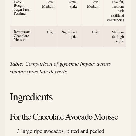
Store-
Low-
Small
Low-
Low fat,
Bought
Medium
spike
Medium
medium
Sugar-Free
carb
Pudding
(artificial
sweeteners)
Restaurant
High
Significant
High
Medium
Chocolate
spike
fat, high
Mousse
sugar
Table: Comparison of glycemic impact across
similar chocolate desserts
Ingredients
For the Chocolate Avocado Mousse
3 large ripe avocados, pitted and peeled