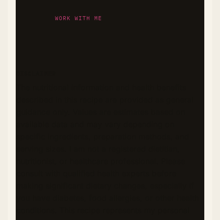
WORK WITH ME
DISCLAIMER
The nutritional information and health benefits
described in this recipe are provided as general
guidance only. Values are estimates based on
available data and may vary depending on
specific ingredients, preparation methods, and
serving sizes. I am not a registered dietitian,
nutritionist, or healthcare professional. Please
consult with qualified health experts before
making significant dietary changes, especially if
you have diabetes, food allergies, or other health
conditions. This recipe represents my personal