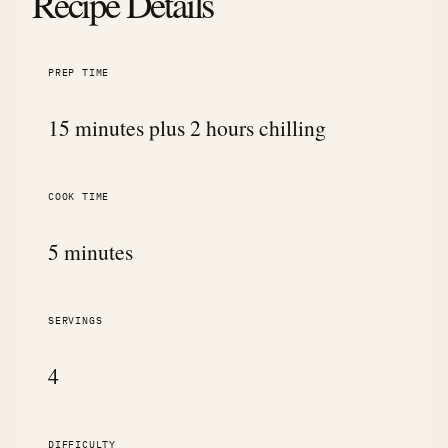
Recipe Details
PREP TIME
15 minutes plus 2 hours chilling
COOK TIME
5 minutes
SERVINGS
4
DIFFICULTY