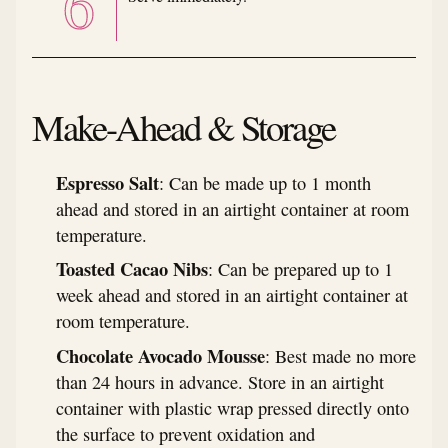
Make-Ahead & Storage
Espresso Salt
: Can be made up to 1 month
ahead and stored in an airtight container at room
temperature.
Toasted Cacao Nibs
: Can be prepared up to 1
week ahead and stored in an airtight container at
room temperature.
Chocolate Avocado Mousse
: Best made no more
than 24 hours in advance. Store in an airtight
container with plastic wrap pressed directly onto
the surface to prevent oxidation and