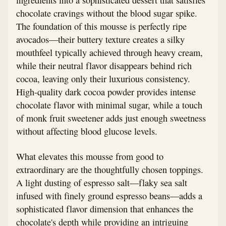
chocolate cravings without the blood sugar spike.
The foundation of this mousse is perfectly ripe
avocados—their buttery texture creates a silky
mouthfeel typically achieved through heavy cream,
while their neutral flavor disappears behind rich
cocoa, leaving only their luxurious consistency.
High-quality dark cocoa powder provides intense
chocolate flavor with minimal sugar, while a touch
of monk fruit sweetener adds just enough sweetness
without affecting blood glucose levels.
What elevates this mousse from good to
extraordinary are the thoughtfully chosen toppings.
A light dusting of espresso salt—flaky sea salt
infused with finely ground espresso beans—adds a
sophisticated flavor dimension that enhances the
chocolate's depth while providing an intriguing