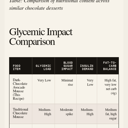
Table: Comparison of nutritional content across
similar chocolate desserts
Glycemic Impact
Comparison
BLOOD
FAT-TO-
FOOD
GLYCEMIC
SUGAR
INSULIN
CARB
ITEM
LOAD
IMPACT
DEMAND
BALANCE
Dark-
Very Low
Minimal
Very
High fat,
Chocolate
rise
Low
very low
Avocado
net carb
Mousse
(4g)
(This
Recipe)
Traditional
Medium-
Moderate
Medium-
Medium
Chocolate
High
spike
High
fat, high
Mousse
sugar