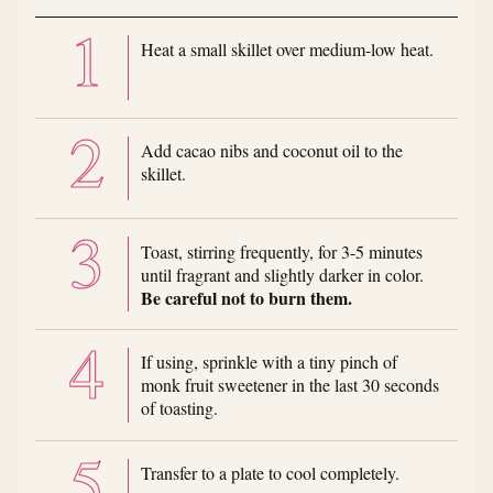
Heat a small skillet over medium-low heat.
Add cacao nibs and coconut oil to the
skillet.
Toast, stirring frequently, for 3-5 minutes
until fragrant and slightly darker in color.
Be careful not to burn them.
If using, sprinkle with a tiny pinch of
monk fruit sweetener in the last 30 seconds
of toasting.
Transfer to a plate to cool completely.