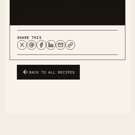
experience and should not be considered medical
advice.
SHARE THIS
BACK TO ALL RECIPES