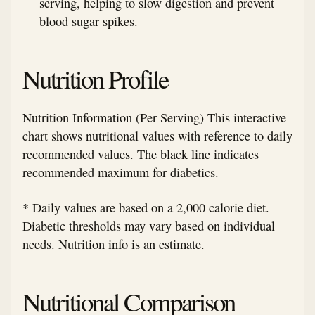
serving, helping to slow digestion and prevent
blood sugar spikes.
Nutrition Profile
Nutrition Information (Per Serving) This interactive
chart shows nutritional values with reference to daily
recommended values. The black line indicates
recommended maximum for diabetics.
* Daily values are based on a 2,000 calorie diet.
Diabetic thresholds may vary based on individual
needs. Nutrition info is an estimate.
Nutritional Comparison