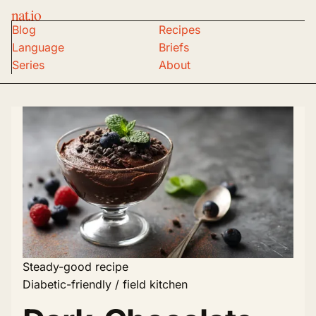
nat.io
Blog
Recipes
Language
Briefs
Series
About
Steady-good recipe
Diabetic-friendly / field kitchen