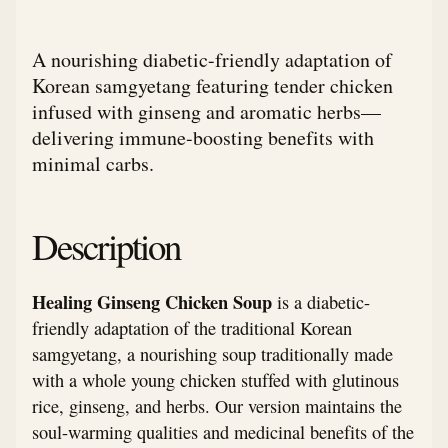
A nourishing diabetic-friendly adaptation of
Korean samgyetang featuring tender chicken
infused with ginseng and aromatic herbs—
delivering immune-boosting benefits with
minimal carbs.
Description
Healing Ginseng Chicken Soup
is a diabetic-
friendly adaptation of the traditional Korean
samgyetang, a nourishing soup traditionally made
with a whole young chicken stuffed with glutinous
rice, ginseng, and herbs. Our version maintains the
soul-warming qualities and medicinal benefits of the