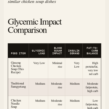
similar chicken soup dishes
Glycemic Impact
Comparison
BLOOD
FAT-TO-
GLYCEMIC
SUGAR
INSULIN
CARB
FOOD ITEM
LOAD
IMPACT
DEMAND
BALANCE
Ginseng
Very Low
Minimal
Very
High
Chicken
rise
Low
protein/fat,
Soup (This
very low
Recipe)
net carb
Traditional
Medium
Moderate
Medium
Moderate
Samgyetang
rise
fat/protein,
high carb
Chicken
Medium
Moderate
Medium
Low
Noodle
rise
fat/protein,
Soup
high carb