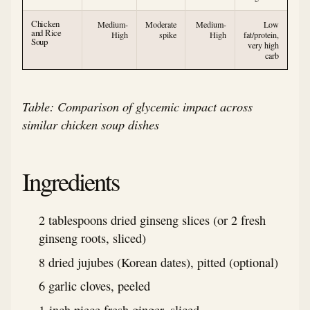
Chicken
Medium-
Moderate
Medium-
Low
and Rice
High
spike
High
fat/protein,
Soup
very high
carb
Table: Comparison of glycemic impact across
similar chicken soup dishes
Ingredients
2 tablespoons dried ginseng slices (or 2 fresh
ginseng roots, sliced)
8 dried jujubes (Korean dates), pitted (optional)
6 garlic cloves, peeled