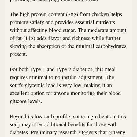
The high protein content (38g) from chicken helps
promote satiety and provides essential nutrients
without affecting blood sugar. The moderate amount
of fat (14g) adds flavor and richness while further
slowing the absorption of the minimal carbohydrates
present.
For both Type 1 and Type 2 diabetics, this meal
requires minimal to no insulin adjustment. The
soup's glycemic load is very low, making it an
excellent option for anyone monitoring their blood
glucose levels.
Beyond its low-carb profile, some ingredients in this
soup may offer additional benefits for those with
diabetes. Preliminary research suggests that ginseng