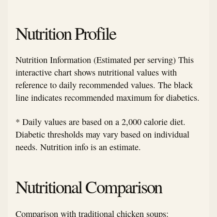
Nutrition Profile
Nutrition Information (Estimated per serving) This
interactive chart shows nutritional values with
reference to daily recommended values. The black
line indicates recommended maximum for diabetics.
* Daily values are based on a 2,000 calorie diet.
Diabetic thresholds may vary based on individual
needs. Nutrition info is an estimate.
Nutritional Comparison
Comparison with traditional chicken soups: