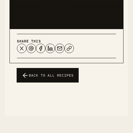
experience and should not be considered medical
advice.
SHARE THIS
BACK TO ALL RECIPES