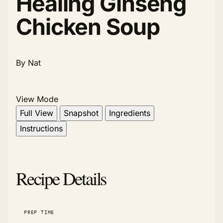
Healing Ginseng
Chicken Soup
By Nat
View Mode
Full View
Snapshot
Ingredients
Instructions
Recipe Details
PREP TIME