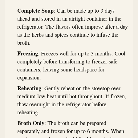
Complete Soup
: Can be made up to 3 days
ahead and stored in an airtight container in the
refrigerator. The flavors often improve after a day
as the herbs and spices continue to infuse the
broth.
Freezing
: Freezes well for up to 3 months. Cool
completely before transferring to freezer-safe
containers, leaving some headspace for
expansion.
Reheating
: Gently reheat on the stovetop over
medium-low heat until hot throughout. If frozen,
thaw overnight in the refrigerator before
reheating.
Broth Only
: The broth can be prepared
separately and frozen for up to 6 months. When