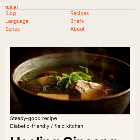
nat.io
Blog
Recipes
Language
Briefs
Series
About
Steady-good recipe
Diabetic-friendly / field kitchen