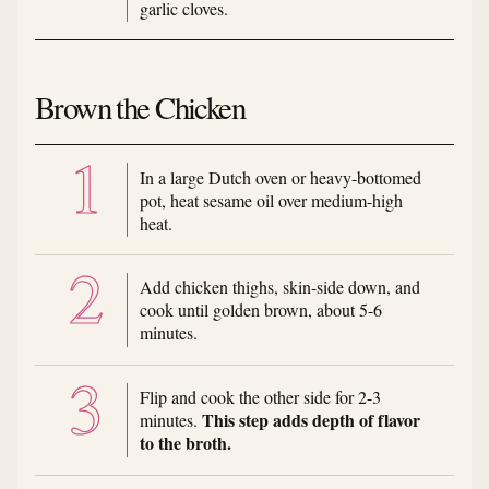
garlic cloves.
Brown the Chicken
In a large Dutch oven or heavy-bottomed
pot, heat sesame oil over medium-high
heat.
Add chicken thighs, skin-side down, and
cook until golden brown, about 5-6
minutes.
Flip and cook the other side for 2-3
This step adds depth of flavor
minutes.
to the broth.