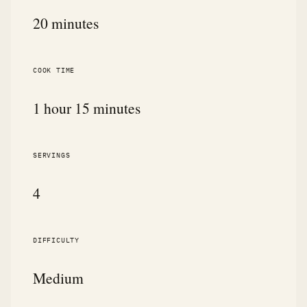
20 minutes
COOK TIME
1 hour 15 minutes
SERVINGS
4
DIFFICULTY
Medium