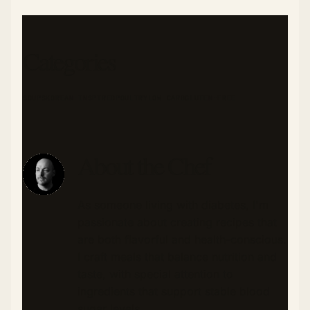
Categories
SOUPS
KOREAN-INSPIRED
POULTRY
LOW CARB
GLUTEN-FREE
About the Chef
As someone living with diabetes, I'm
passionate about creating recipes that
are both flavorful and health-conscious.
I craft meals that balance nutrition and
taste, with special attention to
ingredients that support stable blood
sugar levels.