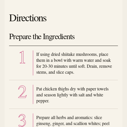
Directions
Prepare the Ingredients
If using dried shiitake mushrooms, place
them in a bowl with warm water and soak
for 20-30 minutes until soft. Drain, remove
stems, and slice caps.
Pat chicken thighs dry with paper towels
and season lightly with salt and white
pepper.
Prepare all herbs and aromatics: slice
ginseng, ginger, and scallion whites; peel