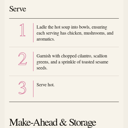
Serve
Ladle the hot soup into bowls, ensuring
each serving has chicken, mushrooms, and
aromatics.
Garnish with chopped cilantro, scallion
greens, and a sprinkle of toasted sesame
seeds.
Serve hot.
Make-Ahead & Storage