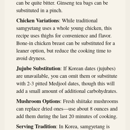
can be quite bitter. Ginseng tea bags can be
substituted in a pinch.
Chicken Variations
: While traditional
samgyetang uses a whole young chicken, this
recipe uses thighs for convenience and flavor.
Bone-in chicken breast can be substituted for a
leaner option, but reduce the cooking time to
avoid dryness.
Jujube Substitution
: If Korean dates (jujubes)
are unavailable, you can omit them or substitute
with 2-3 pitted Medjool dates, though this will
add a small amount of additional carbohydrates.
Mushroom Options
: Fresh shiitake mushrooms
can replace dried ones—use about 8 ounces and
add them during the last 20 minutes of cooking.
Serving Tradition
: In Korea, samgyetang is