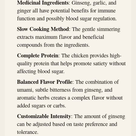
Medicinal Ingredients
: Ginseng, garlic, and
ginger all have potential benefits for immune
function and possibly blood sugar regulation.
Slow Cooking Method
: The gentle simmering
extracts maximum flavor and beneficial
compounds from the ingredients.
Complete Protein
: The chicken provides high-
quality protein that helps promote satiety without
affecting blood sugar.
Balanced Flavor Profile
: The combination of
umami, subtle bitterness from ginseng, and
aromatic herbs creates a complex flavor without
added sugars or carbs.
Customizable Intensity
: The amount of ginseng
can be adjusted based on taste preference and
tolerance.