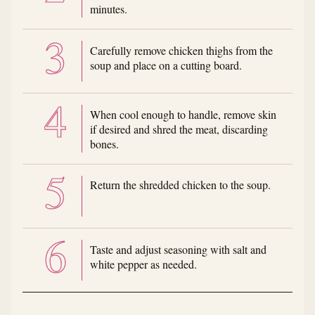
minutes.
Carefully remove chicken thighs from the
soup and place on a cutting board.
When cool enough to handle, remove skin
if desired and shred the meat, discarding
bones.
Return the shredded chicken to the soup.
Taste and adjust seasoning with salt and
white pepper as needed.