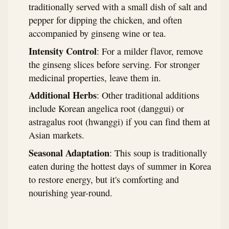
traditionally served with a small dish of salt and
pepper for dipping the chicken, and often
accompanied by ginseng wine or tea.
Intensity Control
: For a milder flavor, remove
the ginseng slices before serving. For stronger
medicinal properties, leave them in.
Additional Herbs
: Other traditional additions
include Korean angelica root (danggui) or
astragalus root (hwanggi) if you can find them at
Asian markets.
Seasonal Adaptation
: This soup is traditionally
eaten during the hottest days of summer in Korea
to restore energy, but it's comforting and
nourishing year-round.