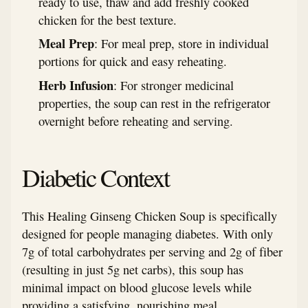
ready to use, thaw and add freshly cooked
chicken for the best texture.
Meal Prep
: For meal prep, store in individual
portions for quick and easy reheating.
Herb Infusion
: For stronger medicinal
properties, the soup can rest in the refrigerator
overnight before reheating and serving.
Diabetic Context
This Healing Ginseng Chicken Soup is specifically
designed for people managing diabetes. With only
7g of total carbohydrates per serving and 2g of fiber
(resulting in just 5g net carbs), this soup has
minimal impact on blood glucose levels while
providing a satisfying, nourishing meal.