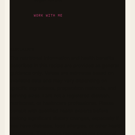
WORK WITH ME
DISCLAIMER
The nutritional information and health benefits
described in this recipe are provided as general
guidance only. Values are estimates based on
available data and may vary depending on
specific ingredients, preparation methods, and
serving sizes. I am not a registered dietitian,
nutritionist, or healthcare professional. Please
consult with qualified health experts before
making significant dietary changes, especially if
you have diabetes, food allergies, or other health
conditions. This recipe represents my personal