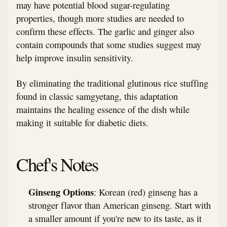
may have potential blood sugar-regulating
properties, though more studies are needed to
confirm these effects. The garlic and ginger also
contain compounds that some studies suggest may
help improve insulin sensitivity.
By eliminating the traditional glutinous rice stuffing
found in classic samgyetang, this adaptation
maintains the healing essence of the dish while
making it suitable for diabetic diets.
Chef's Notes
Ginseng Options
: Korean (red) ginseng has a
stronger flavor than American ginseng. Start with
a smaller amount if you're new to its taste, as it