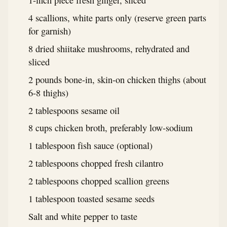
1-inch piece fresh ginger, sliced
4 scallions, white parts only (reserve green parts
for garnish)
8 dried shiitake mushrooms, rehydrated and
sliced
2 pounds bone-in, skin-on chicken thighs (about
6-8 thighs)
2 tablespoons sesame oil
8 cups chicken broth, preferably low-sodium
1 tablespoon fish sauce (optional)
2 tablespoons chopped fresh cilantro
2 tablespoons chopped scallion greens
1 tablespoon toasted sesame seeds
Salt and white pepper to taste