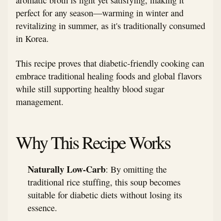
perfect for any season—warming in winter and
revitalizing in summer, as it's traditionally consumed
in Korea.
This recipe proves that diabetic-friendly cooking can
embrace traditional healing foods and global flavors
while still supporting healthy blood sugar
management.
Why This Recipe Works
Naturally Low-Carb
: By omitting the
traditional rice stuffing, this soup becomes
suitable for diabetic diets without losing its
essence.