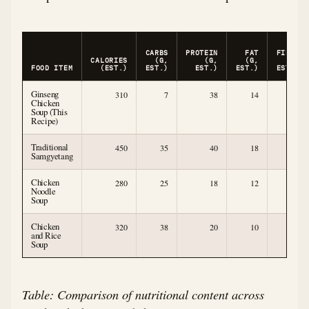
CARBS
PROTEIN
FAT
FIBER
CALORIES
(G,
(G,
(G,
(G,
FOOD ITEM
(EST.)
EST.)
EST.)
EST.)
EST.)
Ginseng
310
7
38
14
2
Chicken
Soup (This
Recipe)
Traditional
450
35
40
18
2
Samgyetang
Chicken
280
25
18
12
2
Noodle
Soup
Chicken
320
38
20
10
2
and Rice
Soup
Table: Comparison of nutritional content across