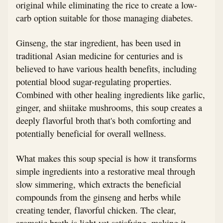
original while eliminating the rice to create a low-
carb option suitable for those managing diabetes.
Ginseng, the star ingredient, has been used in
traditional Asian medicine for centuries and is
believed to have various health benefits, including
potential blood sugar-regulating properties.
Combined with other healing ingredients like garlic,
ginger, and shiitake mushrooms, this soup creates a
deeply flavorful broth that's both comforting and
potentially beneficial for overall wellness.
What makes this soup special is how it transforms
simple ingredients into a restorative meal through
slow simmering, which extracts the beneficial
compounds from the ginseng and herbs while
creating tender, flavorful chicken. The clear,
aromatic broth is light yet satisfying, making it