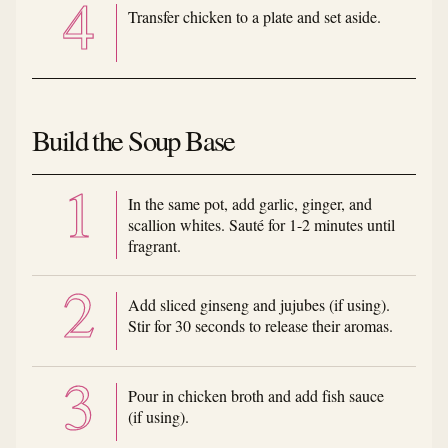
Transfer chicken to a plate and set aside.
Build the Soup Base
In the same pot, add garlic, ginger, and
scallion whites. Sauté for 1-2 minutes until
fragrant.
Add sliced ginseng and jujubes (if using).
Stir for 30 seconds to release their aromas.
Pour in chicken broth and add fish sauce
(if using).