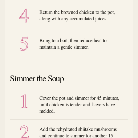
Return the browned chicken to the pot,
along with any accumulated juices.
Bring to a boil, then reduce heat to
maintain a gentle simmer.
Simmer the Soup
Cover the pot and simmer for 45 minutes,
until chicken is tender and flavors have
melded.
Add the rehydrated shiitake mushrooms
and continue to simmer for another 15