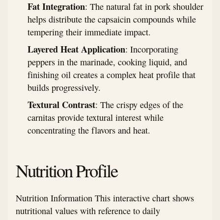
Fat Integration
: The natural fat in pork shoulder
helps distribute the capsaicin compounds while
tempering their immediate impact.
Layered Heat Application
: Incorporating
peppers in the marinade, cooking liquid, and
finishing oil creates a complex heat profile that
builds progressively.
Textural Contrast
: The crispy edges of the
carnitas provide textural interest while
concentrating the flavors and heat.
Nutrition Profile
Nutrition Information This interactive chart shows
nutritional values with reference to daily