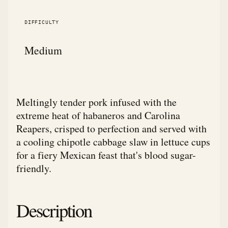
DIFFICULTY
Medium
Meltingly tender pork infused with the
extreme heat of habaneros and Carolina
Reapers, crisped to perfection and served with
a cooling chipotle cabbage slaw in lettuce cups
for a fiery Mexican feast that's blood sugar-
friendly.
Description