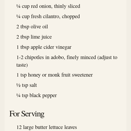
¼ cup red onion, thinly sliced
¼ cup fresh cilantro, chopped
2 tbsp olive oil
2 tbsp lime juice
1 tbsp apple cider vinegar
1-2 chipotles in adobo, finely minced (adjust to
taste)
1 tsp honey or monk fruit sweetener
½ tsp salt
¼ tsp black pepper
For Serving
12 large butter lettuce leaves