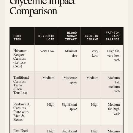
Comparison
BLOOD
FAT-TO-
FOOD
GLYCEMIC
SUGAR
INSULIN
CARB
ITEM
LOAD
IMPACT
DEMAND
BALANCE
Habanero-
Very Low
Minimal
Very
High fat,
Reaper
rise
Low
very low
Carnitas
carb
(Lettuce
Cups)
Traditional
Medium
Moderate
Medium
Medium
Carnitas
spike
fat,
Tacos
medium
(Corn
carb
Tortillas)
Restaurant
High
Significant
High
Medium
Carnitas
spike
fat, high
Plate with
carb
Rice &
Beans
Fast Food
High
Significant
High
Medium