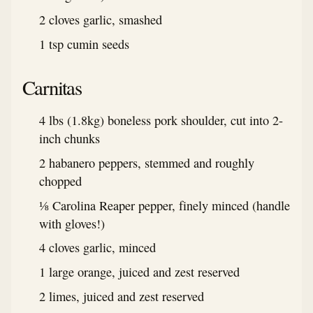
2 cloves garlic, smashed
1 tsp cumin seeds
Carnitas
4 lbs (1.8kg) boneless pork shoulder, cut into 2-
inch chunks
2 habanero peppers, stemmed and roughly
chopped
⅛ Carolina Reaper pepper, finely minced (handle
with gloves!)
4 cloves garlic, minced
1 large orange, juiced and zest reserved
2 limes, juiced and zest reserved