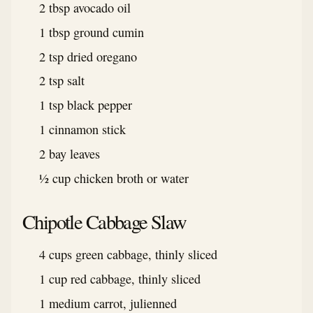
2 tbsp avocado oil
1 tbsp ground cumin
2 tsp dried oregano
2 tsp salt
1 tsp black pepper
1 cinnamon stick
2 bay leaves
½ cup chicken broth or water
Chipotle Cabbage Slaw
4 cups green cabbage, thinly sliced
1 cup red cabbage, thinly sliced
1 medium carrot, julienned