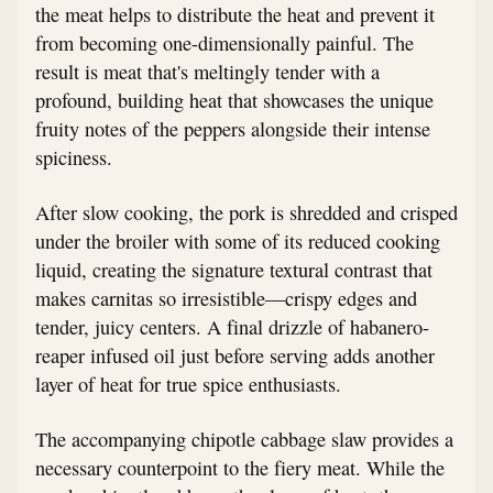
the meat helps to distribute the heat and prevent it
from becoming one-dimensionally painful. The
result is meat that's meltingly tender with a
profound, building heat that showcases the unique
fruity notes of the peppers alongside their intense
spiciness.
After slow cooking, the pork is shredded and crisped
under the broiler with some of its reduced cooking
liquid, creating the signature textural contrast that
makes carnitas so irresistible—crispy edges and
tender, juicy centers. A final drizzle of habanero-
reaper infused oil just before serving adds another
layer of heat for true spice enthusiasts.
The accompanying chipotle cabbage slaw provides a
necessary counterpoint to the fiery meat. While the