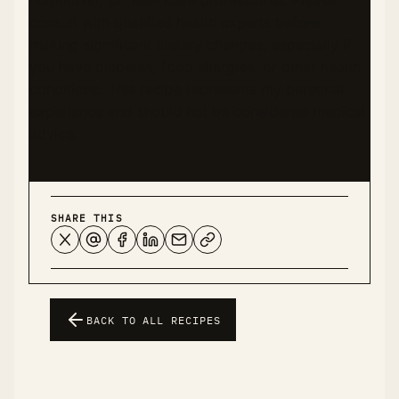
nutritionist, or healthcare professional. Please
consult with qualified health experts before
making significant dietary changes, especially if
you have diabetes, food allergies, or other health
conditions. This recipe represents my personal
experience and should not be considered medical
advice.
SHARE THIS
BACK TO ALL RECIPES