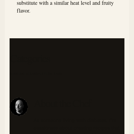
substitute with a similar heat level and fruity
flavor.
Categories
DINNER
MEXICAN
SPICY
LOW CARB
About the Chef
As someone living with diabetes, I'm
passionate about creating recipes that