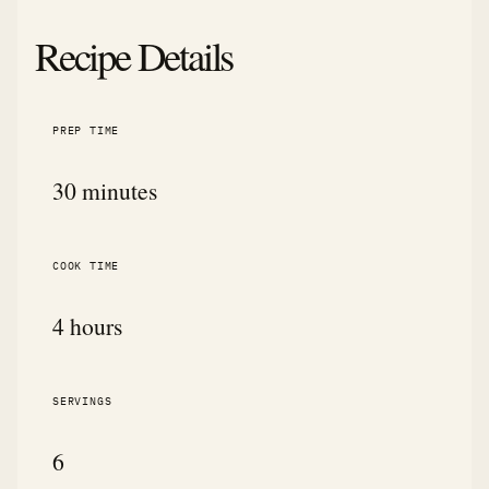
Recipe Details
PREP TIME
30 minutes
COOK TIME
4 hours
SERVINGS
6