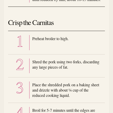
Crisp the Carnitas
Preheat broiler to high.
Shred the pork using two forks, discarding
any large pieces of fat.
Place the shredded pork on a baking sheet
and drizzle with about ¼ cup of the
reduced cooking liquid.
Broil for 5-7 minutes until the edges are