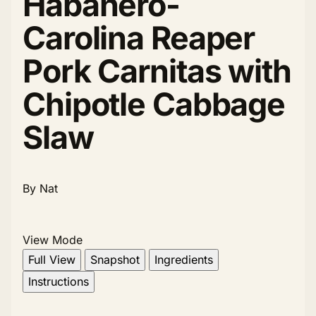
Habanero-
Carolina Reaper
Pork Carnitas with
Chipotle Cabbage
Slaw
By Nat
View Mode
Full View
Snapshot
Ingredients
Instructions