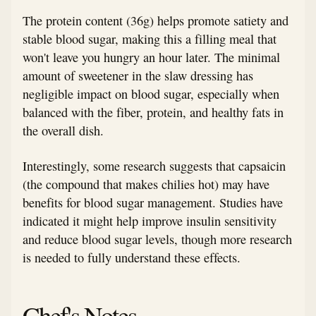
The protein content (36g) helps promote satiety and
stable blood sugar, making this a filling meal that
won't leave you hungry an hour later. The minimal
amount of sweetener in the slaw dressing has
negligible impact on blood sugar, especially when
balanced with the fiber, protein, and healthy fats in
the overall dish.
Interestingly, some research suggests that capsaicin
(the compound that makes chilies hot) may have
benefits for blood sugar management. Studies have
indicated it might help improve insulin sensitivity
and reduce blood sugar levels, though more research
is needed to fully understand these effects.
Chef's Notes