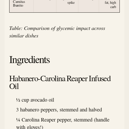
Carnitas
spike
fat, high
Burrito
carb
Table: Comparison of glycemic impact across
similar dishes
Ingredients
Habanero-Carolina Reaper Infused
Oil
½ cup avocado oil
3 habanero peppers, stemmed and halved
¼ Carolina Reaper pepper, stemmed (handle
with gloves!)