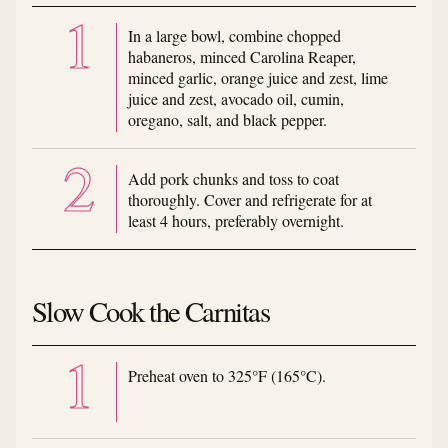
In a large bowl, combine chopped
habaneros, minced Carolina Reaper,
minced garlic, orange juice and zest, lime
juice and zest, avocado oil, cumin,
oregano, salt, and black pepper.
Add pork chunks and toss to coat
thoroughly. Cover and refrigerate for at
least 4 hours, preferably overnight.
Slow Cook the Carnitas
Preheat oven to 325°F (165°C).