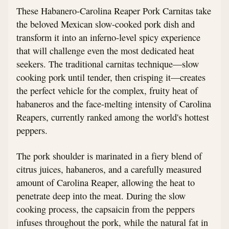
These Habanero-Carolina Reaper Pork Carnitas take
the beloved Mexican slow-cooked pork dish and
transform it into an inferno-level spicy experience
that will challenge even the most dedicated heat
seekers. The traditional carnitas technique—slow
cooking pork until tender, then crisping it—creates
the perfect vehicle for the complex, fruity heat of
habaneros and the face-melting intensity of Carolina
Reapers, currently ranked among the world's hottest
peppers.
The pork shoulder is marinated in a fiery blend of
citrus juices, habaneros, and a carefully measured
amount of Carolina Reaper, allowing the heat to
penetrate deep into the meat. During the slow
cooking process, the capsaicin from the peppers
infuses throughout the pork, while the natural fat in