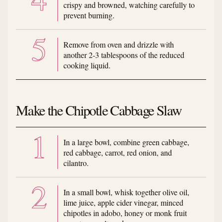
crispy and browned, watching carefully to
prevent burning.
Remove from oven and drizzle with
another 2-3 tablespoons of the reduced
cooking liquid.
Make the Chipotle Cabbage Slaw
In a large bowl, combine green cabbage,
red cabbage, carrot, red onion, and
cilantro.
In a small bowl, whisk together olive oil,
lime juice, apple cider vinegar, minced
chipotles in adobo, honey or monk fruit