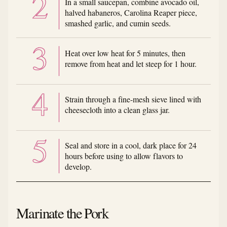
In a small saucepan, combine avocado oil,
halved habaneros, Carolina Reaper piece,
smashed garlic, and cumin seeds.
Heat over low heat for 5 minutes, then
remove from heat and let steep for 1 hour.
Strain through a fine-mesh sieve lined with
cheesecloth into a clean glass jar.
Seal and store in a cool, dark place for 24
hours before using to allow flavors to
develop.
Marinate the Pork