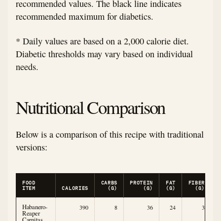
recommended values. The black line indicates
recommended maximum for diabetics.
* Daily values are based on a 2,000 calorie diet.
Diabetic thresholds may vary based on individual
needs.
Nutritional Comparison
Below is a comparison of this recipe with traditional
versions:
FOOD
CARBS
PROTEIN
FAT
FIBER
ITEM
CALORIES
(G)
(G)
(G)
(G)
Habanero-
390
8
36
24
3
Reaper
Carnitas