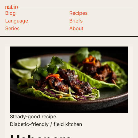
nat.io
Blog
Recipes
Language
Briefs
Series
About
Steady-good recipe
Diabetic-friendly / field kitchen