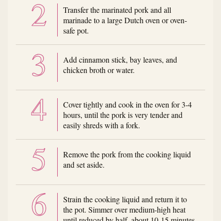
Transfer the marinated pork and all
marinade to a large Dutch oven or oven-
safe pot.
Add cinnamon stick, bay leaves, and
chicken broth or water.
Cover tightly and cook in the oven for 3-4
hours, until the pork is very tender and
easily shreds with a fork.
Remove the pork from the cooking liquid
and set aside.
Strain the cooking liquid and return it to
the pot. Simmer over medium-high heat
until reduced by half, about 10-15 minutes.