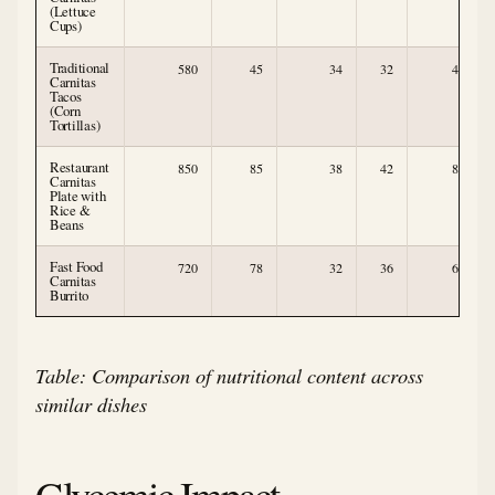
(Lettuce
Cups)
Traditional
580
45
34
32
4
Carnitas
Tacos
(Corn
Tortillas)
Restaurant
850
85
38
42
8
Carnitas
Plate with
Rice &
Beans
Fast Food
720
78
32
36
6
Carnitas
Burrito
Table: Comparison of nutritional content across
similar dishes
Glycemic Impact