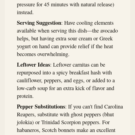
pressure for 45 minutes with natural release)
instead.
Serving Suggestion
: Have cooling elements
available when serving this dish—the avocado
helps, but having extra sour cream or Greek
yogurt on hand can provide relief if the heat
becomes overwhelming.
Leftover Ideas
: Leftover carnitas can be
repurposed into a spicy breakfast hash with
cauliflower, peppers, and eggs, or added to a
low-carb soup for an extra kick of flavor and
protein.
Pepper Substitutions
: If you can't find Carolina
Reapers, substitute with ghost peppers (bhut
jolokia) or Trinidad Scorpion peppers. For
habaneros, Scotch bonnets make an excellent