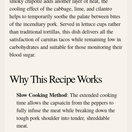
smoky chipotle adds another layer of heat, the
cooling effect of the cabbage, lime, and cilantro
helps to temporarily soothe the palate between bites
of the incendiary pork. Served in lettuce cups rather
than traditional tortillas, this dish delivers all the
satisfaction of carnitas tacos while remaining low in
carbohydrates and suitable for those monitoring their
blood sugar.
Why This Recipe Works
Slow Cooking Method
: The extended cooking
time allows the capsaicin from the peppers to
fully infuse the meat while breaking down the
tough pork shoulder into tender, shreddable
meat.