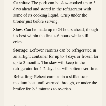
Carnitas
: The pork can be slow-cooked up to 3
days ahead and stored in the refrigerator with
some of its cooking liquid. Crisp under the
broiler just before serving.
Slaw
: Can be made up to 24 hours ahead, though
it's best within the first 4-6 hours while still
crisp.
Storage
: Leftover carnitas can be refrigerated in
an airtight container for up to 4 days or frozen for
up to 3 months. The slaw will keep in the
refrigerator for 1-2 days but will soften over time.
Reheating
: Reheat carnitas in a skillet over
medium heat until warmed through, or under the
broiler for 2-3 minutes to re-crisp.