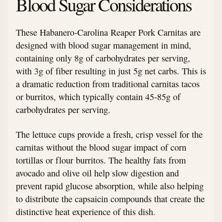
Blood Sugar Considerations
These Habanero-Carolina Reaper Pork Carnitas are
designed with blood sugar management in mind,
containing only 8g of carbohydrates per serving,
with 3g of fiber resulting in just 5g net carbs. This is
a dramatic reduction from traditional carnitas tacos
or burritos, which typically contain 45-85g of
carbohydrates per serving.
The lettuce cups provide a fresh, crisp vessel for the
carnitas without the blood sugar impact of corn
tortillas or flour burritos. The healthy fats from
avocado and olive oil help slow digestion and
prevent rapid glucose absorption, while also helping
to distribute the capsaicin compounds that create the
distinctive heat experience of this dish.