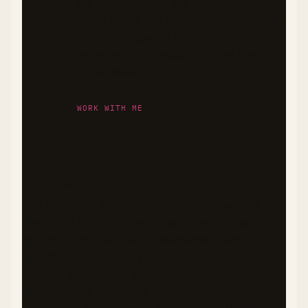
are both flavorful and health-conscious.
I craft meals that balance nutrition and
taste, with special attention to
ingredients that support stable blood
sugar levels.
WORK WITH ME
DISCLAIMER
The nutritional information and health benefits
described in this recipe are provided as general
guidance only. Values are estimates based on
available data and may vary depending on
specific ingredients, preparation methods, and
serving sizes. I am not a registered dietitian,