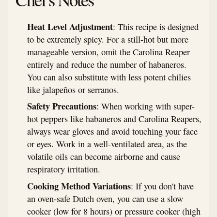
Heat Level Adjustment
: This recipe is designed
to be extremely spicy. For a still-hot but more
manageable version, omit the Carolina Reaper
entirely and reduce the number of habaneros.
You can also substitute with less potent chilies
like jalapeños or serranos.
Safety Precautions
: When working with super-
hot peppers like habaneros and Carolina Reapers,
always wear gloves and avoid touching your face
or eyes. Work in a well-ventilated area, as the
volatile oils can become airborne and cause
respiratory irritation.
Cooking Method Variations
: If you don't have
an oven-safe Dutch oven, you can use a slow
cooker (low for 8 hours) or pressure cooker (high