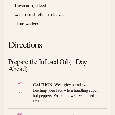
1 avocado, sliced
¼ cup fresh cilantro leaves
Lime wedges
Directions
Prepare the Infused Oil (1 Day
Ahead)
CAUTION
: Wear gloves and avoid
touching your face when handling super-
hot peppers. Work in a well-ventilated
area.