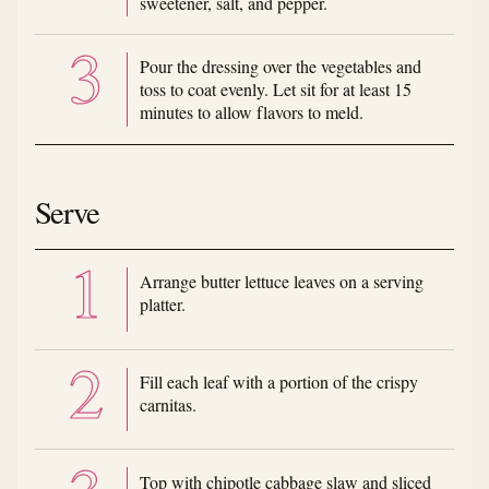
sweetener, salt, and pepper.
Pour the dressing over the vegetables and
toss to coat evenly. Let sit for at least 15
minutes to allow flavors to meld.
Serve
Arrange butter lettuce leaves on a serving
platter.
Fill each leaf with a portion of the crispy
carnitas.
Top with chipotle cabbage slaw and sliced