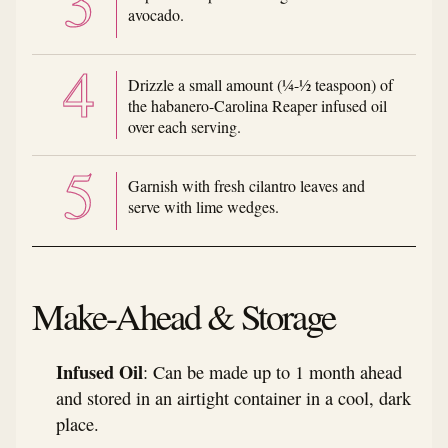
avocado.
Drizzle a small amount (¼-½ teaspoon) of
the habanero-Carolina Reaper infused oil
over each serving.
Garnish with fresh cilantro leaves and
serve with lime wedges.
Make-Ahead & Storage
Infused Oil
: Can be made up to 1 month ahead
and stored in an airtight container in a cool, dark
place.