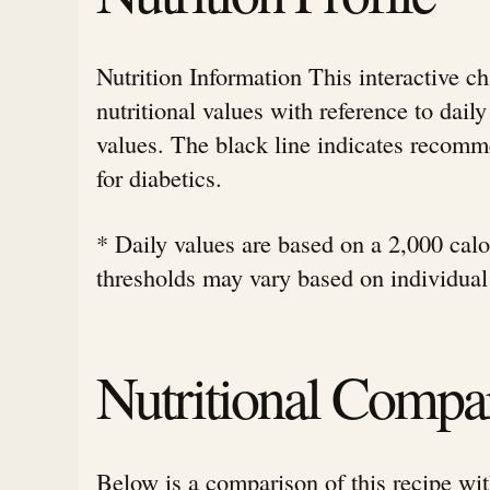
Nutrition Information This interactive c
nutritional values with reference to da
values. The black line indicates rec
for diabetics.
* Daily values are based on a 2,000 calor
thresholds may vary based on individual
Nutritional Compa
Below is a comparison of this recipe wit