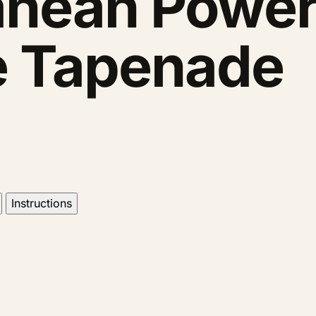
anean Power
ve Tapenade
Instructions