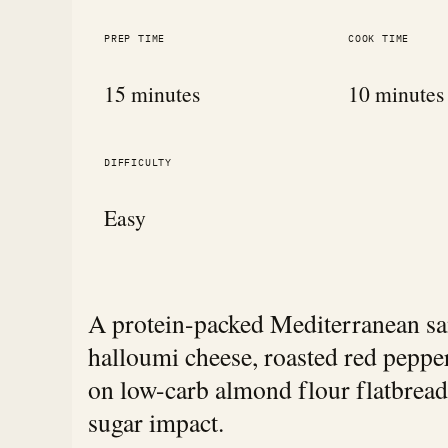
PREP TIME
COOK TIME
15 minutes
10 minutes
DIFFICULTY
Easy
A protein-packed Mediterranean san
halloumi cheese, roasted red pepp
on low-carb almond flour flatbread
sugar impact.