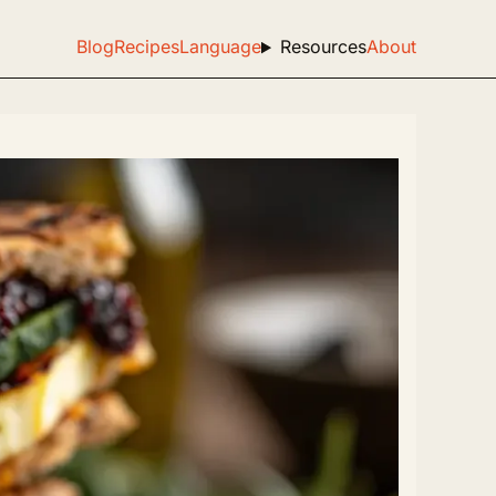
Blog
Recipes
Language
Resources
About