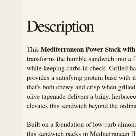
Description
Mediterranean Power Stack with
This
transforms the humble sandwich into a f
while keeping carbs in check. Grilled h
provides a satisfying protein base with i
that's both chewy and crisp when grill
olive tapenade delivers a briny, herbace
elevates this sandwich beyond the ordina
Built on a foundation of low-carb almond
this sandwich packs in Mediterranean fl