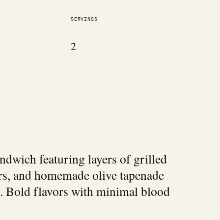
SERVINGS
2
dwich featuring layers of grilled
ers, and homemade olive tapenade
. Bold flavors with minimal blood