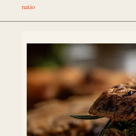
nat.io