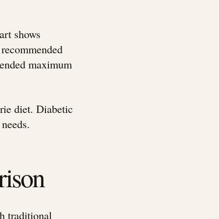
hart shows
ily recommended
ommended maximum
ie diet. Diabetic
 needs.
rison
h traditional