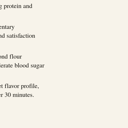
g protein and
entary
d satisfaction
ond flour
derate blood sugar
t flavor profile,
er 30 minutes.