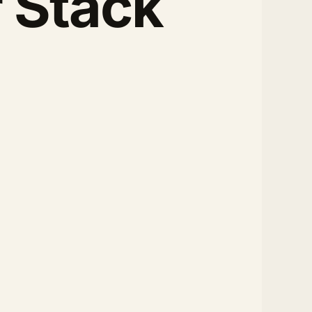
 Stack