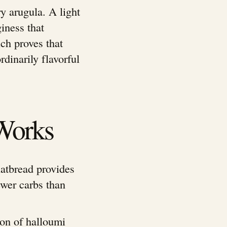
y arugula. A light
iness that
ch proves that
rdinarily flavorful
Works
latbread provides
wer carbs than
on of halloumi