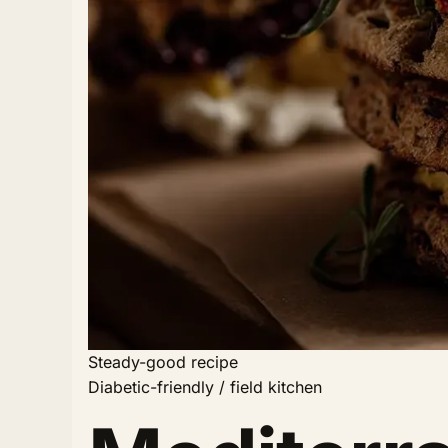
Steady-good recipe
Diabetic-friendly / field kitchen