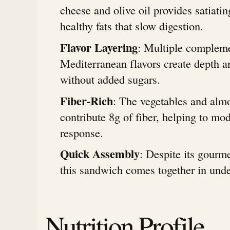
cheese and olive oil provides satiatin
healthy fats that slow digestion.
Flavor Layering
: Multiple complem
Mediterranean flavors create depth an
without added sugars.
Fiber-Rich
: The vegetables and alm
contribute 8g of fiber, helping to mo
response.
Quick Assembly
: Despite its gourme
this sandwich comes together in und
Nutrition Profile