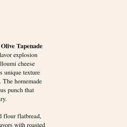
 Olive Tapenade
lavor explosion
alloumi cheese
ts unique texture
ed. The homemade
ous punch that
ry.
 flour flatbread,
avors with roasted