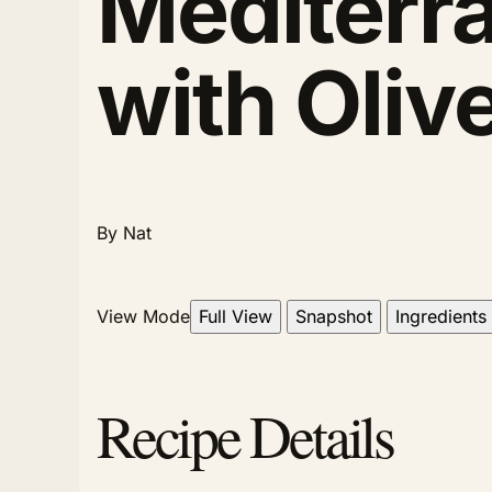
Mediterr
with Oli
By Nat
View Mode
Full View
Snapshot
Ingredients
Recipe Details