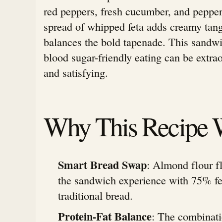
red peppers, fresh cucumber, and pepper
spread of whipped feta adds creamy tang
balances the bold tapenade. This sandwi
blood sugar-friendly eating can be extrao
and satisfying.
Why This Recipe 
Smart Bread Swap
: Almond flour f
the sandwich experience with 75% fe
traditional bread.
Protein-Fat Balance
: The combinati