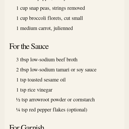
1 cup snap peas, strings removed
1 cup broccoli florets, cut small
1 medium carrot, julienned
For the Sauce
3 tbsp low-sodium beef broth
2 tbsp low-sodium tamari or soy sauce
1 tsp toasted sesame oil
1 tsp rice vinegar
½ tsp arrowroot powder or cornstarch
¼ tsp red pepper flakes (optional)
For Garnish