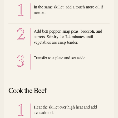
In the same skillet, add a touch more oil if
needed.
Add bell pepper, snap peas, broccoli, and
carrots. Stir-fry for 3-4 minutes until
vegetables are crisp-tender.
Transfer to a plate and set aside.
Cook the Beef
Heat the skillet over high heat and add
avocado oil.