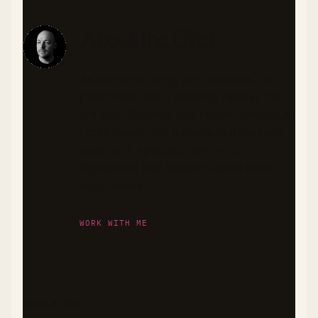
About the Chef
As someone living with diabetes, I'm
passionate about creating recipes that
are both flavorful and health-conscious.
I craft meals that balance nutrition and
taste, with special attention to
ingredients that support stable blood
sugar levels.
WORK WITH ME
DISCLAIMER