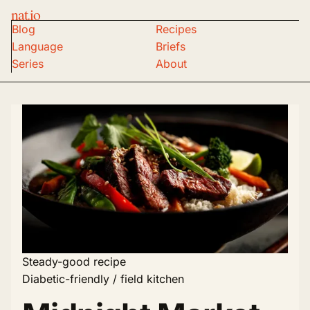
nat.io
Blog
Recipes
Language
Briefs
Series
About
Steady-good recipe
Diabetic-friendly / field kitchen