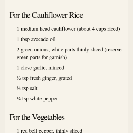
For the Cauliflower Rice
1 medium head cauliflower (about 4 cups riced)
1 tbsp avocado oil
2 green onions, white parts thinly sliced (reserve
green parts for garnish)
1 clove garlic, minced
½ tsp fresh ginger, grated
¼ tsp salt
¼ tsp white pepper
For the Vegetables
1 red bell pepper, thinly sliced