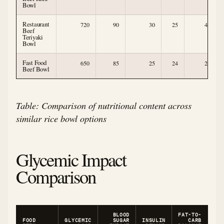
Bowl
Restaurant
720
90
30
25
4
Beef
Teriyaki
Bowl
Fast Food
650
85
25
24
2
Beef Bowl
Table: Comparison of nutritional content across
similar rice bowl options
Glycemic Impact
Comparison
BLOOD
FAT-TO-
FOOD
GLYCEMIC
SUGAR
INSULIN
CARB