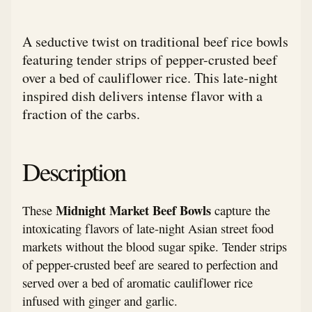
A seductive twist on traditional beef rice bowls
featuring tender strips of pepper-crusted beef
over a bed of cauliflower rice. This late-night
inspired dish delivers intense flavor with a
fraction of the carbs.
Description
Midnight Market Beef Bowls
These
capture the
intoxicating flavors of late-night Asian street food
markets without the blood sugar spike. Tender strips
of pepper-crusted beef are seared to perfection and
served over a bed of aromatic cauliflower rice
infused with ginger and garlic.