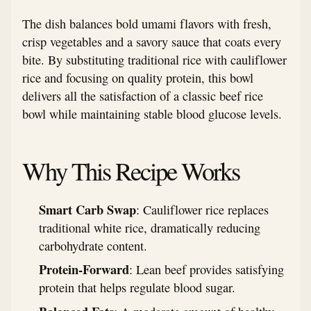
The dish balances bold umami flavors with fresh,
crisp vegetables and a savory sauce that coats every
bite. By substituting traditional rice with cauliflower
rice and focusing on quality protein, this bowl
delivers all the satisfaction of a classic beef rice
bowl while maintaining stable blood glucose levels.
Why This Recipe Works
Smart Carb Swap
: Cauliflower rice replaces
traditional white rice, dramatically reducing
carbohydrate content.
Protein-Forward
: Lean beef provides satisfying
protein that helps regulate blood sugar.