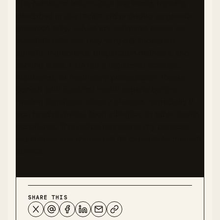
The nutritional information and health benefits
described in this recipe are provided as general
guidance only. Values are estimates based on
available data and may vary depending on
specific ingredients, preparation methods, and
serving sizes. I am not a registered dietitian,
nutritionist, or healthcare professional. Please
consult with qualified health experts before
making significant dietary changes, especially if
you have diabetes, food allergies, or other health
conditions. This recipe represents my personal
experience and should not be considered medical
advice.
SHARE THIS