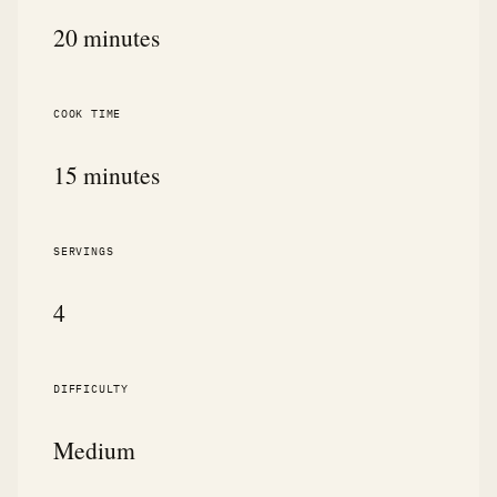
20 minutes
COOK TIME
15 minutes
SERVINGS
4
DIFFICULTY
Medium