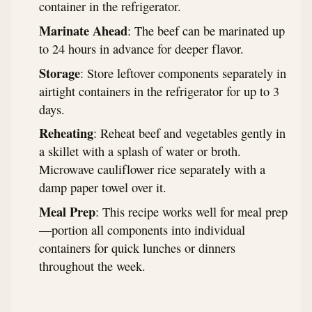
container in the refrigerator.
Marinate Ahead
: The beef can be marinated up
to 24 hours in advance for deeper flavor.
Storage
: Store leftover components separately in
airtight containers in the refrigerator for up to 3
days.
Reheating
: Reheat beef and vegetables gently in
a skillet with a splash of water or broth.
Microwave cauliflower rice separately with a
damp paper towel over it.
Meal Prep
: This recipe works well for meal prep
—portion all components into individual
containers for quick lunches or dinners
throughout the week.