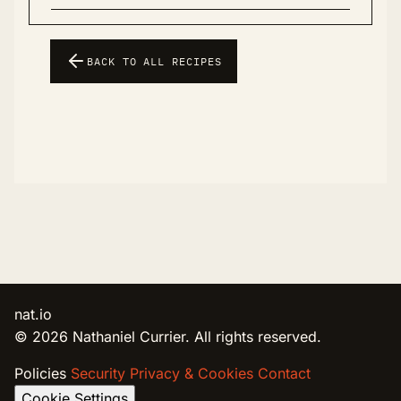
BACK TO ALL RECIPES
nat.io
© 2026 Nathaniel Currier. All rights reserved.
Policies
Security
Privacy & Cookies
Contact
Cookie Settings