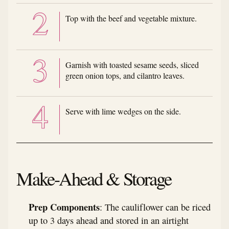
Top with the beef and vegetable mixture.
Garnish with toasted sesame seeds, sliced
green onion tops, and cilantro leaves.
Serve with lime wedges on the side.
Make-Ahead & Storage
Prep Components
: The cauliflower can be riced
up to 3 days ahead and stored in an airtight