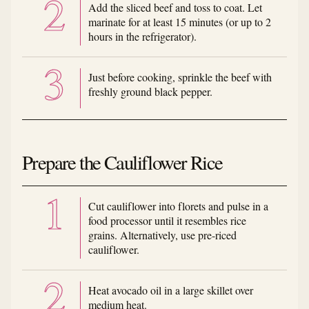
Add the sliced beef and toss to coat. Let
marinate for at least 15 minutes (or up to 2
hours in the refrigerator).
Just before cooking, sprinkle the beef with
freshly ground black pepper.
Prepare the Cauliflower Rice
Cut cauliflower into florets and pulse in a
food processor until it resembles rice
grains. Alternatively, use pre-riced
cauliflower.
Heat avocado oil in a large skillet over
medium heat.