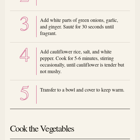
Add white parts of green onions, garlic,
and ginger. Sauté for 30 seconds until
fragrant.
Add cauliflower rice, salt, and white
pepper. Cook for 5-6 minutes, stirring
occasionally, until cauliflower is tender but
not mushy.
Transfer to a bowl and cover to keep warm.
Cook the Vegetables