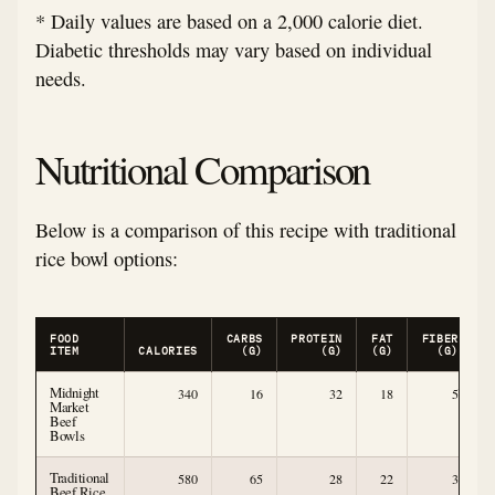
* Daily values are based on a 2,000 calorie diet.
Diabetic thresholds may vary based on individual
needs.
Nutritional Comparison
Below is a comparison of this recipe with traditional
rice bowl options:
FOOD
CARBS
PROTEIN
FAT
FIBER
ITEM
CALORIES
(G)
(G)
(G)
(G)
Midnight
340
16
32
18
5
Market
Beef
Bowls
Traditional
580
65
28
22
3
Beef Rice