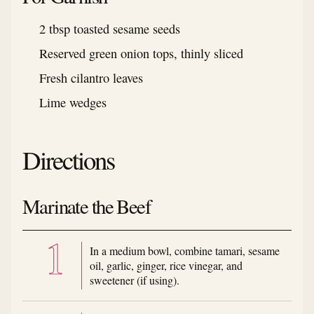
2 tbsp toasted sesame seeds
Reserved green onion tops, thinly sliced
Fresh cilantro leaves
Lime wedges
Directions
Marinate the Beef
In a medium bowl, combine tamari, sesame
oil, garlic, ginger, rice vinegar, and
sweetener (if using).