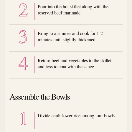
Pour into the hot skillet along with the
reserved beef marinade.
Bring to a simmer and cook for 1-2
minutes until slightly thickened.
Return beef and vegetables to the skillet
and toss to coat with the sauce.
Assemble the Bowls
Divide cauliflower rice among four bowls.