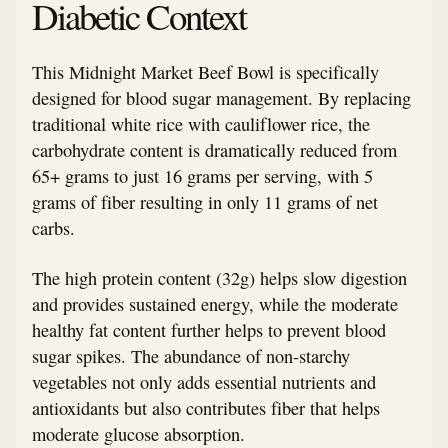
Diabetic Context
This Midnight Market Beef Bowl is specifically
designed for blood sugar management. By replacing
traditional white rice with cauliflower rice, the
carbohydrate content is dramatically reduced from
65+ grams to just 16 grams per serving, with 5
grams of fiber resulting in only 11 grams of net
carbs.
The high protein content (32g) helps slow digestion
and provides sustained energy, while the moderate
healthy fat content further helps to prevent blood
sugar spikes. The abundance of non-starchy
vegetables not only adds essential nutrients and
antioxidants but also contributes fiber that helps
moderate glucose absorption.