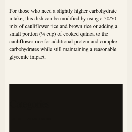
For those who need a slightly higher carbohydrate
intake, this dish can be modified by using a 50/50
mix of cauliflower rice and brown rice or adding a
small portion (¼ cup) of cooked quinoa to the
cauliflower rice for additional protein and complex
carbohydrates while still maintaining a reasonable
glycemic impact.
Categories
BOWLS
BEEF
ASIAN FUSION