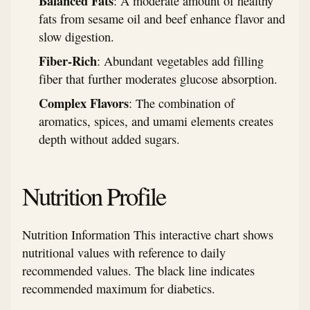
Balanced Fats
: A moderate amount of healthy
fats from sesame oil and beef enhance flavor and
slow digestion.
Fiber-Rich
: Abundant vegetables add filling
fiber that further moderates glucose absorption.
Complex Flavors
: The combination of
aromatics, spices, and umami elements creates
depth without added sugars.
Nutrition Profile
Nutrition Information This interactive chart shows
nutritional values with reference to daily
recommended values. The black line indicates
recommended maximum for diabetics.