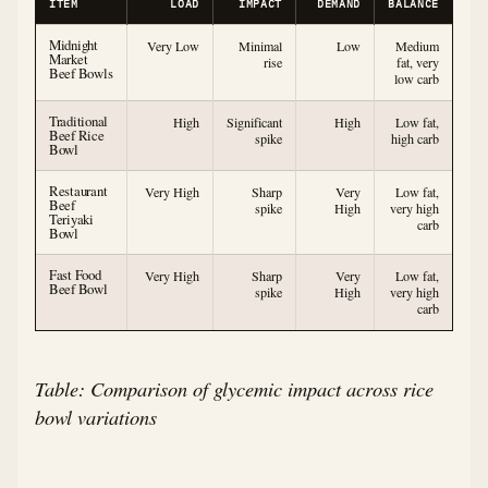
ITEM
LOAD
IMPACT
DEMAND
BALANCE
Midnight
Very Low
Minimal
Low
Medium
Market
rise
fat, very
Beef Bowls
low carb
Traditional
High
Significant
High
Low fat,
Beef Rice
spike
high carb
Bowl
Restaurant
Very High
Sharp
Very
Low fat,
Beef
spike
High
very high
Teriyaki
carb
Bowl
Fast Food
Very High
Sharp
Very
Low fat,
Beef Bowl
spike
High
very high
carb
Table: Comparison of glycemic impact across rice
bowl variations