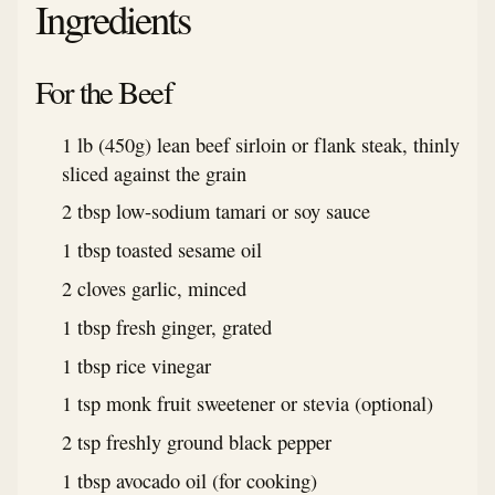
Ingredients
For the Beef
1 lb (450g) lean beef sirloin or flank steak, thinly
sliced against the grain
2 tbsp low-sodium tamari or soy sauce
1 tbsp toasted sesame oil
2 cloves garlic, minced
1 tbsp fresh ginger, grated
1 tbsp rice vinegar
1 tsp monk fruit sweetener or stevia (optional)
2 tsp freshly ground black pepper
1 tbsp avocado oil (for cooking)