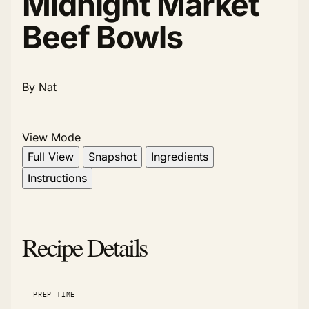
Midnight Market
Beef Bowls
By Nat
View Mode
Full View
Snapshot
Ingredients
Instructions
Recipe Details
PREP TIME