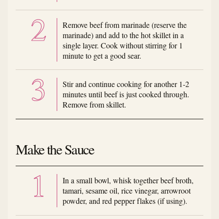
Remove beef from marinade (reserve the
marinade) and add to the hot skillet in a
single layer. Cook without stirring for 1
minute to get a good sear.
Stir and continue cooking for another 1-2
minutes until beef is just cooked through.
Remove from skillet.
Make the Sauce
In a small bowl, whisk together beef broth,
tamari, sesame oil, rice vinegar, arrowroot
powder, and red pepper flakes (if using).