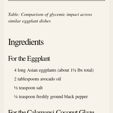
Table: Comparison of glycemic impact across
similar eggplant dishes
Ingredients
For the Eggplant
4 long Asian eggplants (about 1½ lbs total)
2 tablespoons avocado oil
½ teaspoon salt
¼ teaspoon freshly ground black pepper
For the Calamansi-Coconut Glaze