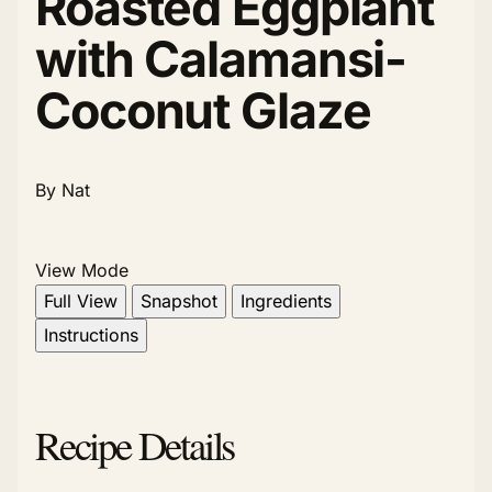
Roasted Eggplant
with Calamansi-
Coconut Glaze
By Nat
View Mode
Full View
Snapshot
Ingredients
Instructions
Recipe Details