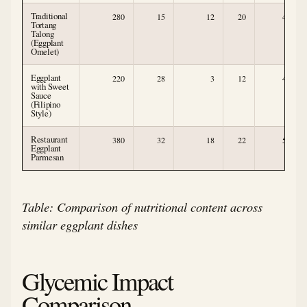
Traditional
280
15
12
20
4
Tortang
Talong
(Eggplant
Omelet)
Eggplant
220
28
3
12
4
with Sweet
Sauce
(Filipino
Style)
Restaurant
380
32
18
22
5
Eggplant
Parmesan
Table: Comparison of nutritional content across
similar eggplant dishes
Glycemic Impact
Comparison