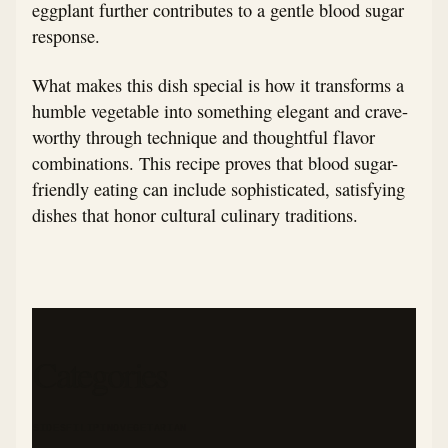
eggplant further contributes to a gentle blood sugar
response.
What makes this dish special is how it transforms a
humble vegetable into something elegant and crave-
worthy through technique and thoughtful flavor
combinations. This recipe proves that blood sugar-
friendly eating can include sophisticated, satisfying
dishes that honor cultural culinary traditions.
Categories
SIDES
FILIPINO
VEGETARIAN