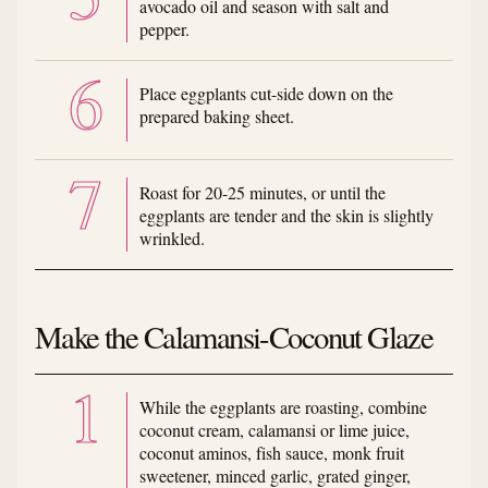
avocado oil and season with salt and
pepper.
Place eggplants cut-side down on the
prepared baking sheet.
Roast for 20-25 minutes, or until the
eggplants are tender and the skin is slightly
wrinkled.
Make the Calamansi-Coconut Glaze
While the eggplants are roasting, combine
coconut cream, calamansi or lime juice,
coconut aminos, fish sauce, monk fruit
sweetener, minced garlic, grated ginger,