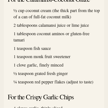
½ cup coconut cream (the thick part from the top
of a can of full-fat coconut milk)
2 tablespoons calamansi juice or lime juice
1 tablespoon coconut aminos or gluten-free
tamari
1 teaspoon fish sauce
1 teaspoon monk fruit sweetener
1 clove garlic, finely minced
½ teaspoon grated fresh ginger
¼ teaspoon red pepper flakes (adjust to taste)
For the Crispy Garlic Chips