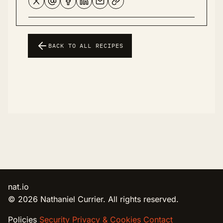
BACK TO ALL RECIPES
nat.io
© 2026 Nathaniel Currier. All rights reserved.
Policies
Security
Privacy & Cookies
Contact