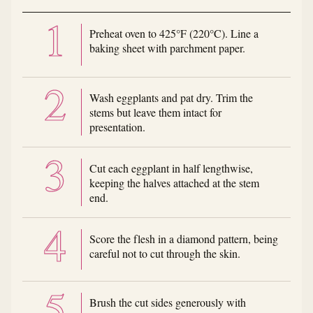
Preheat oven to 425°F (220°C). Line a
baking sheet with parchment paper.
Wash eggplants and pat dry. Trim the
stems but leave them intact for
presentation.
Cut each eggplant in half lengthwise,
keeping the halves attached at the stem
end.
Score the flesh in a diamond pattern, being
careful not to cut through the skin.
Brush the cut sides generously with