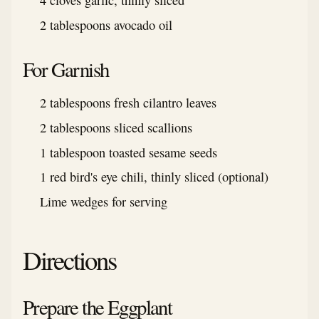
4 cloves garlic, thinly sliced
2 tablespoons avocado oil
For Garnish
2 tablespoons fresh cilantro leaves
2 tablespoons sliced scallions
1 tablespoon toasted sesame seeds
1 red bird's eye chili, thinly sliced (optional)
Lime wedges for serving
Directions
Prepare the Eggplant