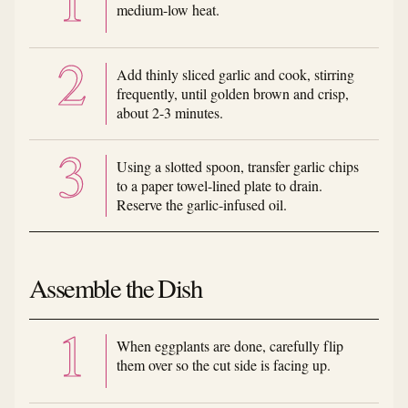
medium-low heat.
Add thinly sliced garlic and cook, stirring
frequently, until golden brown and crisp,
about 2-3 minutes.
Using a slotted spoon, transfer garlic chips
to a paper towel-lined plate to drain.
Reserve the garlic-infused oil.
Assemble the Dish
When eggplants are done, carefully flip
them over so the cut side is facing up.