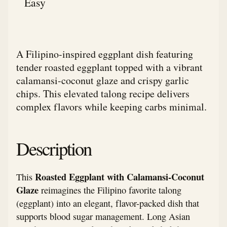
Easy
A Filipino-inspired eggplant dish featuring
tender roasted eggplant topped with a vibrant
calamansi-coconut glaze and crispy garlic
chips. This elevated talong recipe delivers
complex flavors while keeping carbs minimal.
Description
Roasted Eggplant with Calamansi-Coconut
This
Glaze
reimagines the Filipino favorite talong
(eggplant) into an elegant, flavor-packed dish that
supports blood sugar management. Long Asian