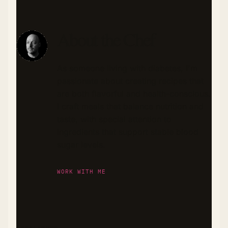
About the Chef
As someone living with diabetes, I'm
passionate about creating recipes that
are both flavorful and health-conscious.
I craft meals that balance nutrition and
taste, with special attention to
ingredients that support stable blood
sugar levels.
WORK WITH ME