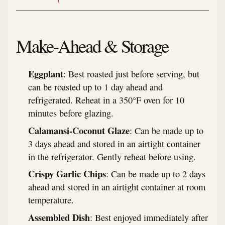
Make-Ahead & Storage
Eggplant
: Best roasted just before serving, but
can be roasted up to 1 day ahead and
refrigerated. Reheat in a 350°F oven for 10
minutes before glazing.
Calamansi-Coconut Glaze
: Can be made up to
3 days ahead and stored in an airtight container
in the refrigerator. Gently reheat before using.
Crispy Garlic Chips
: Can be made up to 2 days
ahead and stored in an airtight container at room
temperature.
Assembled Dish
: Best enjoyed immediately after