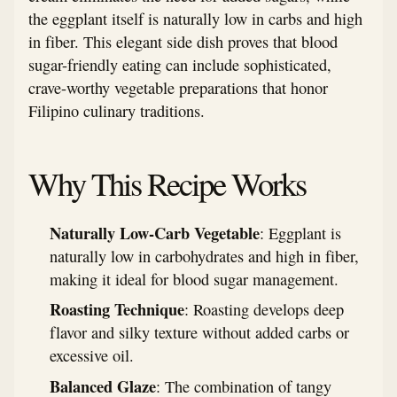
the eggplant itself is naturally low in carbs and high
in fiber. This elegant side dish proves that blood
sugar-friendly eating can include sophisticated,
crave-worthy vegetable preparations that honor
Filipino culinary traditions.
Why This Recipe Works
Naturally Low-Carb Vegetable
: Eggplant is
naturally low in carbohydrates and high in fiber,
making it ideal for blood sugar management.
Roasting Technique
: Roasting develops deep
flavor and silky texture without added carbs or
excessive oil.
Balanced Glaze
: The combination of tangy