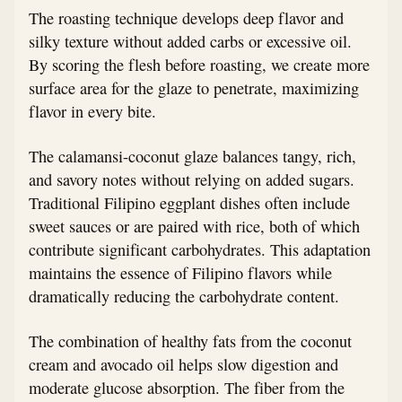
The roasting technique develops deep flavor and
silky texture without added carbs or excessive oil.
By scoring the flesh before roasting, we create more
surface area for the glaze to penetrate, maximizing
flavor in every bite.
The calamansi-coconut glaze balances tangy, rich,
and savory notes without relying on added sugars.
Traditional Filipino eggplant dishes often include
sweet sauces or are paired with rice, both of which
contribute significant carbohydrates. This adaptation
maintains the essence of Filipino flavors while
dramatically reducing the carbohydrate content.
The combination of healthy fats from the coconut
cream and avocado oil helps slow digestion and
moderate glucose absorption. The fiber from the