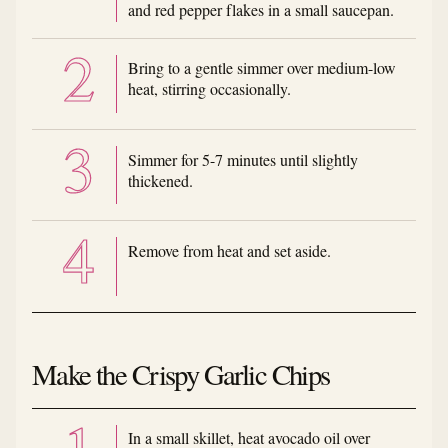
and red pepper flakes in a small saucepan.
Bring to a gentle simmer over medium-low
heat, stirring occasionally.
Simmer for 5-7 minutes until slightly
thickened.
Remove from heat and set aside.
Make the Crispy Garlic Chips
In a small skillet, heat avocado oil over