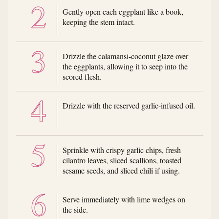
Gently open each eggplant like a book,
keeping the stem intact.
Drizzle the calamansi-coconut glaze over
the eggplants, allowing it to seep into the
scored flesh.
Drizzle with the reserved garlic-infused oil.
Sprinkle with crispy garlic chips, fresh
cilantro leaves, sliced scallions, toasted
sesame seeds, and sliced chili if using.
Serve immediately with lime wedges on
the side.