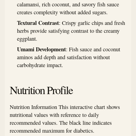
calamansi, rich coconut, and savory fish sauce
creates complexity without added sugars.
Textural Contrast
: Crispy garlic chips and fresh
herbs provide satisfying contrast to the creamy
eggplant.
Umami Development
: Fish sauce and coconut
aminos add depth and satisfaction without
carbohydrate impact.
Nutrition Profile
Nutrition Information This interactive chart shows
nutritional values with reference to daily
recommended values. The black line indicates
recommended maximum for diabetics.