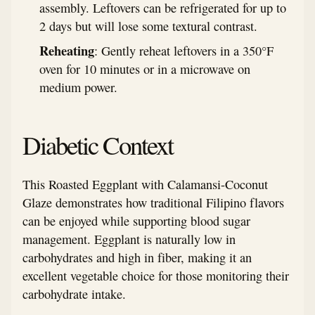
assembly. Leftovers can be refrigerated for up to
2 days but will lose some textural contrast.
Reheating
: Gently reheat leftovers in a 350°F
oven for 10 minutes or in a microwave on
medium power.
Diabetic Context
This Roasted Eggplant with Calamansi-Coconut
Glaze demonstrates how traditional Filipino flavors
can be enjoyed while supporting blood sugar
management. Eggplant is naturally low in
carbohydrates and high in fiber, making it an
excellent vegetable choice for those monitoring their
carbohydrate intake.