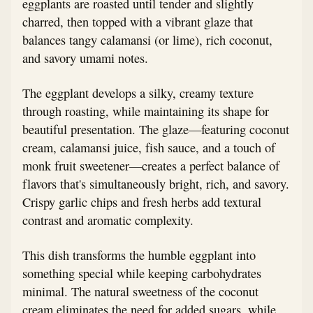
eggplants are roasted until tender and slightly
charred, then topped with a vibrant glaze that
balances tangy calamansi (or lime), rich coconut,
and savory umami notes.
The eggplant develops a silky, creamy texture
through roasting, while maintaining its shape for
beautiful presentation. The glaze—featuring coconut
cream, calamansi juice, fish sauce, and a touch of
monk fruit sweetener—creates a perfect balance of
flavors that's simultaneously bright, rich, and savory.
Crispy garlic chips and fresh herbs add textural
contrast and aromatic complexity.
This dish transforms the humble eggplant into
something special while keeping carbohydrates
minimal. The natural sweetness of the coconut
cream eliminates the need for added sugars, while