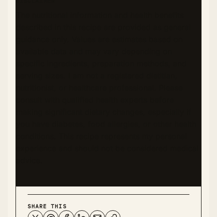
DISCLAIMER
The nutritional information and health benefits
described in this recipe are provided as general
guidance only. Values are estimates based on
available data and may vary depending on
specific ingredients, preparation methods, and
serving sizes. I am not a registered dietitian,
nutritionist, or healthcare professional. Please
consult with qualified health experts before
making significant dietary changes, especially if
you have diabetes, food allergies, or other health
conditions. This recipe represents my personal
experience and should not be considered medical
advice.
SHARE THIS