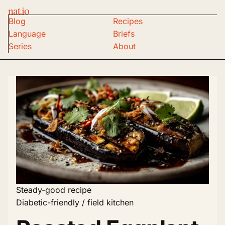
nat.io
Blog
Recipes
Language
Briefs
Series
About
Steady-good recipe
Diabetic-friendly / field kitchen