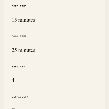
PREP TIME
15 minutes
COOK TIME
25 minutes
SERVINGS
4
DIFFICULTY