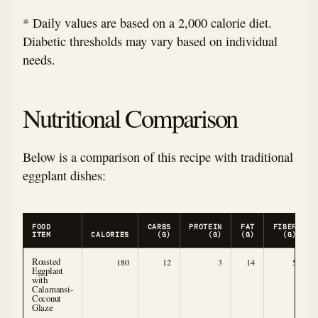
* Daily values are based on a 2,000 calorie diet.
Diabetic thresholds may vary based on individual
needs.
Nutritional Comparison
Below is a comparison of this recipe with traditional
eggplant dishes:
FOOD
CARBS
PROTEIN
FAT
FIBER
ITEM
CALORIES
(G)
(G)
(G)
(G)
Roasted
180
12
3
14
5
Eggplant
with
Calamansi-
Coconut
Glaze