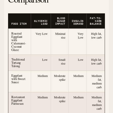
BLOOD
FAT-TO-
GLYCEMIC
SUGAR
INSULIN
CARB
FOOD ITEM
LOAD
IMPACT
DEMAND
BALANCE
Roasted
Very Low
Minimal
Very
High fat,
Eggplant
rise
Low
low carb
with
Calamansi-
Coconut
Glaze
Traditional
Low
Small
Low
High fat,
Tortang
rise
low carb
Talong
Eggplant
Medium
Moderate
Medium
Medium
with Sweet
spike
fat,
Sauce
medium
carb
Restaurant
Medium
Moderate
Medium
Medium
Eggplant
spike
fat,
Parmesan
medium
carb