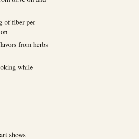
g of fiber per
ion
flavors from herbs
ooking while
hart shows