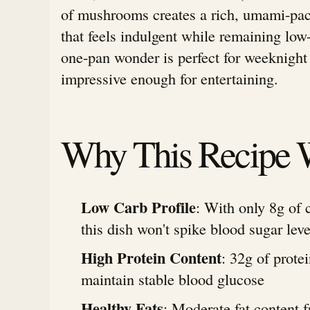
of mushrooms creates a rich, umami-pa
that feels indulgent while remaining low
one-pan wonder is perfect for weeknight
impressive enough for entertaining.
Why This Recipe 
Low Carb Profile
: With only 8g of 
this dish won't spike blood sugar leve
High Protein Content
: 32g of prote
maintain stable blood glucose
Healthy Fats
: Moderate fat content f