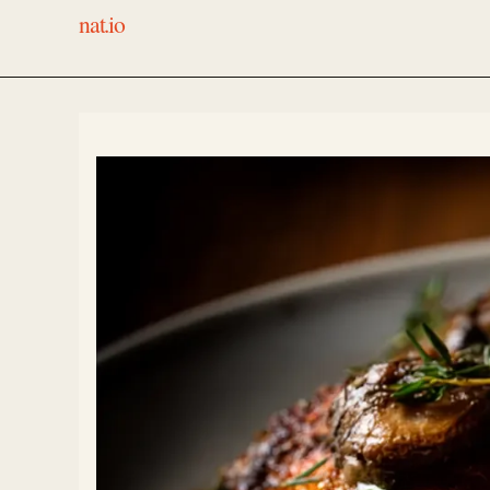
nat.io