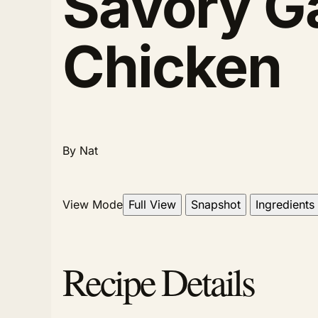
Savory G
Chicken
By Nat
View Mode
Full View
Snapshot
Ingredients
Recipe Details