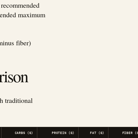
ily recommended
ommended maximum
minus fiber)
rison
h traditional
CARBS (G)
PROTEIN (G)
FAT (G)
FIBER (