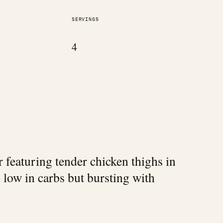
SERVINGS
4
 featuring tender chicken thighs in
 low in carbs but bursting with