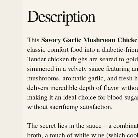
Description
Savory Garlic Mushroom Chicke
This
classic comfort food into a diabetic-frie
Tender chicken thighs are seared to gold
simmered in a velvety sauce featuring a
mushrooms, aromatic garlic, and fresh h
delivers incredible depth of flavor witho
making it an ideal choice for blood su
without sacrificing satisfaction.
The secret lies in the sauce—a combinat
broth, a touch of white wine (which cook