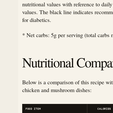
nutritional values with reference to da
values. The black line indicates rec
for diabetics.
* Net carbs: 5g per serving (total carbs 
Nutritional Compa
Below is a comparison of this recipe wit
chicken and mushroom dishes:
FOOD ITEM
CALORIES