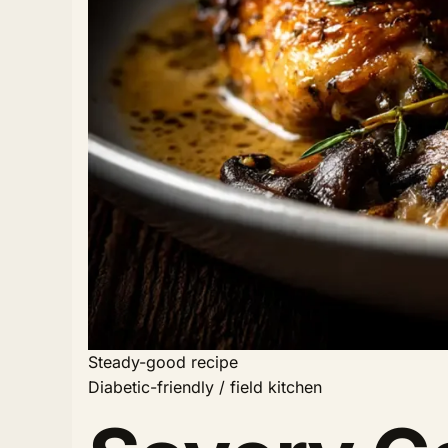
Steady-good recipe
Diabetic-friendly / field kitchen