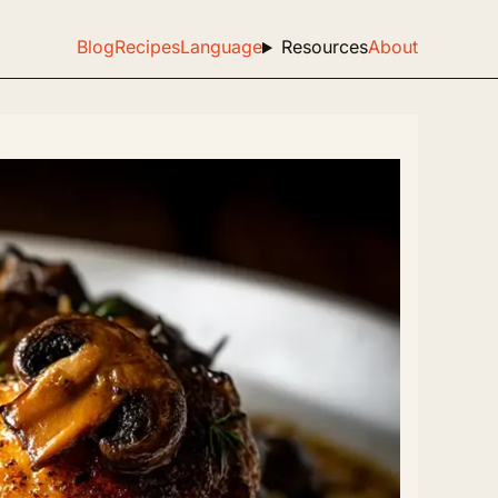
Blog
Recipes
Language
Resources
About