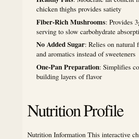
chicken thighs provides satiety
Fiber-Rich Mushrooms
: Provides 3
serving to slow carbohydrate absorpt
No Added Sugar
: Relies on natural 
and aromatics instead of sweeteners
One-Pan Preparation
: Simplifies c
building layers of flavor
Nutrition Profile
Nutrition Information This interactive c