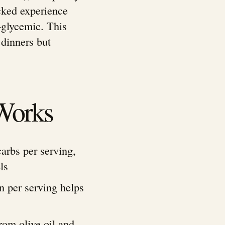
cked experience
-glycemic. This
 dinners but
Works
carbs per serving,
ls
in per serving helps
rom olive oil and