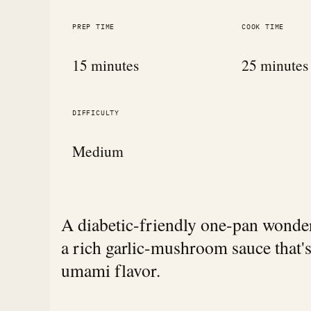
PREP TIME
COOK TIME
15 minutes
25 minutes
DIFFICULTY
Medium
A diabetic-friendly one-pan wonder
a rich garlic-mushroom sauce that's
umami flavor.