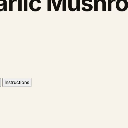
arlic Mushr
Instructions