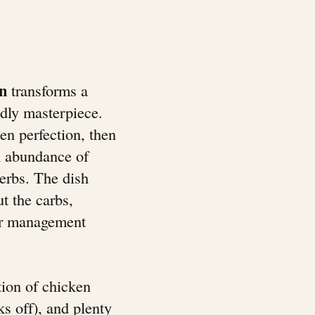
n
transforms a
ndly masterpiece.
en perfection, then
n abundance of
erbs. The dish
ut the carbs,
gar management
ion of chicken
s off), and plenty