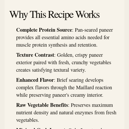
Why This Recipe Works
Complete Protein Source
: Pan-seared paneer
provides all essential amino acids needed for
muscle protein synthesis and retention.
Texture Contrast
: Golden, crispy paneer
exterior paired with fresh, crunchy vegetables
creates satisfying textural variety.
Enhanced Flavor
: Brief searing develops
complex flavors through the Maillard reaction
while preserving paneer's creamy interior.
Raw Vegetable Benefits
: Preserves maximum
nutrient density and natural enzymes from fresh
vegetables.