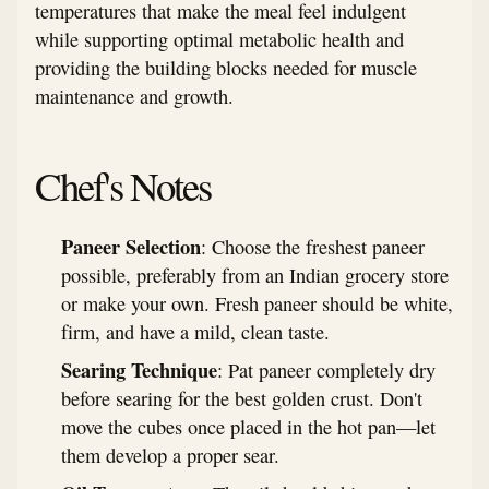
temperatures that make the meal feel indulgent
while supporting optimal metabolic health and
providing the building blocks needed for muscle
maintenance and growth.
Chef's Notes
Paneer Selection
: Choose the freshest paneer
possible, preferably from an Indian grocery store
or make your own. Fresh paneer should be white,
firm, and have a mild, clean taste.
Searing Technique
: Pat paneer completely dry
before searing for the best golden crust. Don't
move the cubes once placed in the hot pan—let
them develop a proper sear.