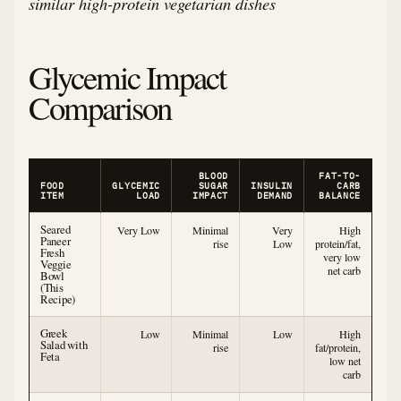
similar high-protein vegetarian dishes
Glycemic Impact
Comparison
BLOOD
FAT-TO-
FOOD
GLYCEMIC
SUGAR
INSULIN
CARB
ITEM
LOAD
IMPACT
DEMAND
BALANCE
Seared
Very Low
Minimal
Very
High
Paneer
rise
Low
protein/fat,
Fresh
very low
Veggie
net carb
Bowl
(This
Recipe)
Greek
Low
Minimal
Low
High
Salad with
rise
fat/protein,
Feta
low net
carb