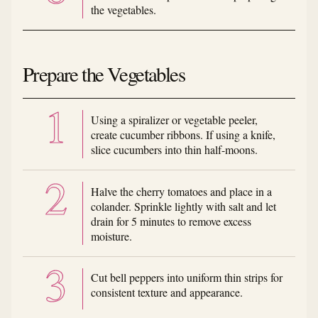
the vegetables.
Prepare the Vegetables
Using a spiralizer or vegetable peeler,
create cucumber ribbons. If using a knife,
slice cucumbers into thin half-moons.
Halve the cherry tomatoes and place in a
colander. Sprinkle lightly with salt and let
drain for 5 minutes to remove excess
moisture.
Cut bell peppers into uniform thin strips for
consistent texture and appearance.