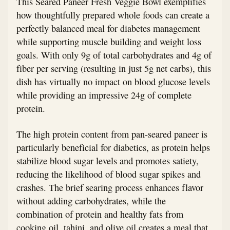
This Seared Paneer Fresh Veggie Bowl exemplifies
how thoughtfully prepared whole foods can create a
perfectly balanced meal for diabetes management
while supporting muscle building and weight loss
goals. With only 9g of total carbohydrates and 4g of
fiber per serving (resulting in just 5g net carbs), this
dish has virtually no impact on blood glucose levels
while providing an impressive 24g of complete
protein.
The high protein content from pan-seared paneer is
particularly beneficial for diabetics, as protein helps
stabilize blood sugar levels and promotes satiety,
reducing the likelihood of blood sugar spikes and
crashes. The brief searing process enhances flavor
without adding carbohydrates, while the
combination of protein and healthy fats from
cooking oil, tahini, and olive oil creates a meal that