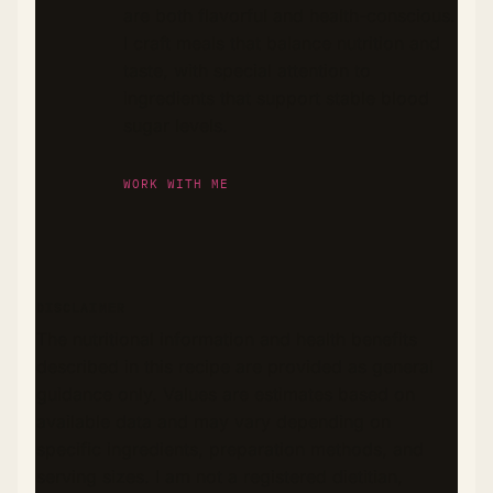
are both flavorful and health-conscious.
I craft meals that balance nutrition and
taste, with special attention to
ingredients that support stable blood
sugar levels.
WORK WITH ME
DISCLAIMER
The nutritional information and health benefits
described in this recipe are provided as general
guidance only. Values are estimates based on
available data and may vary depending on
specific ingredients, preparation methods, and
serving sizes. I am not a registered dietitian,