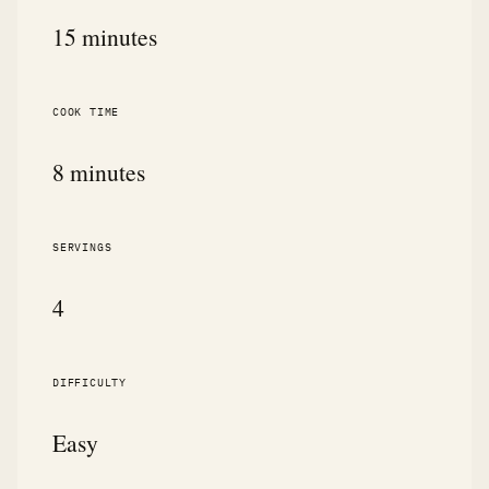
15 minutes
COOK TIME
8 minutes
SERVINGS
4
DIFFICULTY
Easy