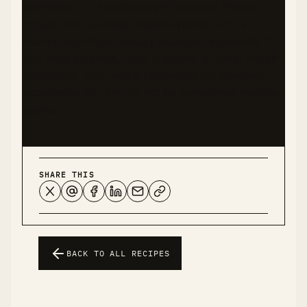
nutritionist, or healthcare professional. Please
consult with qualified health experts before
making significant dietary changes, especially if
you have diabetes, food allergies, or other health
conditions. This recipe represents my personal
experience and should not be considered medical
advice.
SHARE THIS
BACK TO ALL RECIPES