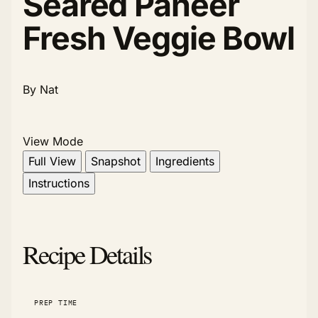
Seared Paneer
Fresh Veggie Bowl
By Nat
View Mode
Full View
Snapshot
Ingredients
Instructions
Recipe Details
PREP TIME