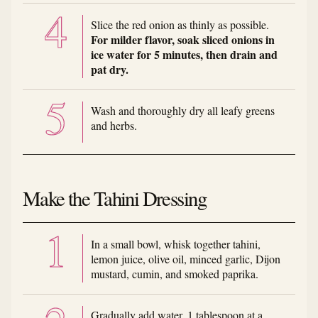
Slice the red onion as thinly as possible.
For milder flavor, soak sliced onions in
ice water for 5 minutes, then drain and
pat dry.
Wash and thoroughly dry all leafy greens
and herbs.
Make the Tahini Dressing
In a small bowl, whisk together tahini,
lemon juice, olive oil, minced garlic, Dijon
mustard, cumin, and smoked paprika.
Gradually add water, 1 tablespoon at a