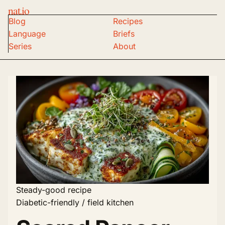
nat.io
Blog
Recipes
Language
Briefs
Series
About
Steady-good recipe
Diabetic-friendly / field kitchen