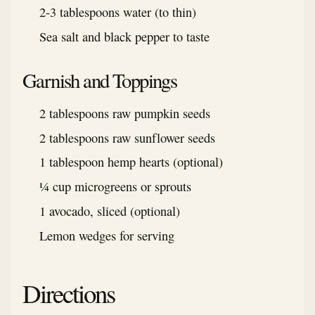
2-3 tablespoons water (to thin)
Sea salt and black pepper to taste
Garnish and Toppings
2 tablespoons raw pumpkin seeds
2 tablespoons raw sunflower seeds
1 tablespoon hemp hearts (optional)
¼ cup microgreens or sprouts
1 avocado, sliced (optional)
Lemon wedges for serving
Directions