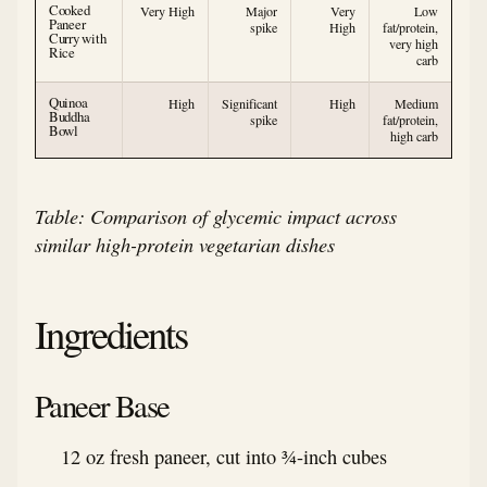
Cooked
Very High
Major
Very
Low
Paneer
spike
High
fat/protein,
Curry with
very high
Rice
carb
Quinoa
High
Significant
High
Medium
Buddha
spike
fat/protein,
Bowl
high carb
Table: Comparison of glycemic impact across
similar high-protein vegetarian dishes
Ingredients
Paneer Base
12 oz fresh paneer, cut into ¾-inch cubes