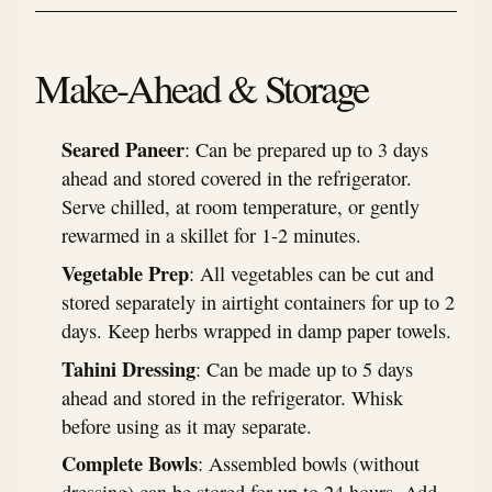
Make-Ahead & Storage
Seared Paneer
: Can be prepared up to 3 days
ahead and stored covered in the refrigerator.
Serve chilled, at room temperature, or gently
rewarmed in a skillet for 1-2 minutes.
Vegetable Prep
: All vegetables can be cut and
stored separately in airtight containers for up to 2
days. Keep herbs wrapped in damp paper towels.
Tahini Dressing
: Can be made up to 5 days
ahead and stored in the refrigerator. Whisk
before using as it may separate.
Complete Bowls
: Assembled bowls (without