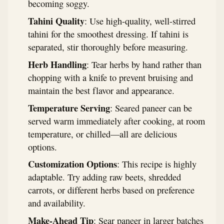
becoming soggy.
Tahini Quality
: Use high-quality, well-stirred
tahini for the smoothest dressing. If tahini is
separated, stir thoroughly before measuring.
Herb Handling
: Tear herbs by hand rather than
chopping with a knife to prevent bruising and
maintain the best flavor and appearance.
Temperature Serving
: Seared paneer can be
served warm immediately after cooking, at room
temperature, or chilled—all are delicious
options.
Customization Options
: This recipe is highly
adaptable. Try adding raw beets, shredded
carrots, or different herbs based on preference
and availability.
Make-Ahead Tip
: Sear paneer in larger batches