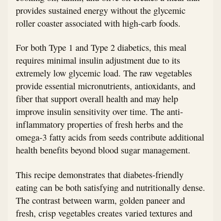
provides sustained energy without the glycemic
roller coaster associated with high-carb foods.
For both Type 1 and Type 2 diabetics, this meal
requires minimal insulin adjustment due to its
extremely low glycemic load. The raw vegetables
provide essential micronutrients, antioxidants, and
fiber that support overall health and may help
improve insulin sensitivity over time. The anti-
inflammatory properties of fresh herbs and the
omega-3 fatty acids from seeds contribute additional
health benefits beyond blood sugar management.
This recipe demonstrates that diabetes-friendly
eating can be both satisfying and nutritionally dense.
The contrast between warm, golden paneer and
fresh, crisp vegetables creates varied textures and