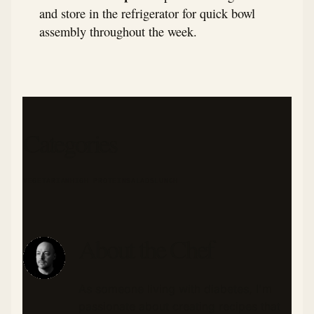
and store in the refrigerator for quick bowl
assembly throughout the week.
Categories
VEGETARIAN
HIGH PROTEIN
SALADS
LUNCH
About the Chef
As someone living with diabetes, I'm
passionate about creating recipes that