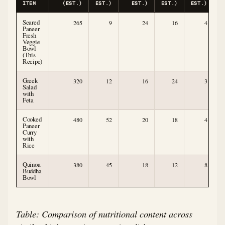
ITEM
(EST.)
EST.)
EST.)
EST.)
EST.)
E
Seared
265
9
24
16
4
Paneer
Fresh
Veggie
Bowl
(This
Recipe)
Greek
320
12
16
24
3
Salad
with
Feta
Cooked
480
52
20
18
4
Paneer
Curry
with
Rice
Quinoa
380
45
18
12
8
Buddha
Bowl
Table: Comparison of nutritional content across