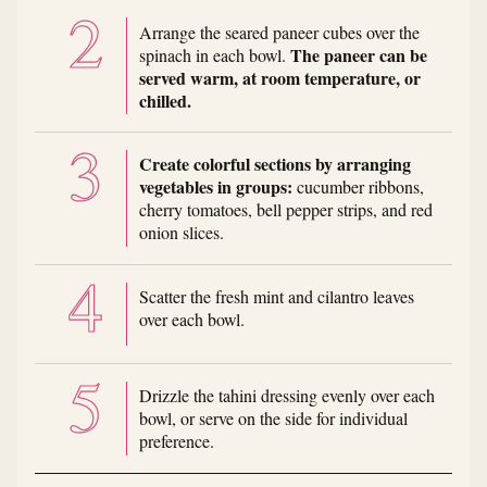
Arrange the seared paneer cubes over the
The paneer can be
spinach in each bowl.
served warm, at room temperature, or
chilled.
Create colorful sections by arranging
vegetables in groups:
cucumber ribbons,
cherry tomatoes, bell pepper strips, and red
onion slices.
Scatter the fresh mint and cilantro leaves
over each bowl.
Drizzle the tahini dressing evenly over each
bowl, or serve on the side for individual
preference.