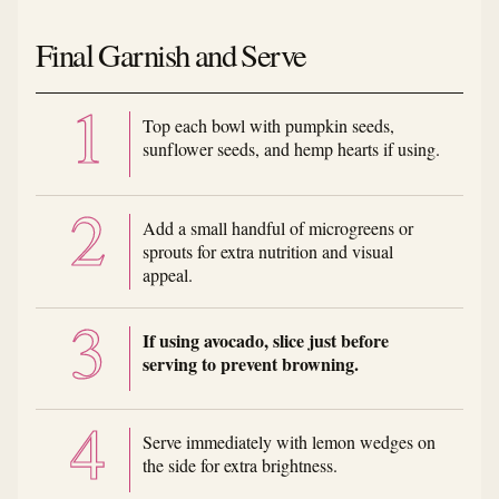
Final Garnish and Serve
Top each bowl with pumpkin seeds,
sunflower seeds, and hemp hearts if using.
Add a small handful of microgreens or
sprouts for extra nutrition and visual
appeal.
If using avocado, slice just before
serving to prevent browning.
Serve immediately with lemon wedges on
the side for extra brightness.