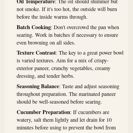
Oil Temperature
: The oil should shimmer but
not smoke. If it's too hot, the outside will burn
before the inside warms through.
Batch Cooking
: Don't overcrowd the pan when
searing. Work in batches if necessary to ensure
even browning on all sides.
Texture Contrast
: The key to a great power bowl
is varied textures. Aim for a mix of crispy-
exterior paneer, crunchy vegetables, creamy
dressing, and tender herbs.
Seasoning Balance
: Taste and adjust seasoning
throughout preparation. The marinated paneer
should be well-seasoned before searing.
Cucumber Preparation
: If cucumbers are
watery, salt them lightly and let drain for 10
minutes before using to prevent the bowl from