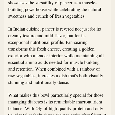
showcases the versatility of paneer as a muscle-
building powerhouse while celebrating the natural
sweetness and crunch of fresh vegetables.
In Indian cuisine, paneer is revered not just for its
creamy texture and mild flavor, but for its
exceptional nutritional profile. Pan-searing
transforms this fresh cheese, creating a golden
exterior with a tender interior while maintaining all
essential amino acids needed for muscle building
and retention. When combined with a rainbow of
raw vegetables, it creates a dish that's both visually
stunning and nutritionally dense.
What makes this bowl particularly special for those
managing diabetes is its remarkable macronutrient
balance. With 24g of high-quality protein and only
9g of total carbohydrates (5g net carbs after fiber), it