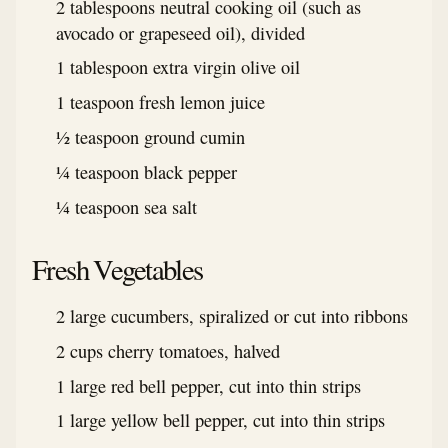
2 tablespoons neutral cooking oil (such as
avocado or grapeseed oil), divided
1 tablespoon extra virgin olive oil
1 teaspoon fresh lemon juice
½ teaspoon ground cumin
¼ teaspoon black pepper
¼ teaspoon sea salt
Fresh Vegetables
2 large cucumbers, spiralized or cut into ribbons
2 cups cherry tomatoes, halved
1 large red bell pepper, cut into thin strips
1 large yellow bell pepper, cut into thin strips