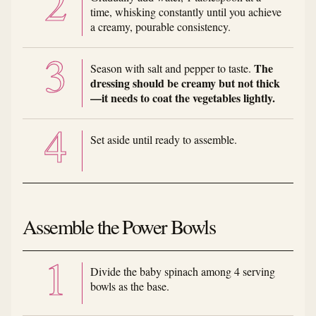
time, whisking constantly until you achieve
a creamy, pourable consistency.
The
Season with salt and pepper to taste.
dressing should be creamy but not thick
—it needs to coat the vegetables lightly.
Set aside until ready to assemble.
Assemble the Power Bowls
Divide the baby spinach among 4 serving
bowls as the base.