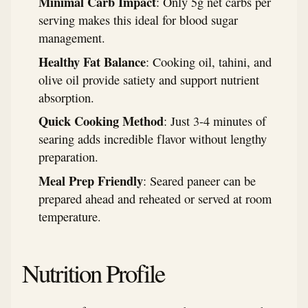
Minimal Carb Impact
: Only 5g net carbs per
serving makes this ideal for blood sugar
management.
Healthy Fat Balance
: Cooking oil, tahini, and
olive oil provide satiety and support nutrient
absorption.
Quick Cooking Method
: Just 3-4 minutes of
searing adds incredible flavor without lengthy
preparation.
Meal Prep Friendly
: Seared paneer can be
prepared ahead and reheated or served at room
temperature.
Nutrition Profile