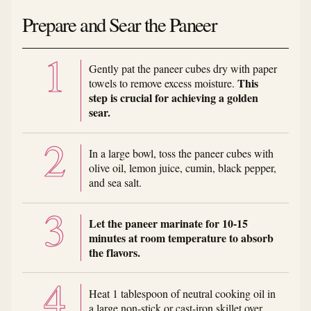
Prepare and Sear the Paneer
Gently pat the paneer cubes dry with paper
This
towels to remove excess moisture.
step is crucial for achieving a golden
sear.
In a large bowl, toss the paneer cubes with
olive oil, lemon juice, cumin, black pepper,
and sea salt.
Let the paneer marinate for 10-15
minutes at room temperature to absorb
the flavors.
Heat 1 tablespoon of neutral cooking oil in
a large non-stick or cast-iron skillet over