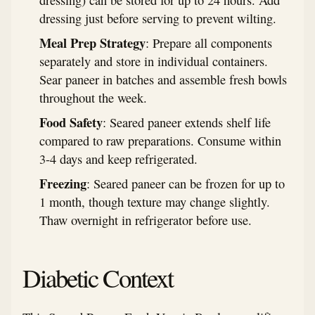
dressing) can be stored for up to 24 hours. Add
dressing just before serving to prevent wilting.
Meal Prep Strategy
: Prepare all components
separately and store in individual containers.
Sear paneer in batches and assemble fresh bowls
throughout the week.
Food Safety
: Seared paneer extends shelf life
compared to raw preparations. Consume within
3-4 days and keep refrigerated.
Freezing
: Seared paneer can be frozen for up to
1 month, though texture may change slightly.
Thaw overnight in refrigerator before use.
Diabetic Context