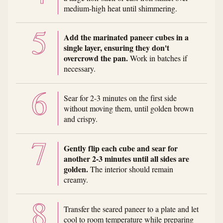
medium-high heat until shimmering.
Add the marinated paneer cubes in a
single layer, ensuring they don't
overcrowd the pan.
Work in batches if
necessary.
Sear for 2-3 minutes on the first side
without moving them, until golden brown
and crispy.
Gently flip each cube and sear for
another 2-3 minutes until all sides are
golden.
The interior should remain
creamy.
Transfer the seared paneer to a plate and let
cool to room temperature while preparing