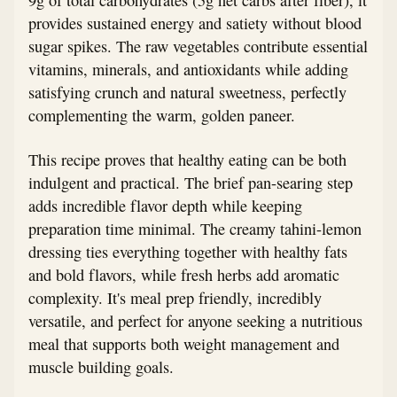
provides sustained energy and satiety without blood
sugar spikes. The raw vegetables contribute essential
vitamins, minerals, and antioxidants while adding
satisfying crunch and natural sweetness, perfectly
complementing the warm, golden paneer.
This recipe proves that healthy eating can be both
indulgent and practical. The brief pan-searing step
adds incredible flavor depth while keeping
preparation time minimal. The creamy tahini-lemon
dressing ties everything together with healthy fats
and bold flavors, while fresh herbs add aromatic
complexity. It's meal prep friendly, incredibly
versatile, and perfect for anyone seeking a nutritious
meal that supports both weight management and
muscle building goals.