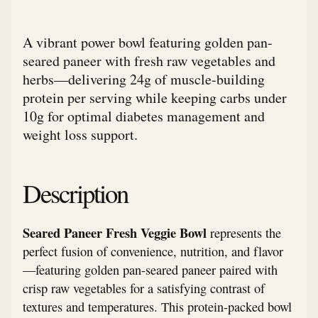
A vibrant power bowl featuring golden pan-
seared paneer with fresh raw vegetables and
herbs—delivering 24g of muscle-building
protein per serving while keeping carbs under
10g for optimal diabetes management and
weight loss support.
Description
Seared Paneer Fresh Veggie Bowl
represents the
perfect fusion of convenience, nutrition, and flavor
—featuring golden pan-seared paneer paired with
crisp raw vegetables for a satisfying contrast of
textures and temperatures. This protein-packed bowl