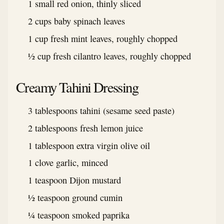
1 small red onion, thinly sliced
2 cups baby spinach leaves
1 cup fresh mint leaves, roughly chopped
½ cup fresh cilantro leaves, roughly chopped
Creamy Tahini Dressing
3 tablespoons tahini (sesame seed paste)
2 tablespoons fresh lemon juice
1 tablespoon extra virgin olive oil
1 clove garlic, minced
1 teaspoon Dijon mustard
½ teaspoon ground cumin
¼ teaspoon smoked paprika