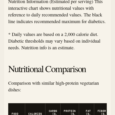
Nutrition Information (Estimated per serving) This
interactive chart shows nutritional values with
reference to daily recommended values. The black
line indicates recommended maximum for diabetics.
* Daily values are based on a 2,000 calorie diet.
Diabetic thresholds may vary based on individual
needs. Nutrition info is an estimate.
Nutritional Comparison
Comparison with similar high-protein vegetarian
dishes:
CARBS
PROTEIN
FAT
FIBER
C
FOOD
CALORIES
(G,
(G,
(G,
(G,