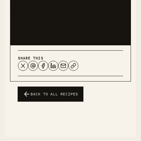
you have diabetes, food allergies, or other health
conditions. This recipe represents my personal
experience and should not be considered medical
advice.
SHARE THIS
BACK TO ALL RECIPES