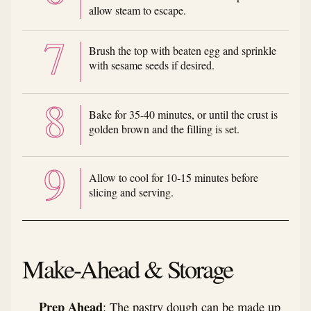
allow steam to escape.
Brush the top with beaten egg and sprinkle
with sesame seeds if desired.
Bake for 35-40 minutes, or until the crust is
golden brown and the filling is set.
Allow to cool for 10-15 minutes before
slicing and serving.
Make-Ahead & Storage
Prep Ahead
: The pastry dough can be made up