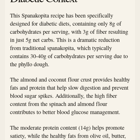
This Spanakopita recipe has been specifically
designed for diabetic diets, containing only 8g of
carbohydrates per serving, with 3g of fiber resulting
in just 5g net carbs. This is a dramatic reduction
from traditional spanakopita, which typically
contains 30-40g of carbohydrates per serving due to
the phyllo dough.
The almond and coconut flour crust provides healthy
fats and protein that help slow digestion and prevent
blood sugar spikes. Additionally, the high fiber
content from the spinach and almond flour
contributes to better blood glucose management.
The moderate protein content (14g) helps promote
satiety, while the healthy fats from olive oil, butter,