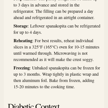
to 3 days in advance and stored in the
refrigerator. The filling can be prepared a day
ahead and refrigerated in an airtight container.
Storage
: Leftover spanakopita can be refrigerated
for up to 4 days.
Reheating
: For best results, reheat individual
slices in a 325°F (165°C) oven for 10-15 minutes
until warmed through. Microwaving is not
recommended as it will make the crust soggy.
Freezing
: Unbaked spanakopita can be frozen for
up to 3 months. Wrap tightly in plastic wrap and
then aluminum foil. Bake from frozen, adding
15-20 minutes to the cooking time.
Diabetic Context