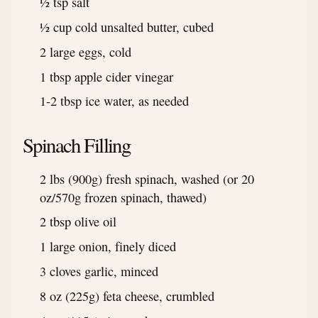
½ tsp salt
½ cup cold unsalted butter, cubed
2 large eggs, cold
1 tbsp apple cider vinegar
1-2 tbsp ice water, as needed
Spinach Filling
2 lbs (900g) fresh spinach, washed (or 20
oz/570g frozen spinach, thawed)
2 tbsp olive oil
1 large onion, finely diced
3 cloves garlic, minced
8 oz (225g) feta cheese, crumbled