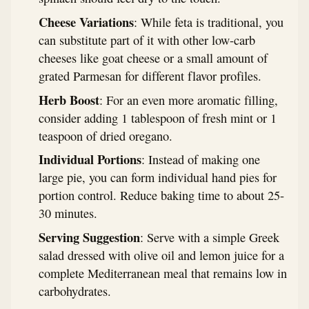
Cheese Variations
: While feta is traditional, you
can substitute part of it with other low-carb
cheeses like goat cheese or a small amount of
grated Parmesan for different flavor profiles.
Herb Boost
: For an even more aromatic filling,
consider adding 1 tablespoon of fresh mint or 1
teaspoon of dried oregano.
Individual Portions
: Instead of making one
large pie, you can form individual hand pies for
portion control. Reduce baking time to about 25-
30 minutes.
Serving Suggestion
: Serve with a simple Greek
salad dressed with olive oil and lemon juice for a
complete Mediterranean meal that remains low in
carbohydrates.