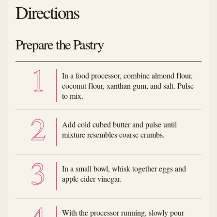
Directions
Prepare the Pastry
In a food processor, combine almond flour,
coconut flour, xanthan gum, and salt. Pulse
to mix.
Add cold cubed butter and pulse until
mixture resembles coarse crumbs.
In a small bowl, whisk together eggs and
apple cider vinegar.
With the processor running, slowly pour