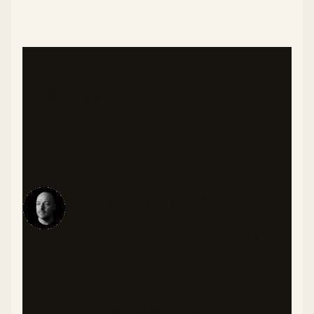
Categories
DINNER
GREEK
VEGETARIAN
About the Chef
As someone living with diabetes, I'm
passionate about creating recipes that
are both flavorful and health-conscious.
I craft meals that balance nutrition and
taste, with special attention to