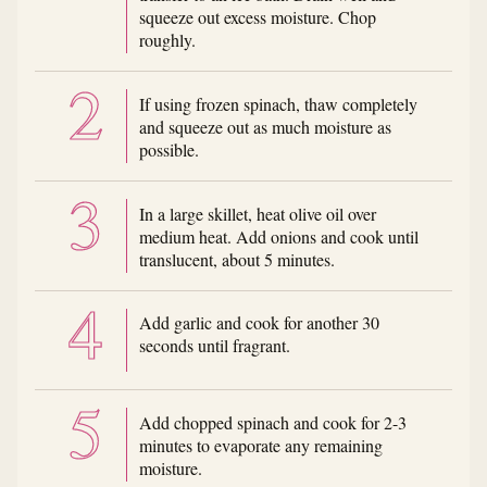
squeeze out excess moisture. Chop
roughly.
If using frozen spinach, thaw completely
and squeeze out as much moisture as
possible.
In a large skillet, heat olive oil over
medium heat. Add onions and cook until
translucent, about 5 minutes.
Add garlic and cook for another 30
seconds until fragrant.
Add chopped spinach and cook for 2-3
minutes to evaporate any remaining
moisture.