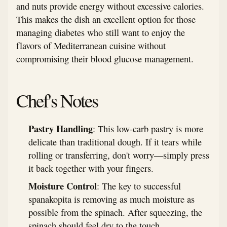
and nuts provide energy without excessive calories.
This makes the dish an excellent option for those
managing diabetes who still want to enjoy the
flavors of Mediterranean cuisine without
compromising their blood glucose management.
Chef's Notes
Pastry Handling
: This low-carb pastry is more
delicate than traditional dough. If it tears while
rolling or transferring, don't worry—simply press
it back together with your fingers.
Moisture Control
: The key to successful
spanakopita is removing as much moisture as
possible from the spinach. After squeezing, the
spinach should feel dry to the touch.