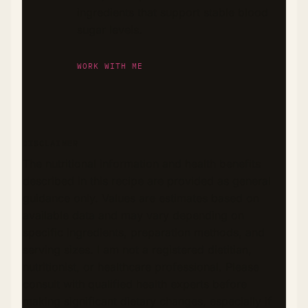
ingredients that support stable blood
sugar levels.
WORK WITH ME
DISCLAIMER
The nutritional information and health benefits
described in this recipe are provided as general
guidance only. Values are estimates based on
available data and may vary depending on
specific ingredients, preparation methods, and
serving sizes. I am not a registered dietitian,
nutritionist, or healthcare professional. Please
consult with qualified health experts before
making significant dietary changes, especially if