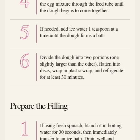
the egg mixture through the feed tube until
the dough begins to come together.
If needed, add ice water 1 teaspoon at a
time until the dough forms a ball.
Divide the dough into two portions (one
slightly larger than the other), flatten into
discs, wrap in plastic wrap, and refrigerate
for at least 30 minutes.
Prepare the Filling
If using fresh spinach, blanch it in boiling
water for 30 seconds, then immediately
transfer to an ice bath. Drain well and