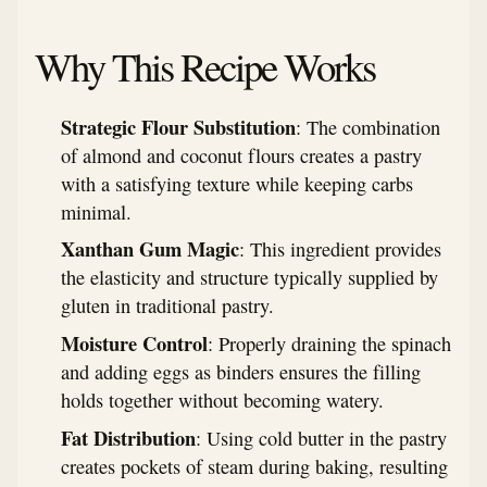
Why This Recipe Works
Strategic Flour Substitution
: The combination
of almond and coconut flours creates a pastry
with a satisfying texture while keeping carbs
minimal.
Xanthan Gum Magic
: This ingredient provides
the elasticity and structure typically supplied by
gluten in traditional pastry.
Moisture Control
: Properly draining the spinach
and adding eggs as binders ensures the filling
holds together without becoming watery.
Fat Distribution
: Using cold butter in the pastry
creates pockets of steam during baking, resulting