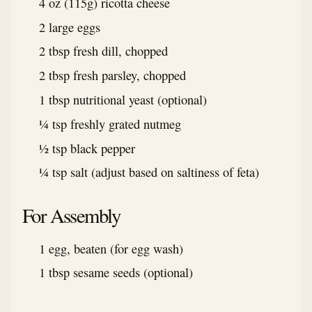
4 oz (115g) ricotta cheese
2 large eggs
2 tbsp fresh dill, chopped
2 tbsp fresh parsley, chopped
1 tbsp nutritional yeast (optional)
¼ tsp freshly grated nutmeg
½ tsp black pepper
¼ tsp salt (adjust based on saltiness of feta)
For Assembly
1 egg, beaten (for egg wash)
1 tbsp sesame seeds (optional)