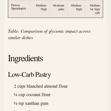
Frozen
Medium-
Moderate
Medium-
Medium
Spanakopita
High
spike
High
fat, high
carb
Table: Comparison of glycemic impact across
similar dishes
Ingredients
Low-Carb Pastry
2 cups blanched almond flour
¼ cup coconut flour
½ tsp xanthan gum