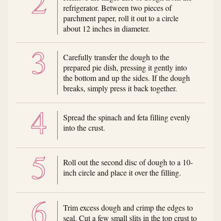
refrigerator. Between two pieces of
parchment paper, roll it out to a circle
about 12 inches in diameter.
Carefully transfer the dough to the
prepared pie dish, pressing it gently into
the bottom and up the sides. If the dough
breaks, simply press it back together.
Spread the spinach and feta filling evenly
into the crust.
Roll out the second disc of dough to a 10-
inch circle and place it over the filling.
Trim excess dough and crimp the edges to
seal. Cut a few small slits in the top crust to