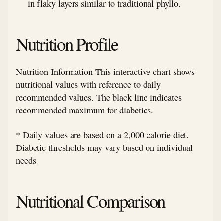
in flaky layers similar to traditional phyllo.
Nutrition Profile
Nutrition Information This interactive chart shows
nutritional values with reference to daily
recommended values. The black line indicates
recommended maximum for diabetics.
* Daily values are based on a 2,000 calorie diet.
Diabetic thresholds may vary based on individual
needs.
Nutritional Comparison