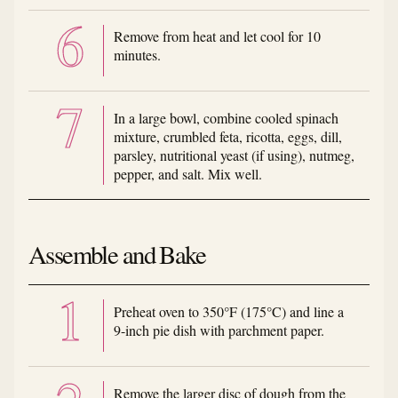
Remove from heat and let cool for 10
minutes.
In a large bowl, combine cooled spinach
mixture, crumbled feta, ricotta, eggs, dill,
parsley, nutritional yeast (if using), nutmeg,
pepper, and salt. Mix well.
Assemble and Bake
Preheat oven to 350°F (175°C) and line a
9-inch pie dish with parchment paper.
Remove the larger disc of dough from the