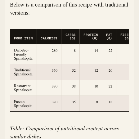
Below is a comparison of this recipe with traditional
versions:
CARBS
PROTEIN
FAT
FIBER
FOOD ITEM
CALORIES
(G)
(G)
(G)
(G)
Diabetic-
280
8
14
22
3
Friendly
Spanakopita
Traditional
350
32
12
20
2
Spanakopita
Restaurant
380
38
10
22
1
Spanakopita
Frozen
320
35
8
18
1
Spanakopita
Table: Comparison of nutritional content across
similar dishes