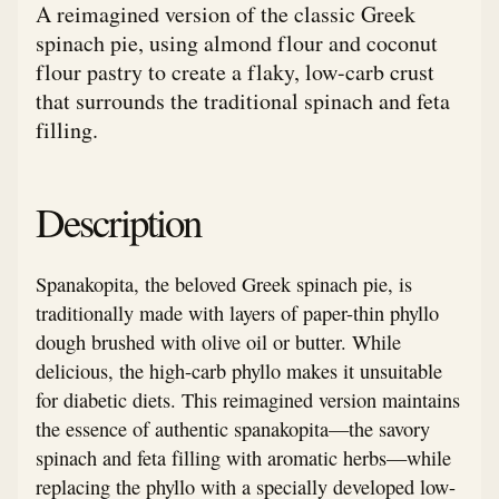
A reimagined version of the classic Greek
spinach pie, using almond flour and coconut
flour pastry to create a flaky, low-carb crust
that surrounds the traditional spinach and feta
filling.
Description
Spanakopita, the beloved Greek spinach pie, is
traditionally made with layers of paper-thin phyllo
dough brushed with olive oil or butter. While
delicious, the high-carb phyllo makes it unsuitable
for diabetic diets. This reimagined version maintains
the essence of authentic spanakopita—the savory
spinach and feta filling with aromatic herbs—while
replacing the phyllo with a specially developed low-