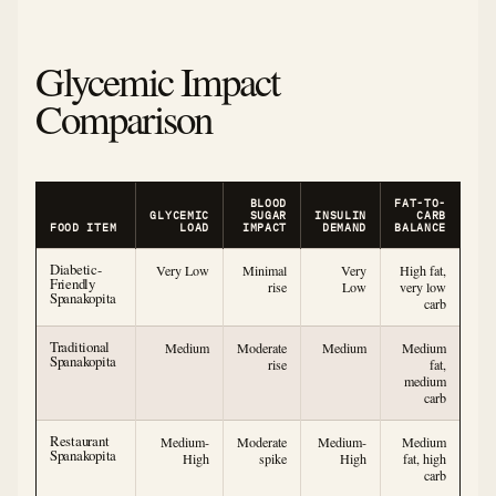
Glycemic Impact
Comparison
BLOOD
FAT-TO-
GLYCEMIC
SUGAR
INSULIN
CARB
FOOD ITEM
LOAD
IMPACT
DEMAND
BALANCE
Diabetic-
Very Low
Minimal
Very
High fat,
Friendly
rise
Low
very low
Spanakopita
carb
Traditional
Medium
Moderate
Medium
Medium
Spanakopita
rise
fat,
medium
carb
Restaurant
Medium-
Moderate
Medium-
Medium
Spanakopita
High
spike
High
fat, high
carb