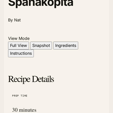
Spanakopita
By Nat
View Mode
Full View
Snapshot
Ingredients
Instructions
Recipe Details
PREP TIME
30 minutes