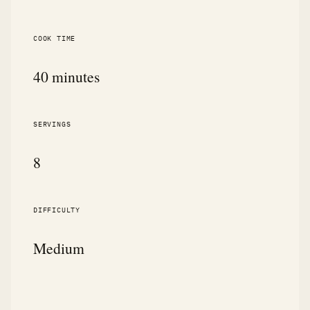
COOK TIME
40 minutes
SERVINGS
8
DIFFICULTY
Medium