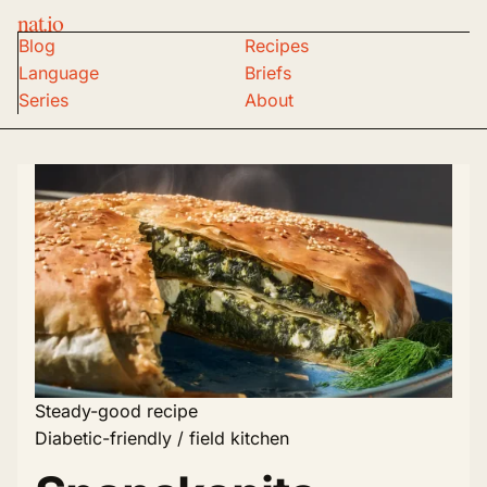
nat.io
Blog
Recipes
Language
Briefs
Series
About
Steady-good recipe
Diabetic-friendly / field kitchen