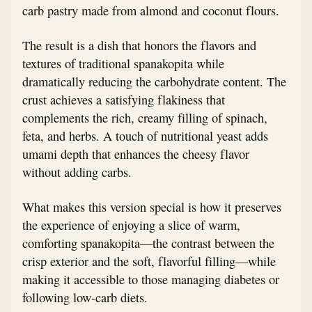
carb pastry made from almond and coconut flours.
The result is a dish that honors the flavors and
textures of traditional spanakopita while
dramatically reducing the carbohydrate content. The
crust achieves a satisfying flakiness that
complements the rich, creamy filling of spinach,
feta, and herbs. A touch of nutritional yeast adds
umami depth that enhances the cheesy flavor
without adding carbs.
What makes this version special is how it preserves
the experience of enjoying a slice of warm,
comforting spanakopita—the contrast between the
crisp exterior and the soft, flavorful filling—while
making it accessible to those managing diabetes or
following low-carb diets.