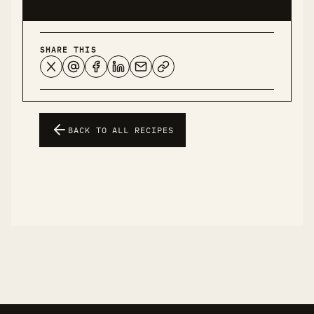
SHARE THIS
BACK TO ALL RECIPES