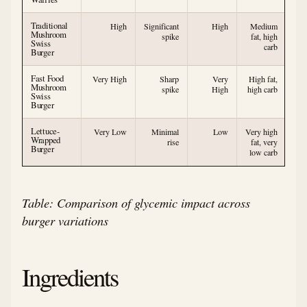
Traditional
High
Significant
High
Medium
Mushroom
spike
fat, high
Swiss
carb
Burger
Fast Food
Very High
Sharp
Very
High fat,
Mushroom
spike
High
high carb
Swiss
Burger
Lettuce-
Very Low
Minimal
Low
Very high
Wrapped
rise
fat, very
Burger
low carb
Table: Comparison of glycemic impact across
burger variations
Ingredients