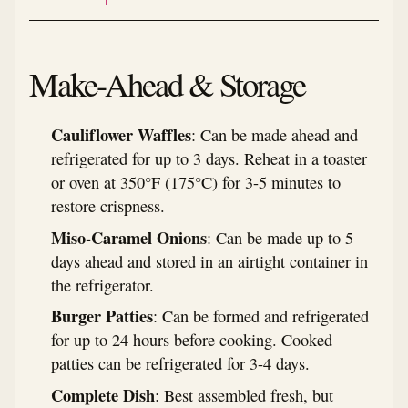
Make-Ahead & Storage
Cauliflower Waffles
: Can be made ahead and
refrigerated for up to 3 days. Reheat in a toaster
or oven at 350°F (175°C) for 3-5 minutes to
restore crispness.
Miso-Caramel Onions
: Can be made up to 5
days ahead and stored in an airtight container in
the refrigerator.
Burger Patties
: Can be formed and refrigerated
for up to 24 hours before cooking. Cooked
patties can be refrigerated for 3-4 days.
Complete Dish
: Best assembled fresh, but