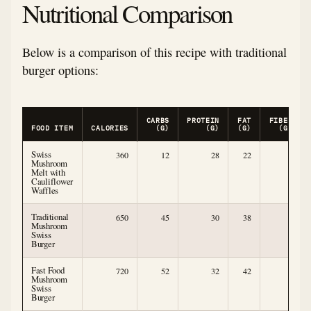
Nutritional Comparison
Below is a comparison of this recipe with traditional
burger options:
CARBS
PROTEIN
FAT
FIBER
FOOD ITEM
CALORIES
(G)
(G)
(G)
(G)
Swiss
360
12
28
22
5
Mushroom
Melt with
Cauliflower
Waffles
Traditional
650
45
30
38
2
Mushroom
Swiss
Burger
Fast Food
720
52
32
42
1
Mushroom
Swiss
Burger