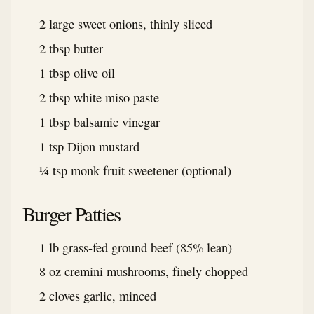
2 large sweet onions, thinly sliced
2 tbsp butter
1 tbsp olive oil
2 tbsp white miso paste
1 tbsp balsamic vinegar
1 tsp Dijon mustard
¼ tsp monk fruit sweetener (optional)
Burger Patties
1 lb grass-fed ground beef (85% lean)
8 oz cremini mushrooms, finely chopped
2 cloves garlic, minced