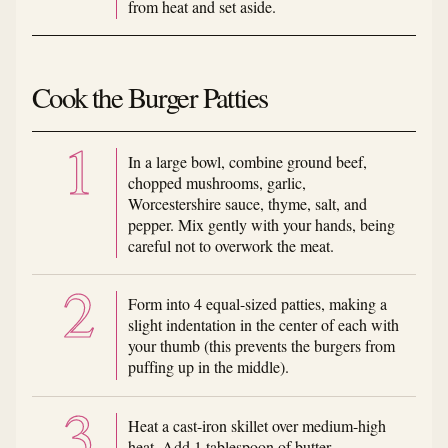
from heat and set aside.
Cook the Burger Patties
In a large bowl, combine ground beef,
chopped mushrooms, garlic,
Worcestershire sauce, thyme, salt, and
pepper. Mix gently with your hands, being
careful not to overwork the meat.
Form into 4 equal-sized patties, making a
slight indentation in the center of each with
your thumb (this prevents the burgers from
puffing up in the middle).
Heat a cast-iron skillet over medium-high
heat. Add 1 tablespoon of butter.