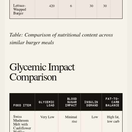
Lettuce-
420
6
30
30
1
Wrapped
Burger
Table: Comparison of nutritional content across
similar burger meals
Glycemic Impact
Comparison
BLOOD
FAT-TO-
GLYCEMIC
SUGAR
INSULIN
CARB
FOOD ITEM
LOAD
IMPACT
DEMAND
BALANCE
Swiss
Very Low
Minimal
Low
High fat,
Mushroom
rise
low carb
Melt with
Cauliflower
Waffles