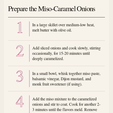
Prepare the Miso-Caramel Onions
In a large skillet over medium-low heat,
melt butter with olive oil.
Add sliced onions and cook slowly, stirring
occasionally, for 15-20 minutes until
deeply caramelized.
In a small bowl, whisk together miso paste,
balsamic vinegar, Dijon mustard, and
monk fruit sweetener (if using).
Add the miso mixture to the caramelized
onions and stir to coat. Cook for another 2-
3 minutes until the flavors meld. Remove