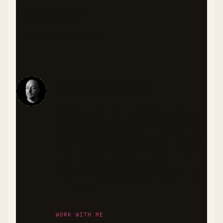
Categories
LUNCH
DINNER
LOW CARB
BURGERS
About the Chef
As someone living with diabetes, I'm
passionate about creating recipes that
are both flavorful and health-conscious.
I craft meals that balance nutrition and
taste, with special attention to
ingredients that support stable blood
sugar levels.
WORK WITH ME