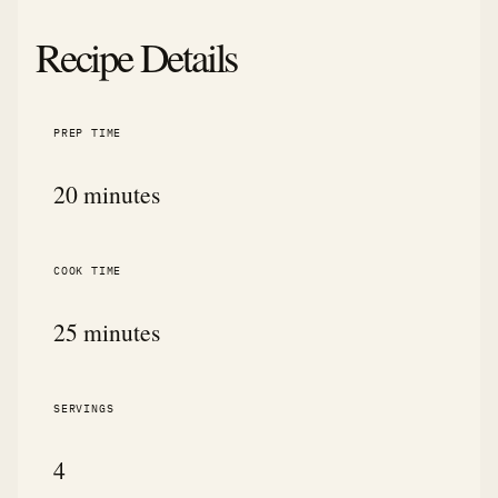
Recipe Details
PREP TIME
20 minutes
COOK TIME
25 minutes
SERVINGS
4