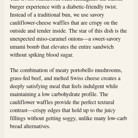
burger experience with a diabetic-friendly twist.
Instead of a traditional bun, we use savory
cauliflower-cheese waffles that are crispy on the
outside and tender inside. The star of this dish is the
unexpected miso-caramel onions—a sweet-savory
umami bomb that elevates the entire sandwich
without spiking blood sugar.
The combination of meaty portobello mushrooms,
grass-fed beef, and melted Swiss cheese creates a
deeply satisfying meal that feels indulgent while
maintaining a low carbohydrate profile. The
cauliflower waffles provide the perfect textural
contrast—crispy edges that hold up to the juicy
fillings without getting soggy, unlike many low-carb
bread alternatives.