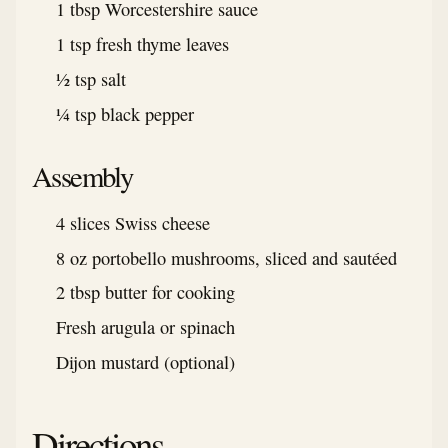
1 tbsp Worcestershire sauce
1 tsp fresh thyme leaves
½ tsp salt
¼ tsp black pepper
Assembly
4 slices Swiss cheese
8 oz portobello mushrooms, sliced and sautéed
2 tbsp butter for cooking
Fresh arugula or spinach
Dijon mustard (optional)
Directions