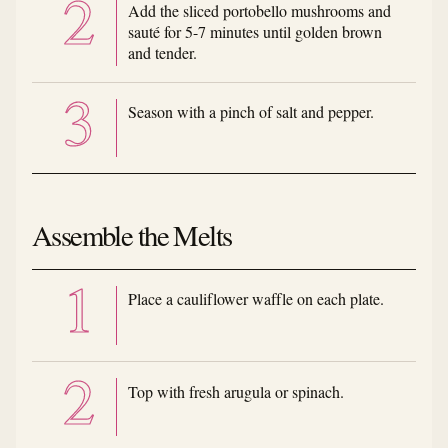
Add the sliced portobello mushrooms and
sauté for 5-7 minutes until golden brown
and tender.
Season with a pinch of salt and pepper.
Assemble the Melts
Place a cauliflower waffle on each plate.
Top with fresh arugula or spinach.