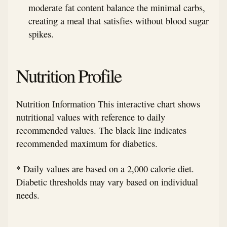
moderate fat content balance the minimal carbs,
creating a meal that satisfies without blood sugar
spikes.
Nutrition Profile
Nutrition Information This interactive chart shows
nutritional values with reference to daily
recommended values. The black line indicates
recommended maximum for diabetics.
* Daily values are based on a 2,000 calorie diet.
Diabetic thresholds may vary based on individual
needs.