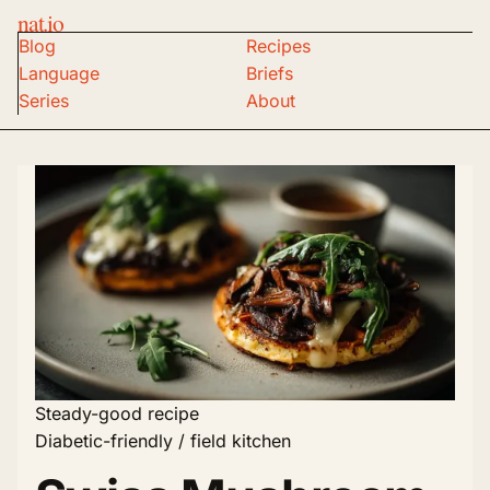
nat.io
Blog
Recipes
Language
Briefs
Series
About
Steady-good recipe
Diabetic-friendly / field kitchen