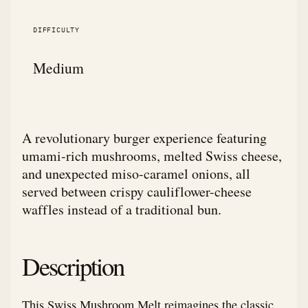
DIFFICULTY
Medium
A revolutionary burger experience featuring
umami-rich mushrooms, melted Swiss cheese,
and unexpected miso-caramel onions, all
served between crispy cauliflower-cheese
waffles instead of a traditional bun.
Description
This Swiss Mushroom Melt reimagines the classic