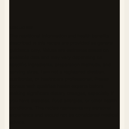
DISCLAIMER
The nutritional information and health benefits
described in this recipe are provided as general
guidance only. Values are estimates based on
available data and may vary depending on
specific ingredients, preparation methods, and
serving sizes. I am not a registered dietitian,
nutritionist, or healthcare professional. Please
consult with qualified health experts before
making significant dietary changes, especially if
you have diabetes, food allergies, or other health
conditions. This recipe represents my personal
experience and should not be considered medical
advice.