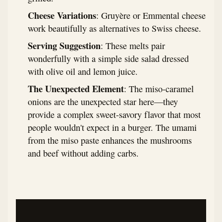
Cheese Variations
: Gruyère or Emmental cheese
work beautifully as alternatives to Swiss cheese.
Serving Suggestion
: These melts pair
wonderfully with a simple side salad dressed
with olive oil and lemon juice.
The Unexpected Element
: The miso-caramel
onions are the unexpected star here—they
provide a complex sweet-savory flavor that most
people wouldn't expect in a burger. The umami
from the miso paste enhances the mushrooms
and beef without adding carbs.