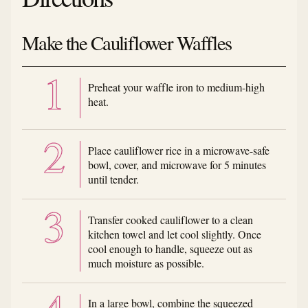
Make the Cauliflower Waffles
Preheat your waffle iron to medium-high
heat.
Place cauliflower rice in a microwave-safe
bowl, cover, and microwave for 5 minutes
until tender.
Transfer cooked cauliflower to a clean
kitchen towel and let cool slightly. Once
cool enough to handle, squeeze out as
much moisture as possible.
In a large bowl, combine the squeezed