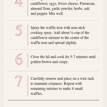
cauliflower, eggs, Swiss cheese, Parmesan,
almond flour, garlic powder, herbs, salt,
and pepper. Mix well.
Spray the waffle iron with non-stick
cooking spray. Add about ½ cup of the
cauliflower mixture to the center of the
waffle iron and spread slightly.
Close the lid and cook for 5-7 minutes until
golden brown and crispy.
Carefully remove and place on a wire rack
to maintain crispness. Repeat with
remaining mixture to make 8 small
waffles.