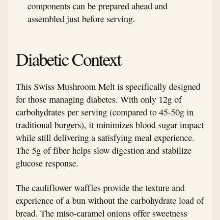
components can be prepared ahead and
assembled just before serving.
Diabetic Context
This Swiss Mushroom Melt is specifically designed
for those managing diabetes. With only 12g of
carbohydrates per serving (compared to 45-50g in
traditional burgers), it minimizes blood sugar impact
while still delivering a satisfying meal experience.
The 5g of fiber helps slow digestion and stabilize
glucose response.
The cauliflower waffles provide the texture and
experience of a bun without the carbohydrate load of
bread. The miso-caramel onions offer sweetness