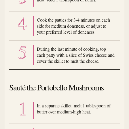
Cook the patties for 3-4 minutes on each
side for medium doneness, or adjust to
your preferred level of doneness.
During the last minute of cooking, top
each patty with a slice of Swiss cheese and
cover the skillet to melt the cheese.
Sauté the Portobello Mushrooms
In a separate skillet, melt 1 tablespoon of
butter over medium-high heat.