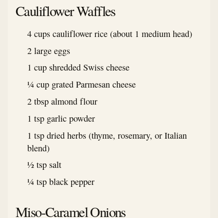
Cauliflower Waffles
4 cups cauliflower rice (about 1 medium head)
2 large eggs
1 cup shredded Swiss cheese
¼ cup grated Parmesan cheese
2 tbsp almond flour
1 tsp garlic powder
1 tsp dried herbs (thyme, rosemary, or Italian
blend)
½ tsp salt
¼ tsp black pepper
Miso-Caramel Onions