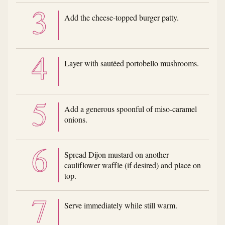
Add the cheese-topped burger patty.
Layer with sautéed portobello mushrooms.
Add a generous spoonful of miso-caramel
onions.
Spread Dijon mustard on another
cauliflower waffle (if desired) and place on
top.
Serve immediately while still warm.