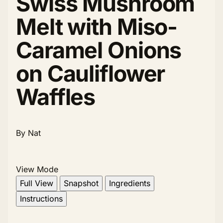
Swiss Mushroom
Melt with Miso-
Caramel Onions
on Cauliflower
Waffles
By Nat
View Mode
Full View
Snapshot
Ingredients
Instructions