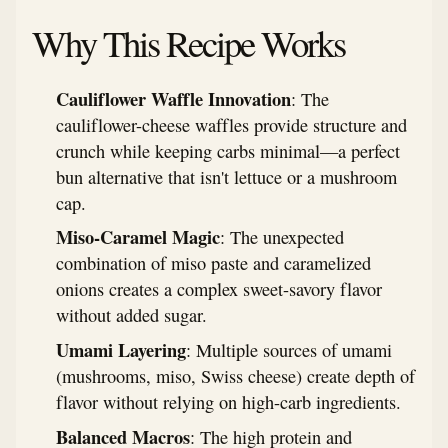
Why This Recipe Works
Cauliflower Waffle Innovation
: The
cauliflower-cheese waffles provide structure and
crunch while keeping carbs minimal—a perfect
bun alternative that isn't lettuce or a mushroom
cap.
Miso-Caramel Magic
: The unexpected
combination of miso paste and caramelized
onions creates a complex sweet-savory flavor
without added sugar.
Umami Layering
: Multiple sources of umami
(mushrooms, miso, Swiss cheese) create depth of
flavor without relying on high-carb ingredients.
Balanced Macros
: The high protein and