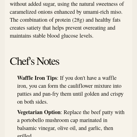
without added sugar, using the natural sweetness of
caramelized onions enhanced by umami-rich miso.
The combination of protein (28g) and healthy fats
creates satiety that helps prevent overeating and
maintains stable blood glucose levels.
Chef's Notes
Waffle Iron Tips
: If you don't have a waffle
iron, you can form the cauliflower mixture into
patties and pan-fry them until golden and crispy
on both sides.
Vegetarian Option
: Replace the beef patty with
a portobello mushroom cap marinated in
balsamic vinegar, olive oil, and garlic, then
grilled.