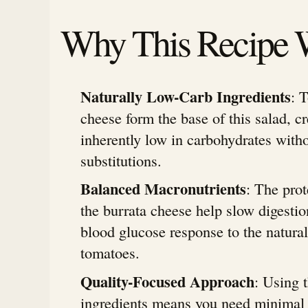
Why This Recipe 
Naturally Low-Carb Ingredients
: 
cheese form the base of this salad, cr
inherently low in carbohydrates witho
substitutions.
Balanced Macronutrients
: The prot
the burrata cheese help slow digesti
blood glucose response to the natural
tomatoes.
Quality-Focused Approach
: Using 
ingredients means you need minimal 