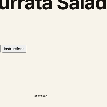
urrata Salad
Instructions
SERVINGS