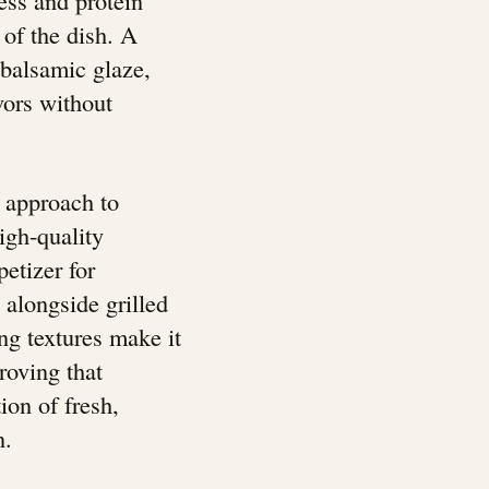
of the dish. A
, balsamic glaze,
vors without
 approach to
igh-quality
petizer for
h alongside grilled
ng textures make it
proving that
ion of fresh,
n.