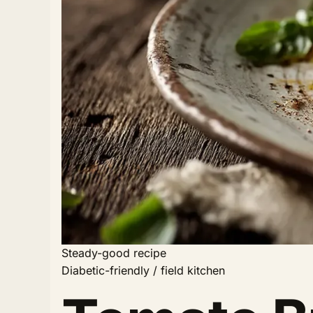
Steady-good recipe
Diabetic-friendly / field kitchen