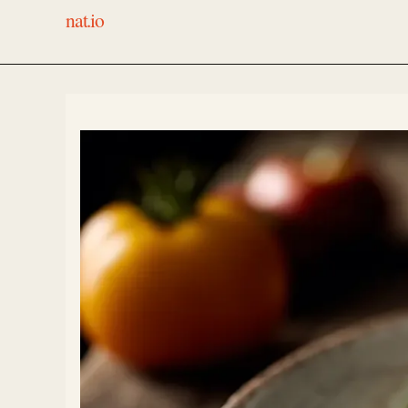
nat.io