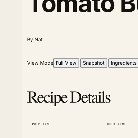
Tomato B
By Nat
View Mode
Full View
Snapshot
Ingredients
Recipe Details
PREP TIME
COOK TIME