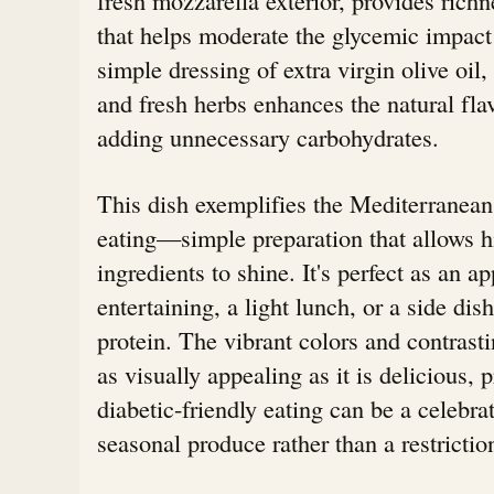
that helps moderate the glycemic impact 
simple dressing of extra virgin olive oil
and fresh herbs enhances the natural fla
adding unnecessary carbohydrates.
This dish exemplifies the Mediterranean
eating—simple preparation that allows h
ingredients to shine. It's perfect as an ap
entertaining, a light lunch, or a side dis
protein. The vibrant colors and contrasti
as visually appealing as it is delicious, 
diabetic-friendly eating can be a celebrat
seasonal produce rather than a restrictio