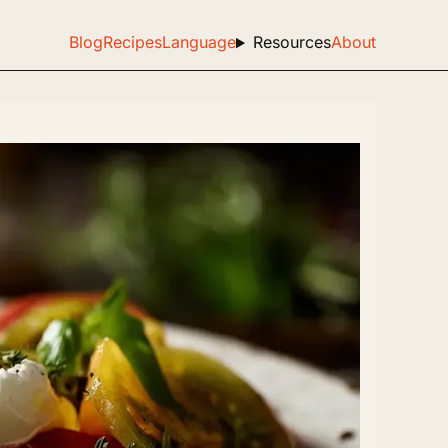
Blog
Recipes
Language
Resources
About