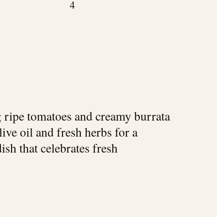
4
ng ripe tomatoes and creamy burrata
ive oil and fresh herbs for a
ish that celebrates fresh