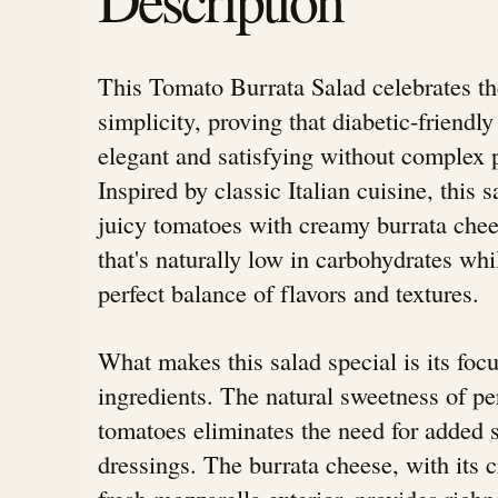
This Tomato Burrata Salad celebrates th
simplicity, proving that diabetic-friendl
elegant and satisfying without complex 
Inspired by classic Italian cuisine, this s
juicy tomatoes with creamy burrata ch
that's naturally low in carbohydrates whi
perfect balance of flavors and textures.
What makes this salad special is its focu
ingredients. The natural sweetness of pe
tomatoes eliminates the need for added 
dressings. The burrata cheese, with its 
fresh mozzarella exterior, provides richn