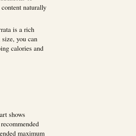
 content naturally
rata is a rich
n size, you can
ping calories and
hart shows
ily recommended
ommended maximum