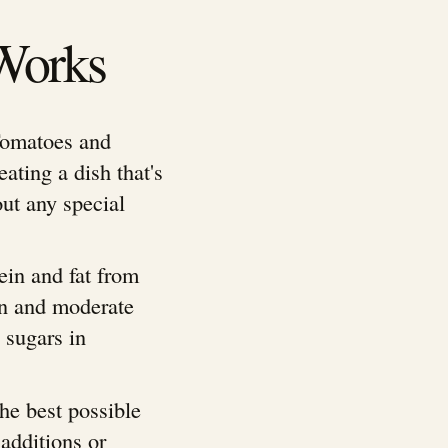
Works
Tomatoes and
eating a dish that's
ut any special
ein and fat from
on and moderate
 sugars in
the best possible
additions or