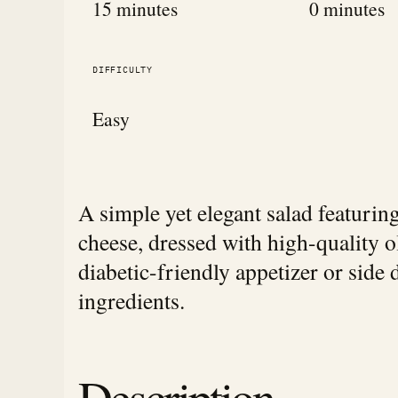
15 minutes
0 minutes
DIFFICULTY
Easy
A simple yet elegant salad featuri
cheese, dressed with high-quality ol
diabetic-friendly appetizer or side d
ingredients.
Description