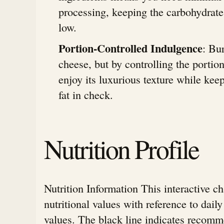
processing, keeping the carbohydrate
low.
Portion-Controlled Indulgence
: Bur
cheese, but by controlling the portio
enjoy its luxurious texture while kee
fat in check.
Nutrition Profile
Nutrition Information This interactive c
nutritional values with reference to da
values. The black line indicates rec