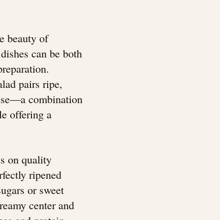
e beauty of
y dishes can be both
preparation.
alad pairs ripe,
eese—a combination
le offering a
s on quality
rfectly ripened
sugars or sweet
creamy center and
ess and protein