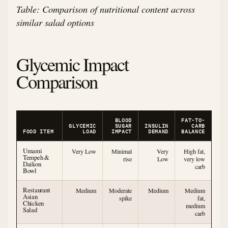
Table: Comparison of nutritional content across
similar salad options
Glycemic Impact
Comparison
BLOOD
FAT-TO-
GLYCEMIC
SUGAR
INSULIN
CARB
FOOD ITEM
LOAD
IMPACT
DEMAND
BALANCE
Umami
Very Low
Minimal
Very
High fat,
Tempeh &
rise
Low
very low
Daikon
carb
Bowl
Restaurant
Medium
Moderate
Medium
Medium
Asian
spike
fat,
Chicken
medium
Salad
carb