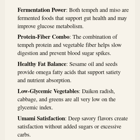
Fermentation Power
: Both tempeh and miso are
fermented foods that support gut health and may
improve glucose metabolism.
Protein-Fiber Combo
: The combination of
tempeh protein and vegetable fiber helps slow
digestion and prevent blood sugar spikes.
Healthy Fat Balance
: Sesame oil and seeds
provide omega fatty acids that support satiety
and nutrient absorption.
Low-Glycemic Vegetables
: Daikon radish,
cabbage, and greens are all very low on the
glycemic index.
Umami Satisfaction
: Deep savory flavors create
satisfaction without added sugars or excessive
carbs.