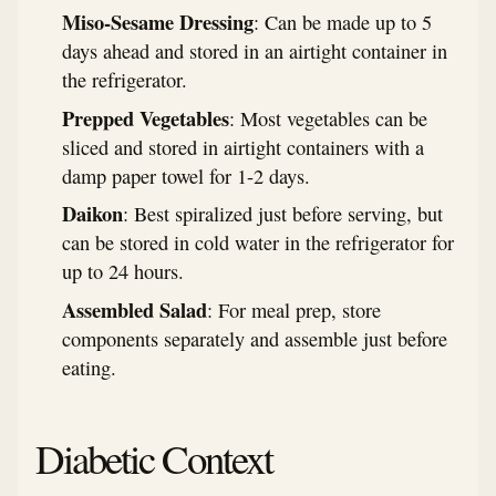
Miso-Sesame Dressing
: Can be made up to 5
days ahead and stored in an airtight container in
the refrigerator.
Prepped Vegetables
: Most vegetables can be
sliced and stored in airtight containers with a
damp paper towel for 1-2 days.
Daikon
: Best spiralized just before serving, but
can be stored in cold water in the refrigerator for
up to 24 hours.
Assembled Salad
: For meal prep, store
components separately and assemble just before
eating.
Diabetic Context