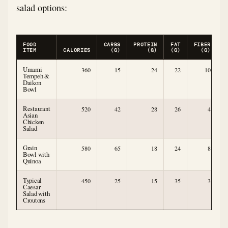
salad options:
FOOD
CARBS
PROTEIN
FAT
FIBER
ITEM
CALORIES
(G)
(G)
(G)
(G)
Umami
360
15
24
22
10
Tempeh &
Daikon
Bowl
Restaurant
520
42
28
26
4
Asian
Chicken
Salad
Grain
580
65
18
24
8
Bowl with
Quinoa
Typical
450
25
15
35
3
Caesar
Salad with
Croutons