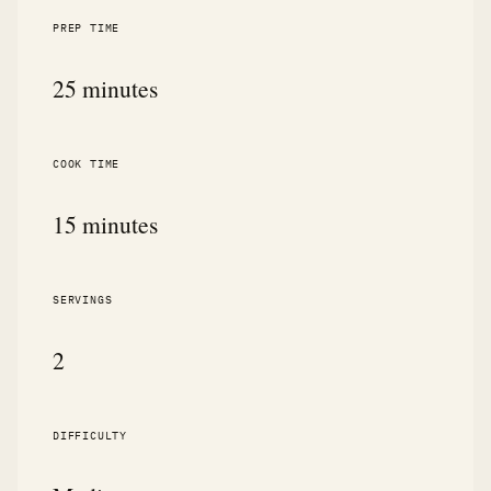
PREP TIME
25 minutes
COOK TIME
15 minutes
SERVINGS
2
DIFFICULTY