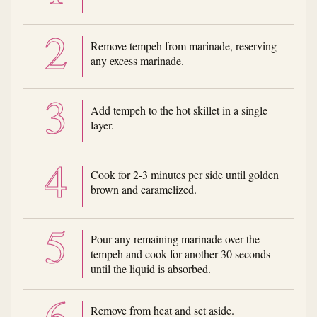
Remove tempeh from marinade, reserving
any excess marinade.
Add tempeh to the hot skillet in a single
layer.
Cook for 2-3 minutes per side until golden
brown and caramelized.
Pour any remaining marinade over the
tempeh and cook for another 30 seconds
until the liquid is absorbed.
Remove from heat and set aside.