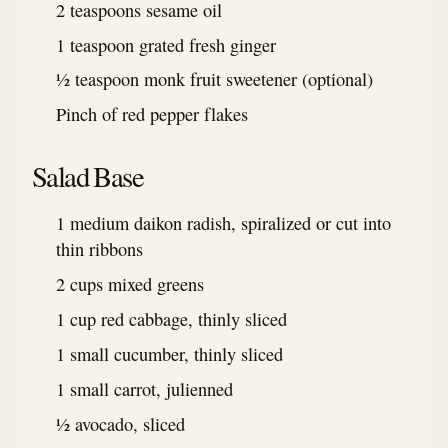
2 teaspoons sesame oil
1 teaspoon grated fresh ginger
½ teaspoon monk fruit sweetener (optional)
Pinch of red pepper flakes
Salad Base
1 medium daikon radish, spiralized or cut into
thin ribbons
2 cups mixed greens
1 cup red cabbage, thinly sliced
1 small cucumber, thinly sliced
1 small carrot, julienned
½ avocado, sliced