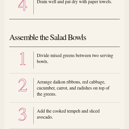
Drain well and pat dry with paper towels.
Assemble the Salad Bowls
Divide mixed greens between two serving
bowls.
Arrange daikon ribbons, red cabbage,
cucumber, carrot, and radishes on top of
the greens.
Add the cooked tempeh and sliced
avocado.