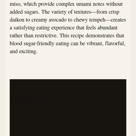
miso, which provide complex umami notes without
added sugars. The variety of textures—from crisp
daikon to creamy avocado to chewy tempeh—creates
a satisfying eating experience that feels abundant
rather than restrictive. This recipe demonstrates that
blood sugar-friendly eating can be vibrant, flavorful,
and exciting.
Categories
LUNCH
SALADS
VEGETARIAN