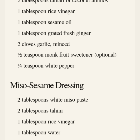
2 tablespoons tamari or coconut aminos
1 tablespoon rice vinegar
1 tablespoon sesame oil
1 tablespoon grated fresh ginger
2 cloves garlic, minced
½ teaspoon monk fruit sweetener (optional)
¼ teaspoon white pepper
Miso-Sesame Dressing
2 tablespoons white miso paste
2 tablespoons tahini
1 tablespoon rice vinegar
1 tablespoon water