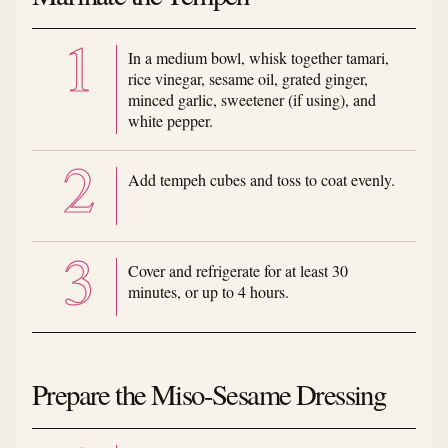
In a medium bowl, whisk together tamari,
rice vinegar, sesame oil, grated ginger,
minced garlic, sweetener (if using), and
white pepper.
Add tempeh cubes and toss to coat evenly.
Cover and refrigerate for at least 30
minutes, or up to 4 hours.
Prepare the Miso-Sesame Dressing