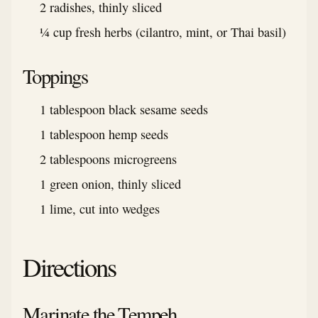
2 radishes, thinly sliced
¼ cup fresh herbs (cilantro, mint, or Thai basil)
Toppings
1 tablespoon black sesame seeds
1 tablespoon hemp seeds
2 tablespoons microgreens
1 green onion, thinly sliced
1 lime, cut into wedges
Directions
Marinate the Tempeh