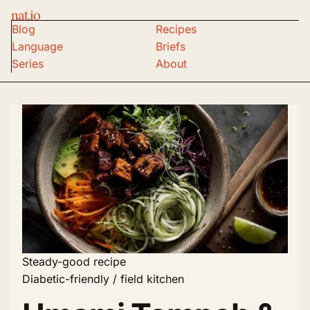
nat.io
Blog
Recipes
Language
Briefs
Series
About
Steady-good recipe
Diabetic-friendly / field kitchen