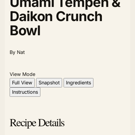
Umami Tempeh &
Daikon Crunch
Bowl
By Nat
View Mode
Full View
Snapshot
Ingredients
Instructions
Recipe Details