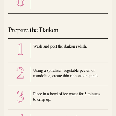
Prepare the Daikon
Wash and peel the daikon radish.
Using a spiralizer, vegetable peeler, or
mandoline, create thin ribbons or spirals.
Place in a bowl of ice water for 5 minutes
to crisp up.