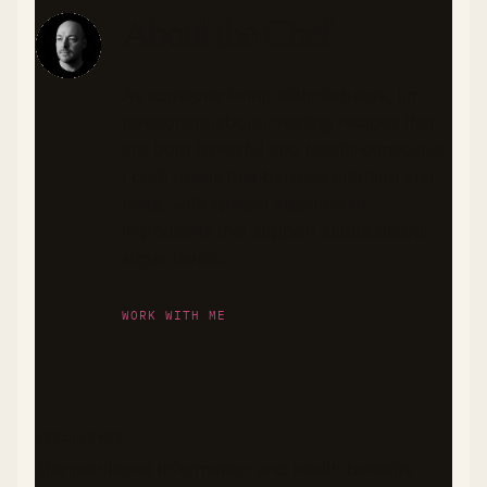
About the Chef
As someone living with diabetes, I'm
passionate about creating recipes that
are both flavorful and health-conscious.
I craft meals that balance nutrition and
taste, with special attention to
ingredients that support stable blood
sugar levels.
WORK WITH ME
DISCLAIMER
The nutritional information and health benefits