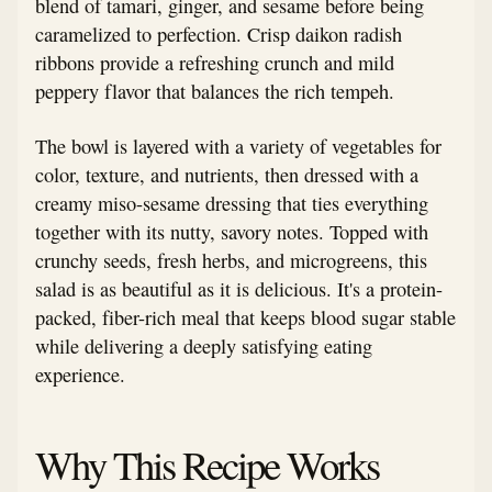
blend of tamari, ginger, and sesame before being
caramelized to perfection. Crisp daikon radish
ribbons provide a refreshing crunch and mild
peppery flavor that balances the rich tempeh.
The bowl is layered with a variety of vegetables for
color, texture, and nutrients, then dressed with a
creamy miso-sesame dressing that ties everything
together with its nutty, savory notes. Topped with
crunchy seeds, fresh herbs, and microgreens, this
salad is as beautiful as it is delicious. It's a protein-
packed, fiber-rich meal that keeps blood sugar stable
while delivering a deeply satisfying eating
experience.
Why This Recipe Works