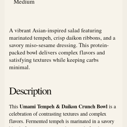
Medium
A vibrant Asian-inspired salad featuring
marinated tempeh, crisp daikon ribbons, and a
savory miso-sesame dressing. This protein-
packed bowl delivers complex flavors and
satisfying textures while keeping carbs
minimal.
Description
Umami Tempeh & Daikon Crunch Bowl
This
is a
celebration of contrasting textures and complex
flavors. Fermented tempeh is marinated in a savory