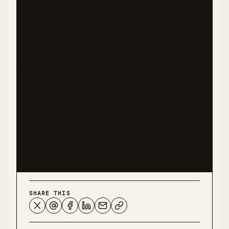
described in this recipe are provided as general
guidance only. Values are estimates based on
available data and may vary depending on
specific ingredients, preparation methods, and
serving sizes. I am not a registered dietitian,
nutritionist, or healthcare professional. Please
consult with qualified health experts before
making significant dietary changes, especially if
you have diabetes, food allergies, or other health
conditions. This recipe represents my personal
experience and should not be considered medical
advice.
SHARE THIS