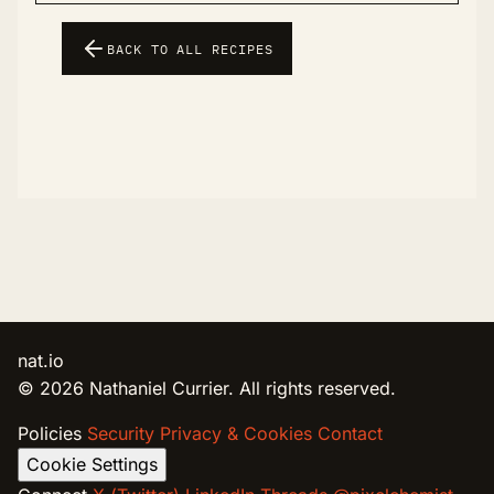
BACK TO ALL RECIPES
nat.io
© 2026 Nathaniel Currier. All rights reserved.
Policies
Security
Privacy & Cookies
Contact
Cookie Settings