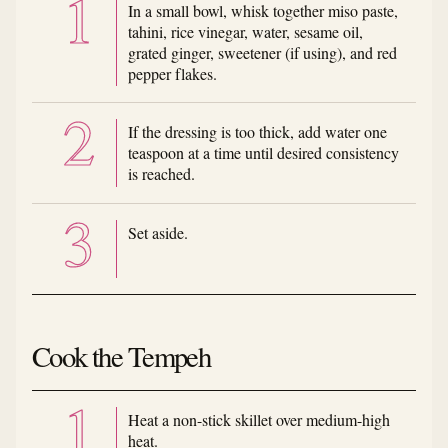
In a small bowl, whisk together miso paste,
tahini, rice vinegar, water, sesame oil,
grated ginger, sweetener (if using), and red
pepper flakes.
If the dressing is too thick, add water one
teaspoon at a time until desired consistency
is reached.
Set aside.
Cook the Tempeh
Heat a non-stick skillet over medium-high
heat.