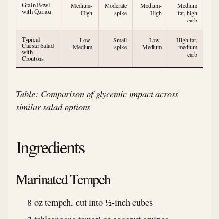
Grain Bowl
Medium-
Moderate
Medium-
Medium
with Quinoa
High
spike
High
fat, high
carb
Typical
Low-
Small
Low-
High fat,
Caesar Salad
Medium
spike
Medium
medium
with
carb
Croutons
Table: Comparison of glycemic impact across
similar salad options
Ingredients
Marinated Tempeh
8 oz tempeh, cut into ½-inch cubes