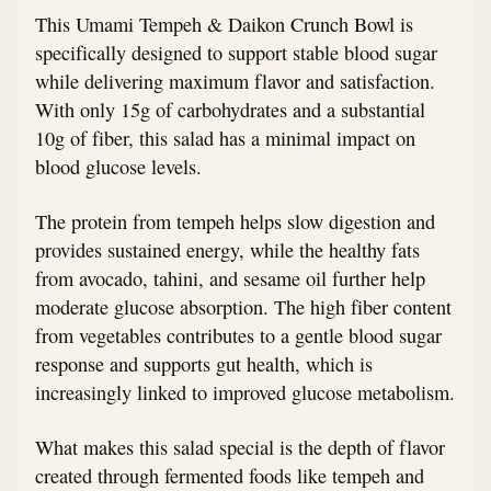
This Umami Tempeh & Daikon Crunch Bowl is
specifically designed to support stable blood sugar
while delivering maximum flavor and satisfaction.
With only 15g of carbohydrates and a substantial
10g of fiber, this salad has a minimal impact on
blood glucose levels.
The protein from tempeh helps slow digestion and
provides sustained energy, while the healthy fats
from avocado, tahini, and sesame oil further help
moderate glucose absorption. The high fiber content
from vegetables contributes to a gentle blood sugar
response and supports gut health, which is
increasingly linked to improved glucose metabolism.
What makes this salad special is the depth of flavor
created through fermented foods like tempeh and