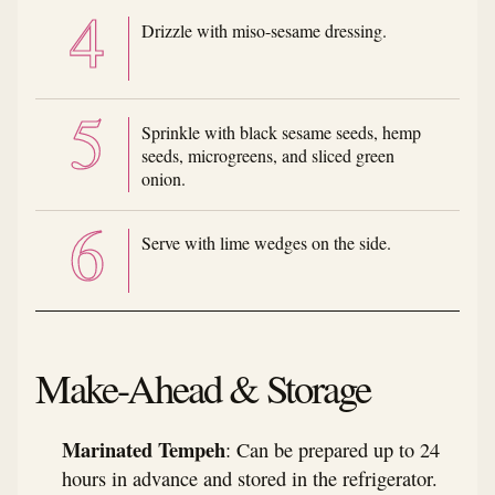
Drizzle with miso-sesame dressing.
Sprinkle with black sesame seeds, hemp
seeds, microgreens, and sliced green
onion.
Serve with lime wedges on the side.
Make-Ahead & Storage
Marinated Tempeh
: Can be prepared up to 24
hours in advance and stored in the refrigerator.