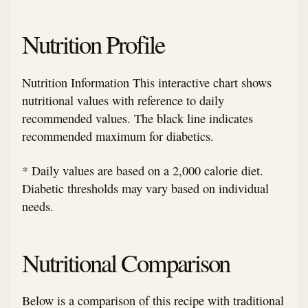
Nutrition Profile
Nutrition Information This interactive chart shows
nutritional values with reference to daily
recommended values. The black line indicates
recommended maximum for diabetics.
* Daily values are based on a 2,000 calorie diet.
Diabetic thresholds may vary based on individual
needs.
Nutritional Comparison
Below is a comparison of this recipe with traditional