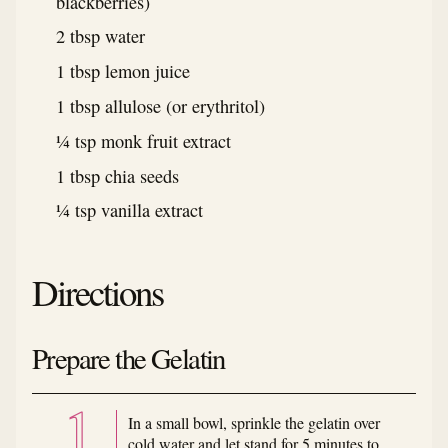
blackberries)
2 tbsp water
1 tbsp lemon juice
1 tbsp allulose (or erythritol)
¼ tsp monk fruit extract
1 tbsp chia seeds
¼ tsp vanilla extract
Directions
Prepare the Gelatin
In a small bowl, sprinkle the gelatin over
cold water and let stand for 5 minutes to