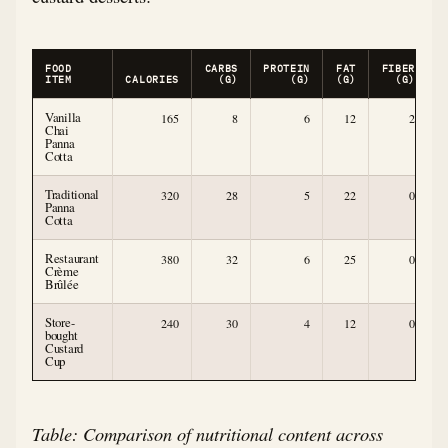
FOOD
CARBS
PROTEIN
FAT
FIBER
S
ITEM
CALORIES
(G)
(G)
(G)
(G)
Vanilla
165
8
6
12
2
Chai
Panna
Cotta
Traditional
320
28
5
22
0
Panna
Cotta
Restaurant
380
32
6
25
0
Crème
Brûlée
Store-
240
30
4
12
0
bought
Custard
Cup
Table: Comparison of nutritional content across