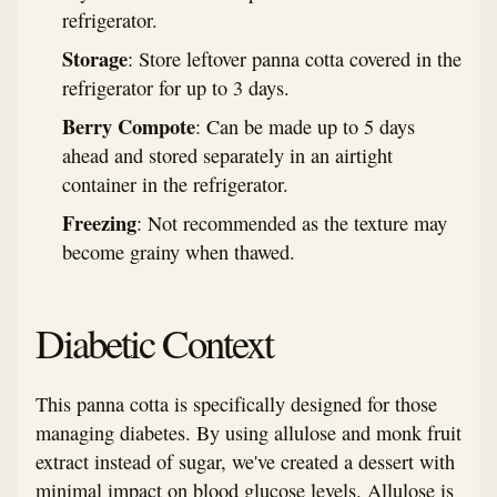
refrigerator.
Storage
: Store leftover panna cotta covered in the
refrigerator for up to 3 days.
Berry Compote
: Can be made up to 5 days
ahead and stored separately in an airtight
container in the refrigerator.
Freezing
: Not recommended as the texture may
become grainy when thawed.
Diabetic Context
This panna cotta is specifically designed for those
managing diabetes. By using allulose and monk fruit
extract instead of sugar, we've created a dessert with
minimal impact on blood glucose levels. Allulose is