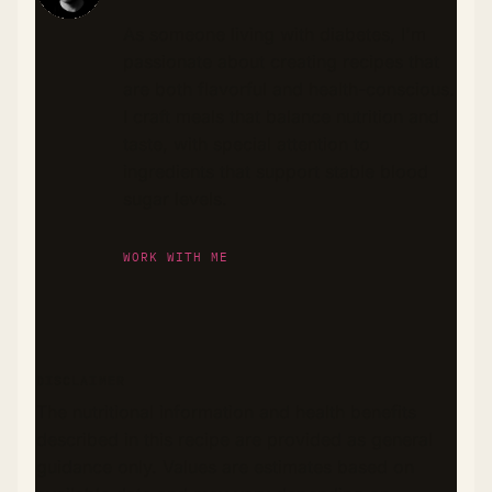
As someone living with diabetes, I'm
passionate about creating recipes that
are both flavorful and health-conscious.
I craft meals that balance nutrition and
taste, with special attention to
ingredients that support stable blood
sugar levels.
WORK WITH ME
DISCLAIMER
The nutritional information and health benefits
described in this recipe are provided as general
guidance only. Values are estimates based on