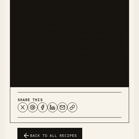
available data and may vary depending on
specific ingredients, preparation methods, and
serving sizes. I am not a registered dietitian,
nutritionist, or healthcare professional. Please
consult with qualified health experts before
making significant dietary changes, especially if
you have diabetes, food allergies, or other health
conditions. This recipe represents my personal
experience and should not be considered medical
advice.
SHARE THIS
BACK TO ALL RECIPES