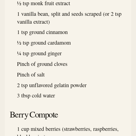
½ tsp monk fruit extract
1 vanilla bean, split and seeds scraped (or 2 tsp
vanilla extract)
1 tsp ground cinnamon
½ tsp ground cardamom
¼ tsp ground ginger
Pinch of ground cloves
Pinch of salt
2 tsp unflavored gelatin powder
3 tbsp cold water
Berry Compote
1 cup mixed berries (strawberries, raspberries,