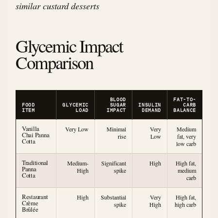
similar custard desserts
Glycemic Impact
Comparison
BLOOD
FAT-TO-
FOOD
GLYCEMIC
SUGAR
INSULIN
CARB
ITEM
LOAD
IMPACT
DEMAND
BALANCE
Vanilla
Very Low
Minimal
Very
Medium
Chai Panna
rise
Low
fat, very
Cotta
low carb
Traditional
Medium-
Significant
High
High fat,
Panna
High
spike
medium
Cotta
carb
Restaurant
High
Substantial
Very
High fat,
Crème
spike
High
high carb
Brûlée