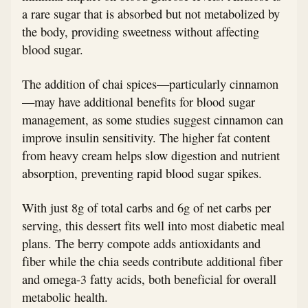
a rare sugar that is absorbed but not metabolized by
the body, providing sweetness without affecting
blood sugar.
The addition of chai spices—particularly cinnamon
—may have additional benefits for blood sugar
management, as some studies suggest cinnamon can
improve insulin sensitivity. The higher fat content
from heavy cream helps slow digestion and nutrient
absorption, preventing rapid blood sugar spikes.
With just 8g of total carbs and 6g of net carbs per
serving, this dessert fits well into most diabetic meal
plans. The berry compote adds antioxidants and
fiber while the chia seeds contribute additional fiber
and omega-3 fatty acids, both beneficial for overall
metabolic health.