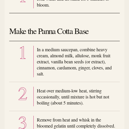
bloom.
Make the Panna Cotta Base
In a medium saucepan, combine heavy
cream, almond milk, allulose, monk fruit
extract, vanilla bean seeds (or extract),
cinnamon, cardamom, ginger, cloves, and
salt.
Heat over medium-low heat, stirring
occasionally, until mixture is hot but not
boiling (about 5 minutes).
Remove from heat and whisk in the
bloomed gelatin until completely dissolved.