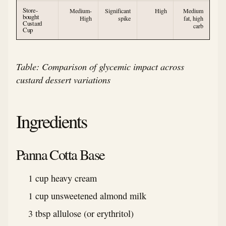
Store-
Medium-
Significant
High
Medium
bought
High
spike
fat, high
Custard
carb
Cup
Table: Comparison of glycemic impact across
custard dessert variations
Ingredients
Panna Cotta Base
1 cup heavy cream
1 cup unsweetened almond milk
3 tbsp allulose (or erythritol)