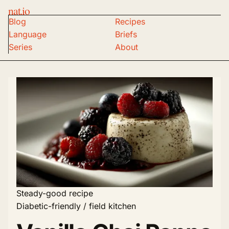
nat.io
Blog
Recipes
Language
Briefs
Series
About
Steady-good recipe
Diabetic-friendly / field kitchen