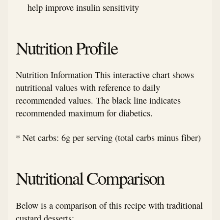
help improve insulin sensitivity
Nutrition Profile
Nutrition Information This interactive chart shows
nutritional values with reference to daily
recommended values. The black line indicates
recommended maximum for diabetics.
* Net carbs: 6g per serving (total carbs minus fiber)
Nutritional Comparison
Below is a comparison of this recipe with traditional
custard desserts: