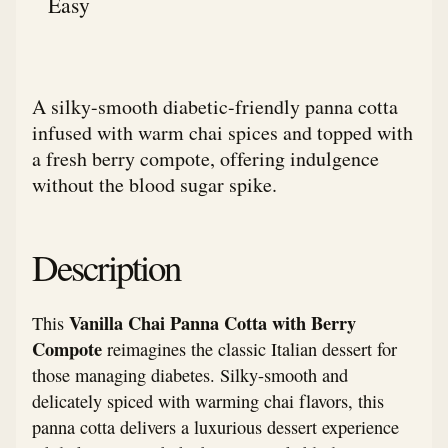
Easy
A silky-smooth diabetic-friendly panna cotta
infused with warm chai spices and topped with
a fresh berry compote, offering indulgence
without the blood sugar spike.
Description
Vanilla Chai Panna Cotta with Berry
This
Compote
reimagines the classic Italian dessert for
those managing diabetes. Silky-smooth and
delicately spiced with warming chai flavors, this
panna cotta delivers a luxurious dessert experience