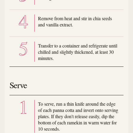
Remove from heat and stir in chia seeds
and vanilla extract.
Transfer to a container and refrigerate until
chilled and slightly thickened, at least 30
minutes.
Serve
To serve, run a thin knife around the edge
of each panna cotta and invert onto serving
plates. If they don't release easily, dip the
bottom of each ramekin in warm water for
10 seconds.