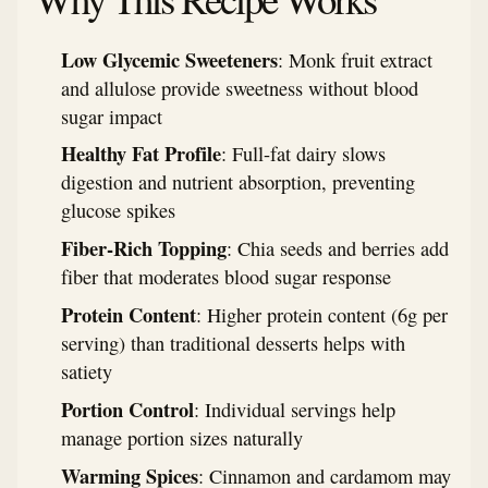
Low Glycemic Sweeteners
: Monk fruit extract
and allulose provide sweetness without blood
sugar impact
Healthy Fat Profile
: Full-fat dairy slows
digestion and nutrient absorption, preventing
glucose spikes
Fiber-Rich Topping
: Chia seeds and berries add
fiber that moderates blood sugar response
Protein Content
: Higher protein content (6g per
serving) than traditional desserts helps with
satiety
Portion Control
: Individual servings help
manage portion sizes naturally
Warming Spices
: Cinnamon and cardamom may