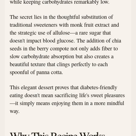
while keeping carbohydrates remarkably low.
The secret lies in the thoughtful substitution of
traditional sweeteners with monk fruit extract and
the strategic use of allulose—a rare sugar that
doesn't impact blood glucose. The addition of chia
seeds in the berry compote not only adds fiber to
slow carbohydrate absorption but also creates a
beautiful texture that clings perfectly to each
spoonful of panna cotta.
This elegant dessert proves that diabetes-friendly
eating doesn't mean sacrificing life's sweet pleasures
—it simply means enjoying them in a more mindful
way.
Why This Recipe Works