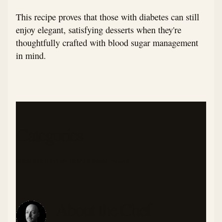
This recipe proves that those with diabetes can still
enjoy elegant, satisfying desserts when they're
thoughtfully crafted with blood sugar management
in mind.
Categories
DESSERTS
ITALIAN-INSPIRED
MAKE-AHEAD
About the Chef