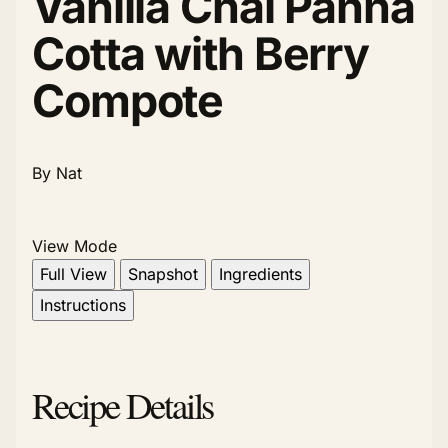
Vanilla Chai Panna
Cotta with Berry
Compote
By Nat
View Mode
Full View
Snapshot
Ingredients
Instructions
Recipe Details