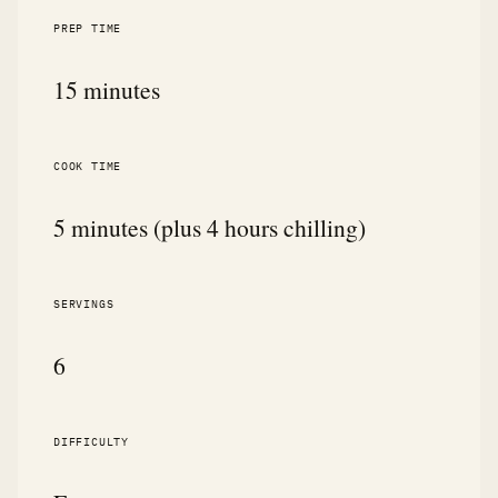
PREP TIME
15 minutes
COOK TIME
5 minutes (plus 4 hours chilling)
SERVINGS
6
DIFFICULTY