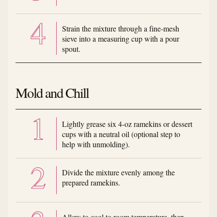
Strain the mixture through a fine-mesh
sieve into a measuring cup with a pour
spout.
Mold and Chill
Lightly grease six 4-oz ramekins or dessert
cups with a neutral oil (optional step to
help with unmolding).
Divide the mixture evenly among the
prepared ramekins.
Allow to cool to room temperature, then