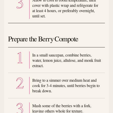
cover with plastic wrap and refrigerate for
at least 4 hours, or preferably overnight,
until set.
Prepare the Berry Compote
In a small saucepan, combine berries,
water, lemon juice, allulose, and monk fruit
extract.
Bring to a simmer over medium heat and
cook for 3-4 minutes, until berries begin to
break down.
Mash some of the berries with a fork,
leaving others whole for texture.