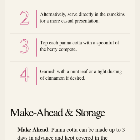
Alternatively, serve directly in the ramekins
for a more casual presentation.
Top each panna cotta with a spoonful of
the berry compote.
Garnish with a mint leaf or a light dusting
of cinnamon if desired.
Make-Ahead & Storage
Make Ahead
: Panna cotta can be made up to 3
days in advance and kept covered in the