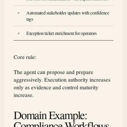
Automated stakeholder updates with confidence
tags
Exception ticket enrichment for operators
Core rule:
The agent can propose and prepare
aggressively. Execution authority increases
only as evidence and control maturity
increase.
Domain Example:
Compliance Workflows