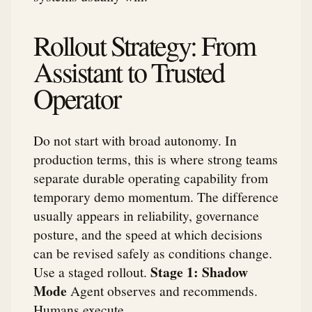
Rollout Strategy: From
Assistant to Trusted
Operator
Do not start with broad autonomy. In
production terms, this is where strong teams
separate durable operating capability from
temporary demo momentum. The difference
usually appears in reliability, governance
posture, and the speed at which decisions
can be revised safely as conditions change.
Stage 1: Shadow
Use a staged rollout.
Mode
Agent observes and recommends.
Humans execute.