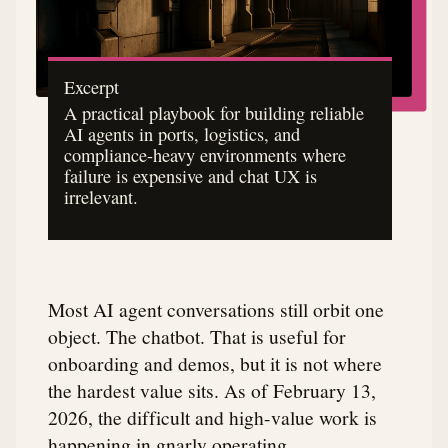
Excerpt
A practical playbook for building reliable
AI agents in ports, logistics, and
compliance-heavy environments where
failure is expensive and chat UX is
irrelevant.
Most AI agent conversations still orbit one
object. The chatbot. That is useful for
onboarding and demos, but it is not where
the hardest value sits. As of February 13,
2026, the difficult and high-value work is
happening in gnarly operating