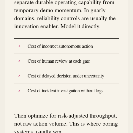
separate durable operating capability from
temporary demo momentum. In gnarly
domains, reliability controls are usually the
innovation enabler. Model it directly.
Cost of incorrect autonomous action
Cost of human review at each gate
Cost of delayed decision under uncertainty
Cost of incident investigation without logs
Then optimize for risk-adjusted throughput,
not raw action volume. This is where boring
systems usually win.