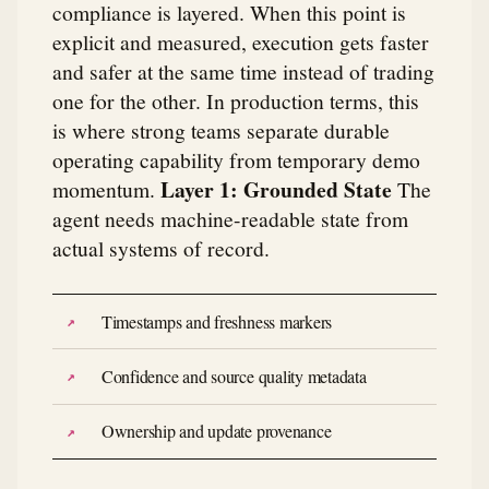
compliance is layered. When this point is
explicit and measured, execution gets faster
and safer at the same time instead of trading
one for the other. In production terms, this
is where strong teams separate durable
operating capability from temporary demo
Layer 1: Grounded State
momentum.
The
agent needs machine-readable state from
actual systems of record.
Timestamps and freshness markers
Confidence and source quality metadata
Ownership and update provenance