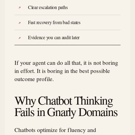
Clear escalation paths
Fast recovery from bad states
Evidence you can audit later
If your agent can do all that, it is not boring
in effort. It is boring in the best possible
outcome profile.
Why Chatbot Thinking
Fails in Gnarly Domains
Chatbots optimize for fluency and