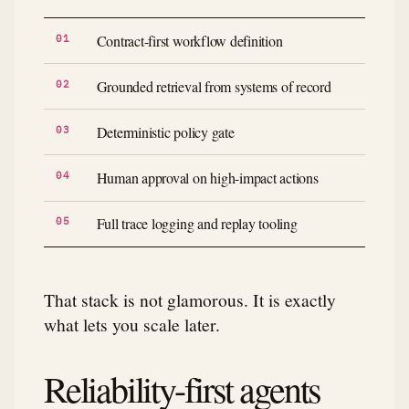
Contract-first workflow definition
Grounded retrieval from systems of record
Deterministic policy gate
Human approval on high-impact actions
Full trace logging and replay tooling
That stack is not glamorous. It is exactly
what lets you scale later.
Reliability-first agents