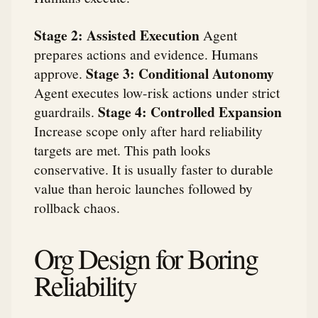
Stage 2: Assisted Execution
Agent
prepares actions and evidence. Humans
Stage 3: Conditional Autonomy
approve.
Agent executes low-risk actions under strict
Stage 4: Controlled Expansion
guardrails.
Increase scope only after hard reliability
targets are met. This path looks
conservative. It is usually faster to durable
value than heroic launches followed by
rollback chaos.
Org Design for Boring
Reliability