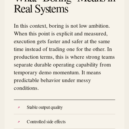
Real Systems
In this context, boring is not low ambition.
When this point is explicit and measured,
execution gets faster and safer at the same
time instead of trading one for the other. In
production terms, this is where strong teams
separate durable operating capability from
temporary demo momentum. It means
predictable behavior under messy
conditions.
Stable output quality
Controlled side effects