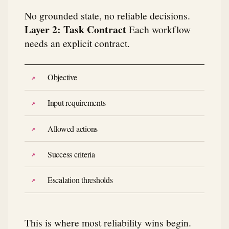
No grounded state, no reliable decisions.
Layer 2: Task Contract
Each workflow
needs an explicit contract.
Objective
Input requirements
Allowed actions
Success criteria
Escalation thresholds
This is where most reliability wins begin.