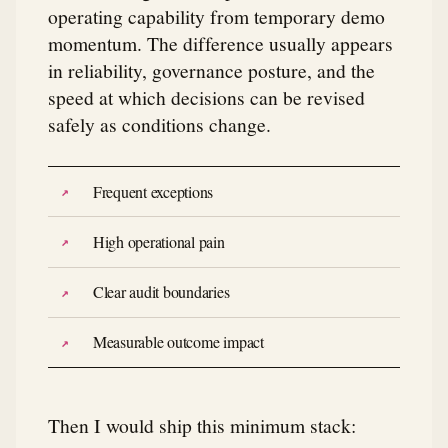
operating capability from temporary demo
momentum. The difference usually appears
in reliability, governance posture, and the
speed at which decisions can be revised
safely as conditions change.
Frequent exceptions
High operational pain
Clear audit boundaries
Measurable outcome impact
Then I would ship this minimum stack: