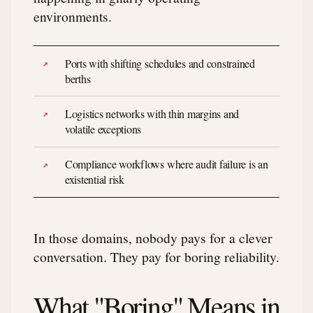
environments.
Ports with shifting schedules and constrained
berths
Logistics networks with thin margins and
volatile exceptions
Compliance workflows where audit failure is an
existential risk
In those domains, nobody pays for a clever
conversation. They pay for boring reliability.
What "Boring" Means in