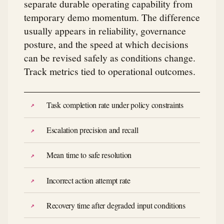
separate durable operating capability from
temporary demo momentum. The difference
usually appears in reliability, governance
posture, and the speed at which decisions
can be revised safely as conditions change.
Track metrics tied to operational outcomes.
Task completion rate under policy constraints
Escalation precision and recall
Mean time to safe resolution
Incorrect action attempt rate
Recovery time after degraded input conditions