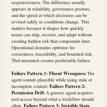
responsiveness. The difference usually
appears in reliability, governance posture,
and the speed at which decisions can be
revised safely as conditions change. This
matters because it shapes how quickly
teams can ship, recover, and adapt without
creating hidden risk that compounds later.
Operational domains optimize for
correctness, traceability, and bounded risk.
That mismatch creates predictable failure.
Failure Pattern 1: Fluent Wrongness
The
agent sounds plausible while using stale or
Failure Pattern 2:
incomplete context.
Permission Drift
A generic agent acquires
tool access beyond what a workflow should
Failure Pattern 3: Invisible State
allow.