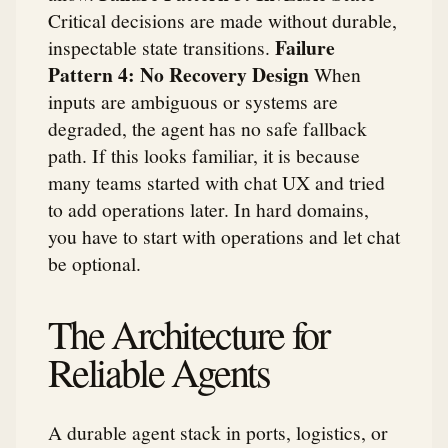
Critical decisions are made without durable,
Failure
inspectable state transitions.
Pattern 4: No Recovery Design
When
inputs are ambiguous or systems are
degraded, the agent has no safe fallback
path. If this looks familiar, it is because
many teams started with chat UX and tried
to add operations later. In hard domains,
you have to start with operations and let chat
be optional.
The Architecture for
Reliable Agents
A durable agent stack in ports, logistics, or