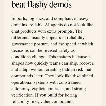
beat flashy demos
In ports, logistics, and compliance-heavy
domains, reliable AI agents do not look like
chat products with extra prompts. The
difference usually appears in reliability,
governance posture, and the speed at which
decisions can be revised safely as
conditions change. This matters because it
shapes how quickly teams can ship, recover,
and adapt without creating hidden risk that
compounds later. They look like disciplined
operational systems with constrained
autonomy, explicit contracts, and strong
verification. If you build for boring
reliability first, value compounds.