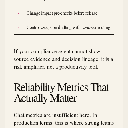
Change impact pre-checks before release
Control exception drafting with reviewer routing
If your compliance agent cannot show
source evidence and decision lineage, it is a
risk amplifier, not a productivity tool.
Reliability Metrics That
Actually Matter
Chat metrics are insufficient here. In
production terms, this is where strong teams