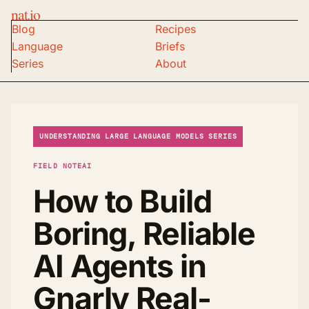
nat.io
Blog
Recipes
Language
Briefs
Series
About
UNDERSTANDING LARGE LANGUAGE MODELS SERIES
FIELD NOTE
AI
How to Build
Boring, Reliable
AI Agents in
Gnarly Real-