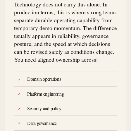
Technology does not carry this alone. In
production terms, this is where strong teams
separate durable operating capability from
temporary demo momentum. The difference
usually appears in reliability, governance
posture, and the speed at which decisions
can be revised safely as conditions change.
You need aligned ownership across:
Domain operations
Platform engineering
Security and policy
Data governance