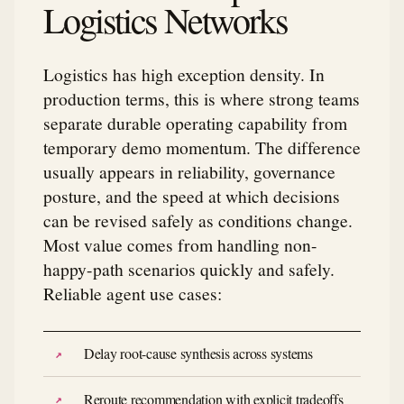
Logistics Networks
Logistics has high exception density. In
production terms, this is where strong teams
separate durable operating capability from
temporary demo momentum. The difference
usually appears in reliability, governance
posture, and the speed at which decisions
can be revised safely as conditions change.
Most value comes from handling non-
happy-path scenarios quickly and safely.
Reliable agent use cases:
Delay root-cause synthesis across systems
Reroute recommendation with explicit tradeoffs