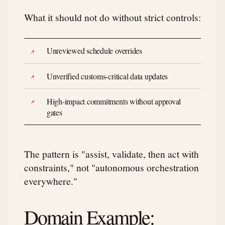
What it should not do without strict controls:
Unreviewed schedule overrides
Unverified customs-critical data updates
High-impact commitments without approval
gates
The pattern is "assist, validate, then act with
constraints," not "autonomous orchestration
everywhere."
Domain Example: