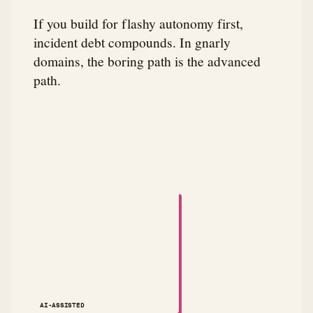
If you build for flashy autonomy first,
incident debt compounds. In gnarly
domains, the boring path is the advanced
path.
A small animated robot dances across the attribution
AI-ASSISTED
NOTES ↗