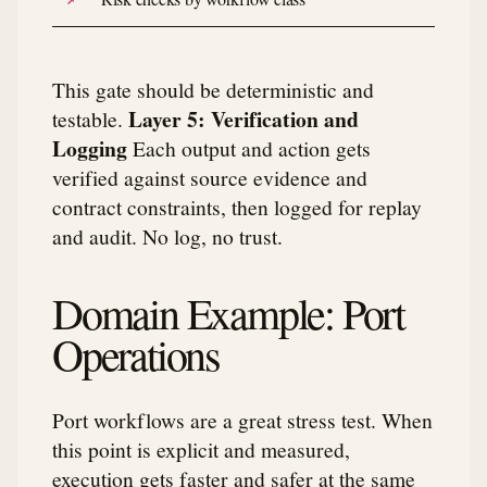
This gate should be deterministic and
Layer 5: Verification and
testable.
Logging
Each output and action gets
verified against source evidence and
contract constraints, then logged for replay
and audit. No log, no trust.
Domain Example: Port
Operations
Port workflows are a great stress test. When
this point is explicit and measured,
execution gets faster and safer at the same