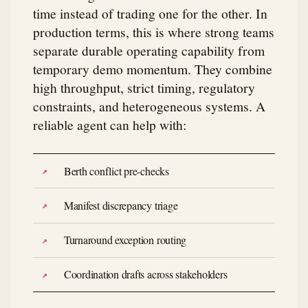
time instead of trading one for the other. In
production terms, this is where strong teams
separate durable operating capability from
temporary demo momentum. They combine
high throughput, strict timing, regulatory
constraints, and heterogeneous systems. A
reliable agent can help with:
Berth conflict pre-checks
Manifest discrepancy triage
Turnaround exception routing
Coordination drafts across stakeholders