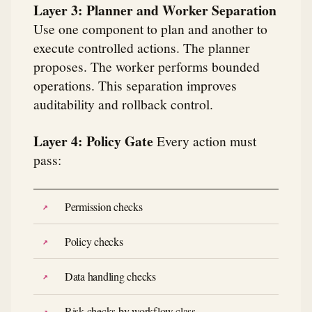
Layer 3: Planner and Worker Separation
Use one component to plan and another to
execute controlled actions. The planner
proposes. The worker performs bounded
operations. This separation improves
auditability and rollback control.
Layer 4: Policy Gate
Every action must
pass:
Permission checks
Policy checks
Data handling checks
Risk checks by workflow class