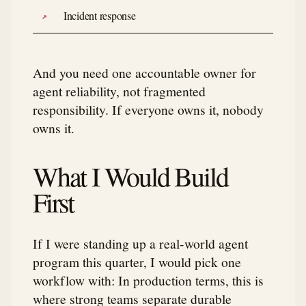
Incident response
And you need one accountable owner for
agent reliability, not fragmented
responsibility. If everyone owns it, nobody
owns it.
What I Would Build
First
If I were standing up a real-world agent
program this quarter, I would pick one
workflow with: In production terms, this is
where strong teams separate durable