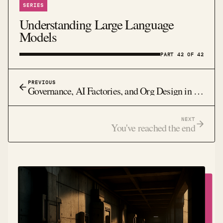
SERIES
Understanding Large Language
Models
PART 42 OF 42
PREVIOUS
Governance, AI Factories, and Org Design in 2026: Why Architecture and Incentives Will Decide Who Survives
NEXT
You've reached the end