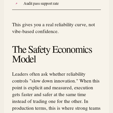
Audit pass support rate
This gives you a real reliability curve, not
vibe-based confidence.
The Safety Economics
Model
Leaders often ask whether reliability
controls "slow down innovation." When this
point is explicit and measured, execution
gets faster and safer at the same time
instead of trading one for the other. In
production terms, this is where strong teams