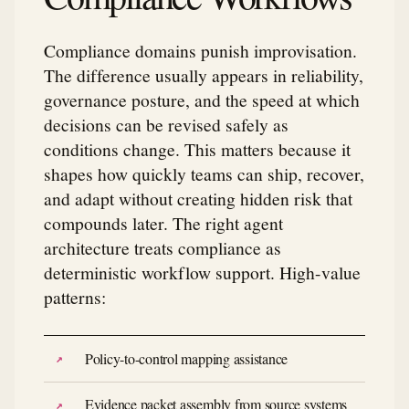
Compliance domains punish improvisation.
The difference usually appears in reliability,
governance posture, and the speed at which
decisions can be revised safely as
conditions change. This matters because it
shapes how quickly teams can ship, recover,
and adapt without creating hidden risk that
compounds later. The right agent
architecture treats compliance as
deterministic workflow support. High-value
patterns:
Policy-to-control mapping assistance
Evidence packet assembly from source systems