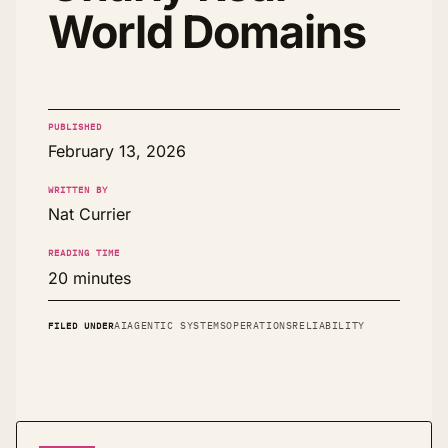
World Domains
PUBLISHED
February 13, 2026
WRITTEN BY
Nat Currier
READING TIME
20 minutes
FILED UNDER
AI
AGENTIC SYSTEMS
OPERATIONS
RELIABILITY