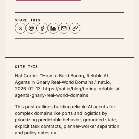
SHARE THIS
CITE THIS
Nat Currier. "How to Build Boring, Reliable AI
Agents in Gnarly Real-World Domains." nat.io,
2026-02-13. https://nat.io/blog/boring-reliable-ai-
agents-gnarly-real-world-domains
This post outlines building reliable AI agents for
complex domains like ports and logistics by
prioritizing predictable behavior, grounded state,
explicit task contracts, planner-worker separation,
and policy gates ov...