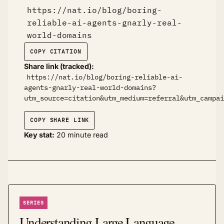
https://nat.io/blog/boring-
reliable-ai-agents-gnarly-real-
world-domains
COPY CITATION
Share link (tracked):
https://nat.io/blog/boring-reliable-ai-
agents-gnarly-real-world-domains?
utm_source=citation&utm_medium=referral&utm_campai
COPY SHARE LINK
Key stat:
20 minute read
SERIES
Understanding Large Language