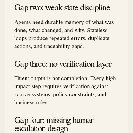
Gap two: weak state discipline
Agents need durable memory of what was
done, what changed, and why. Stateless
loops produce repeated errors, duplicate
actions, and traceability gaps.
Gap three: no verification layer
Fluent output is not completion. Every high-
impact step requires verification against
source systems, policy constraints, and
business rules.
Gap four: missing human
escalation design