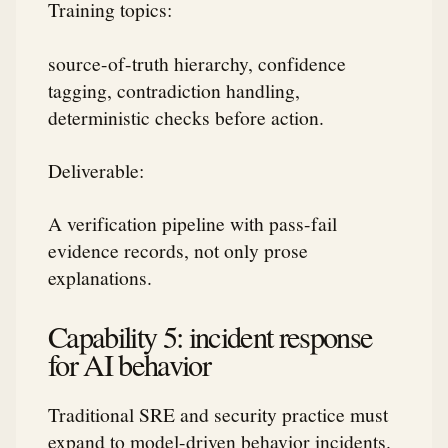
Training topics:
source-of-truth hierarchy, confidence
tagging, contradiction handling,
deterministic checks before action.
Deliverable:
A verification pipeline with pass-fail
evidence records, not only prose
explanations.
Capability 5: incident response
for AI behavior
Traditional SRE and security practice must
expand to model-driven behavior incidents.