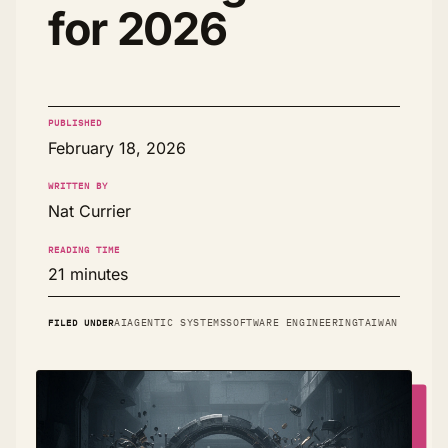
for 2026
PUBLISHED
February 18, 2026
WRITTEN BY
Nat Currier
READING TIME
21 minutes
FILED UNDER
AI
AGENTIC SYSTEMS
SOFTWARE ENGINEERING
TAIWAN