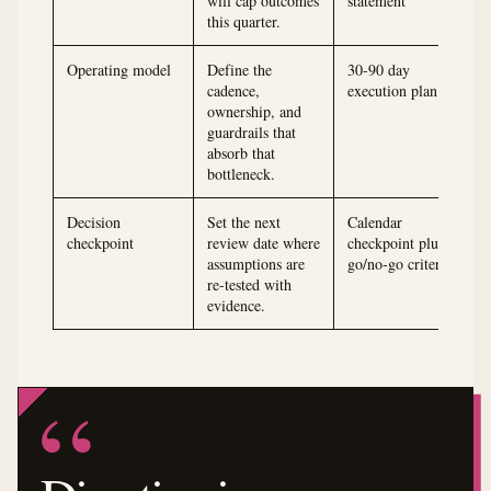
will cap outcomes
statement
this quarter.
Operating model
Define the
30-90 day
cadence,
execution plan
ownership, and
guardrails that
absorb that
bottleneck.
Decision
Set the next
Calendar
checkpoint
review date where
checkpoint plus
assumptions are
go/no-go criteria
re-tested with
evidence.