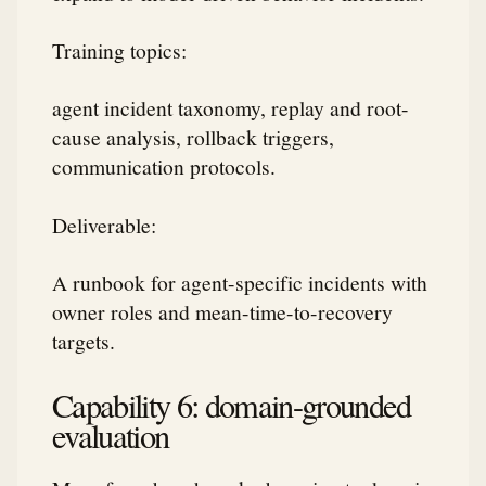
Training topics:
agent incident taxonomy, replay and root-
cause analysis, rollback triggers,
communication protocols.
Deliverable:
A runbook for agent-specific incidents with
owner roles and mean-time-to-recovery
targets.
Capability 6: domain-grounded
evaluation