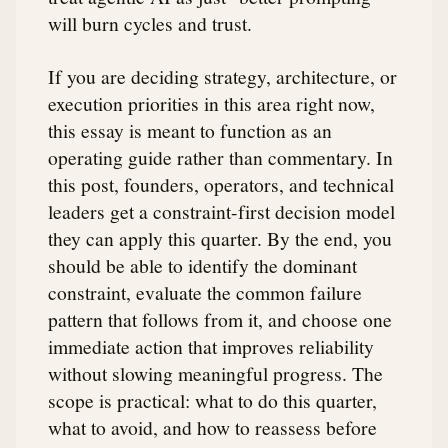
will burn cycles and trust.
If you are deciding strategy, architecture, or
execution priorities in this area right now,
this essay is meant to function as an
operating guide rather than commentary. In
this post, founders, operators, and technical
leaders get a constraint-first decision model
they can apply this quarter. By the end, you
should be able to identify the dominant
constraint, evaluate the common failure
pattern that follows from it, and choose one
immediate action that improves reliability
without slowing meaningful progress. The
scope is practical: what to do this quarter,
what to avoid, and how to reassess before