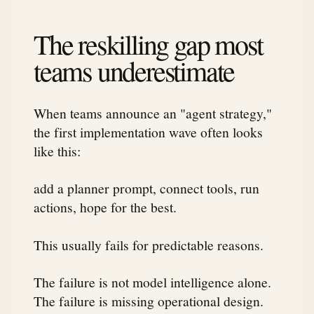
The reskilling gap most
teams underestimate
When teams announce an "agent strategy,"
the first implementation wave often looks
like this:
add a planner prompt, connect tools, run
actions, hope for the best.
This usually fails for predictable reasons.
The failure is not model intelligence alone.
The failure is missing operational design.