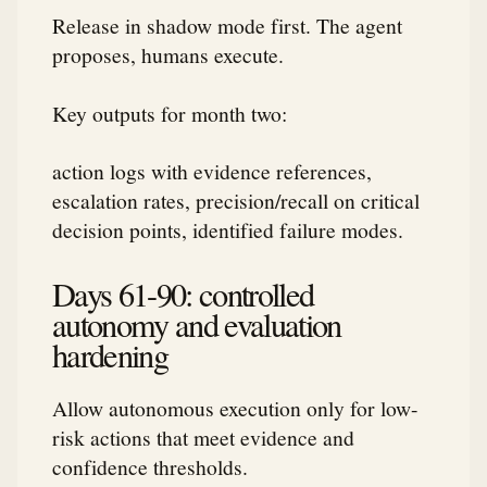
Release in shadow mode first. The agent
proposes, humans execute.
Key outputs for month two:
action logs with evidence references,
escalation rates, precision/recall on critical
decision points, identified failure modes.
Days 61-90: controlled
autonomy and evaluation
hardening
Allow autonomous execution only for low-
risk actions that meet evidence and
confidence thresholds.