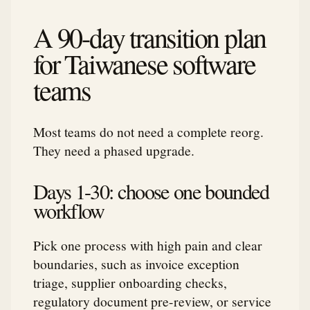
A 90-day transition plan
for Taiwanese software
teams
Most teams do not need a complete reorg.
They need a phased upgrade.
Days 1-30: choose one bounded
workflow
Pick one process with high pain and clear
boundaries, such as invoice exception
triage, supplier onboarding checks,
regulatory document pre-review, or service