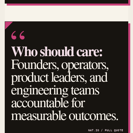
Who should care:
Founders, operators,
product leaders, and
engineering teams
accountable for
measurable outcomes.