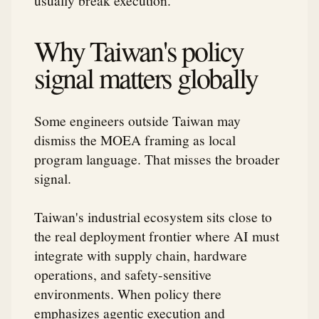
Why Taiwan's policy
signal matters globally
Some engineers outside Taiwan may
dismiss the MOEA framing as local
program language. That misses the broader
signal.
Taiwan's industrial ecosystem sits close to
the real deployment frontier where AI must
integrate with supply chain, hardware
operations, and safety-sensitive
environments. When policy there
emphasizes agentic execution and