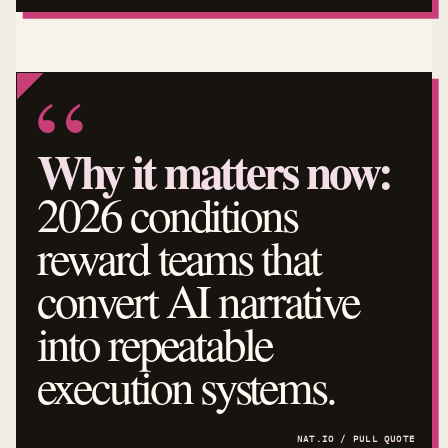
Why it matters now:
2026 conditions
reward teams that
convert AI narrative
into repeatable
execution systems.