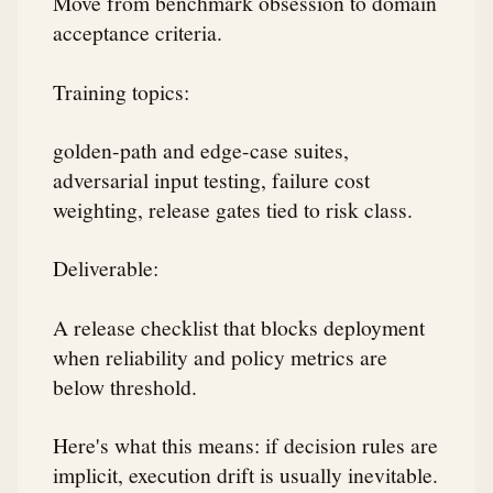
Move from benchmark obsession to domain
acceptance criteria.
Training topics:
golden-path and edge-case suites,
adversarial input testing, failure cost
weighting, release gates tied to risk class.
Deliverable:
A release checklist that blocks deployment
when reliability and policy metrics are
below threshold.
Here's what this means: if decision rules are
implicit, execution drift is usually inevitable.