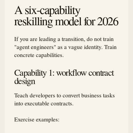
A six-capability
reskilling model for 2026
If you are leading a transition, do not train
"agent engineers" as a vague identity. Train
concrete capabilities.
Capability 1: workflow contract
design
Teach developers to convert business tasks
into executable contracts.
Exercise examples: