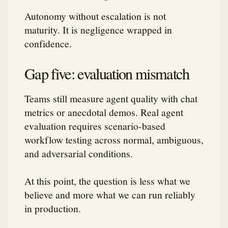
Autonomy without escalation is not
maturity. It is negligence wrapped in
confidence.
Gap five: evaluation mismatch
Teams still measure agent quality with chat
metrics or anecdotal demos. Real agent
evaluation requires scenario-based
workflow testing across normal, ambiguous,
and adversarial conditions.
At this point, the question is less what we
believe and more what we can run reliably
in production.