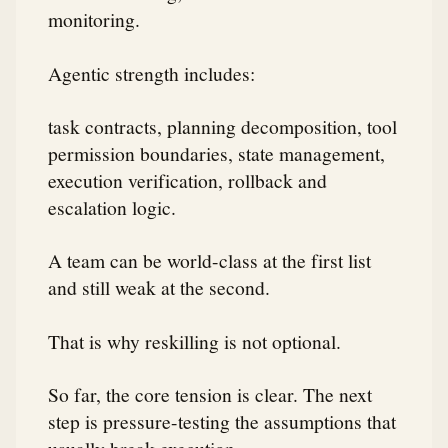
monitoring.
Agentic strength includes:
task contracts, planning decomposition, tool
permission boundaries, state management,
execution verification, rollback and
escalation logic.
A team can be world-class at the first list
and still weak at the second.
That is why reskilling is not optional.
So far, the core tension is clear. The next
step is pressure-testing the assumptions that
usually break execution.