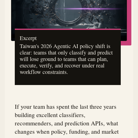
Excerpt
Taiwan's 2026 Agentic AI policy shift is
clear: teams that only classify and predict
will lose ground to teams that can plan,
execute, verify, and recover under real
workflow constraints.
If your team has spent the last three years
building excellent classifiers,
recommenders, and prediction APIs, what
changes when policy, funding, and market