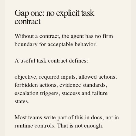
Gap one: no explicit task
contract
Without a contract, the agent has no firm
boundary for acceptable behavior.
A useful task contract defines:
objective, required inputs, allowed actions,
forbidden actions, evidence standards,
escalation triggers, success and failure
states.
Most teams write part of this in docs, not in
runtime controls. That is not enough.