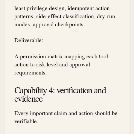
least privilege design, idempotent action
patterns, side-effect classification, dry-run
modes, approval checkpoints.
Deliverable:
A permission matrix mapping each tool
action to risk level and approval
requirements.
Capability 4: verification and
evidence
Every important claim and action should be
verifiable.