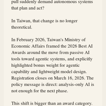
pull suddenly demand autonomous systems
that plan and act?
In Taiwan, that change is no longer
theoretical.
In February 2026, Taiwan's Ministry of
Economic Affairs framed the 2026 Best AI
Awards around the move from passive AI
tools toward agentic systems, and explicitly
highlighted bonus weight for agentic
capability and lightweight model design.
Registration closes on March 16, 2026. The
policy message is direct: analysis-only AI is
not enough for the next phase.
This shift is bigger than an award category.