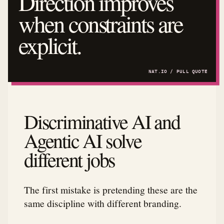
Direction improves
when constraints are
explicit.
Discriminative AI and
Agentic AI solve
different jobs
The first mistake is pretending these are the
same discipline with different branding.