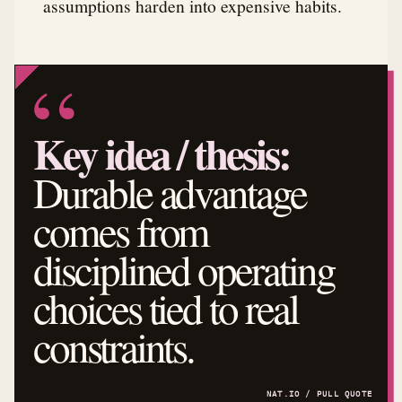
assumptions harden into expensive habits.
Key idea / thesis:
Durable advantage
comes from
disciplined operating
choices tied to real
constraints.