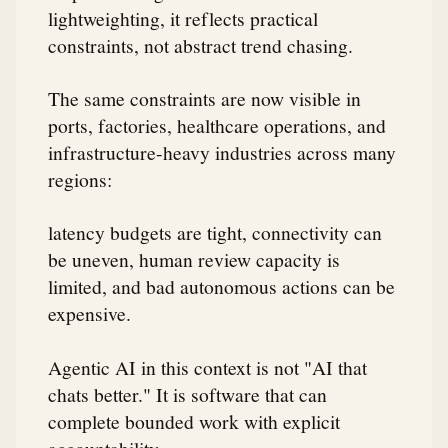
lightweighting, it reflects practical
constraints, not abstract trend chasing.
The same constraints are now visible in
ports, factories, healthcare operations, and
infrastructure-heavy industries across many
regions:
latency budgets are tight, connectivity can
be uneven, human review capacity is
limited, and bad autonomous actions can be
expensive.
Agentic AI in this context is not "AI that
chats better." It is software that can
complete bounded work with explicit
accountability.