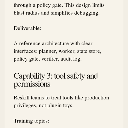
through a policy gate. This design limits
blast radius and simplifies debugging.
Deliverable:
A reference architecture with clear
interfaces: planner, worker, state store,
policy gate, verifier, audit log.
Capability 3: tool safety and
permissions
Reskill teams to treat tools like production
privileges, not plugin toys.
Training topics: