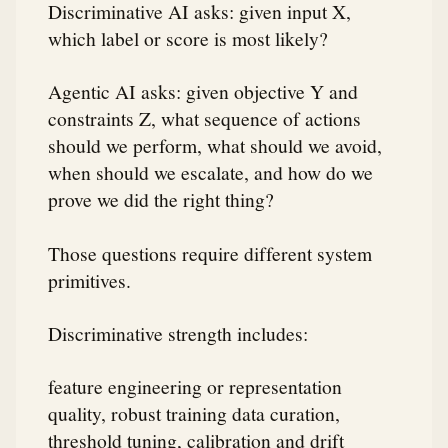
Discriminative AI asks: given input X,
which label or score is most likely?
Agentic AI asks: given objective Y and
constraints Z, what sequence of actions
should we perform, what should we avoid,
when should we escalate, and how do we
prove we did the right thing?
Those questions require different system
primitives.
Discriminative strength includes:
feature engineering or representation
quality, robust training data curation,
threshold tuning, calibration and drift