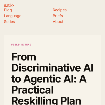
nat.io
Blog
Recipes
Language
Briefs
Series
About
FIELD NOTE
AI
From
Discriminative AI
to Agentic AI: A
Practical
Reskilling Plan