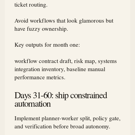
ticket routing.
Avoid workflows that look glamorous but
have fuzzy ownership.
Key outputs for month one:
workflow contract draft, risk map, systems
integration inventory, baseline manual
performance metrics.
Days 31-60: ship constrained
automation
Implement planner-worker split, policy gate,
and verification before broad autonomy.