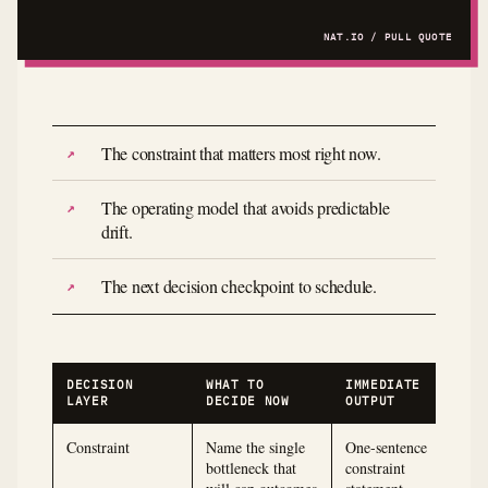
The constraint that matters most right now.
The operating model that avoids predictable
drift.
The next decision checkpoint to schedule.
DECISION
WHAT TO
IMMEDIATE
LAYER
DECIDE NOW
OUTPUT
Constraint
Name the single
One-sentence
bottleneck that
constraint