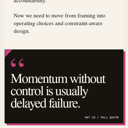
Now we need to move from framing into
operating choices and constraint-aware
design.
Momentum without
control is usually
delayed failure.