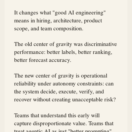
It changes what "good AI engineering"
means in hiring, architecture, product
scope, and team composition.
The old center of gravity was discriminative
performance: better labels, better ranking,
better forecast accuracy.
The new center of gravity is operational
reliability under autonomy constraints: can
the system decide, execute, verify, and
recover without creating unacceptable risk?
Teams that understand this early will
capture disproportionate value. Teams that
treat agentic AI as just "better prompting"