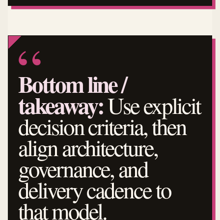
Bottom line /
takeaway:
Use explicit
decision criteria, then
align architecture,
governance, and
delivery cadence to
that model.