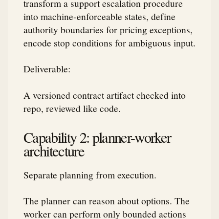
transform a support escalation procedure
into machine-enforceable states, define
authority boundaries for pricing exceptions,
encode stop conditions for ambiguous input.
Deliverable:
A versioned contract artifact checked into
repo, reviewed like code.
Capability 2: planner-worker
architecture
Separate planning from execution.
The planner can reason about options. The
worker can perform only bounded actions