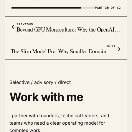
PART 35 OF 42
PREVIOUS
Beyond GPU Monoculture: Why the OpenAI-Cerebras Deal Signals a Bigger Compute Shift
NEXT
The Slim Model Era: Why Smaller Domain Models Are Winning Real Work in 2026
Selective / advisory / direct
Work with me
I partner with founders, technical leaders, and
teams who need a clear operating model for
complex work.