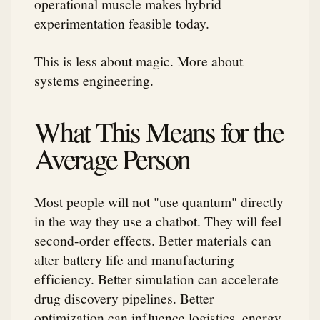
operational muscle makes hybrid
experimentation feasible today.
This is less about magic. More about
systems engineering.
What This Means for the
Average Person
Most people will not "use quantum" directly
in the way they use a chatbot. They will feel
second-order effects. Better materials can
alter battery life and manufacturing
efficiency. Better simulation can accelerate
drug discovery pipelines. Better
optimization can influence logistics, energy