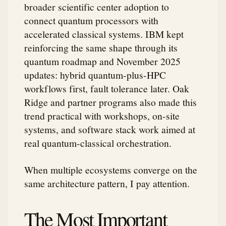
broader scientific center adoption to
connect quantum processors with
accelerated classical systems. IBM kept
reinforcing the same shape through its
quantum roadmap and November 2025
updates: hybrid quantum-plus-HPC
workflows first, fault tolerance later. Oak
Ridge and partner programs also made this
trend practical with workshops, on-site
systems, and software stack work aimed at
real quantum-classical orchestration.
When multiple ecosystems converge on the
same architecture pattern, I pay attention.
The Most Important