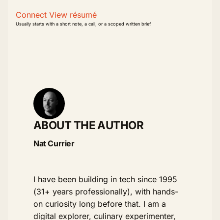
Connect
View résumé
Usually starts with a short note, a call, or a scoped written brief.
ABOUT THE AUTHOR
Nat Currier
I have been building in tech since 1995
(31+ years professionally), with hands-
on curiosity long before that. I am a
digital explorer, culinary experimenter,