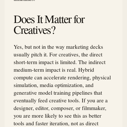
Does It Matter for
Creatives?
Yes, but not in the way marketing decks
usually pitch it. For creatives, the direct
short-term impact is limited. The indirect
medium-term impact is real. Hybrid
compute can accelerate rendering, physical
simulation, media optimization, and
generative model training pipelines that
eventually feed creative tools. If you are a
designer, editor, composer, or filmmaker,
you are more likely to see this as better
tools and faster iteration, not as direct