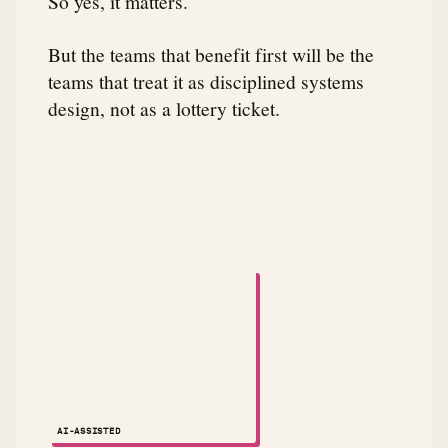
So yes, it matters.
But the teams that benefit first will be the
teams that treat it as disciplined systems
design, not as a lottery ticket.
A small animated robot dances across the attribution
AI-ASSISTED
NOTES ↗