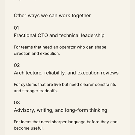
Other ways we can work together
01
Fractional CTO and technical leadership
For teams that need an operator who can shape
direction and execution.
02
Architecture, reliability, and execution reviews
For systems that are live but need clearer constraints
and stronger tradeoffs.
03
Advisory, writing, and long-form thinking
For ideas that need sharper language before they can
become useful.