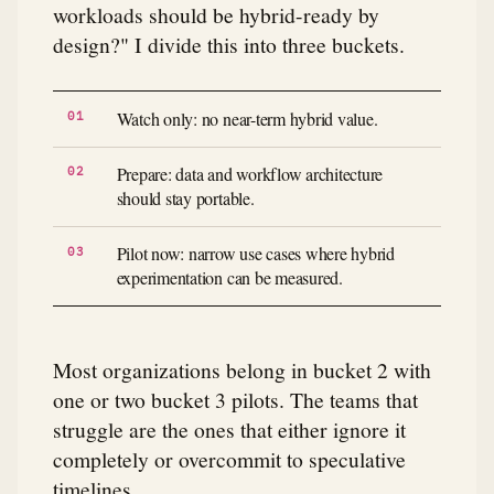
workloads should be hybrid-ready by
design?" I divide this into three buckets.
Watch only: no near-term hybrid value.
Prepare: data and workflow architecture
should stay portable.
Pilot now: narrow use cases where hybrid
experimentation can be measured.
Most organizations belong in bucket 2 with
one or two bucket 3 pilots. The teams that
struggle are the ones that either ignore it
completely or overcommit to speculative
timelines.