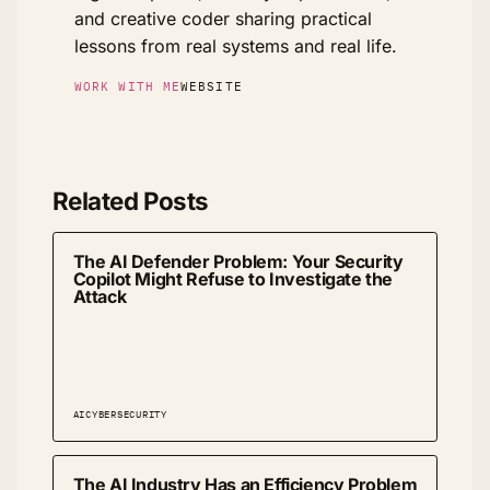
and creative coder sharing practical
lessons from real systems and real life.
WORK WITH ME
WEBSITE
Related Posts
The AI Defender Problem: Your Security
Copilot Might Refuse to Investigate the
Attack
AI
CYBERSECURITY
The AI Industry Has an Efficiency Problem