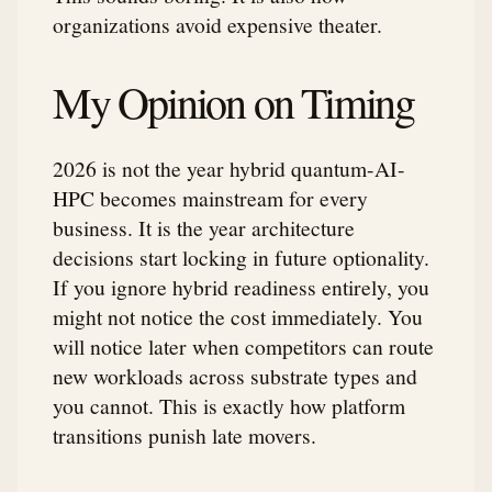
organizations avoid expensive theater.
My Opinion on Timing
2026 is not the year hybrid quantum-AI-
HPC becomes mainstream for every
business. It is the year architecture
decisions start locking in future optionality.
If you ignore hybrid readiness entirely, you
might not notice the cost immediately. You
will notice later when competitors can route
new workloads across substrate types and
you cannot. This is exactly how platform
transitions punish late movers.