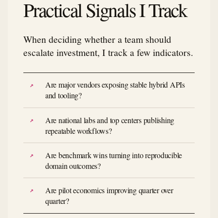
Practical Signals I Track
When deciding whether a team should
escalate investment, I track a few indicators.
Are major vendors exposing stable hybrid APIs
and tooling?
Are national labs and top centers publishing
repeatable workflows?
Are benchmark wins turning into reproducible
domain outcomes?
Are pilot economics improving quarter over
quarter?