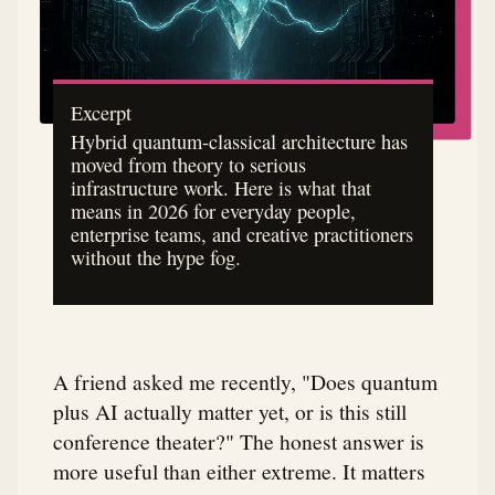
Excerpt
Hybrid quantum-classical architecture has
moved from theory to serious
infrastructure work. Here is what that
means in 2026 for everyday people,
enterprise teams, and creative practitioners
without the hype fog.
A friend asked me recently, "Does quantum
plus AI actually matter yet, or is this still
conference theater?" The honest answer is
more useful than either extreme. It matters