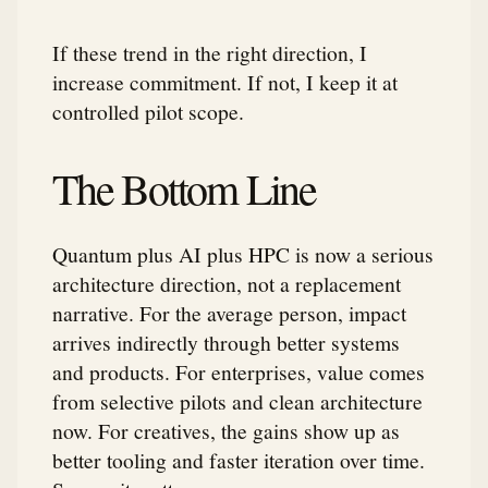
If these trend in the right direction, I
increase commitment. If not, I keep it at
controlled pilot scope.
The Bottom Line
Quantum plus AI plus HPC is now a serious
architecture direction, not a replacement
narrative. For the average person, impact
arrives indirectly through better systems
and products. For enterprises, value comes
from selective pilots and clean architecture
now. For creatives, the gains show up as
better tooling and faster iteration over time.