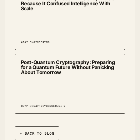
Because It Confused Intelligence With
Scale
AI
AI ENGINEERING
Post-Quantum Cryptography: Preparing
for a Quantum Future Without Panicking
About Tomorrow
CRYPTOGRAPHY
CYBERSECURITY
← BACK TO BLOG