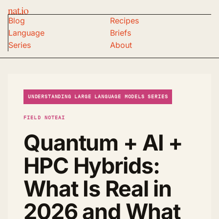
nat.io
Blog
Recipes
Language
Briefs
Series
About
UNDERSTANDING LARGE LANGUAGE MODELS SERIES
FIELD NOTE
AI
Quantum + AI +
HPC Hybrids:
What Is Real in
2026 and What