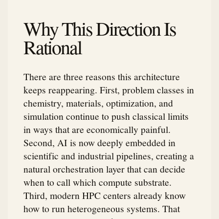
Why This Direction Is
Rational
There are three reasons this architecture
keeps reappearing. First, problem classes in
chemistry, materials, optimization, and
simulation continue to push classical limits
in ways that are economically painful.
Second, AI is now deeply embedded in
scientific and industrial pipelines, creating a
natural orchestration layer that can decide
when to call which compute substrate.
Third, modern HPC centers already know
how to run heterogeneous systems. That