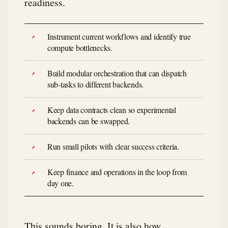
readiness.
Instrument current workflows and identify true
compute bottlenecks.
Build modular orchestration that can dispatch
sub-tasks to different backends.
Keep data contracts clean so experimental
backends can be swapped.
Run small pilots with clear success criteria.
Keep finance and operations in the loop from
day one.
This sounds boring. It is also how