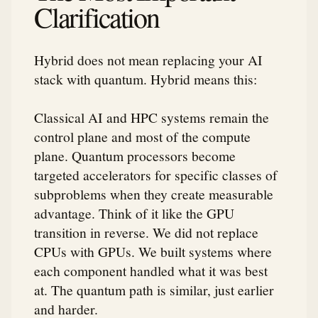
Clarification
Hybrid does not mean replacing your AI
stack with quantum. Hybrid means this:
Classical AI and HPC systems remain the
control plane and most of the compute
plane. Quantum processors become
targeted accelerators for specific classes of
subproblems when they create measurable
advantage. Think of it like the GPU
transition in reverse. We did not replace
CPUs with GPUs. We built systems where
each component handled what it was best
at. The quantum path is similar, just earlier
and harder.