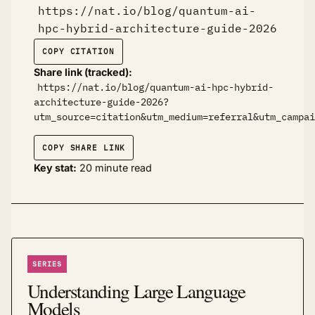
https://nat.io/blog/quantum-ai-
hpc-hybrid-architecture-guide-2026
COPY CITATION
Share link (tracked):
https://nat.io/blog/quantum-ai-hpc-hybrid-
architecture-guide-2026?
utm_source=citation&utm_medium=referral&utm_campai
COPY SHARE LINK
Key stat:
20 minute read
SERIES
Understanding Large Language
Models