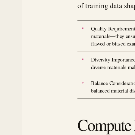
of training data sha
Quality Requirements
materials—they ensur
flawed or biased ex
Diversity Importance
diverse materials ma
Balance Consideratio
balanced material dis
Compute P