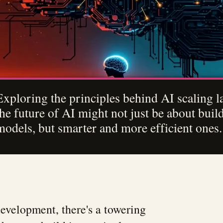
Exploring the principles behind AI scaling 
the future of AI might not just be about buil
models, but smarter and more efficient ones.
development, there's a towering