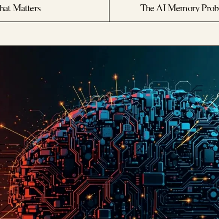
hat Matters
The AI Memory Probl