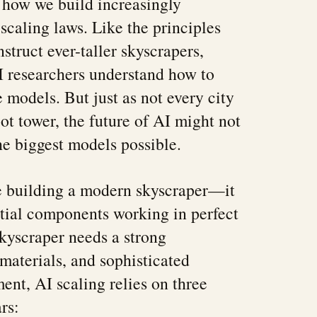
 how we build increasingly
 scaling laws. Like the principles
nstruct ever-taller skyscrapers,
I researchers understand how to
 models. But just as not every city
ot tower, the future of AI might not
he biggest models possible.
ke building a modern skyscraper—it
ntial components working in perfect
skyscraper needs a strong
 materials, and sophisticated
ent, AI scaling relies on three
rs: