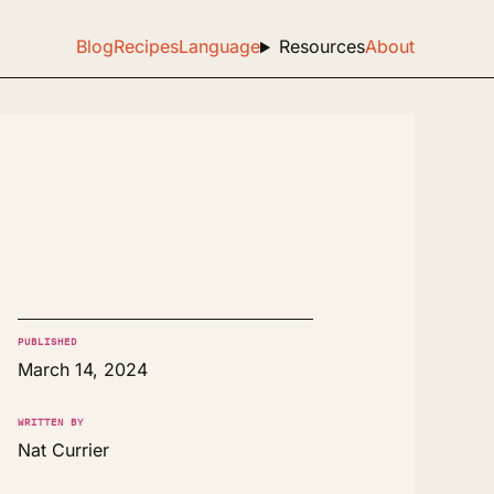
Blog
Recipes
Language
Resources
About
PUBLISHED
March 14, 2024
WRITTEN BY
Nat Currier