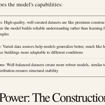
pes the model's capabilities:
: High-quality, well-curated datasets are like premium construc
e the model builds reliable understanding rather than learning 
amples
: Varied data sources help models generalize better, much like 
ke buildings more adaptable to different conditions
ns: Well-balanced datasets create more robust models, similar 
tribution ensures structural stability
ower: The Constructio