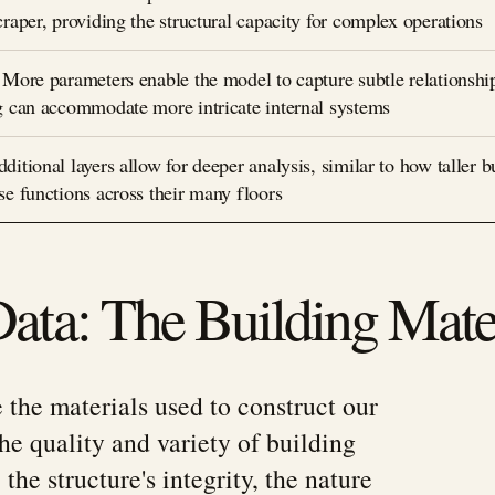
raper, providing the structural capacity for complex operations
 More parameters enable the model to capture subtle relationship
g can accommodate more intricate internal systems
itional layers allow for deeper analysis, similar to how taller b
se functions across their many floors
Data: The Building Mate
e the materials used to construct our
the quality and variety of building
the structure's integrity, the nature