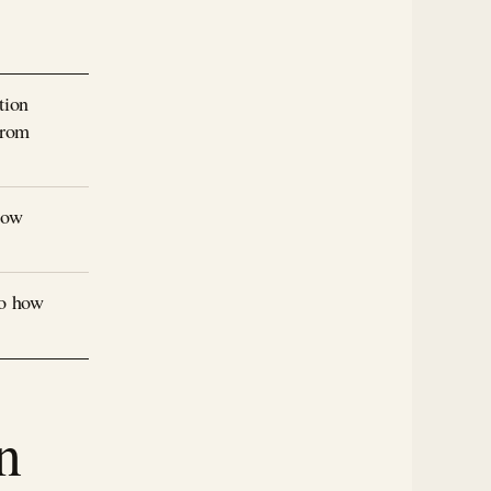
tion
from
how
to how
n