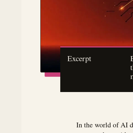
Excerpt
In the world of AI 