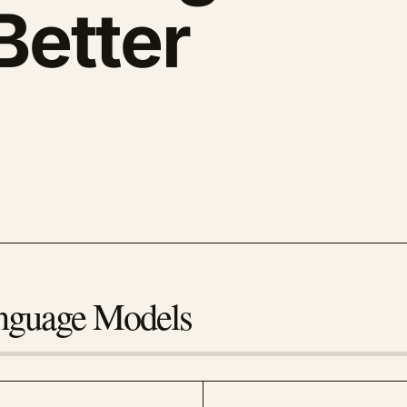
Better
anguage Models