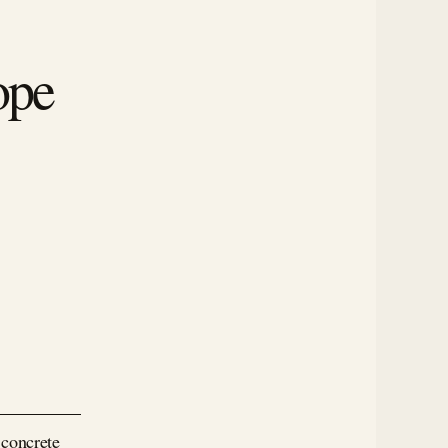
ope
 concrete