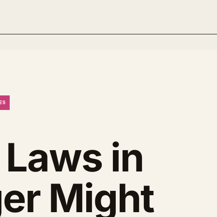
ES
 Laws in
ger Might