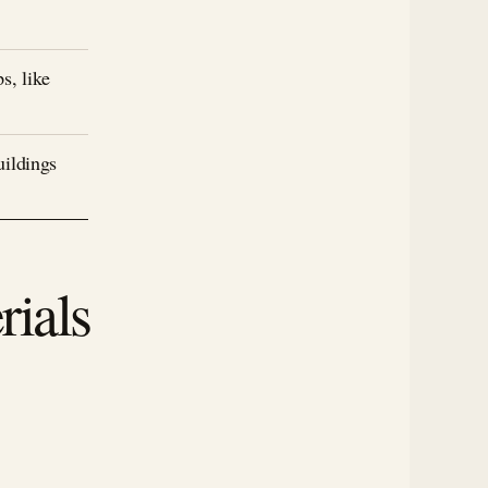
s, like
uildings
rials