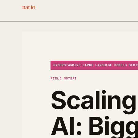
nat.io
UNDERSTANDING LARGE LANGUAGE MODELS SERI
FIELD NOTE
AI
Scaling
AI: Big