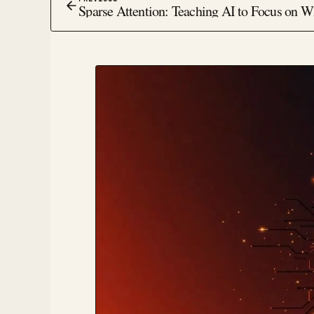
Sparse Attention: Teaching AI to Focus on W