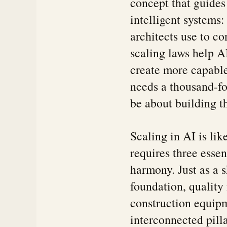
concept that guides
intelligent systems:
architects use to co
scaling laws help A
create more capable
needs a thousand-fo
be about building t
Scaling in AI is li
requires three esse
harmony. Just as a 
foundation, quality
construction equipm
interconnected pilla