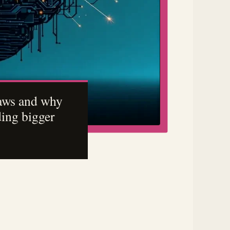
laws and why
ding bigger