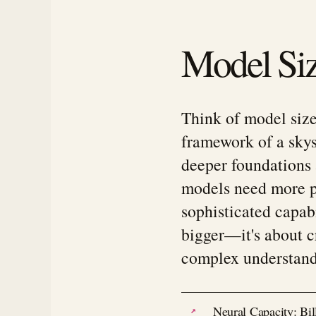
Model Siz
Think of model size
framework of a skysc
deeper foundations 
models need more p
sophisticated capabi
bigger—it's about c
complex understand
Neural Capacity: Bill