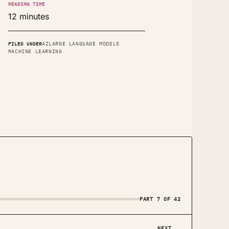
READING TIME
12 minutes
FILED UNDER
AI
LARGE LANGUAGE MODELS
MACHINE LEARNING
PART 7 OF 42
NEXT