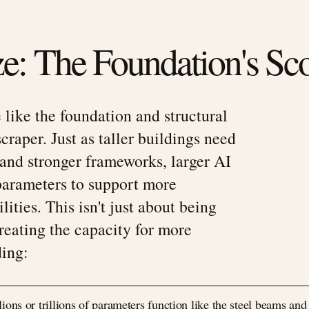
e: The Foundation's Sc
 like the foundation and structural
raper. Just as taller buildings need
and stronger frameworks, larger AI
arameters to support more
lities. This isn't just about being
reating the capacity for more
ing:
ions or trillions of parameters function like the steel beams and