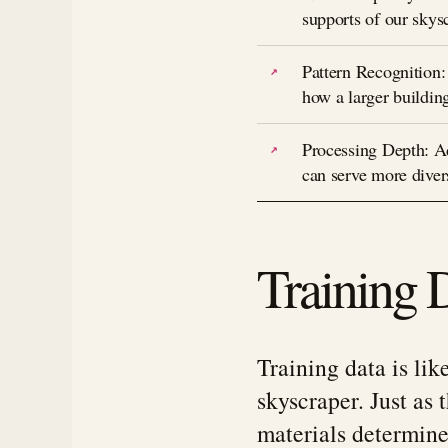
supports of our skysc
Pattern Recognition:
how a larger buildin
Processing Depth: Add
can serve more diver
Training 
Training data is lik
skyscraper. Just as 
materials determine 