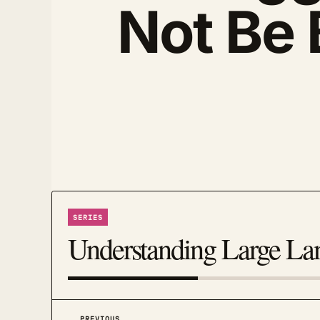
Not Be 
SERIES
Understanding Large L
PREVIOUS