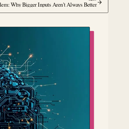
em: Why Bigger Inputs Aren't Always Better