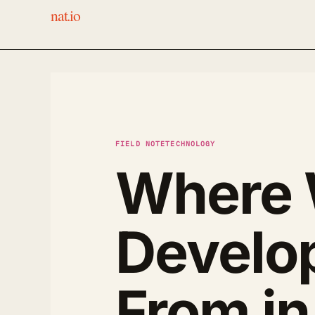
nat.io
FIELD NOTE
TECHNOLOGY
Where W
Develo
From i