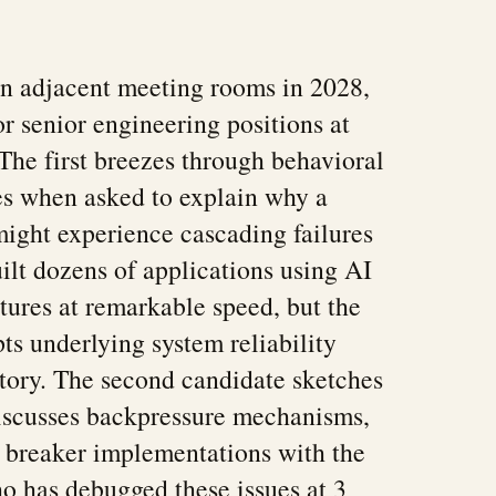
in adjacent meeting rooms in 2028,
or senior engineering positions at
he first breezes through behavioral
es when asked to explain why a
might experience cascading failures
uilt dozens of applications using AI
atures at remarkable speed, but the
s underlying system reliability
itory. The second candidate sketches
discusses backpressure mechanisms,
t breaker implementations with the
o has debugged these issues at 3