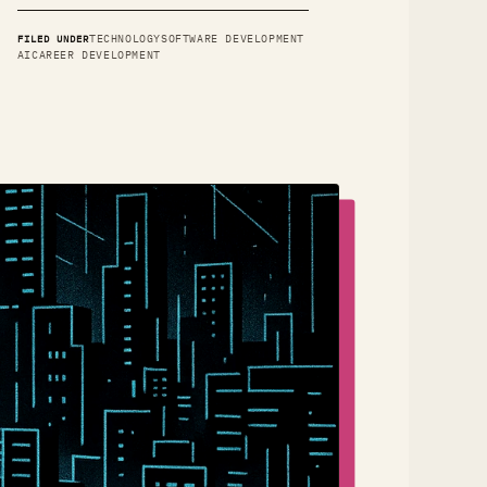
FILED UNDER
TECHNOLOGY
SOFTWARE DEVELOPMENT
AI
CAREER DEVELOPMENT