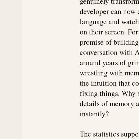
genuinely transform
developer can now d
language and watch 
on their screen. For
promise of building
conversation with A
around years of gri
wrestling with me
the intuition that 
fixing things. Why
details of memory a
instantly?
The statistics supp