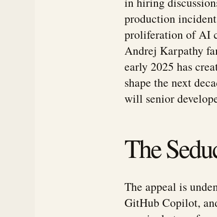
in hiring discussion
production incident
proliferation of AI 
Andrej Karpathy fa
early 2025 has crea
shape the next dec
will senior develop
The Seduc
The appeal is unden
GitHub Copilot, an