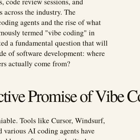
s, code review sessions, and
s across the industry. The
coding agents and the rise of what
mously termed "vibe coding" in
ted a fundamental question that will
ade of software development: where
ers actually come from?
tive Promise of Vibe C
iable. Tools like Cursor, Windsurf,
d various AI coding agents have