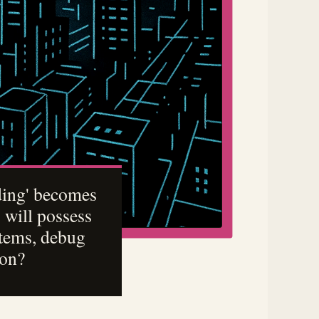
oding' becomes
 will possess
stems, debug
ion?