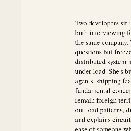
Two developers sit 
both interviewing f
the same company. T
questions but freez
distributed system 
under load. She's b
agents, shipping fe
fundamental concept
remain foreign terr
out load patterns, 
and explains circui
ease of someone wh