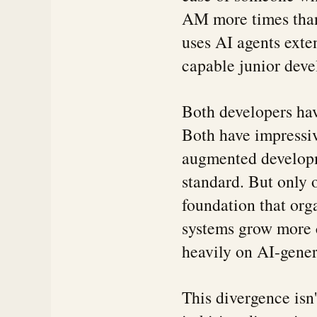
AM more times than
uses AI agents exten
capable junior deve
Both developers hav
Both have impressiv
augmented develop
standard. But only 
foundation that org
systems grow more 
heavily on AI-gener
This divergence isn'