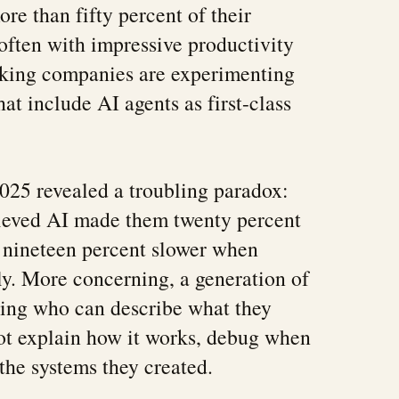
re than fifty percent of their
 often with impressive productivity
nking companies are experimenting
at include AI agents as first-class
025 revealed a troubling paradox:
ieved AI made them twenty percent
y nineteen percent slower when
y. More concerning, a generation of
ging who can describe what they
ot explain how it works, debug when
n the systems they created.