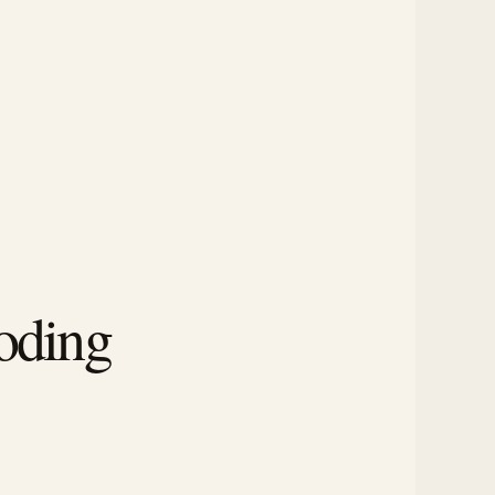
oding