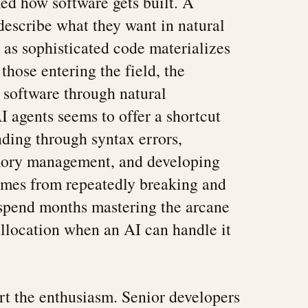
ed how software gets built. A
escribe what they want in natural
as sophisticated code materializes
 those entering the field, the
 software through natural
I agents seems to offer a shortcut
nding through syntax errors,
mory management, and developing
comes from repeatedly breaking and
 spend months mastering the arcane
llocation when an AI can handle it
ort the enthusiasm. Senior developers