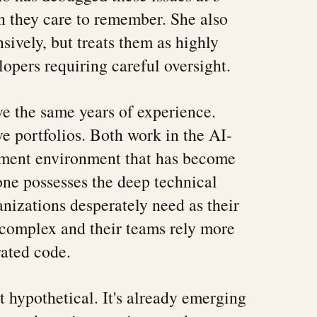
 they care to remember. She also
sively, but treats them as highly
lopers requiring careful oversight.
e the same years of experience.
e portfolios. Both work in the AI-
ment environment that has become
one possesses the deep technical
anizations desperately need as their
complex and their teams rely more
ated code.
t hypothetical. It's already emerging