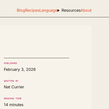
Blog
Recipes
Language
Resources
About
PUBLISHED
February 3, 2026
WRITTEN BY
Nat Currier
READING TIME
14 minutes