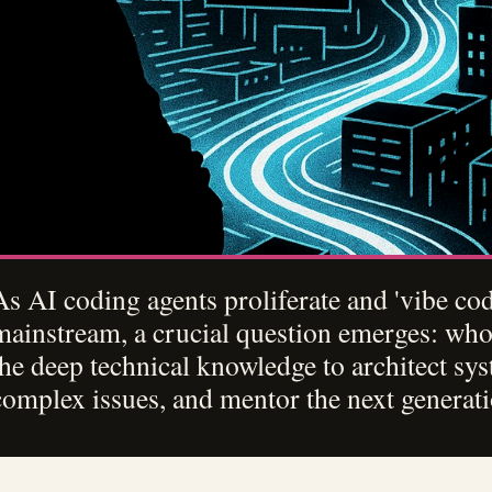
As AI coding agents proliferate and 'vibe c
mainstream, a crucial question emerges: who
the deep technical knowledge to architect sy
complex issues, and mentor the next generat