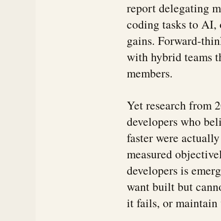
report delegating mo
coding tasks to AI,
gains. Forward-thi
with hybrid teams th
members.
Yet research from 2
developers who bel
faster were actuall
measured objectivel
developers is emer
want built but cann
it fails, or maintai