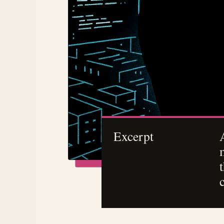
Excerpt