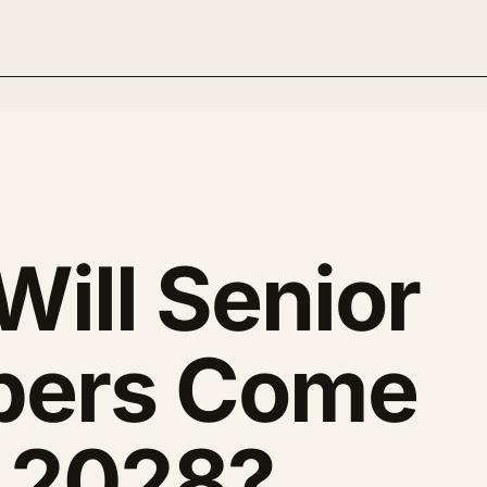
ill Senior
pers Come
n 2028?