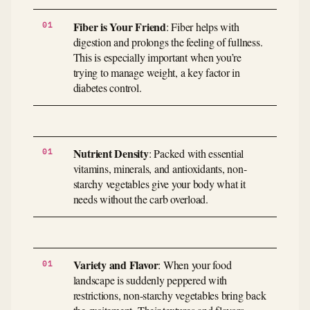
Fiber is Your Friend
: Fiber helps with
digestion and prolongs the feeling of fullness.
This is especially important when you’re
trying to manage weight, a key factor in
diabetes control.
Nutrient Density
: Packed with essential
vitamins, minerals, and antioxidants, non-
starchy vegetables give your body what it
needs without the carb overload.
Variety and Flavor
: When your food
landscape is suddenly peppered with
restrictions, non-starchy vegetables bring back