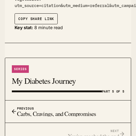
utm_source=citation&utm_medium=referral&utm_campai
COPY SHARE LINK
Key stat:
8 minute read
SERIES
My Diabetes Journey
PART 5 OF 5
PREVIOUS
Carbs, Cravings, and Compromises
NEXT