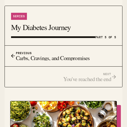
SERIES
My Diabetes Journey
PART 5 OF 5
PREVIOUS
Carbs, Cravings, and Compromises
NEXT
You've reached the end