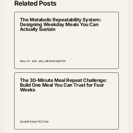
Related Posts
The Metabolic Repeatability System:
Designing Weekday Meals You Can
Actually Sustain
HEALTH AND WELLNESS
DIABETES
The 30-Minute Meal Repeat Challenge:
Build One Meal You Can Trust for Four
Weeks
DIABETES
NUTRITION