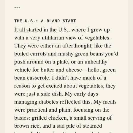
---
THE U.S.: A BLAND START
It all started in the U.S., where I grew up
with a very utilitarian view of vegetables.
They were either an afterthought, like the
boiled carrots and mushy green beans you’d
push around on a plate, or an unhealthy
vehicle for butter and cheese—hello, green
bean casserole. I didn’t have much of a
reason to get excited about vegetables, they
were just a side dish. My early days
managing diabetes reflected this. My meals
were practical and plain, focusing on the
basics: grilled chicken, a small serving of
brown rice, and a sad pile of steamed