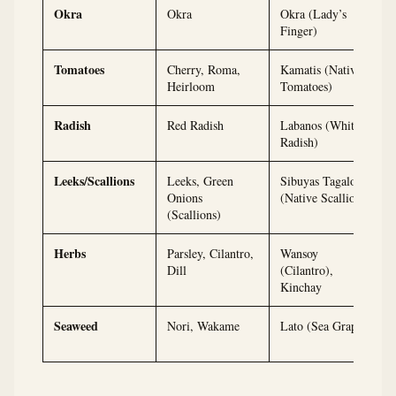
Okra
Okra
Okra (Lady’s
Finger)
Tomatoes
Cherry, Roma,
Kamatis (Native
Heirloom
Tomatoes)
Radish
Red Radish
Labanos (White
Radish)
Leeks/Scallions
Leeks, Green
Sibuyas Tagalog
Onions
(Native Scallions)
(Scallions)
Herbs
Parsley, Cilantro,
Wansoy
Dill
(Cilantro),
Kinchay
Seaweed
Nori, Wakame
Lato (Sea Grapes)