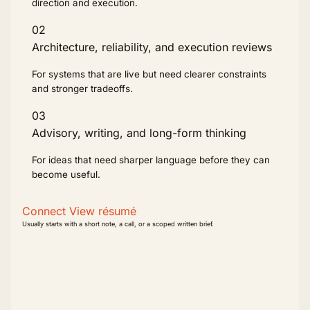
direction and execution.
02
Architecture, reliability, and execution reviews
For systems that are live but need clearer constraints
and stronger tradeoffs.
03
Advisory, writing, and long-form thinking
For ideas that need sharper language before they can
become useful.
Connect
View résumé
Usually starts with a short note, a call, or a scoped written brief.