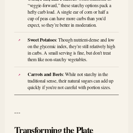
“veggie-forward,” these starchy options pack a
hefty carb load. A single ear of corn or half a
cup of peas can have more carbs than you’d
expect, so they’re better in moderation.
Sweet Potatoes
: Though nutrient-dense and low
on the glycemic index, they’re still relatively high
in carbs. A small serving is fine, but don’t treat
them like non-starchy vegetables.
Carrots and Beets
: While not starchy in the
traditional sense, their natural sugars can add up
quickly if you’re not careful with portion sizes.
---
Transforming the Plate