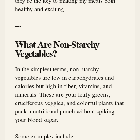
they’re the key to making my meals both
healthy and exciting.
---
What Are Non-Starchy
Vegetables?
In the simplest terms, non-starchy
vegetables are low in carbohydrates and
calories but high in fiber, vitamins, and
minerals. These are your leafy greens,
cruciferous veggies, and colorful plants that
pack a nutritional punch without spiking
your blood sugar.
Some examples include: