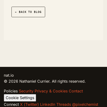
← BACK TO BLOG
nat.io
© 2026 Nathaniel Currier. All rights reserved.
Policies
Security
Privacy & Cookies
Contact
Cookie Settings
Connect
X (Twitter)
LinkedIn
Threads @pixelchemist