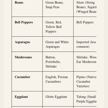
Beans
Green Beans,
Sitaw (String
Snap Peas
Beans), Sigarilyas
(Winged Beans)
Bell Peppers
Green, Red,
Bell Peppers
Yellow Bell
Peppers
Asparagus
Green and White
Imported (less
Asparagus
common)
Mushrooms
Button,
Shiitake, Wood
Portobello,
Ear Mushrooms
Shiitake
Cucumber
English, Persian
Pipino (Native
Cucumbers
Cucumber
Varieties)
Eggplant
Globe Eggplant
Talong (Small
Purple Eggplant)