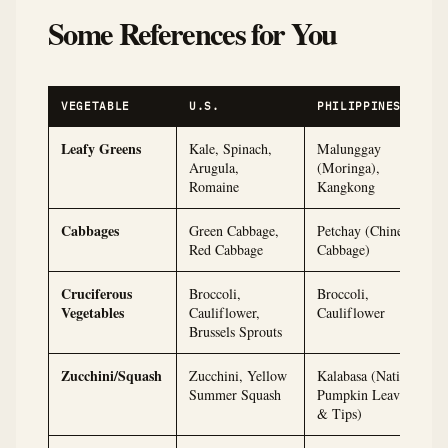
Some References for You
VEGETABLE
U.S.
PHILIPPINES
Leafy Greens
Kale, Spinach,
Malunggay
Arugula,
(Moringa),
Romaine
Kangkong
Cabbages
Green Cabbage,
Petchay (Chinese
Red Cabbage
Cabbage)
Cruciferous
Broccoli,
Broccoli,
Vegetables
Cauliflower,
Cauliflower
Brussels Sprouts
Zucchini/Squash
Zucchini, Yellow
Kalabasa (Native
Summer Squash
Pumpkin Leaves
& Tips)