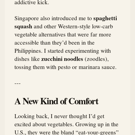
addictive kick.
spaghetti
Singapore also introduced me to
squash
and other Western-style low-carb
vegetable alternatives that were far more
accessible than they’d been in the
Philippines. I started experimenting with
zucchini noodles
dishes like
(zoodles),
tossing them with pesto or marinara sauce.
---
A New Kind of Comfort
Looking back, I never thought I’d get
excited about vegetables. Growing up in the
U.S., they were the bland “eat-your-greens”