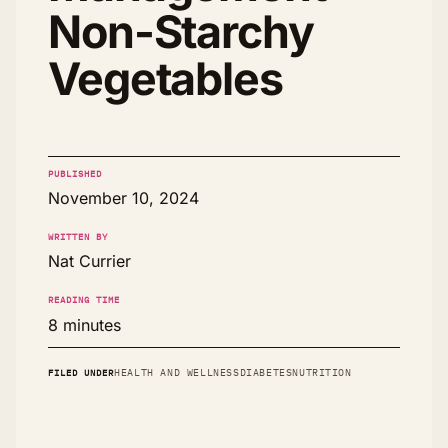
Non-Starchy
Vegetables
PUBLISHED
November 10, 2024
WRITTEN BY
Nat Currier
READING TIME
8 minutes
FILED UNDER
HEALTH AND WELLNESS
DIABETES
NUTRITION