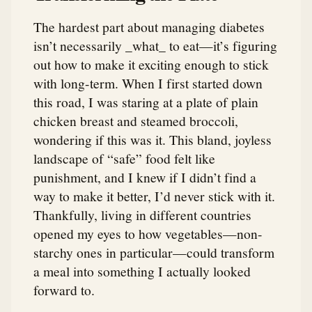
The hardest part about managing diabetes
isn’t necessarily _what_ to eat—it’s figuring
out how to make it exciting enough to stick
with long-term. When I first started down
this road, I was staring at a plate of plain
chicken breast and steamed broccoli,
wondering if this was it. This bland, joyless
landscape of “safe” food felt like
punishment, and I knew if I didn’t find a
way to make it better, I’d never stick with it.
Thankfully, living in different countries
opened my eyes to how vegetables—non-
starchy ones in particular—could transform
a meal into something I actually looked
forward to.