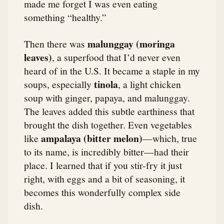
made me forget I was even eating
something “healthy.”
malunggay (moringa
Then there was
leaves)
, a superfood that I’d never even
heard of in the U.S. It became a staple in my
tinola
soups, especially
, a light chicken
soup with ginger, papaya, and malunggay.
The leaves added this subtle earthiness that
brought the dish together. Even vegetables
ampalaya (bitter melon)
like
—which, true
to its name, is incredibly bitter—had their
place. I learned that if you stir-fry it just
right, with eggs and a bit of seasoning, it
becomes this wonderfully complex side
dish.