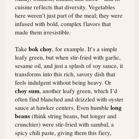
cuisine reflects that diversity. Vegetables
here weren’t just part of the meal; they were
infused with bold, complex flavors that
made them irresistible.
bok choy
Take
, for example. It’s a simple
leafy green, but when stir-fried with garlic,
sesame oil, and just a splash of soy sauce, it
transforms into this rich, savory dish that
feels indulgent without being heavy. Or
choy sum
, another leafy green, which I’d
often find blanched and drizzled with oyster
long
sauce at hawker centers. Even humble
beans
(think string beans, but longer and
crunchier) were stir-fried with sambal, a
spicy chili paste, giving them this fiery,