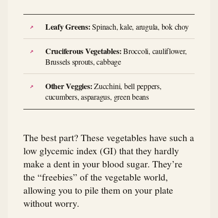
Leafy Greens:
Spinach, kale, arugula, bok choy
Cruciferous Vegetables:
Broccoli, cauliflower,
Brussels sprouts, cabbage
Other Veggies:
Zucchini, bell peppers,
cucumbers, asparagus, green beans
The best part? These vegetables have such a
low glycemic index (GI) that they hardly
make a dent in your blood sugar. They’re
the “freebies” of the vegetable world,
allowing you to pile them on your plate
without worry.