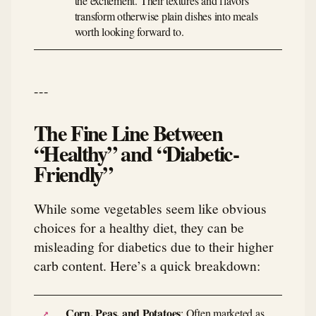
the excitement. Their textures and flavors
transform otherwise plain dishes into meals
worth looking forward to.
---
The Fine Line Between
“Healthy” and “Diabetic-
Friendly”
While some vegetables seem like obvious
choices for a healthy diet, they can be
misleading for diabetics due to their higher
carb content. Here’s a quick breakdown:
Corn, Peas, and Potatoes
: Often marketed as