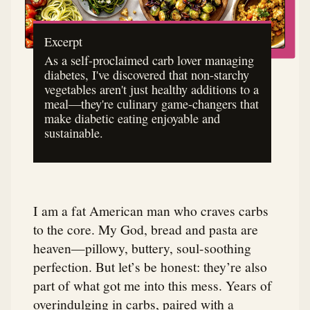
Excerpt
As a self-proclaimed carb lover managing
diabetes, I've discovered that non-starchy
vegetables aren't just healthy additions to a
meal—they're culinary game-changers that
make diabetic eating enjoyable and
sustainable.
I am a fat American man who craves carbs
to the core. My God, bread and pasta are
heaven—pillowy, buttery, soul-soothing
perfection. But let’s be honest: they’re also
part of what got me into this mess. Years of
overindulging in carbs, paired with a