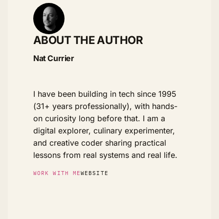
ABOUT THE AUTHOR
Nat Currier
I have been building in tech since 1995
(31+ years professionally), with hands-
on curiosity long before that. I am a
digital explorer, culinary experimenter,
and creative coder sharing practical
lessons from real systems and real life.
WORK WITH ME
WEBSITE