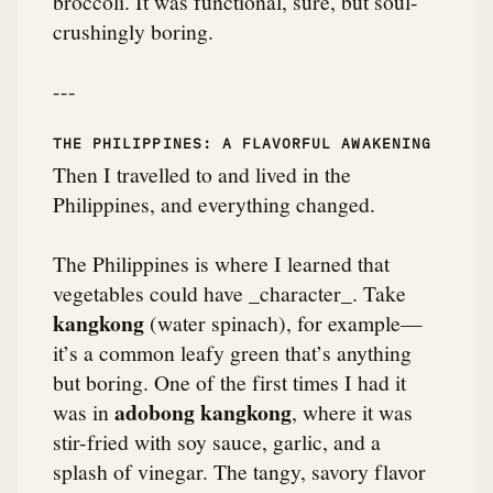
broccoli. It was functional, sure, but soul-
crushingly boring.
---
THE PHILIPPINES: A FLAVORFUL AWAKENING
Then I travelled to and lived in the
Philippines, and everything changed.
The Philippines is where I learned that
vegetables could have _character_. Take
kangkong
(water spinach), for example—
it’s a common leafy green that’s anything
but boring. One of the first times I had it
adobong kangkong
was in
, where it was
stir-fried with soy sauce, garlic, and a
splash of vinegar. The tangy, savory flavor