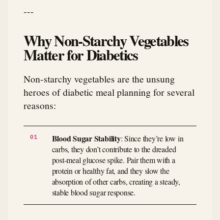
---
Why Non-Starchy Vegetables
Matter for Diabetics
Non-starchy vegetables are the unsung
heroes of diabetic meal planning for several
reasons:
Blood Sugar Stability
: Since they’re low in
carbs, they don’t contribute to the dreaded
post-meal glucose spike. Pair them with a
protein or healthy fat, and they slow the
absorption of other carbs, creating a steady,
stable blood sugar response.