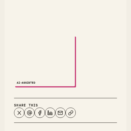
A small animated robot dances across the attribution
AI-ASSISTED
NOTES ↗
SHARE THIS