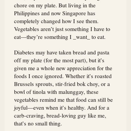
chore on my plate. But living in the
Philippines and now Singapore has
completely changed how I see them.
Vegetables aren’t just something I have to
eat—they’re something I _want_ to eat.
Diabetes may have taken bread and pasta
off my plate (for the most part), but it’s
given me a whole new appreciation for the
foods I once ignored. Whether it’s roasted
Brussels sprouts, stir-fried bok choy, or a
bowl of tinola with malunggay, these
vegetables remind me that food can still be
joyful—even when it’s healthy. And for a
carb-craving, bread-loving guy like me,
that’s no small thing.