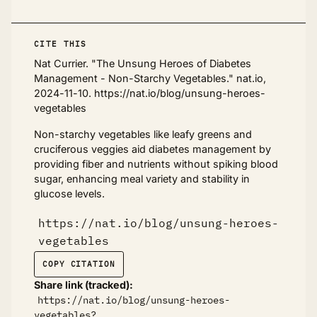
CITE THIS
Nat Currier. "The Unsung Heroes of Diabetes
Management - Non-Starchy Vegetables." nat.io,
2024-11-10. https://nat.io/blog/unsung-heroes-
vegetables
Non-starchy vegetables like leafy greens and
cruciferous veggies aid diabetes management by
providing fiber and nutrients without spiking blood
sugar, enhancing meal variety and stability in
glucose levels.
https://nat.io/blog/unsung-heroes-
vegetables
COPY CITATION
Share link (tracked):
https://nat.io/blog/unsung-heroes-
vegetables?