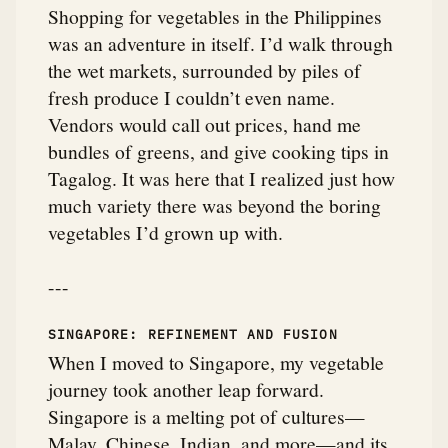
Shopping for vegetables in the Philippines
was an adventure in itself. I’d walk through
the wet markets, surrounded by piles of
fresh produce I couldn’t even name.
Vendors would call out prices, hand me
bundles of greens, and give cooking tips in
Tagalog. It was here that I realized just how
much variety there was beyond the boring
vegetables I’d grown up with.
---
SINGAPORE: REFINEMENT AND FUSION
When I moved to Singapore, my vegetable
journey took another leap forward.
Singapore is a melting pot of cultures—
Malay, Chinese, Indian, and more—and its