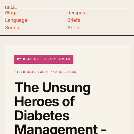
nat.io
Blog
Recipes
Language
Briefs
Series
About
MY DIABETES JOURNEY SERIES
FIELD NOTE
HEALTH AND WELLNESS
The Unsung
Heroes of
Diabetes
Management -