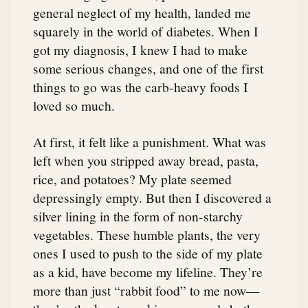
general neglect of my health, landed me
squarely in the world of diabetes. When I
got my diagnosis, I knew I had to make
some serious changes, and one of the first
things to go was the carb-heavy foods I
loved so much.
At first, it felt like a punishment. What was
left when you stripped away bread, pasta,
rice, and potatoes? My plate seemed
depressingly empty. But then I discovered a
silver lining in the form of non-starchy
vegetables. These humble plants, the very
ones I used to push to the side of my plate
as a kid, have become my lifeline. They’re
more than just “rabbit food” to me now—