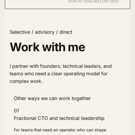
You've reached the end
Selective / advisory / direct
Work with me
I partner with founders, technical leaders, and
teams who need a clear operating model for
complex work.
Other ways we can work together
01
Fractional CTO and technical leadership
For teams that need an operator who can shape