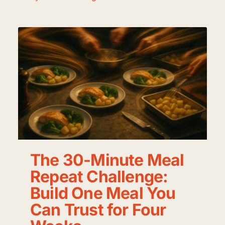
The 30-Minute Meal
Repeat Challenge:
Build One Meal You
Can Trust for Four