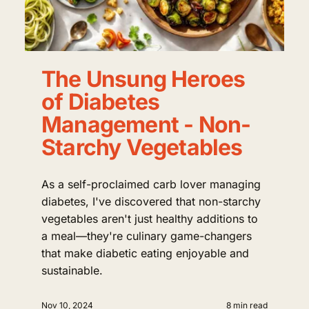
The Unsung Heroes
of Diabetes
Management - Non-
Starchy Vegetables
As a self-proclaimed carb lover managing
diabetes, I've discovered that non-starchy
vegetables aren't just healthy additions to
a meal—they're culinary game-changers
that make diabetic eating enjoyable and
sustainable.
Nov 10, 2024
8 min read