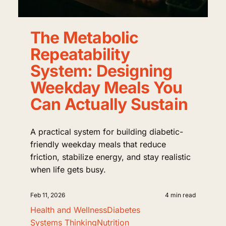
The Metabolic
Repeatability
System: Designing
Weekday Meals You
Can Actually Sustain
A practical system for building diabetic-
friendly weekday meals that reduce
friction, stabilize energy, and stay realistic
when life gets busy.
Feb 11, 2026
4 min read
Health and Wellness
Diabetes
Systems Thinking
Nutrition