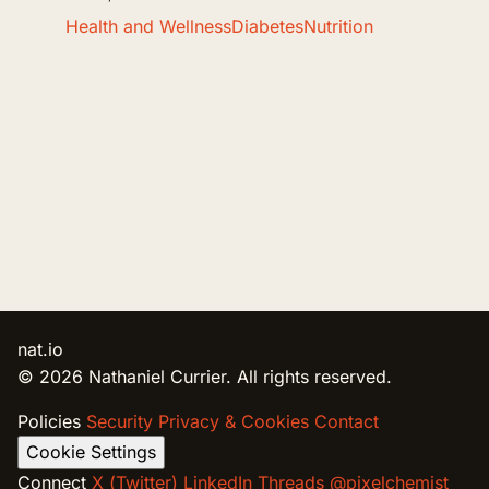
Health and Wellness
Diabetes
Nutrition
nat.io
© 2026 Nathaniel Currier. All rights reserved.
Policies
Security
Privacy & Cookies
Contact
Cookie Settings
Connect
X (Twitter)
LinkedIn
Threads @pixelchemist