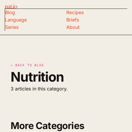
nat.io
Blog
Recipes
Language
Briefs
Series
About
← BACK TO BLOG
Nutrition
3 articles in this category.
More Categories