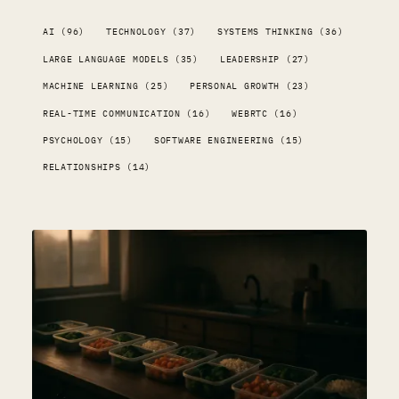
AI (96)
TECHNOLOGY (37)
SYSTEMS THINKING (36)
LARGE LANGUAGE MODELS (35)
LEADERSHIP (27)
MACHINE LEARNING (25)
PERSONAL GROWTH (23)
REAL-TIME COMMUNICATION (16)
WEBRTC (16)
PSYCHOLOGY (15)
SOFTWARE ENGINEERING (15)
RELATIONSHIPS (14)