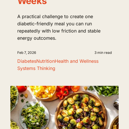
Weeks
A practical challenge to create one
diabetic-friendly meal you can run
repeatedly with low friction and stable
energy outcomes.
Feb 7, 2026
3 min read
Diabetes
Nutrition
Health and Wellness
Systems Thinking