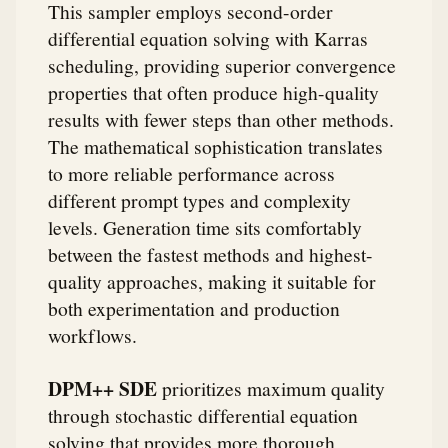
This sampler employs second-order
differential equation solving with Karras
scheduling, providing superior convergence
properties that often produce high-quality
results with fewer steps than other methods.
The mathematical sophistication translates
to more reliable performance across
different prompt types and complexity
levels. Generation time sits comfortably
between the fastest methods and highest-
quality approaches, making it suitable for
both experimentation and production
workflows.
DPM++ SDE
prioritizes maximum quality
through stochastic differential equation
solving that provides more thorough