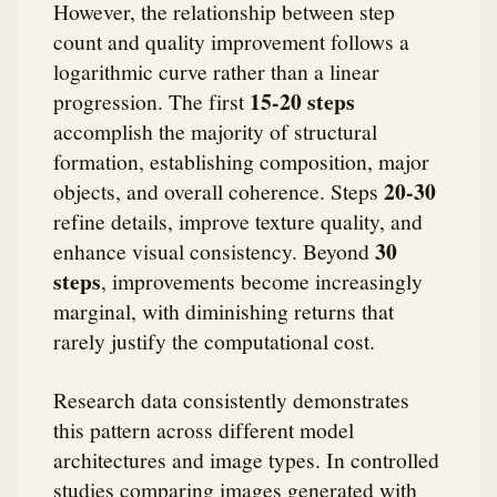
However, the relationship between step
count and quality improvement follows a
logarithmic curve rather than a linear
15-20 steps
progression. The first
accomplish the majority of structural
formation, establishing composition, major
20-30
objects, and overall coherence. Steps
refine details, improve texture quality, and
30
enhance visual consistency. Beyond
steps
, improvements become increasingly
marginal, with diminishing returns that
rarely justify the computational cost.
Research data consistently demonstrates
this pattern across different model
architectures and image types. In controlled
studies comparing images generated with