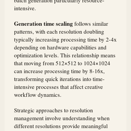
intensive.
Generation time scaling
follows similar
patterns, with each resolution doubling
typically increasing processing time by 2-4x
depending on hardware capabilities and
optimization levels. This relationship means
that moving from 512×512 to 1024×1024
can increase processing time by 8-16x,
transforming quick iterations into time-
intensive processes that affect creative
workflow dynamics.
Strategic approaches to resolution
management involve understanding when
different resolutions provide meaningful