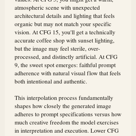
atmospheric scene with unexpected
architectural details and lighting that feels
organic but may not match your specific
vision. At CFG 15, you'll get a technically
accurate coffee shop with sunset lighting,
but the image may feel sterile, over-
processed, and distinctly artificial. At CFG
9, the sweet spot emerges: faithful prompt
adherence with natural visual flow that feels
both intentional and authentic.
This interpolation process fundamentally
shapes how closely the generated image
adheres to prompt specifications versus how
much creative freedom the model exercises
in interpretation and execution. Lower CFG