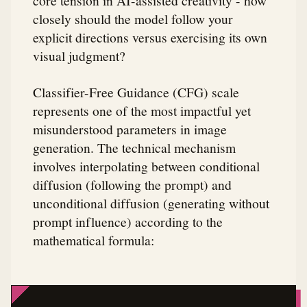
core tension in AI-assisted creativity - how
closely should the model follow your
explicit directions versus exercising its own
visual judgment?
Classifier-Free Guidance (CFG) scale
represents one of the most impactful yet
misunderstood parameters in image
generation. The technical mechanism
involves interpolating between conditional
diffusion (following the prompt) and
unconditional diffusion (generating without
prompt influence) according to the
mathematical formula: