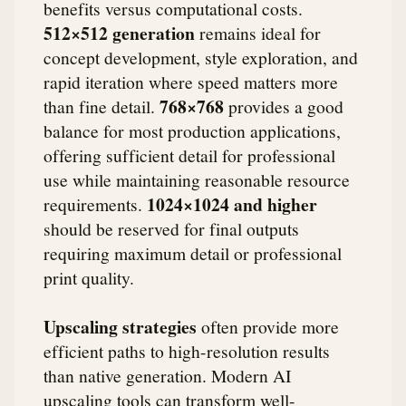
benefits versus computational costs.
512×512 generation
remains ideal for
concept development, style exploration, and
rapid iteration where speed matters more
768×768
than fine detail.
provides a good
balance for most production applications,
offering sufficient detail for professional
use while maintaining reasonable resource
1024×1024 and higher
requirements.
should be reserved for final outputs
requiring maximum detail or professional
print quality.
Upscaling strategies
often provide more
efficient paths to high-resolution results
than native generation. Modern AI
upscaling tools can transform well-