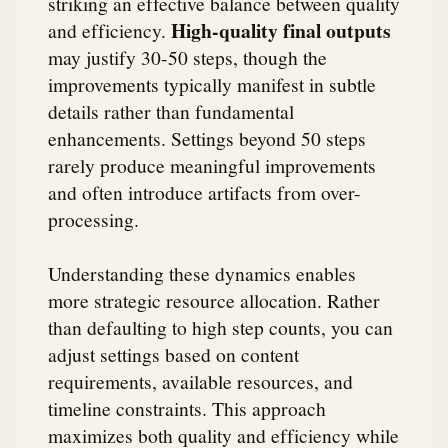
striking an effective balance between quality
High-quality final outputs
and efficiency.
may justify 30-50 steps, though the
improvements typically manifest in subtle
details rather than fundamental
enhancements. Settings beyond 50 steps
rarely produce meaningful improvements
and often introduce artifacts from over-
processing.
Understanding these dynamics enables
more strategic resource allocation. Rather
than defaulting to high step counts, you can
adjust settings based on content
requirements, available resources, and
timeline constraints. This approach
maximizes both quality and efficiency while