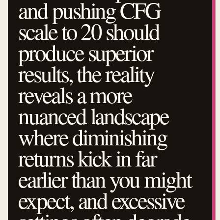
and pushing CFG
scale to 20 should
produce superior
results, the reality
reveals a more
nuanced landscape
where diminishing
returns kick in far
earlier than you might
expect, and excessive