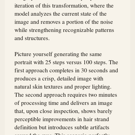
iteration of this transformation, where the
model analyzes the current state of the
image and removes a portion of the noise
while strengthening recognizable patterns
and structures.
Picture yourself generating the same
portrait with 25 steps versus 100 steps. The
first approach completes in 30 seconds and
produces a crisp, detailed image with
natural skin textures and proper lighting.
The second approach requires two minutes
of processing time and delivers an image
that, upon close inspection, shows barely
perceptible improvements in hair strand
definition but introduces subtle artifacts
around the eyes. This scenario perfectly