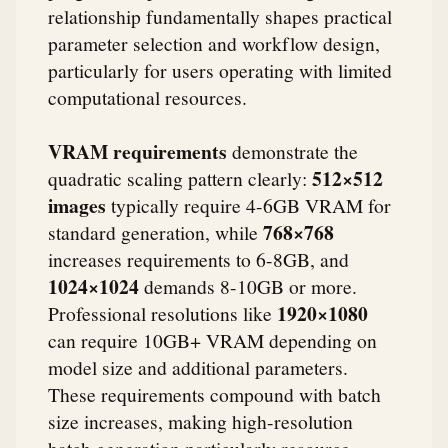
relationship fundamentally shapes practical
parameter selection and workflow design,
particularly for users operating with limited
computational resources.
VRAM requirements
demonstrate the
512×512
quadratic scaling pattern clearly:
images
typically require 4-6GB VRAM for
768×768
standard generation, while
increases requirements to 6-8GB, and
1024×1024
demands 8-10GB or more.
1920×1080
Professional resolutions like
can require 10GB+ VRAM depending on
model size and additional parameters.
These requirements compound with batch
size increases, making high-resolution
batch generation particularly resource-