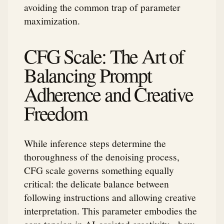
avoiding the common trap of parameter
maximization.
CFG Scale: The Art of
Balancing Prompt
Adherence and Creative
Freedom
While inference steps determine the
thoroughness of the denoising process,
CFG scale governs something equally
critical: the delicate balance between
following instructions and allowing creative
interpretation. This parameter embodies the