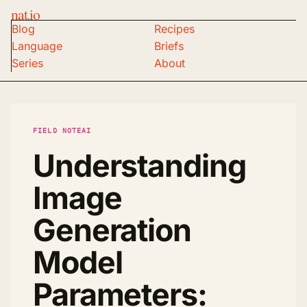
nat.io
Blog
Recipes
Language
Briefs
Series
About
FIELD NOTE
AI
Understanding
Image
Generation
Model
Parameters: