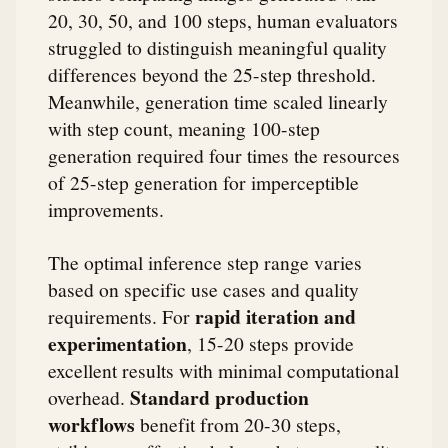
20, 30, 50, and 100 steps, human evaluators
struggled to distinguish meaningful quality
differences beyond the 25-step threshold.
Meanwhile, generation time scaled linearly
with step count, meaning 100-step
generation required four times the resources
of 25-step generation for imperceptible
improvements.
The optimal inference step range varies
based on specific use cases and quality
rapid iteration and
requirements. For
experimentation
, 15-20 steps provide
excellent results with minimal computational
Standard production
overhead.
workflows
benefit from 20-30 steps,