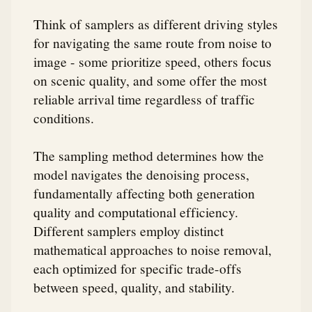
Think of samplers as different driving styles
for navigating the same route from noise to
image - some prioritize speed, others focus
on scenic quality, and some offer the most
reliable arrival time regardless of traffic
conditions.
The sampling method determines how the
model navigates the denoising process,
fundamentally affecting both generation
quality and computational efficiency.
Different samplers employ distinct
mathematical approaches to noise removal,
each optimized for specific trade-offs
between speed, quality, and stability.