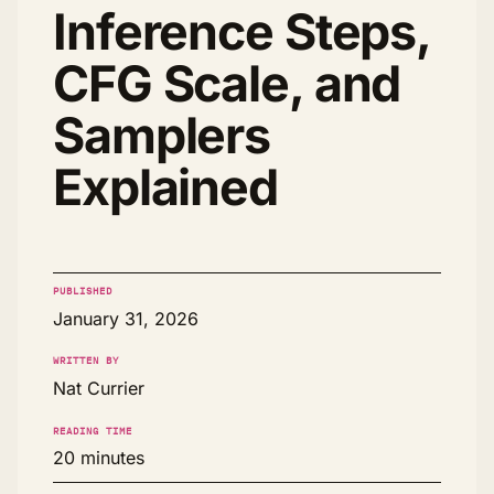
Inference Steps,
CFG Scale, and
Samplers
Explained
PUBLISHED
January 31, 2026
WRITTEN BY
Nat Currier
READING TIME
20 minutes