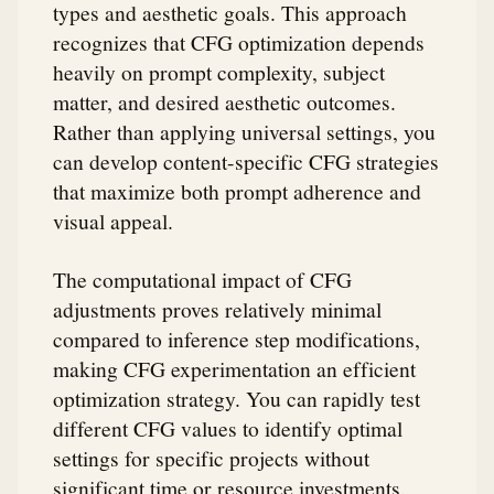
types and aesthetic goals. This approach
recognizes that CFG optimization depends
heavily on prompt complexity, subject
matter, and desired aesthetic outcomes.
Rather than applying universal settings, you
can develop content-specific CFG strategies
that maximize both prompt adherence and
visual appeal.
The computational impact of CFG
adjustments proves relatively minimal
compared to inference step modifications,
making CFG experimentation an efficient
optimization strategy. You can rapidly test
different CFG values to identify optimal
settings for specific projects without
significant time or resource investments.