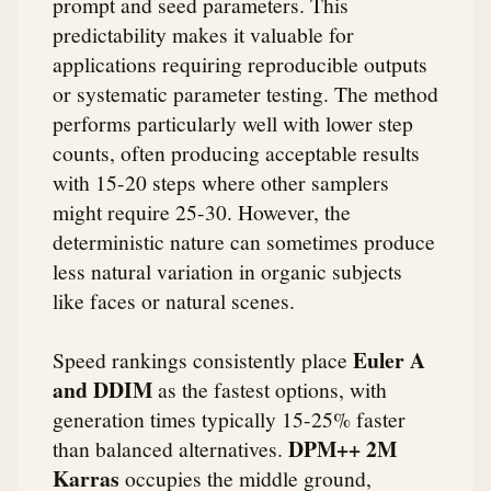
prompt and seed parameters. This
predictability makes it valuable for
applications requiring reproducible outputs
or systematic parameter testing. The method
performs particularly well with lower step
counts, often producing acceptable results
with 15-20 steps where other samplers
might require 25-30. However, the
deterministic nature can sometimes produce
less natural variation in organic subjects
like faces or natural scenes.
Euler A
Speed rankings consistently place
and DDIM
as the fastest options, with
generation times typically 15-25% faster
DPM++ 2M
than balanced alternatives.
Karras
occupies the middle ground,