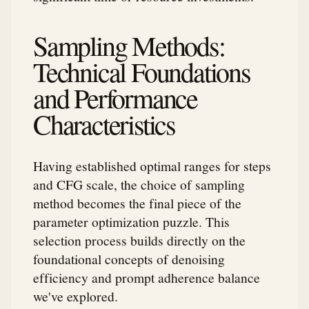
Sampling Methods:
Technical Foundations
and Performance
Characteristics
Having established optimal ranges for steps
and CFG scale, the choice of sampling
method becomes the final piece of the
parameter optimization puzzle. This
selection process builds directly on the
foundational concepts of denoising
efficiency and prompt adherence balance
we've explored.