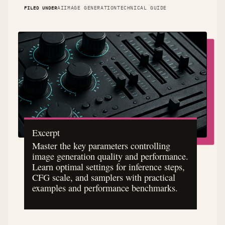
FILED UNDER
AI
IMAGE GENERATION
TECHNICAL GUIDE
Excerpt
Master the key parameters controlling
image generation quality and performance.
Learn optimal settings for inference steps,
CFG scale, and samplers with practical
examples and performance benchmarks.