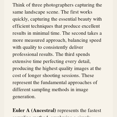
Think of three photographers capturing the
same landscape scene. The first works
quickly, capturing the essential beauty with
efficient techniques that produce excellent
results in minimal time. The second takes a
more measured approach, balancing speed
with quality to consistently deliver
professional results. The third spends
extensive time perfecting every detail,
producing the highest quality images at the
cost of longer shooting sessions. These
represent the fundamental approaches of
different sampling methods in image
generation.
Euler A (Ancestral)
represents the fastest