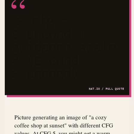
ε_cfg =
ε_uncond +
guidance_scale
× (ε_cond -
ε_uncond)
Picture generating an image of "a cozy
coffee shop at sunset" with different CFG
values. At CFG 5, you might get a warm,