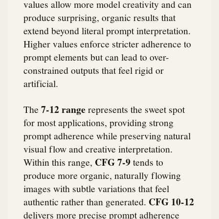
values allow more model creativity and can
produce surprising, organic results that
extend beyond literal prompt interpretation.
Higher values enforce stricter adherence to
prompt elements but can lead to over-
constrained outputs that feel rigid or
artificial.
7-12 range
The
represents the sweet spot
for most applications, providing strong
prompt adherence while preserving natural
visual flow and creative interpretation.
CFG 7-9
Within this range,
tends to
produce more organic, naturally flowing
images with subtle variations that feel
CFG 10-12
authentic rather than generated.
delivers more precise prompt adherence