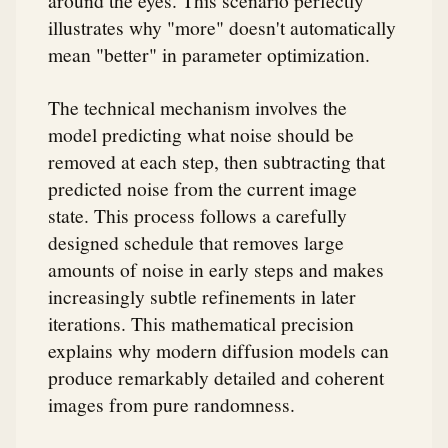
illustrates why "more" doesn't automatically
mean "better" in parameter optimization.
The technical mechanism involves the
model predicting what noise should be
removed at each step, then subtracting that
predicted noise from the current image
state. This process follows a carefully
designed schedule that removes large
amounts of noise in early steps and makes
increasingly subtle refinements in later
iterations. This mathematical precision
explains why modern diffusion models can
produce remarkably detailed and coherent
images from pure randomness.