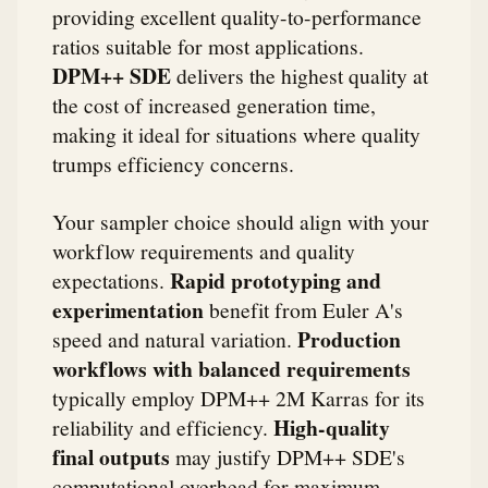
providing excellent quality-to-performance
ratios suitable for most applications.
DPM++ SDE
delivers the highest quality at
the cost of increased generation time,
making it ideal for situations where quality
trumps efficiency concerns.
Your sampler choice should align with your
workflow requirements and quality
Rapid prototyping and
expectations.
experimentation
benefit from Euler A's
Production
speed and natural variation.
workflows with balanced requirements
typically employ DPM++ 2M Karras for its
High-quality
reliability and efficiency.
final outputs
may justify DPM++ SDE's
computational overhead for maximum