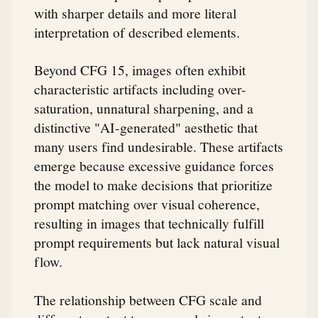
with sharper details and more literal
interpretation of described elements.
Beyond CFG 15, images often exhibit
characteristic artifacts including over-
saturation, unnatural sharpening, and a
distinctive "AI-generated" aesthetic that
many users find undesirable. These artifacts
emerge because excessive guidance forces
the model to make decisions that prioritize
prompt matching over visual coherence,
resulting in images that technically fulfill
prompt requirements but lack natural visual
flow.
The relationship between CFG scale and