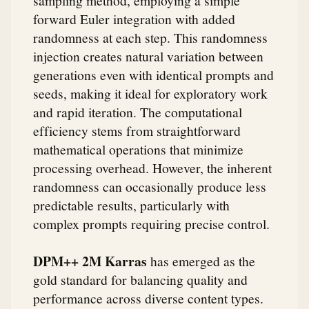
sampling method, employing a simple
forward Euler integration with added
randomness at each step. This randomness
injection creates natural variation between
generations even with identical prompts and
seeds, making it ideal for exploratory work
and rapid iteration. The computational
efficiency stems from straightforward
mathematical operations that minimize
processing overhead. However, the inherent
randomness can occasionally produce less
predictable results, particularly with
complex prompts requiring precise control.
DPM++ 2M Karras
has emerged as the
gold standard for balancing quality and
performance across diverse content types.