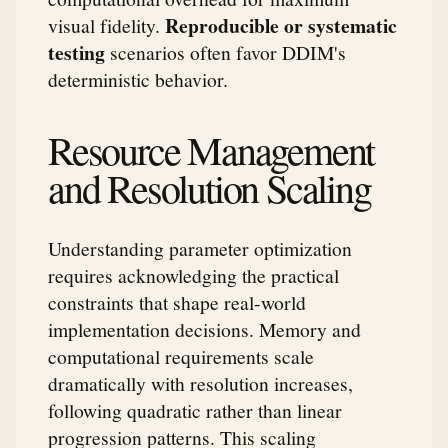
Reproducible or systematic
visual fidelity.
testing
scenarios often favor DDIM's
deterministic behavior.
Resource Management
and Resolution Scaling
Understanding parameter optimization
requires acknowledging the practical
constraints that shape real-world
implementation decisions. Memory and
computational requirements scale
dramatically with resolution increases,
following quadratic rather than linear
progression patterns. This scaling