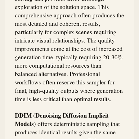
exploration of the solution space. This
comprehensive approach often produces the
most detailed and coherent results,
particularly for complex scenes requiring
intricate visual relationships. The quality
improvements come at the cost of increased
generation time, typically requiring 20-30%
more computational resources than
balanced alternatives. Professional
workflows often reserve this sampler for
final, high-quality outputs where generation
time is less critical than optimal results.
DDIM (Denoising Diffusion Implicit
Models)
offers deterministic sampling that
produces identical results given the same