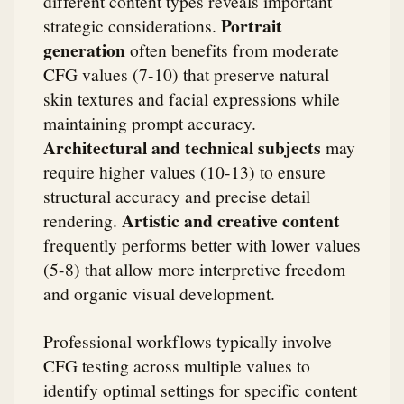
different content types reveals important
Portrait
strategic considerations.
generation
often benefits from moderate
CFG values (7-10) that preserve natural
skin textures and facial expressions while
maintaining prompt accuracy.
Architectural and technical subjects
may
require higher values (10-13) to ensure
structural accuracy and precise detail
Artistic and creative content
rendering.
frequently performs better with lower values
(5-8) that allow more interpretive freedom
and organic visual development.
Professional workflows typically involve
CFG testing across multiple values to
identify optimal settings for specific content