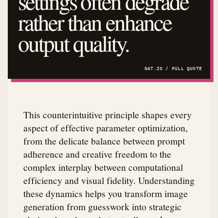
settings often degrade
rather than enhance
output quality.
This counterintuitive principle shapes every
aspect of effective parameter optimization,
from the delicate balance between prompt
adherence and creative freedom to the
complex interplay between computational
efficiency and visual fidelity. Understanding
these dynamics helps you transform image
generation from guesswork into strategic