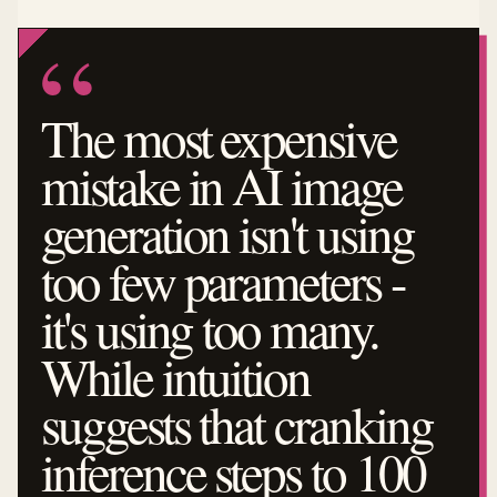
The most expensive
mistake in AI image
generation isn't using
too few parameters -
it's using too many.
While intuition
suggests that cranking
inference steps to 100