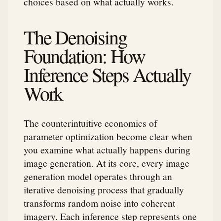
choices based on what actually works.
The Denoising
Foundation: How
Inference Steps Actually
Work
The counterintuitive economics of
parameter optimization become clear when
you examine what actually happens during
image generation. At its core, every image
generation model operates through an
iterative denoising process that gradually
transforms random noise into coherent
imagery. Each inference step represents one