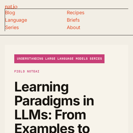
nat.io
Blog
Recipes
Language
Briefs
Series
About
UNDERSTANDING LARGE LANGUAGE MODELS SERIES
FIELD NOTE
AI
Learning
Paradigms in
LLMs: From
Examples to