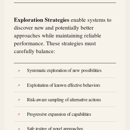
Exploration Strategies
enable systems to
discover new and potentially better
approaches while maintaining reliable
performance. These strategies must
carefully balance:
Systematic exploration of new possibilities
Exploitation of known effective behaviors
Risk-aware sampling of alternative actions
Progressive expansion of capabilities
Safe testing of novel approaches