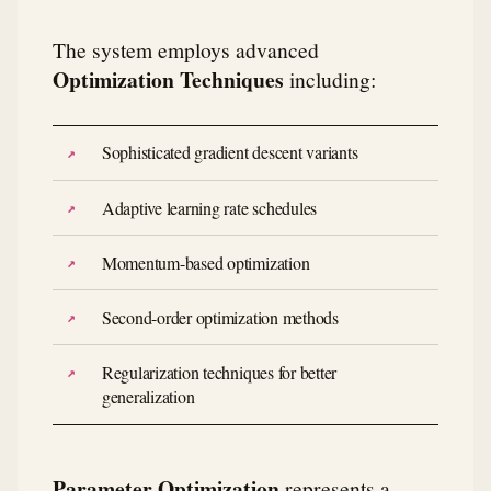
The system employs advanced
Optimization Techniques
including:
Sophisticated gradient descent variants
Adaptive learning rate schedules
Momentum-based optimization
Second-order optimization methods
Regularization techniques for better
generalization
Parameter Optimization
represents a