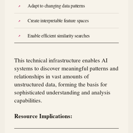
Adapt to changing data patterns
Create interpretable feature spaces
Enable efficient similarity searches
This technical infrastructure enables AI
systems to discover meaningful patterns and
relationships in vast amounts of
unstructured data, forming the basis for
sophisticated understanding and analysis
capabilities.
Resource Implications: