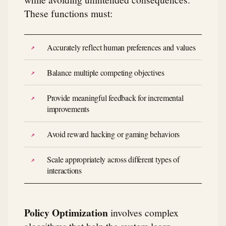
These functions must:
Accurately reflect human preferences and values
Balance multiple competing objectives
Provide meaningful feedback for incremental
improvements
Avoid reward hacking or gaming behaviors
Scale appropriately across different types of
interactions
Policy Optimization
involves complex
algorithms that help the system learn