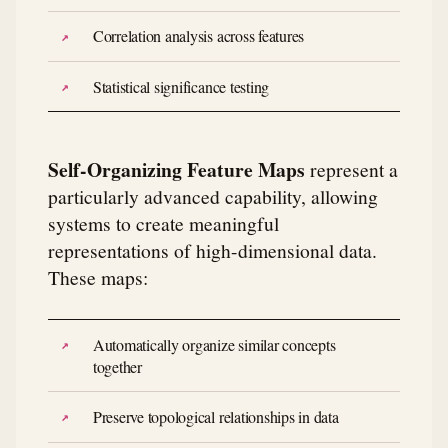
Correlation analysis across features
Statistical significance testing
Self-Organizing Feature Maps
represent a
particularly advanced capability, allowing
systems to create meaningful
representations of high-dimensional data.
These maps:
Automatically organize similar concepts
together
Preserve topological relationships in data