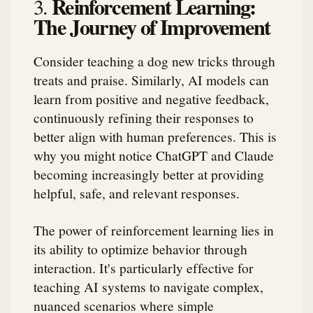
Reinforcement Learning:
3.
The Journey of Improvement
Consider teaching a dog new tricks through
treats and praise. Similarly, AI models can
learn from positive and negative feedback,
continuously refining their responses to
better align with human preferences. This is
why you might notice ChatGPT and Claude
becoming increasingly better at providing
helpful, safe, and relevant responses.
The power of reinforcement learning lies in
its ability to optimize behavior through
interaction. It's particularly effective for
teaching AI systems to navigate complex,
nuanced scenarios where simple