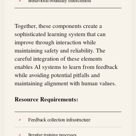
Behavioral boundary enforcement
Together, these components create a
sophisticated learning system that can
improve through interaction while
maintaining safety and reliability. The
careful integration of these elements
enables AI systems to learn from feedback
while avoiding potential pitfalls and
maintaining alignment with human values.
Resource Requirements:
Feedback collection infrastructure
Iterative training processes