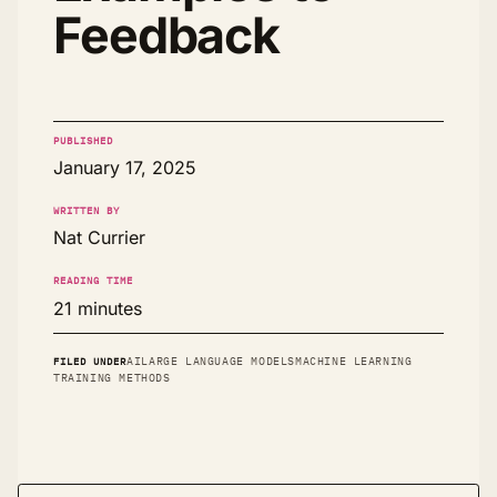
Feedback
PUBLISHED
January 17, 2025
WRITTEN BY
Nat Currier
READING TIME
21 minutes
FILED UNDER
AI
LARGE LANGUAGE MODELS
MACHINE LEARNING
TRAINING METHODS