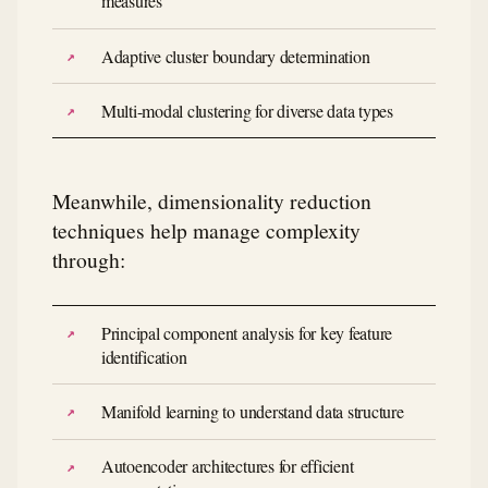
measures
Adaptive cluster boundary determination
Multi-modal clustering for diverse data types
Meanwhile, dimensionality reduction
techniques help manage complexity
through:
Principal component analysis for key feature
identification
Manifold learning to understand data structure
Autoencoder architectures for efficient