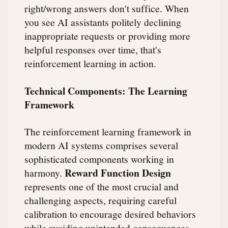
right/wrong answers don't suffice. When
you see AI assistants politely declining
inappropriate requests or providing more
helpful responses over time, that's
reinforcement learning in action.
Technical Components: The Learning
Framework
The reinforcement learning framework in
modern AI systems comprises several
sophisticated components working in
Reward Function Design
harmony.
represents one of the most crucial and
challenging aspects, requiring careful
calibration to encourage desired behaviors
while avoiding unintended consequences.