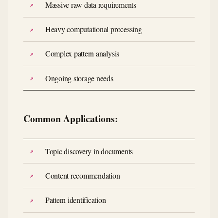
Massive raw data requirements
Heavy computational processing
Complex pattern analysis
Ongoing storage needs
Common Applications:
Topic discovery in documents
Content recommendation
Pattern identification