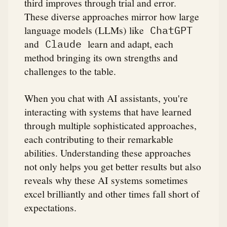
third improves through trial and error.
These diverse approaches mirror how large
language models (LLMs) like
ChatGPT
and
learn and adapt, each
Claude
method bringing its own strengths and
challenges to the table.
When you chat with AI assistants, you're
interacting with systems that have learned
through multiple sophisticated approaches,
each contributing to their remarkable
abilities. Understanding these approaches
not only helps you get better results but also
reveals why these AI systems sometimes
excel brilliantly and other times fall short of
expectations.