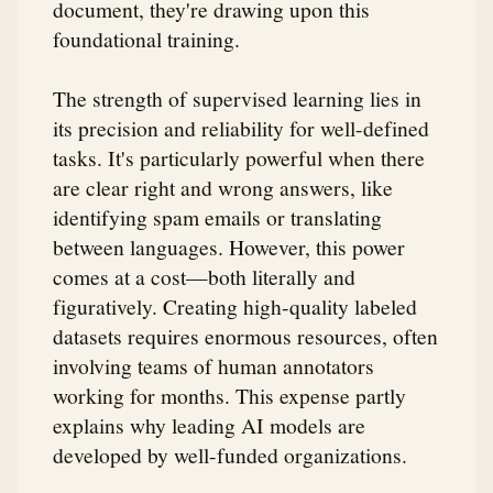
document, they're drawing upon this
foundational training.
The strength of supervised learning lies in
its precision and reliability for well-defined
tasks. It's particularly powerful when there
are clear right and wrong answers, like
identifying spam emails or translating
between languages. However, this power
comes at a cost—both literally and
figuratively. Creating high-quality labeled
datasets requires enormous resources, often
involving teams of human annotators
working for months. This expense partly
explains why leading AI models are
developed by well-funded organizations.