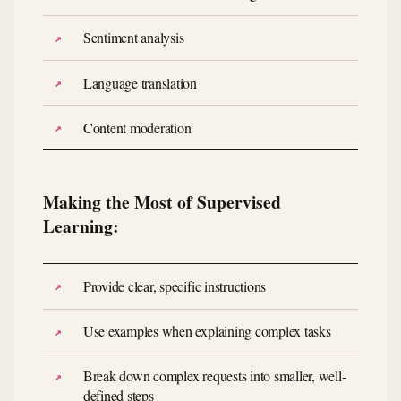
Sentiment analysis
Language translation
Content moderation
Making the Most of Supervised
Learning:
Provide clear, specific instructions
Use examples when explaining complex tasks
Break down complex requests into smaller, well-
defined steps