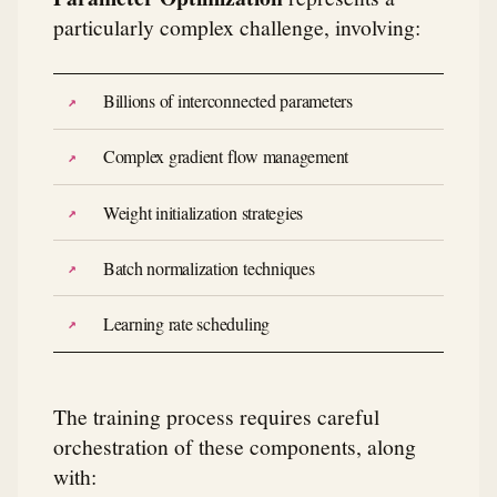
particularly complex challenge, involving:
Billions of interconnected parameters
Complex gradient flow management
Weight initialization strategies
Batch normalization techniques
Learning rate scheduling
The training process requires careful
orchestration of these components, along
with: