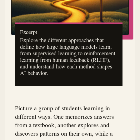
Excerpt
Explore the different approaches that
define how large language models learn,
from supervised learning to reinforcement
learning from human feedback (RLHF),
and understand how each method shapes
AI behavior.
Picture a group of students learning in
different ways. One memorizes answers
from a textbook, another explores and
discovers patterns on their own, while a