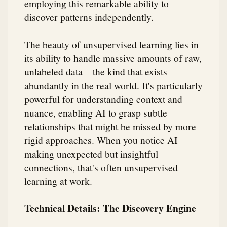
employing this remarkable ability to
discover patterns independently.
The beauty of unsupervised learning lies in
its ability to handle massive amounts of raw,
unlabeled data—the kind that exists
abundantly in the real world. It's particularly
powerful for understanding context and
nuance, enabling AI to grasp subtle
relationships that might be missed by more
rigid approaches. When you notice AI
making unexpected but insightful
connections, that's often unsupervised
learning at work.
Technical Details: The Discovery Engine