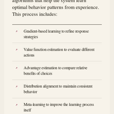
optimal behavior patterns from experience.
This process includes:
Gradient-based learning to refine response
strategies
Value function estimation to evaluate different
actions
Advantage estimation to compare relative
benefits of choices
Distribution alignment to maintain consistent
behavior
Meta-learning to improve the learning process
itself