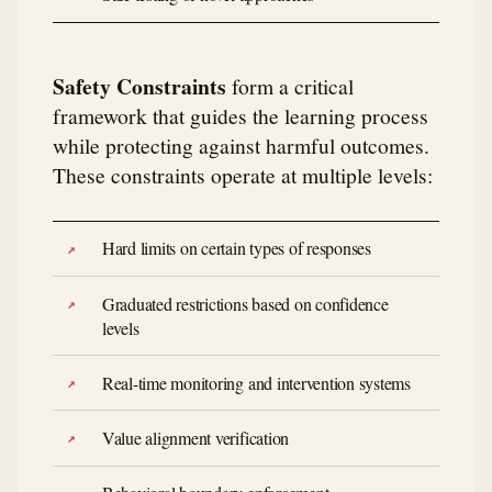
Safety Constraints
form a critical
framework that guides the learning process
while protecting against harmful outcomes.
These constraints operate at multiple levels:
Hard limits on certain types of responses
Graduated restrictions based on confidence
levels
Real-time monitoring and intervention systems
Value alignment verification