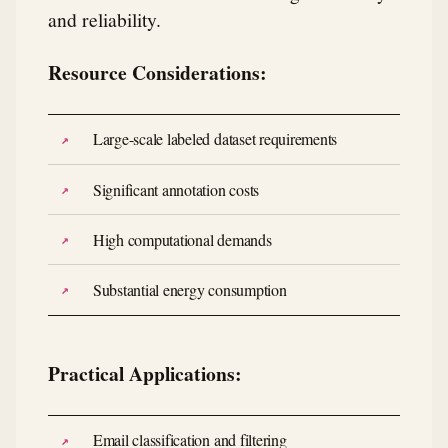
and reliability.
Resource Considerations:
Large-scale labeled dataset requirements
Significant annotation costs
High computational demands
Substantial energy consumption
Practical Applications:
Email classification and filtering