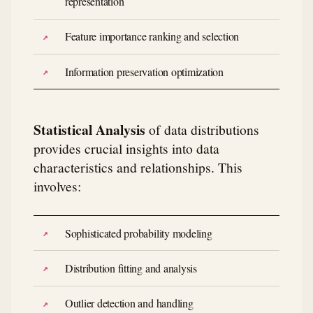
representation
Feature importance ranking and selection
Information preservation optimization
Statistical Analysis
of data distributions
provides crucial insights into data
characteristics and relationships. This
involves:
Sophisticated probability modeling
Distribution fitting and analysis
Outlier detection and handling