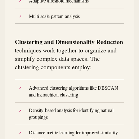
Adaptive threshold mechanisms
Multi-scale pattern analysis
Clustering and Dimensionality Reduction
techniques work together to organize and
simplify complex data spaces. The
clustering components employ:
Advanced clustering algorithms like DBSCAN
and hierarchical clustering
Density-based analysis for identifying natural
groupings
Distance metric learning for improved similarity