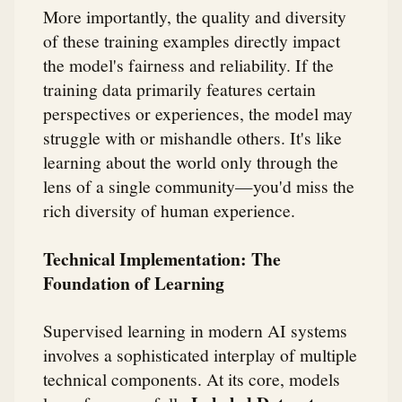
More importantly, the quality and diversity
of these training examples directly impact
the model's fairness and reliability. If the
training data primarily features certain
perspectives or experiences, the model may
struggle with or mishandle others. It's like
learning about the world only through the
lens of a single community—you'd miss the
rich diversity of human experience.
Technical Implementation: The
Foundation of Learning
Supervised learning in modern AI systems
involves a sophisticated interplay of multiple
technical components. At its core, models