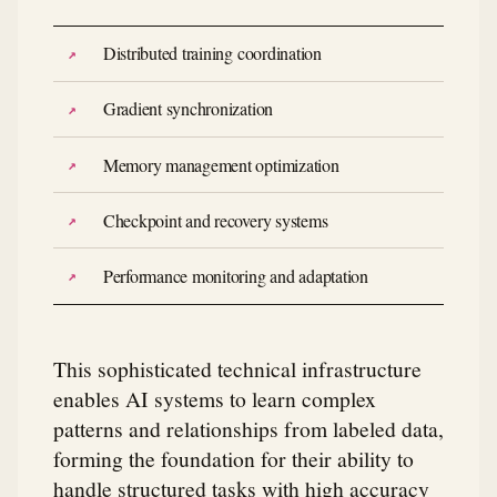
Distributed training coordination
Gradient synchronization
Memory management optimization
Checkpoint and recovery systems
Performance monitoring and adaptation
This sophisticated technical infrastructure
enables AI systems to learn complex
patterns and relationships from labeled data,
forming the foundation for their ability to
handle structured tasks with high accuracy