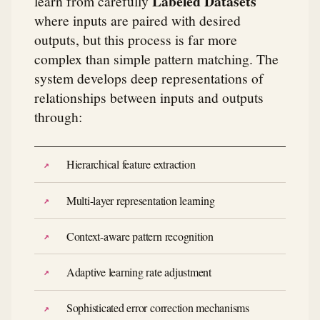
Labeled Datasets
learn from carefully
where inputs are paired with desired
outputs, but this process is far more
complex than simple pattern matching. The
system develops deep representations of
relationships between inputs and outputs
through:
Hierarchical feature extraction
Multi-layer representation learning
Context-aware pattern recognition
Adaptive learning rate adjustment
Sophisticated error correction mechanisms