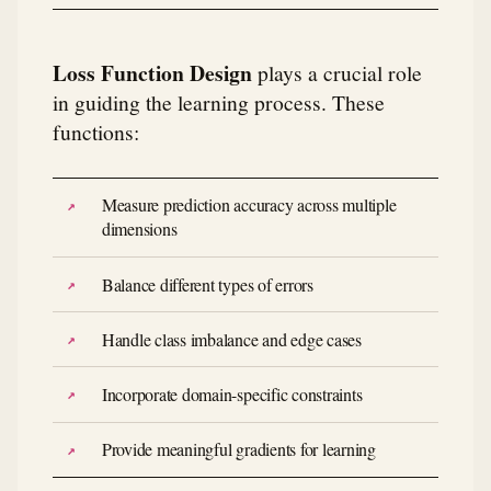
Loss Function Design
plays a crucial role
in guiding the learning process. These
functions:
Measure prediction accuracy across multiple
dimensions
Balance different types of errors
Handle class imbalance and edge cases
Incorporate domain-specific constraints
Provide meaningful gradients for learning