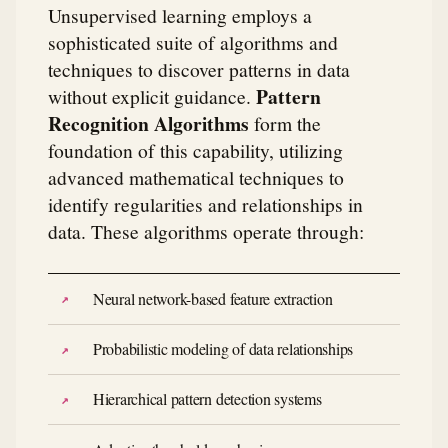
Unsupervised learning employs a
sophisticated suite of algorithms and
techniques to discover patterns in data
Pattern
without explicit guidance.
Recognition Algorithms
form the
foundation of this capability, utilizing
advanced mathematical techniques to
identify regularities and relationships in
data. These algorithms operate through:
Neural network-based feature extraction
Probabilistic modeling of data relationships
Hierarchical pattern detection systems