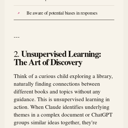
Be aware of potential biases in responses
---
Unsupervised Learning:
2.
The Art of Discovery
Think of a curious child exploring a library,
naturally finding connections between
different books and topics without any
guidance. This is unsupervised learning in
action. When Claude identifies underlying
themes in a complex document or ChatGPT
groups similar ideas together, they're