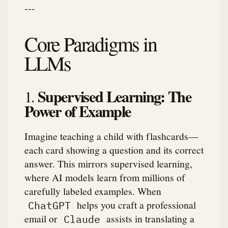
---
Core Paradigms in
LLMs
Supervised Learning: The
1.
Power of Example
Imagine teaching a child with flashcards—
each card showing a question and its correct
answer. This mirrors supervised learning,
where AI models learn from millions of
carefully labeled examples. When
helps you craft a professional
ChatGPT
email or
assists in translating a
Claude