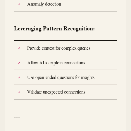
Anomaly detection
Leveraging Pattern Recognition:
Provide context for complex queries
Allow AI to explore connections
Use open-ended questions for insights
Validate unexpected connections
---