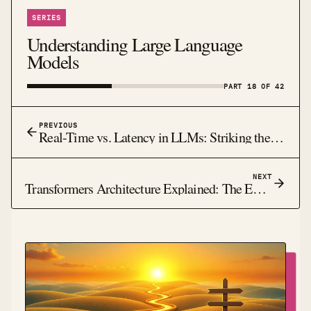
SERIES
Understanding Large Language
Models
PART 18 OF 42
PREVIOUS
Real-Time vs. Latency in LLMs: Striking the Balance
NEXT
Transformers Architecture Explained: The Engine Behind Modern LLMs