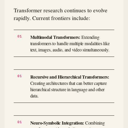
Transformer research continues to evolve
rapidly. Current frontiers include:
Multimodal Transformers:
Extending
transformers to handle multiple modalities like
text, images, audio, and video simultaneously.
Recursive and Hierarchical Transformers:
Creating architectures that can better capture
hierarchical structure in language and other
data.
Neuro-Symbolic Integration:
Combining