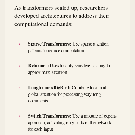
As transformers scaled up, researchers
developed architectures to address their
computational demands:
Sparse Transformers:
Use sparse attention
patterns to reduce computation
Reformer:
Uses locality-sensitive hashing to
approximate attention
Longformer/BigBird:
Combine local and
global attention for processing very long
documents
Switch Transformers:
Use a mixture of experts
approach, activating only parts of the network
for each input