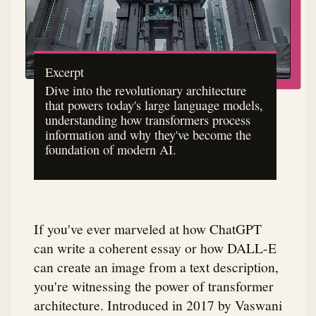
Excerpt
Dive into the revolutionary architecture
that powers today's large language models,
understanding how transformers process
information and why they've become the
foundation of modern AI.
If you've ever marveled at how ChatGPT
can write a coherent essay or how DALL-E
can create an image from a text description,
you're witnessing the power of transformer
architecture. Introduced in 2017 by Vaswani