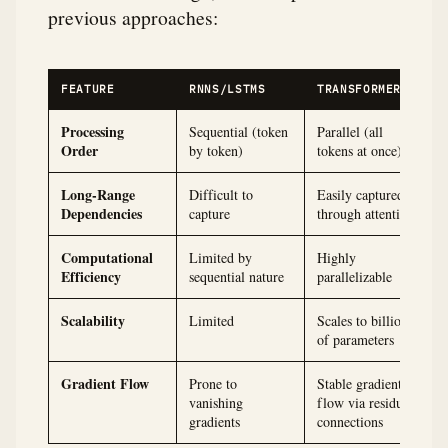
previous approaches:
FEATURE
RNNS/LSTMS
TRANSFORMERS
Processing
Sequential (token
Parallel (all
Order
by token)
tokens at once)
Long-Range
Difficult to
Easily captured
Dependencies
capture
through attention
Computational
Limited by
Highly
Efficiency
sequential nature
parallelizable
Scalability
Limited
Scales to billions
of parameters
Gradient Flow
Prone to
Stable gradient
vanishing
flow via residual
gradients
connections