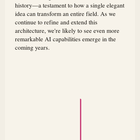
history—a testament to how a single elegant
idea can transform an entire field. As we
continue to refine and extend this
architecture, we're likely to see even more
remarkable AI capabilities emerge in the
coming years.
A small animated robot dances across the attribution