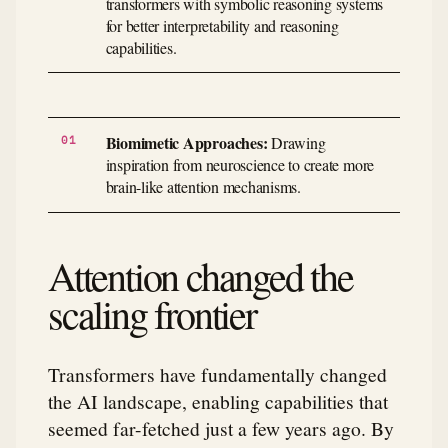
transformers with symbolic reasoning systems
for better interpretability and reasoning
capabilities.
Biomimetic Approaches:
Drawing
inspiration from neuroscience to create more
brain-like attention mechanisms.
Attention changed the
scaling frontier
Transformers have fundamentally changed
the AI landscape, enabling capabilities that
seemed far-fetched just a few years ago. By