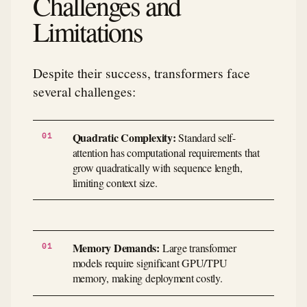
Challenges and
Limitations
Despite their success, transformers face
several challenges:
Quadratic Complexity:
Standard self-
attention has computational requirements that
grow quadratically with sequence length,
limiting context size.
Memory Demands:
Large transformer
models require significant GPU/TPU
memory, making deployment costly.