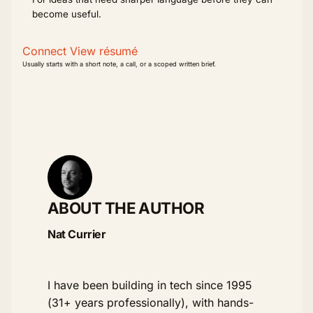
become useful.
Connect
View résumé
Usually starts with a short note, a call, or a scoped written brief.
ABOUT THE AUTHOR
Nat Currier
I have been building in tech since 1995
(31+ years professionally), with hands-