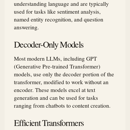
understanding language and are typically
used for tasks like sentiment analysis,
named entity recognition, and question
answering.
Decoder-Only Models
Most modern LLMs, including GPT
(Generative Pre-trained Transformer)
models, use only the decoder portion of the
transformer, modified to work without an
encoder. These models excel at text
generation and can be used for tasks
ranging from chatbots to content creation.
Efficient Transformers