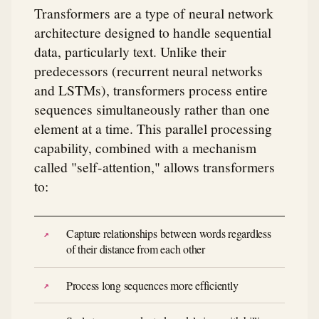
Transformers are a type of neural network
architecture designed to handle sequential
data, particularly text. Unlike their
predecessors (recurrent neural networks
and LSTMs), transformers process entire
sequences simultaneously rather than one
element at a time. This parallel processing
capability, combined with a mechanism
called "self-attention," allows transformers
to:
Capture relationships between words regardless
of their distance from each other
Process long sequences more efficiently