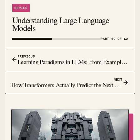
SERIES
Understanding Large Language
Models
PART 19 OF 42
PREVIOUS
Learning Paradigms in LLMs: From Examples to Feedback
NEXT
How Transformers Actually Predict the Next Word: The Magic Behind Modern AI