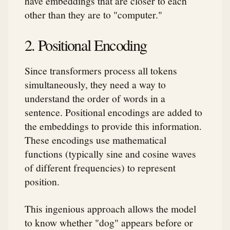
have embeddings that are closer to each
other than they are to "computer."
2. Positional Encoding
Since transformers process all tokens
simultaneously, they need a way to
understand the order of words in a
sentence. Positional encodings are added to
the embeddings to provide this information.
These encodings use mathematical
functions (typically sine and cosine waves
of different frequencies) to represent
position.
This ingenious approach allows the model
to know whether "dog" appears before or