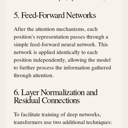
5. Feed-Forward Networks
After the attention mechanisms, each
position's representation passes through a
simple feed-forward neural network. This
network is applied identically to each
position independently, allowing the model
to further process the information gathered
through attention.
6. Layer Normalization and
Residual Connections
To facilitate training of deep networks,
transformers use two additional techniques: