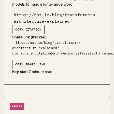
models to handle long-range word...
https://nat.io/blog/transformers-
architecture-explained
COPY CITATION
Share link (tracked):
https://nat.io/blog/transformers-
architecture-explained?
utm_source=citation&utm_medium=referral&utm_campai
COPY SHARE LINK
Key stat:
7 minute read
SERIES