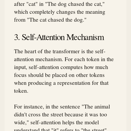
after "cat" in "The dog chased the cat,"
which completely changes the meaning
from "The cat chased the dog."
3. Self-Attention Mechanism
The heart of the transformer is the self-
attention mechanism. For each token in the
input, self-attention computes how much
focus should be placed on other tokens
when producing a representation for that
token.
For instance, in the sentence "The animal
didn't cross the street because it was too
wide," self-attention helps the model
understand that "it" refers to "the street"