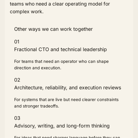
teams who need a clear operating model for
complex work.
Other ways we can work together
01
Fractional CTO and technical leadership
For teams that need an operator who can shape
direction and execution.
02
Architecture, reliability, and execution reviews
For systems that are live but need clearer constraints
and stronger tradeoffs.
03
Advisory, writing, and long-form thinking
For ideas that need sharper language before they can