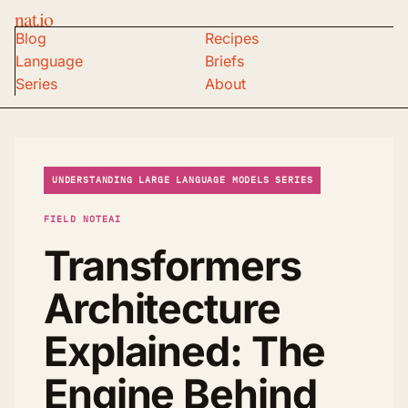
nat.io
Blog
Recipes
Language
Briefs
Series
About
UNDERSTANDING LARGE LANGUAGE MODELS SERIES
FIELD NOTE
AI
Transformers
Architecture
Explained: The
Engine Behind