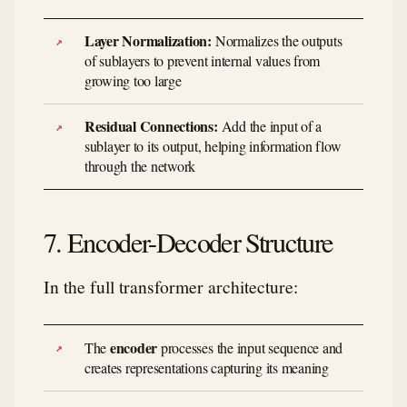
Layer Normalization:
Normalizes the outputs
of sublayers to prevent internal values from
growing too large
Residual Connections:
Add the input of a
sublayer to its output, helping information flow
through the network
7. Encoder-Decoder Structure
In the full transformer architecture:
encoder
The
processes the input sequence and
creates representations capturing its meaning