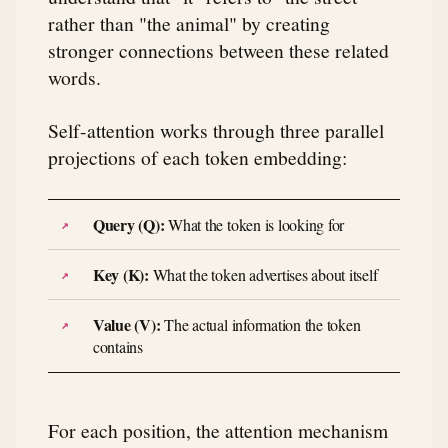
rather than "the animal" by creating
stronger connections between these related
words.
Self-attention works through three parallel
projections of each token embedding:
Query (Q):
What the token is looking for
Key (K):
What the token advertises about itself
Value (V):
The actual information the token
contains
For each position, the attention mechanism