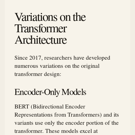
Variations on the
Transformer
Architecture
Since 2017, researchers have developed
numerous variations on the original
transformer design:
Encoder-Only Models
BERT (Bidirectional Encoder
Representations from Transformers) and its
variants use only the encoder portion of the
transformer. These models excel at