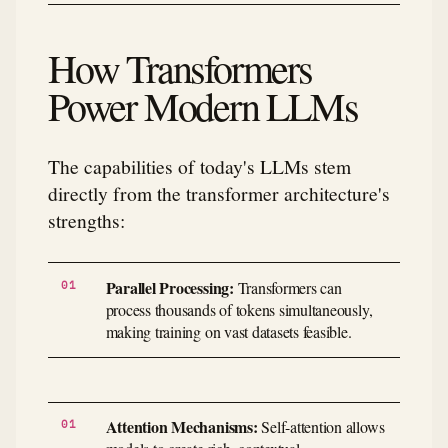
How Transformers
Power Modern LLMs
The capabilities of today's LLMs stem
directly from the transformer architecture's
strengths:
Parallel Processing:
Transformers can
process thousands of tokens simultaneously,
making training on vast datasets feasible.
Attention Mechanisms:
Self-attention allows