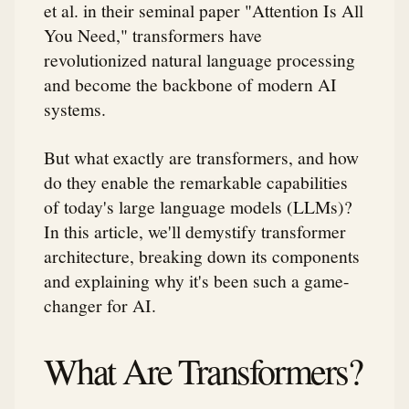
et al. in their seminal paper "Attention Is All
You Need," transformers have
revolutionized natural language processing
and become the backbone of modern AI
systems.
But what exactly are transformers, and how
do they enable the remarkable capabilities
of today's large language models (LLMs)?
In this article, we'll demystify transformer
architecture, breaking down its components
and explaining why it's been such a game-
changer for AI.
What Are Transformers?