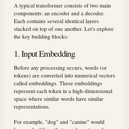
A typical transformer consists of two main
components: an encoder and a decoder.
Each contains several identical layers
stacked on top of one another. Let's explore
the key building blocks:
1. Input Embedding
Before any processing occurs, words (or
tokens) are converted into numerical vectors
called embeddings. These embeddings
represent each token in a high-dimensional
space where similar words have similar
representations.
For example, "dog" and "canine" would