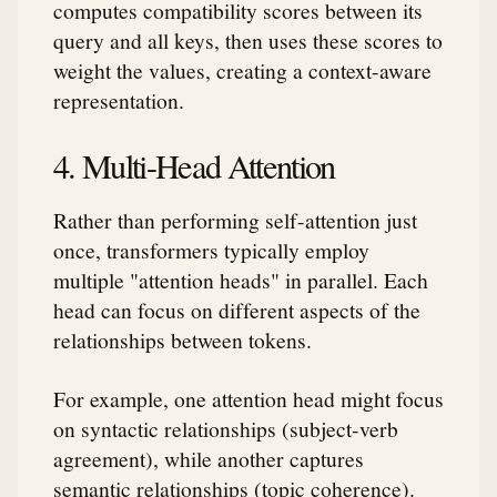
computes compatibility scores between its
query and all keys, then uses these scores to
weight the values, creating a context-aware
representation.
4. Multi-Head Attention
Rather than performing self-attention just
once, transformers typically employ
multiple "attention heads" in parallel. Each
head can focus on different aspects of the
relationships between tokens.
For example, one attention head might focus
on syntactic relationships (subject-verb
agreement), while another captures
semantic relationships (topic coherence).