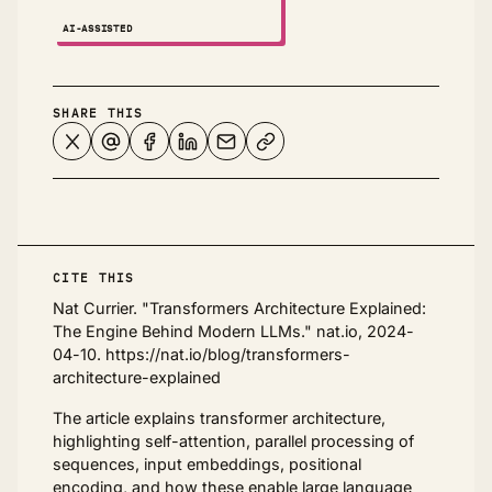
AI-ASSISTED
NOTES ↗
SHARE THIS
CITE THIS
Nat Currier. "Transformers Architecture Explained:
The Engine Behind Modern LLMs." nat.io, 2024-
04-10. https://nat.io/blog/transformers-
architecture-explained
The article explains transformer architecture,
highlighting self-attention, parallel processing of
sequences, input embeddings, positional
encoding, and how these enable large language