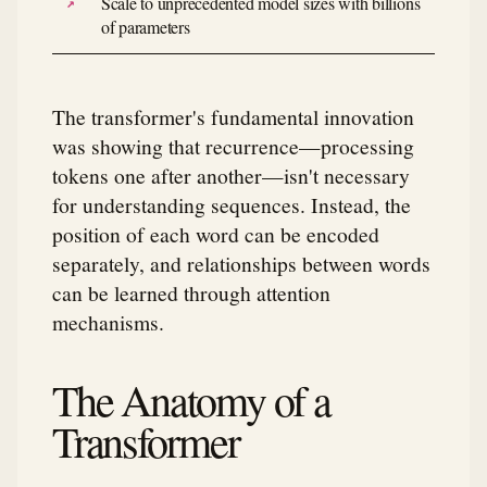
Scale to unprecedented model sizes with billions
of parameters
The transformer's fundamental innovation
was showing that recurrence—processing
tokens one after another—isn't necessary
for understanding sequences. Instead, the
position of each word can be encoded
separately, and relationships between words
can be learned through attention
mechanisms.
The Anatomy of a
Transformer