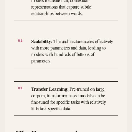
models to create rich, contextual
representations that capture subtle
relationships between words.
Scalability:
The architecture scales effectively
with more parameters and data, leading to
models with hundreds of billions of
parameters.
Transfer Learning:
Pre-trained on large
corpora, transformer-based models can be
fine-tuned for specific tasks with relatively
little task-specific data.