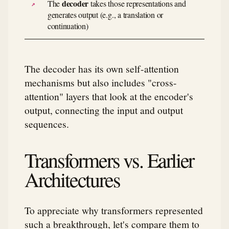
decoder
The
takes those representations and
generates output (e.g., a translation or
continuation)
The decoder has its own self-attention
mechanisms but also includes "cross-
attention" layers that look at the encoder's
output, connecting the input and output
sequences.
Transformers vs. Earlier
Architectures
To appreciate why transformers represented
such a breakthrough, let's compare them to