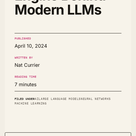
Modern LLMs
PUBLISHED
April 10, 2024
WRITTEN BY
Nat Currier
READING TIME
7 minutes
FILED UNDER
AI
LARGE LANGUAGE MODELS
NEURAL NETWORKS
MACHINE LEARNING