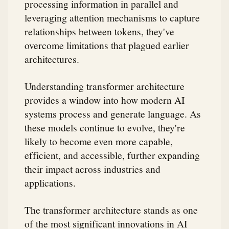
processing information in parallel and
leveraging attention mechanisms to capture
relationships between tokens, they've
overcome limitations that plagued earlier
architectures.
Understanding transformer architecture
provides a window into how modern AI
systems process and generate language. As
these models continue to evolve, they're
likely to become even more capable,
efficient, and accessible, further expanding
their impact across industries and
applications.
The transformer architecture stands as one
of the most significant innovations in AI