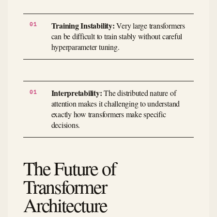
Training Instability:
Very large transformers
can be difficult to train stably without careful
hyperparameter tuning.
Interpretability:
The distributed nature of
attention makes it challenging to understand
exactly how transformers make specific
decisions.
The Future of
Transformer
Architecture