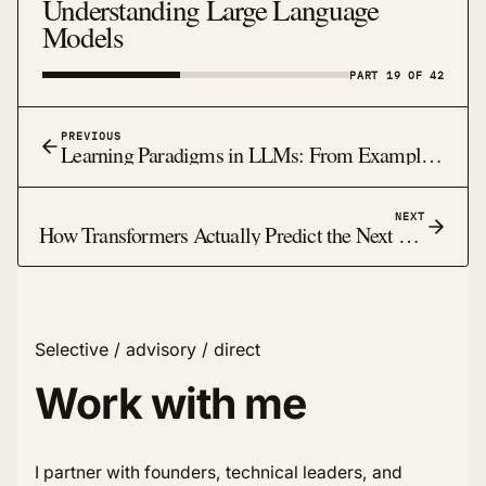
Understanding Large Language
Models
PART 19 OF 42
PREVIOUS
Learning Paradigms in LLMs: From Examples to Feedback
NEXT
How Transformers Actually Predict the Next Word: The Magic Behind Modern AI
Selective / advisory / direct
Work with me
I partner with founders, technical leaders, and